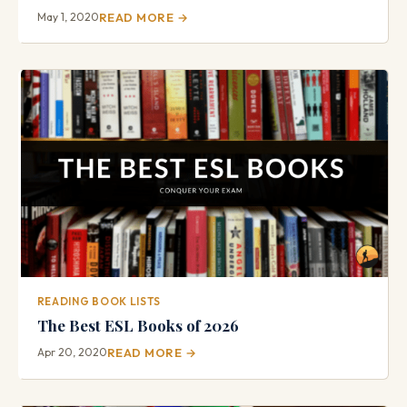
May 1, 2020
READ MORE →
READING BOOK LISTS
The Best ESL Books of 2026
Apr 20, 2020
READ MORE →