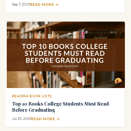
Sep 7, 2021
READ MORE →
READING BOOK LISTS
Top 10 Books College Students Must Read
Before Graduating
Jul 25, 2021
READ MORE →