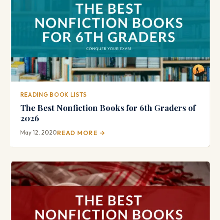
READING BOOK LISTS
The Best Nonfiction Books for 6th Graders of
2026
May 12, 2020
READ MORE →