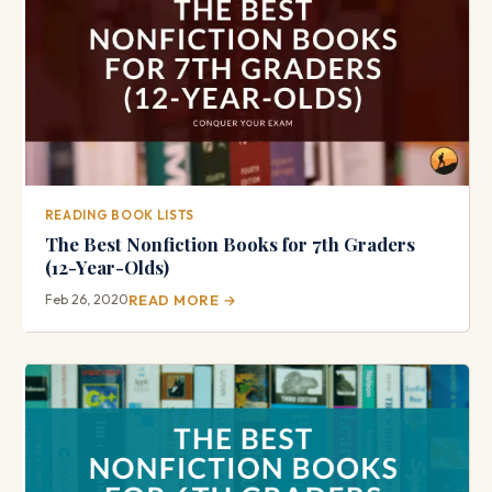
READING BOOK LISTS
The Best Nonfiction Books for 7th Graders
(12-Year-Olds)
Feb 26, 2020
READ MORE →