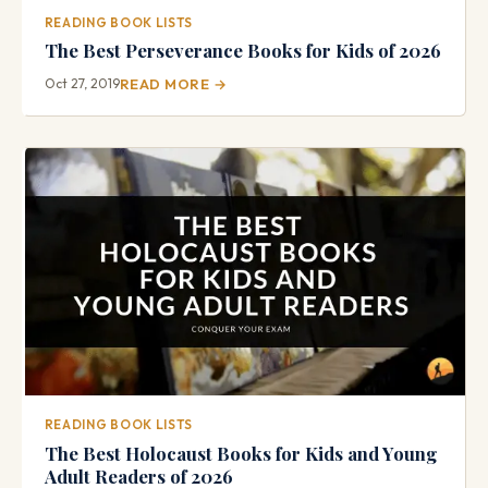
READING BOOK LISTS
The Best Perseverance Books for Kids of 2026
Oct 27, 2019
READ MORE →
READING BOOK LISTS
The Best Holocaust Books for Kids and Young
Adult Readers of 2026