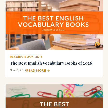
READING BOOK LISTS
The Best English Vocabulary Books of 2026
Nov 13, 2019
READ MORE →