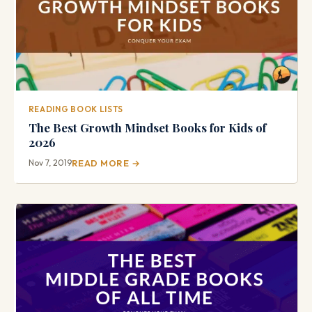
READING BOOK LISTS
The Best Growth Mindset Books for Kids of
2026
Nov 7, 2019
READ MORE →