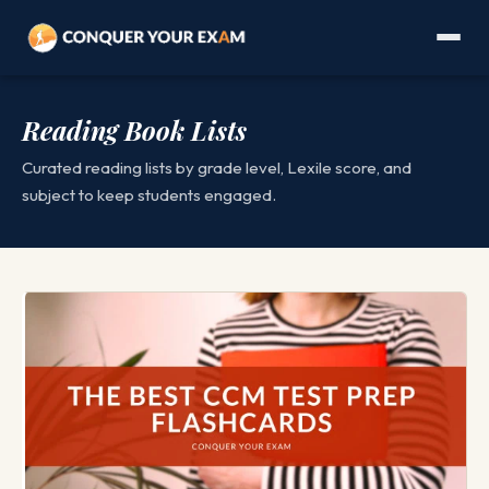
Reading Book Lists
Curated reading lists by grade level, Lexile score, and
subject to keep students engaged.