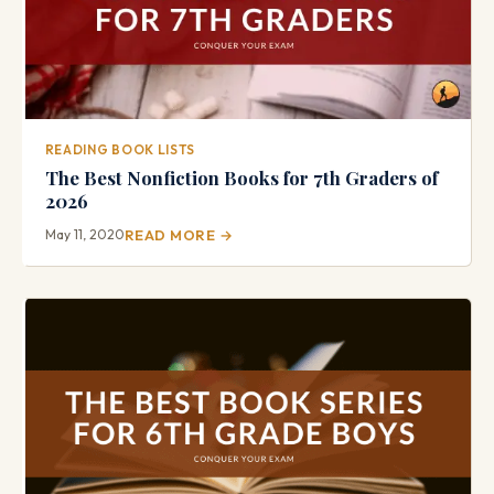
READING BOOK LISTS
The Best Nonfiction Books for 7th Graders of
2026
May 11, 2020
READ MORE →