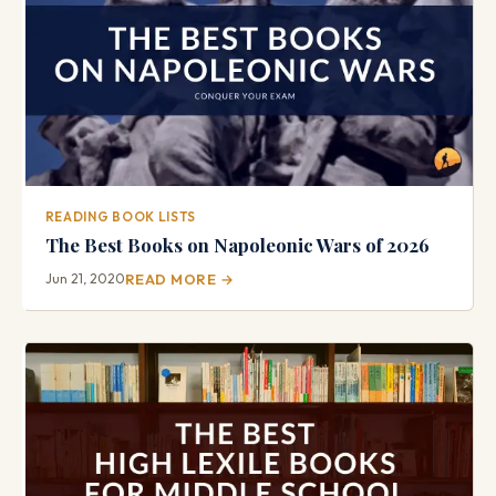
READING BOOK LISTS
The Best Books on Napoleonic Wars of 2026
Jun 21, 2020
READ MORE →