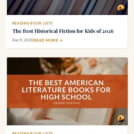
READING BOOK LISTS
The Best Historical Fiction for Kids of 2026
Dec 11, 2020
READ MORE →
READING BOOK LISTS