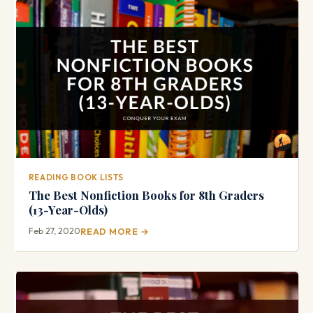
READING BOOK LISTS
The Best Nonfiction Books for 8th Graders
(13-Year-Olds)
Feb 27, 2020
READ MORE →