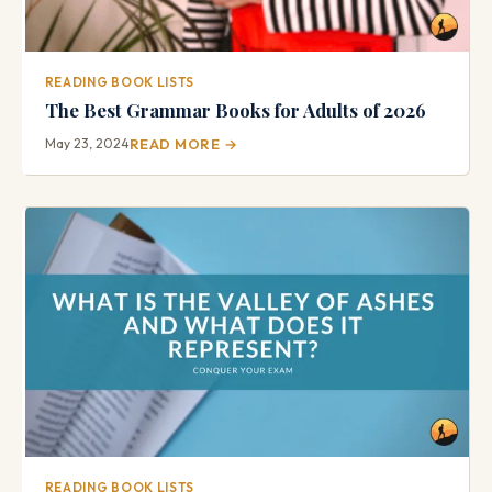
READING BOOK LISTS
The Best Grammar Books for Adults of 2026
May 23, 2024
READ MORE →
READING BOOK LISTS