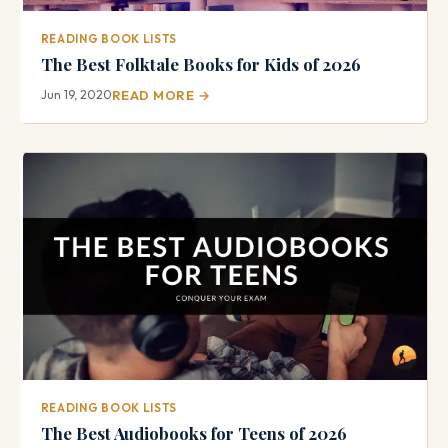
READING BOOK LISTS
The Best Folktale Books for Kids of 2026
Jun 19, 2020
READ MORE →
READING BOOK LISTS
The Best Audiobooks for Teens of 2026