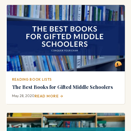
READING BOOK LISTS
The Best Books for Gifted Middle Schoolers
May 28, 2020
READ MORE →