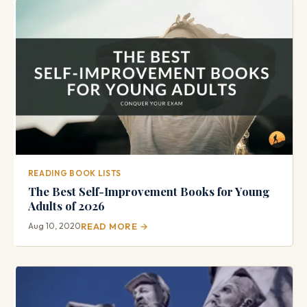
READING BOOK LISTS
The Best Self-Improvement Books for Young
Adults of 2026
Aug 10, 2020
READ MORE →