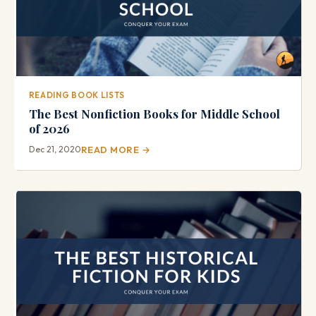
READING BOOK LISTS
The Best Nonfiction Books for Middle School
of 2026
Dec 21, 2020
READ MORE →