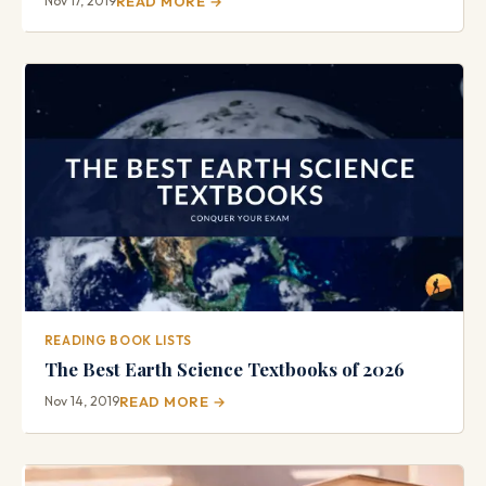
Nov 17, 2019
READ MORE →
READING BOOK LISTS
The Best Earth Science Textbooks of 2026
Nov 14, 2019
READ MORE →