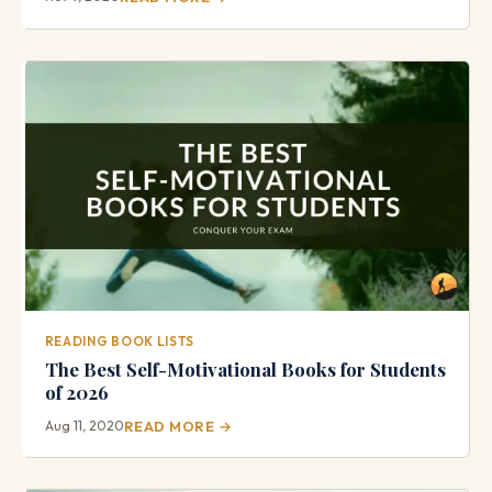
READING BOOK LISTS
The Best Self-Motivational Books for Students
of 2026
Aug 11, 2020
READ MORE →