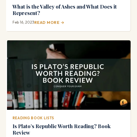
What is the Valley of Ashes and What Does it
Represent?
Feb 16, 2023
READ MORE →
READING BOOK LISTS
Is Plato’s Republic Worth Reading? Book
Review