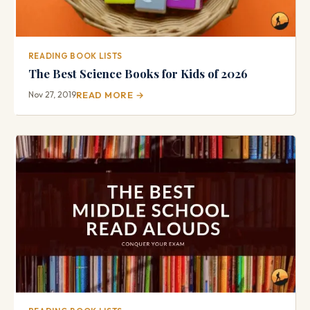
READING BOOK LISTS
The Best Science Books for Kids of 2026
Nov 27, 2019
READ MORE →