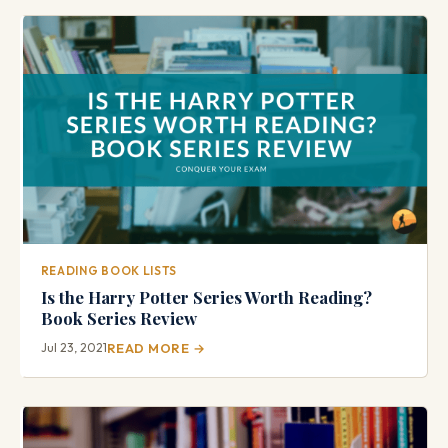
READING BOOK LISTS
Is the Harry Potter Series Worth Reading?
Book Series Review
Jul 23, 2021
READ MORE →