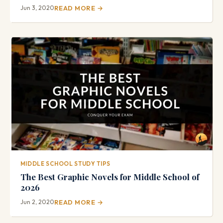
Jun 3, 2020
READ MORE →
MIDDLE SCHOOL STUDY TIPS
The Best Graphic Novels for Middle School of
2026
Jun 2, 2020
READ MORE →