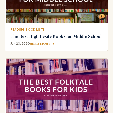
READING BOOK LISTS
The Best High Lexile Books for Middle School
Jun 20, 2020
READ MORE →