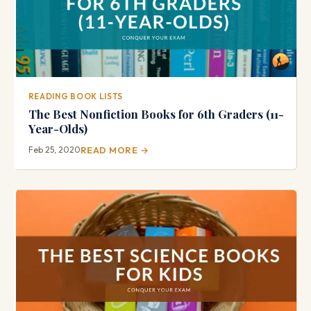
READING BOOK LISTS
The Best Nonfiction Books for 6th Graders (11-
Year-Olds)
Feb 25, 2020
READ MORE →