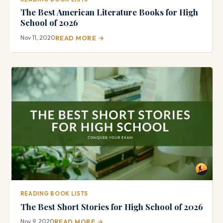
The Best American Literature Books for High
School of 2026
Nov 11, 2020
READ MORE →
READING BOOK LISTS
The Best Short Stories for High School of 2026
Nov 9, 2020
READ MORE →