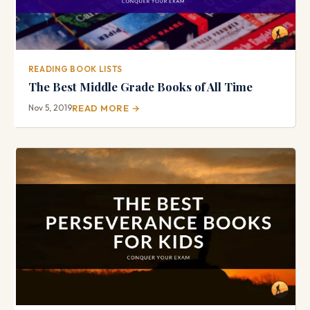
READING BOOK LISTS
The Best Middle Grade Books of All Time
Nov 5, 2019
READ MORE →