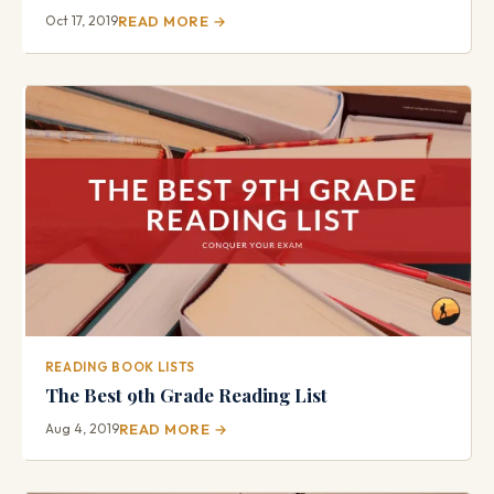
Oct 17, 2019
READ MORE →
READING BOOK LISTS
The Best 9th Grade Reading List
Aug 4, 2019
READ MORE →