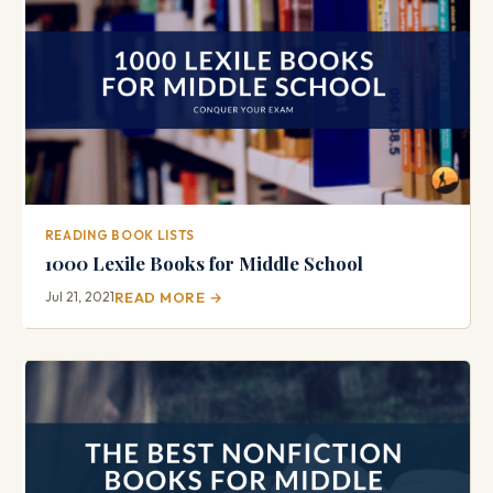
READING BOOK LISTS
1000 Lexile Books for Middle School
Jul 21, 2021
READ MORE →