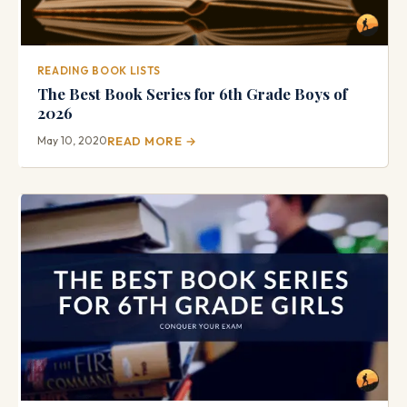
READING BOOK LISTS
The Best Book Series for 6th Grade Boys of
2026
May 10, 2020
READ MORE →