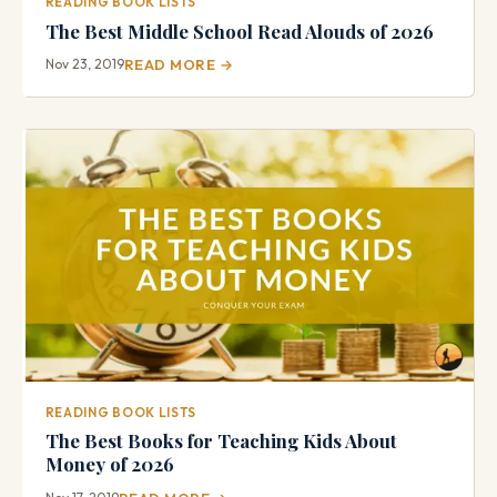
READING BOOK LISTS
The Best Middle School Read Alouds of 2026
Nov 23, 2019
READ MORE →
READING BOOK LISTS
The Best Books for Teaching Kids About
Money of 2026