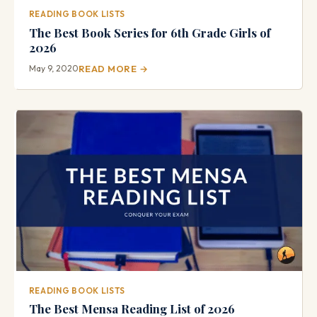
READING BOOK LISTS
The Best Book Series for 6th Grade Girls of
2026
May 9, 2020
READ MORE →
READING BOOK LISTS
The Best Mensa Reading List of 2026