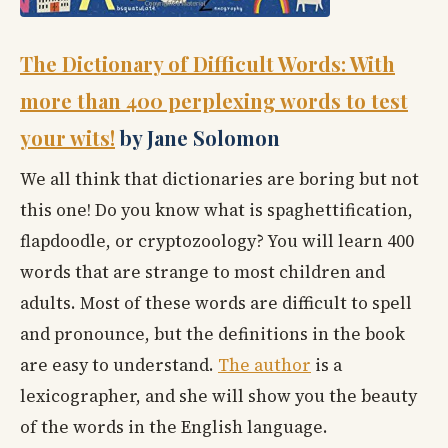
The Dictionary of Difficult Words: With
more than 400 perplexing words to test
your wits!
by Jane Solomon
We all think that dictionaries are boring but not
this one! Do you know what is spaghettification,
flapdoodle, or cryptozoology? You will learn 400
words that are strange to most children and
adults. Most of these words are difficult to spell
and pronounce, but the definitions in the book
are easy to understand.
The author
is a
lexicographer, and she will show you the beauty
of the words in the English language.