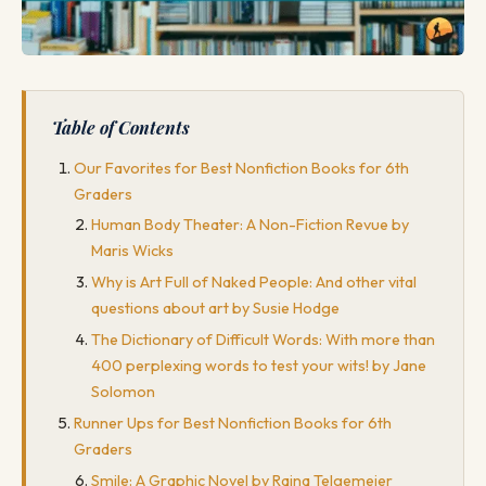
Table of Contents
Our Favorites for Best Nonfiction Books for 6th
Graders
Human Body Theater: A Non-Fiction Revue by
Maris Wicks
Why is Art Full of Naked People: And other vital
questions about art by Susie Hodge
The Dictionary of Difficult Words: With more than
400 perplexing words to test your wits! by Jane
Solomon
Runner Ups for Best Nonfiction Books for 6th
Graders
Smile: A Graphic Novel by Raina Telgemeier