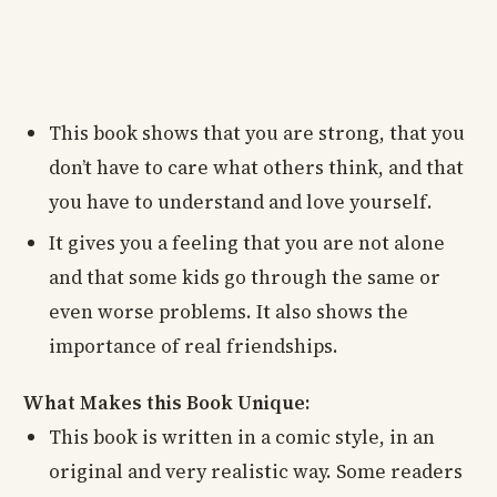
This book shows that you are strong, that you
don’t have to care what others think, and that
you have to understand and love yourself.
It gives you a feeling that you are not alone
and that some kids go through the same or
even worse problems. It also shows the
importance of real friendships.
What Makes this Book Unique:
This book is written in a comic style, in an
original and very realistic way. Some readers