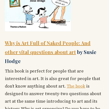
Why is Art Full of Naked People: And
other vital questions about art
by Susie
Hodge
This book is perfect for people that are
interested in art. It is also great for people that
don’t know anything about art.
The book
is
designed to answer twenty-two questions about
art at the same time introducing to art and its
history. Why is art expensive? Do you have to be