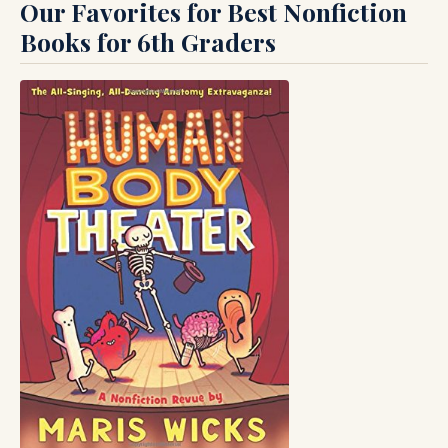
Our Favorites for Best Nonfiction
Books for 6th Graders