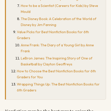
How to be a Scientist (Careers for Kids) by Steve
Mould
The Disney Book: A Celebration of the World of
Disney by Jim Fanning
Value Picks for Best Nonfiction Books for 6th
Graders
Anne Frank: The Diary of a Young Girl by Anne
Frank
LeBron James: The Inspiring Story of One of
Basketball by Clayton Geoffreys
How to Choose the Best Nonfiction Books for 6th
Graders for You
Wrapping Things Up: The Best Nonfiction Books for
6th Graders