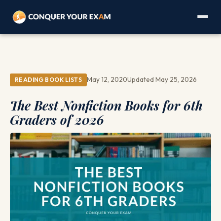
May 12, 2020
Updated May 25, 2026
READING BOOK LISTS
The Best Nonfiction Books for 6th
Graders of 2026