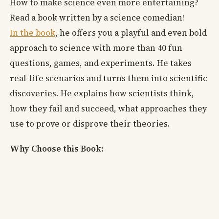
How to make science even more entertaining?
Read a book written by a science comedian!
In the book
, he offers you a playful and even bold
approach to science with more than 40 fun
questions, games, and experiments. He takes
real-life scenarios and turns them into scientific
discoveries. He explains how scientists think,
how they fail and succeed, what approaches they
use to prove or disprove their theories.
Why Choose this Book: