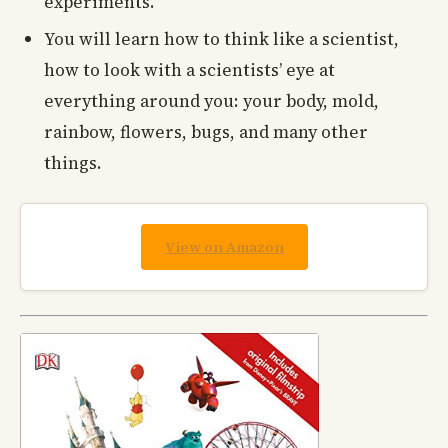
experiments.
You will learn how to think like a scientist,
how to look with a scientists’ eye at
everything around you: your body, mold,
rainbow, flowers, bugs, and many other
things.
View on Amazon