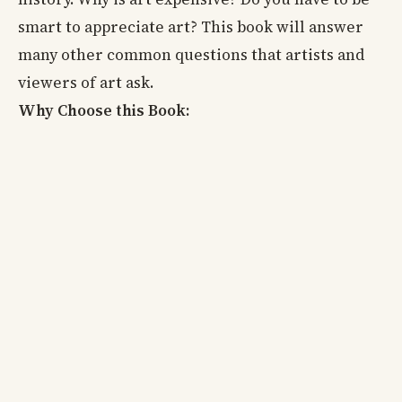
smart to appreciate art? This book will answer
many other common questions that artists and
viewers of art ask.
Why Choose this Book: