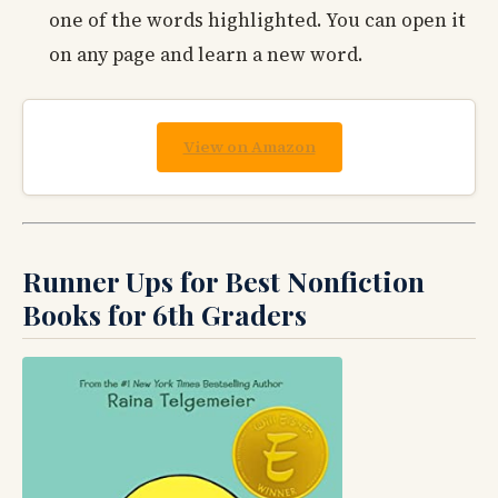
one of the words highlighted. You can open it
on any page and learn a new word.
View on Amazon
Runner Ups for Best Nonfiction
Books for 6th Graders