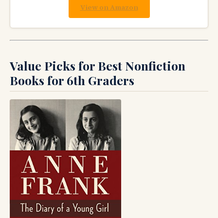
View on Amazon
Value Picks for Best Nonfiction
Books for 6th Graders