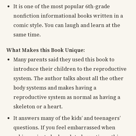
It is one of the most popular 6th-grade
nonfiction informational books written in a
comic style. You can laugh and learn at the
same time.
What Makes this Book Unique:
Many parents said they used this book to
introduce their children to the reproductive
system. The author talks about all the other
body systems and makes having a
reproductive system as normal as having a
skeleton or a heart.
It answers many of the kids’ and teenagers’
questions. If you feel embarrassed when