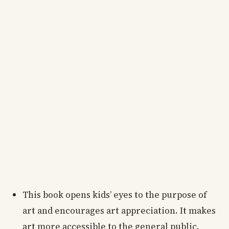
This book opens kids’ eyes to the purpose of
art and encourages art appreciation. It makes
art more accessible to the general public.