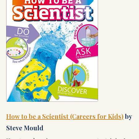
How to be a Scientist (Careers for Kids)
by
Steve Mould