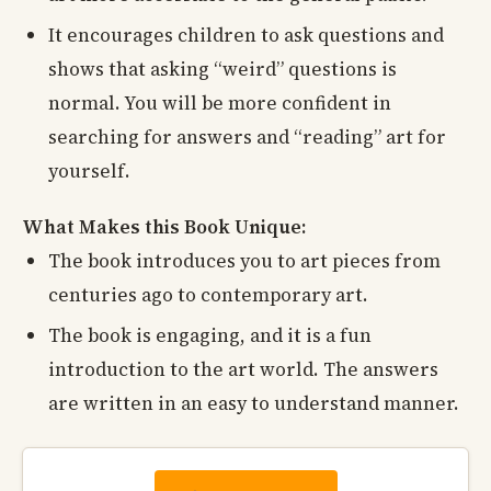
It encourages children to ask questions and
shows that asking “weird” questions is
normal. You will be more confident in
searching for answers and “reading” art for
yourself.
What Makes this Book Unique:
The book introduces you to art pieces from
centuries ago to contemporary art.
The book is engaging, and it is a fun
introduction to the art world. The answers
are written in an easy to understand manner.