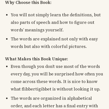
Why Choose this Book:
You will not simply learn the definitions, but
also parts of speech and how to figure out
words’ meanings yourself.
The words are explained not only with easy
words but also with colorful pictures.
What Makes this Book Unique:
Even though you don’t use most of the words
every day, you will be surprised how often you
come across these words. It is nice to know
what flibbertigibbet is without looking it up.
The words are organized in alphabetical
order, and each letter has a final entry with