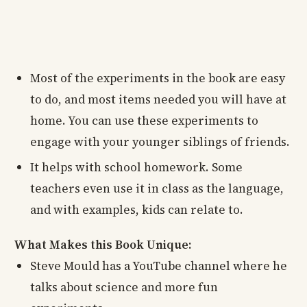
Most of the experiments in the book are easy
to do, and most items needed you will have at
home. You can use these experiments to
engage with your younger siblings of friends.
It helps with school homework. Some
teachers even use it in class as the language,
and with examples, kids can relate to.
What Makes this Book Unique:
Steve Mould has a YouTube channel where he
talks about science and more fun