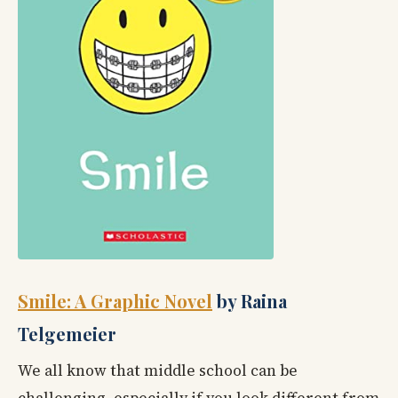
Smile: A Graphic Novel
by Raina
Telgemeier
We all know that middle school can be
challenging, especially if you look different from