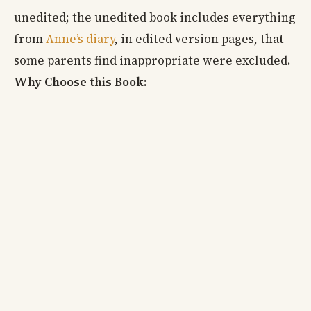
unedited; the unedited book includes everything
from
Anne’s diary
, in edited version pages, that
some parents find inappropriate were excluded.
Why Choose this Book: