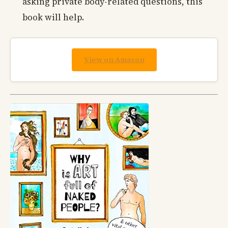
asking private body-related questions, this
book will help.
View on Amazon