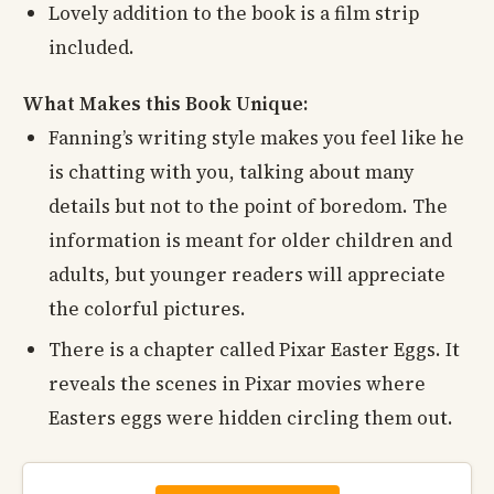
Lovely addition to the book is a film strip
included.
What Makes this Book Unique:
Fanning’s writing style makes you feel like he
is chatting with you, talking about many
details but not to the point of boredom. The
information is meant for older children and
adults, but younger readers will appreciate
the colorful pictures.
There is a chapter called Pixar Easter Eggs. It
reveals the scenes in Pixar movies where
Easters eggs were hidden circling them out.