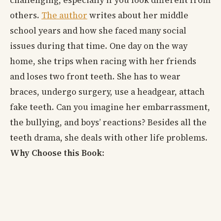
others.
The author
writes about her middle
school years and how she faced many social
issues during that time. One day on the way
home, she trips when racing with her friends
and loses two front teeth. She has to wear
braces, undergo surgery, use a headgear, attach
fake teeth. Can you imagine her embarrassment,
the bullying, and boys’ reactions? Besides all the
teeth drama, she deals with other life problems.
Why Choose this Book: