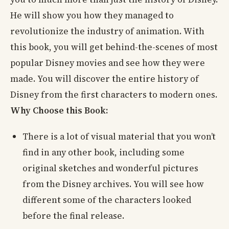
He will show you how they managed to
revolutionize the industry of animation. With
this book, you will get behind-the-scenes of most
popular Disney movies and see how they were
made. You will discover the entire history of
Disney from the first characters to modern ones.
Why Choose this Book:
There is a lot of visual material that you won’t
find in any other book, including some
original sketches and wonderful pictures
from the Disney archives. You will see how
different some of the characters looked
before the final release.