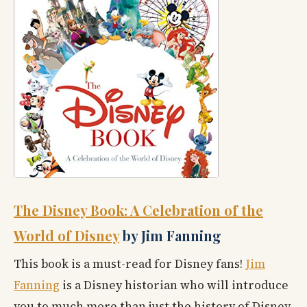
The Disney Book: A Celebration of the
World of Disney
by Jim Fanning
This book is a must-read for Disney fans!
Jim
Fanning
is a Disney historian who will introduce
you to much more than just the history of Disney.