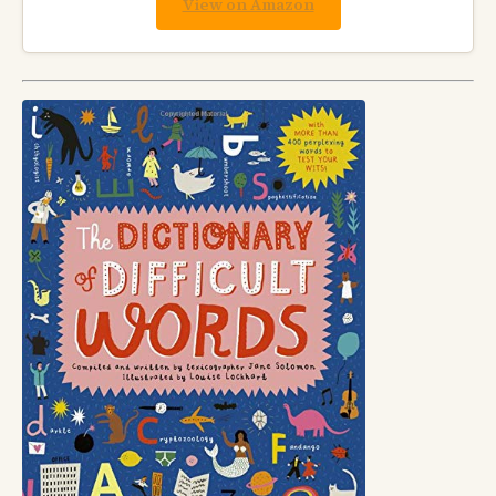
View on Amazon