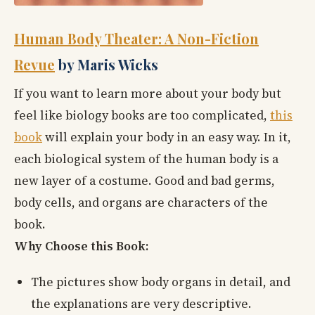
Human Body Theater: A Non-Fiction
Revue
by Maris Wicks
If you want to learn more about your body but
feel like biology books are too complicated,
this
book
will explain your body in an easy way. In it,
each biological system of the human body is a
new layer of a costume. Good and bad germs,
body cells, and organs are characters of the
book.
Why Choose this Book:
The pictures show body organs in detail, and
the explanations are very descriptive.