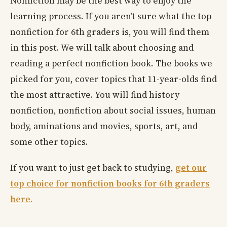
Nonfiction may be the best way to enjoy the
learning process. If you aren’t sure what the top
nonfiction for 6th graders is, you will find them
in this post. We will talk about choosing and
reading a perfect nonfiction book. The books we
picked for you, cover topics that 11-year-olds find
the most attractive. You will find history
nonfiction, nonfiction about social issues, human
body, aminations and movies, sports, art, and
some other topics.
If you want to just get back to studying,
get our
top choice for nonfiction books for 6th graders
here.