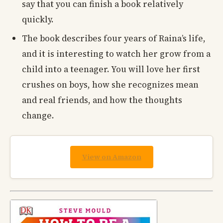
say that you can finish a book relatively
quickly.
The book describes four years of Raina’s life,
and it is interesting to watch her grow from a
child into a teenager. You will love her first
crushes on boys, how she recognizes mean
and real friends, and how the thoughts
change.
View on Amazon