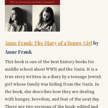
Anne Frank: The Diary of a Young Girl
by
Anne Frank
This book is one of the best history books for
middle school about WWII and the Nazis. It is a
true story written in a diary by a teenage Jewish
girl whose family was hiding from the Nazis. In
the book, she describes how they are dealing
with hunger, boredom, and fear of the next day.
There are two versions of the book: edited and