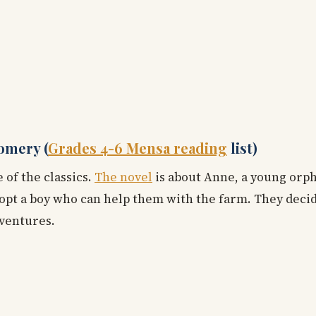
omery (
Grades 4-6 Mensa reading
list)
 of the classics.
The novel
is about Anne, a young orp
opt a boy who can help them with the farm. They decide
dventures.