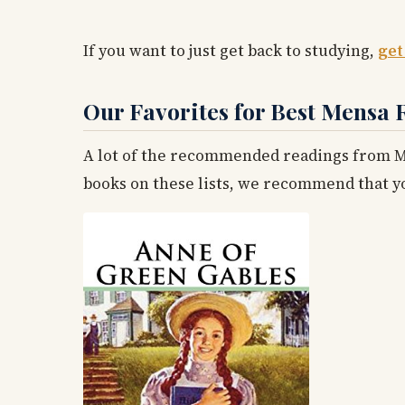
If you want to just get back to studying,
get
Our Favorites for Best Mensa 
A lot of the recommended readings from Me
books on these lists, we recommend that you