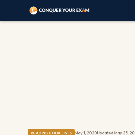
May 1, 2020
Updated May 25, 2
READING BOOK LISTS