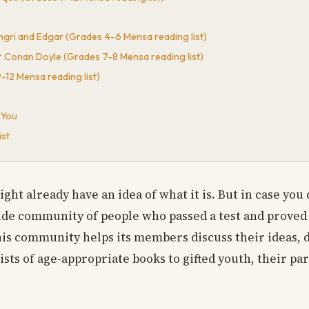
 Ingri and Edgar (Grades 4-6 Mensa reading list)
 Conan Doyle (Grades 7-8 Mensa reading list)
12 Mensa reading list)
 You
ist
ht already have an idea of what it is. But in case you d
wide community of people who passed a test and proved t
 This community helps its members discuss their ideas, 
ists of age-appropriate books to gifted youth, their pa