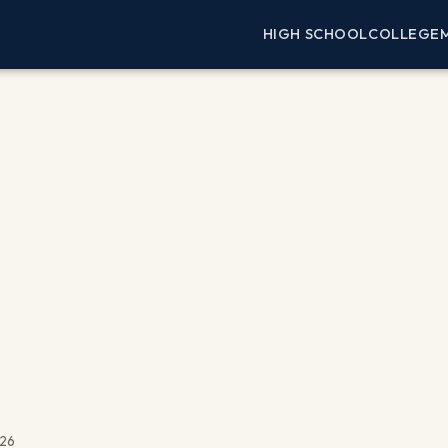
HIGH SCHOOL
COLLEGE
026