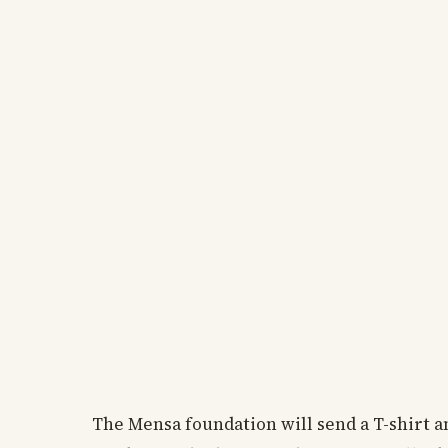
The Mensa foundation will send a T-shirt an