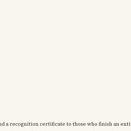
d a recognition certificate to those who finish an enti