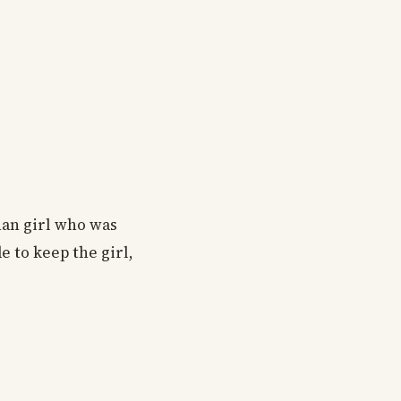
han girl who was
 to keep the girl,