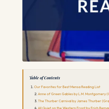
Table of Contents
Our Favorites for Best Mensa Reading List
Anne of Green Gables by L.M. Montgomery (G
The Thurber Carnival by James Thurber (Grad
All Quiet on the Western Front by Erich Rema