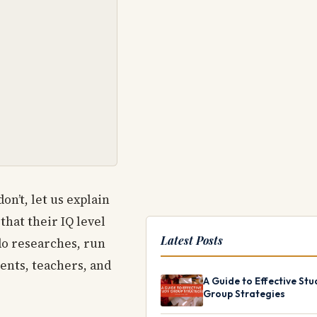
on’t, let us explain
hat their IQ level
Latest Posts
do researches, run
rents, teachers, and
A Guide to Effective Stu
Group Strategies