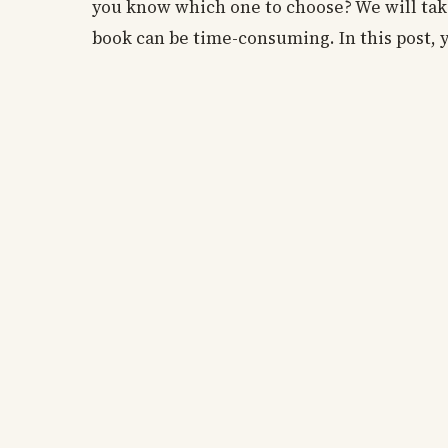
you know which one to choose? We will take
book can be time-consuming. In this post, 