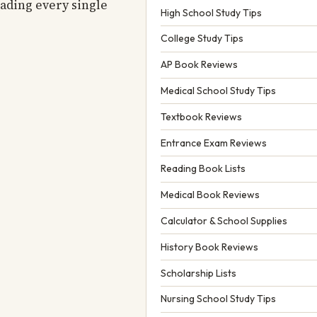
eading every single
High School Study Tips
College Study Tips
AP Book Reviews
Medical School Study Tips
Textbook Reviews
Entrance Exam Reviews
Reading Book Lists
Medical Book Reviews
Calculator & School Supplies
History Book Reviews
Scholarship Lists
Nursing School Study Tips