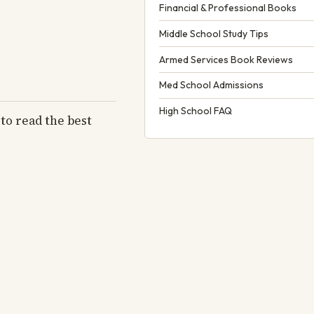
Financial & Professional Books
Middle School Study Tips
Armed Services Book Reviews
Med School Admissions
High School FAQ
to read the best