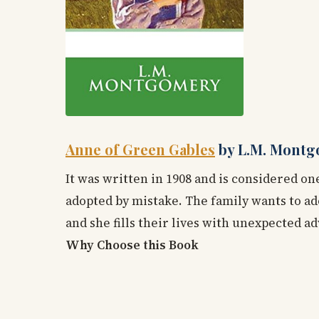
Anne of Green Gables
by L.M. Montg
It was written in 1908 and is considered one
adopted by mistake. The family wants to ad
and she fills their lives with unexpected a
Why Choose this Book