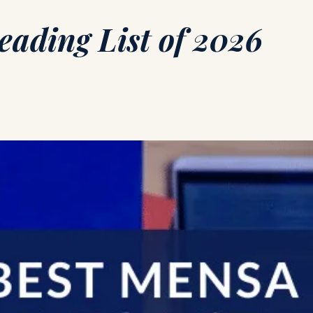
ading List of 2026