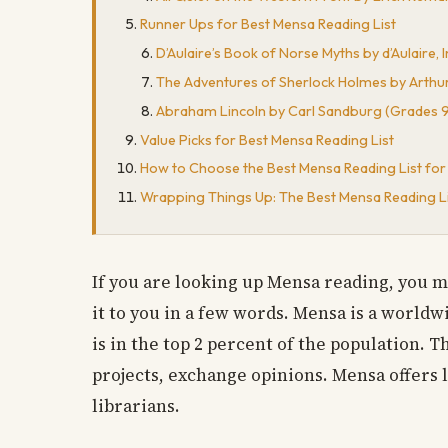
Runner Ups for Best Mensa Reading List
D’Aulaire’s Book of Norse Myths by d’Aulaire,
The Adventures of Sherlock Holmes by Arthur
Abraham Lincoln by Carl Sandburg (Grades 9-
Value Picks for Best Mensa Reading List
How to Choose the Best Mensa Reading List for
Wrapping Things Up: The Best Mensa Reading L
If you are looking up Mensa reading, you mig
it to you in a few words. Mensa is a world
is in the top 2 percent of the population.
projects, exchange opinions. Mensa offers l
librarians.