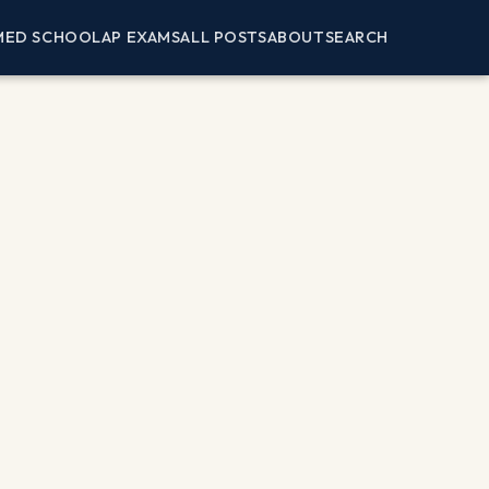
MED SCHOOL
AP EXAMS
ALL POSTS
ABOUT
SEARCH