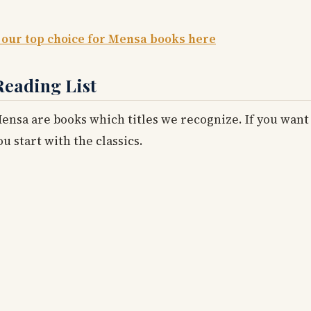
 our top choice for Mensa books here
Reading List
nsa are books which titles we recognize. If you want 
 start with the classics.