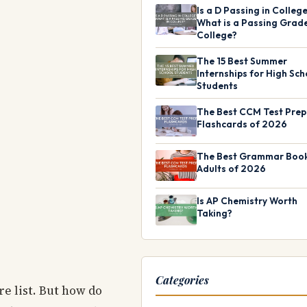
Is a D Passing in Colleg
What is a Passing Grade
College?
The 15 Best Summer
Internships for High Sch
Students
The Best CCM Test Prep
Flashcards of 2026
The Best Grammar Book
Adults of 2026
Is AP Chemistry Worth
Taking?
Categories
re list. But how do