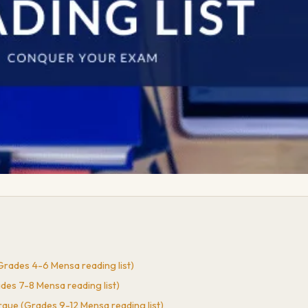
rades 4-6 Mensa reading list)
es 7-8 Mensa reading list)
rque (Grades 9-12 Mensa reading list)