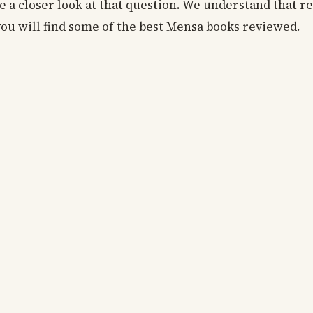
 a closer look at that question. We understand that r
you will find some of the best Mensa books reviewed.