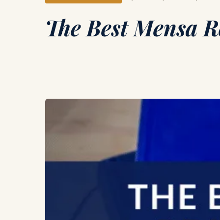
The Best Mensa Re