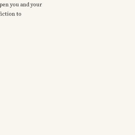
 open you and your
iction to