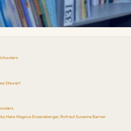
 Schoolers
Lee Stewart
hoolers
e by Hans Magnus Enzensberger, Rotraut Susanne Berner
n