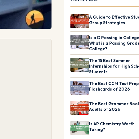
A Guide to Effective Stu
Group Strategies
Is a D Passing in Colleg
What is a Passing Grade
College?
The 15 Best Summer
Internships for High Sch
Students
The Best CCM Test Prep
Flashcards of 2026
The Best Grammar Book
Adults of 2026
Is AP Chemistry Worth
Taking?