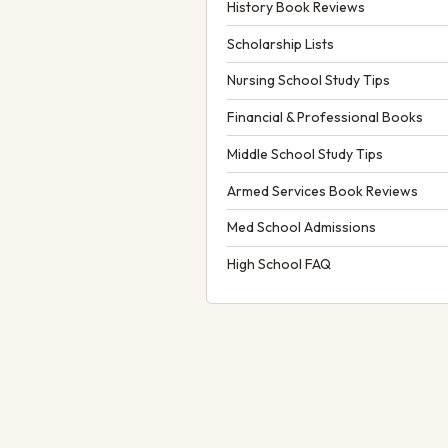
History Book Reviews
Scholarship Lists
Nursing School Study Tips
Financial & Professional Books
Middle School Study Tips
Armed Services Book Reviews
Med School Admissions
High School FAQ