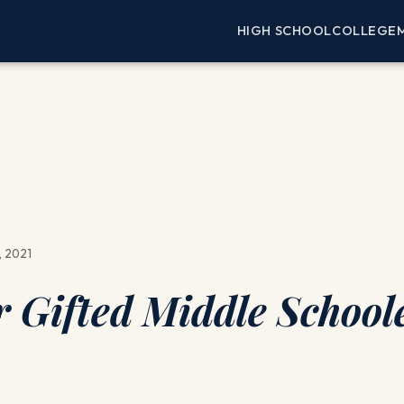
HIGH SCHOOL
COLLEGE
, 2021
r Gifted Middle School