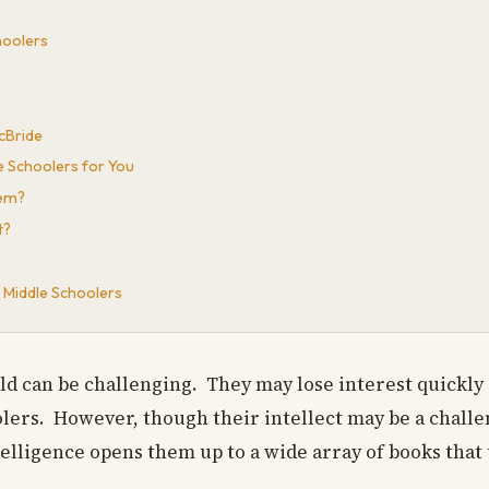
hoolers
cBride
e Schoolers for You
hem?
t?
 Middle Schoolers
ild can be challenging. They may lose interest quickly
lers. However, though their intellect may be a challen
elligence opens them up to a wide array of books that