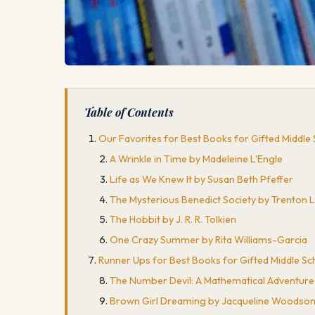
Table of Contents
Our Favorites for Best Books for Gifted Middle
A Wrinkle in Time by Madeleine L'Engle
Life as We Knew It by Susan Beth Pfeffer
The Mysterious Benedict Society by Trenton 
The Hobbit by J. R. R. Tolkien
One Crazy Summer by Rita Williams-Garcia
Runner Ups for Best Books for Gifted Middle Sc
The Number Devil: A Mathematical Adventur
Brown Girl Dreaming by Jacqueline Woodso