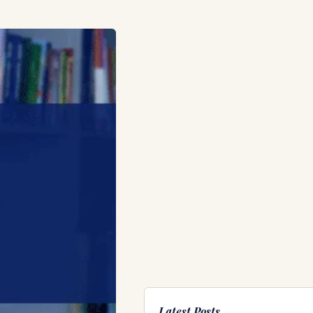
Latest Posts