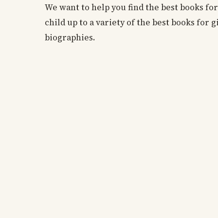
We want to help you find the best books for 
child up to a variety of the best books for 
biographies.