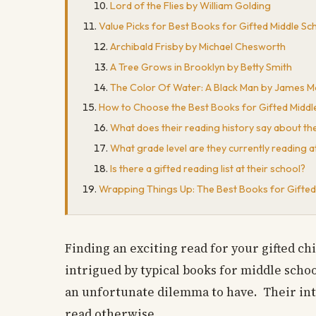
Lord of the Flies by William Golding
Value Picks for Best Books for Gifted Middle Sc
Archibald Frisby by Michael Chesworth
A Tree Grows in Brooklyn by Betty Smith
The Color Of Water: A Black Man by James M
How to Choose the Best Books for Gifted Middl
What does their reading history say about t
What grade level are they currently reading a
Is there a gifted reading list at their school?
Wrapping Things Up: The Best Books for Gifted
Finding an exciting read for your gifted ch
intrigued by typical books for middle schoo
an unfortunate dilemma to have. Their int
read otherwise.