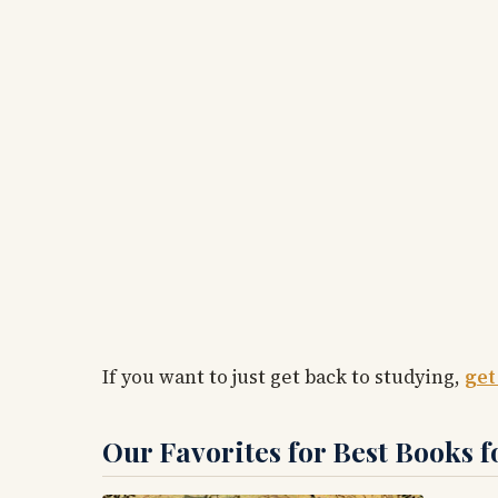
If you want to just get back to studying,
get
Our Favorites for Best Books f