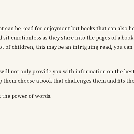
hat can be read for enjoyment but books that can also 
sit emotionless as they stare into the pages of a book
t of children, this may be an intriguing read, you can
e will not only provide you with information on the bes
lp them choose a book that challenges them and fits the
k the power of words.