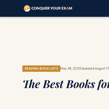
May 28, 2020
Updated August 17
READING BOOK LISTS
The Best Books fo