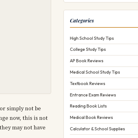
Categories
High School Study Tips
College Study Tips
AP Book Reviews
Medical School Study Tips
Textbook Reviews
Entrance Exam Reviews
Reading Book Lists
 or simply not be
ge now, this is not
Medical Book Reviews
 they may not have
Calculator & School Supplies