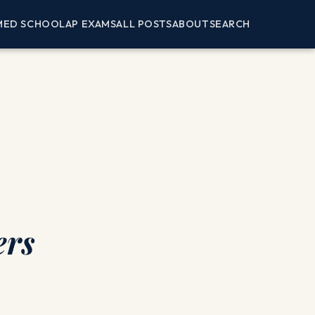
MED SCHOOL
AP EXAMS
ALL POSTS
ABOUT
SEARCH
ers