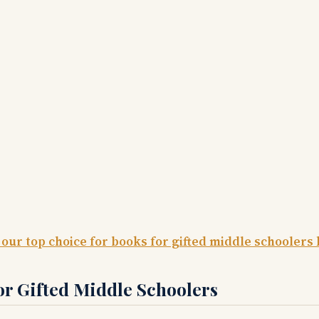
 our top choice for books for gifted middle schoolers 
or Gifted Middle Schoolers