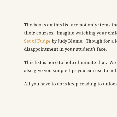
The books on this list are not only items t
their courses. Imagine watching your child 
Set of Fudge
by Judy Blume. Though for a lo
disappointment in your student’s face.
This list is here to help eliminate that. W
also give you simple tips you can use to he
All you have to do is keep reading to unloc