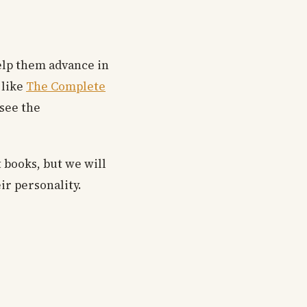
help them advance in
 like
The Complete
 see the
t books, but we will
ir personality.