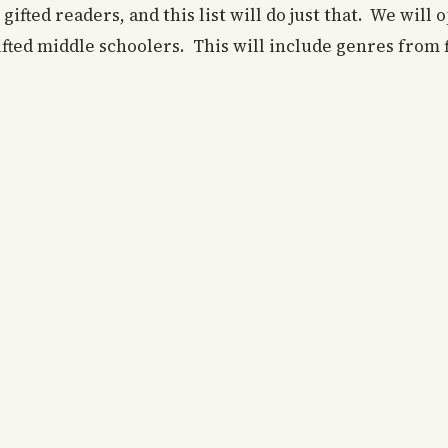
gifted readers, and this list will do just that. We will
gifted middle schoolers. This will include genres from f