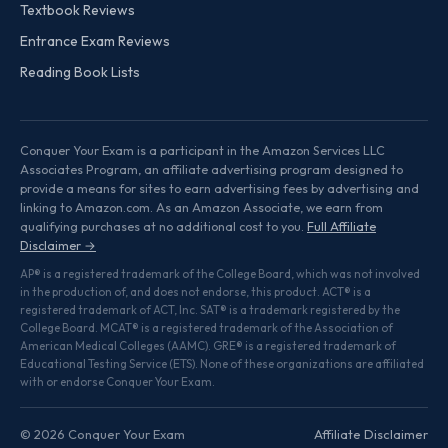
Textbook Reviews
Entrance Exam Reviews
Reading Book Lists
Conquer Your Exam is a participant in the Amazon Services LLC
Associates Program, an affiliate advertising program designed to
provide a means for sites to earn advertising fees by advertising and
linking to Amazon.com. As an Amazon Associate, we earn from
qualifying purchases at no additional cost to you.
Full Affiliate
Disclaimer →
AP® is a registered trademark of the College Board, which was not involved
in the production of, and does not endorse, this product. ACT® is a
registered trademark of ACT, Inc. SAT® is a trademark registered by the
College Board. MCAT® is a registered trademark of the Association of
American Medical Colleges (AAMC). GRE® is a registered trademark of
Educational Testing Service (ETS). None of these organizations are affiliated
with or endorse Conquer Your Exam.
© 2026 Conquer Your Exam
Affiliate Disclaimer