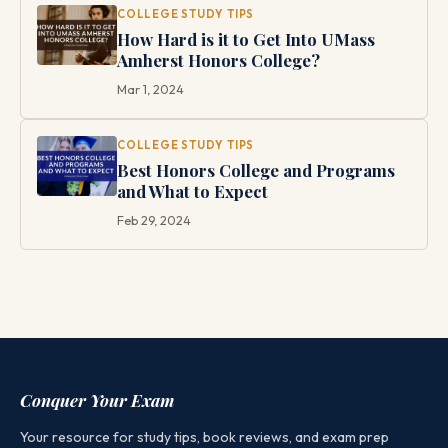
COLLEGE STUDY TIPS
How Hard is it to Get Into UMass
Amherst Honors College?
Mar 1, 2024
COLLEGE STUDY TIPS
Best Honors College and Programs
and What to Expect
Feb 29, 2024
Conquer Your Exam
Your resource for study tips, book reviews, and exam prep