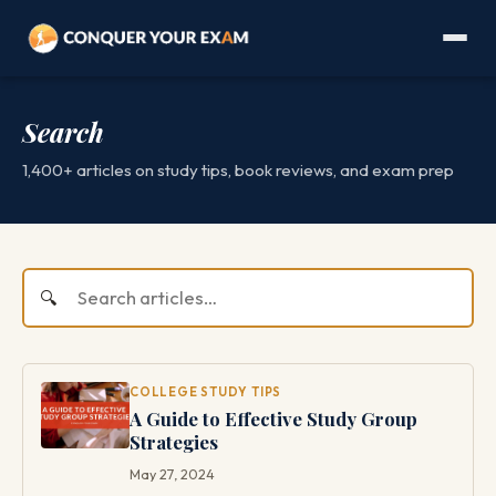
Search
1,400+ articles on study tips, book reviews, and exam prep
COLLEGE STUDY TIPS
A Guide to Effective Study Group
Strategies
May 27, 2024