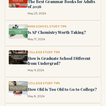
The Best Grammar Books for Adults
of 2026
May 23, 2024
HIGH SCHOOL STUDY TIPS
Is AP Chemistry Worth Taking?
May 17, 2024
COLLEGE STUDY TIPS
How is Graduate School Different
from Undergrad?
May 9, 2024
COLLEGE STUDY TIPS
How Old is Too Old to Go to College?
May 8, 2024