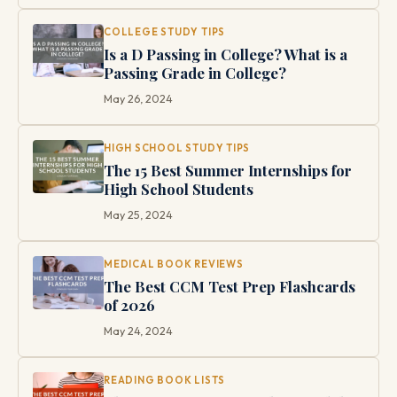
COLLEGE STUDY TIPS
Is a D Passing in College? What is a
Passing Grade in College?
May 26, 2024
HIGH SCHOOL STUDY TIPS
The 15 Best Summer Internships for
High School Students
May 25, 2024
MEDICAL BOOK REVIEWS
The Best CCM Test Prep Flashcards
of 2026
May 24, 2024
READING BOOK LISTS