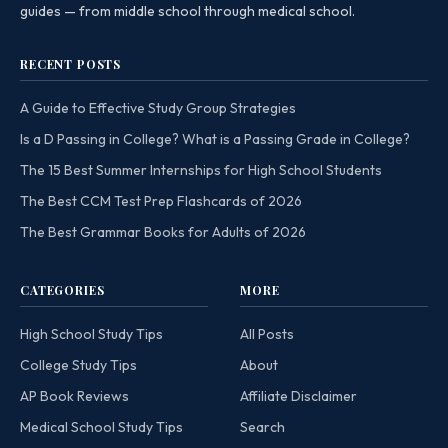
guides — from middle school through medical school.
RECENT POSTS
A Guide to Effective Study Group Strategies
Is a D Passing in College? What is a Passing Grade in College?
The 15 Best Summer Internships for High School Students
The Best CCM Test Prep Flashcards of 2026
The Best Grammar Books for Adults of 2026
CATEGORIES
MORE
High School Study Tips
All Posts
College Study Tips
About
AP Book Reviews
Affiliate Disclaimer
Medical School Study Tips
Search