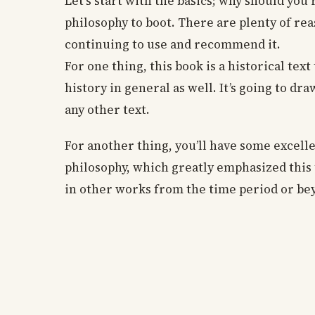
Let’s start with the basics; why should yo
philosophy to boot. There are plenty of re
continuing to use and recommend it.
For one thing, this book is a historical text
history in general as well. It’s going to d
any other text.
For another thing, you’ll have some excelle
philosophy, which greatly emphasized this t
in other works from the time period or be