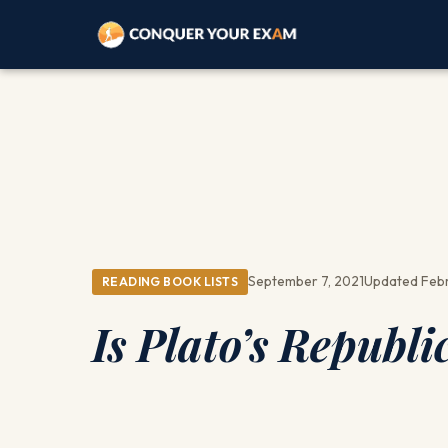
September 7, 2021
Updated Febr
READING BOOK LISTS
Is Plato’s Republ