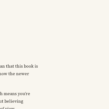
an that this book is
 know the newer
ch means you’re
ut believing
of view.