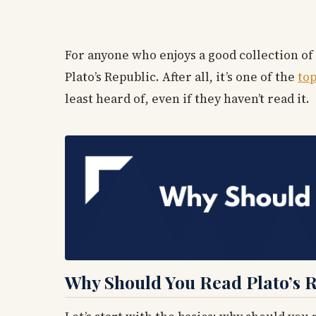
For anyone who enjoys a good collection of
Plato’s Republic. After all, it’s one of the
top
least heard of, even if they haven’t read it.
Why Should You Read Plato’s 