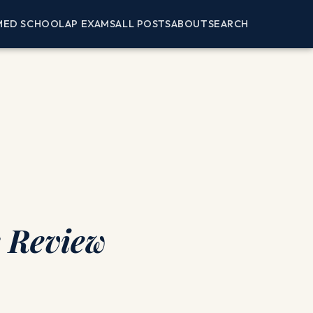
MED SCHOOL
AP EXAMS
ALL POSTS
ABOUT
SEARCH
k Review