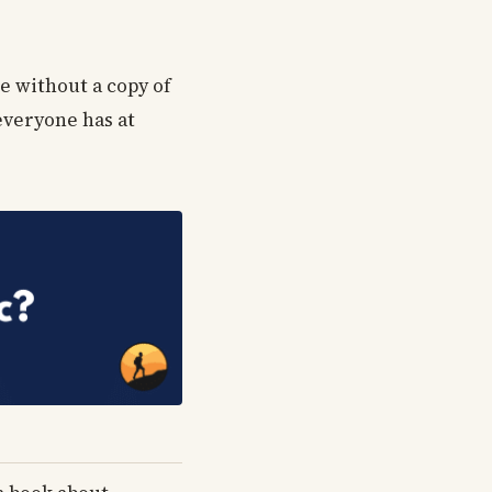
e without a copy of
 everyone has at