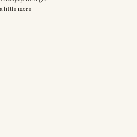
a little more