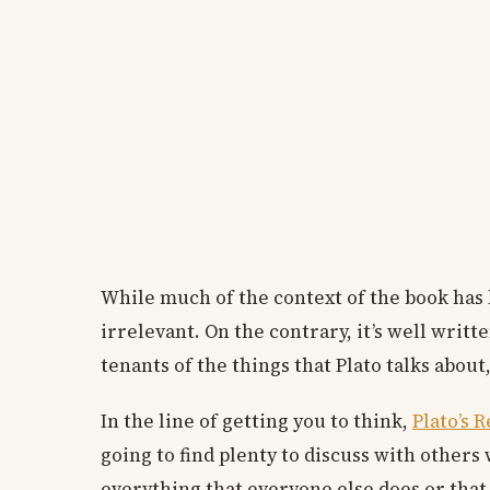
While much of the context of the book has b
irrelevant. On the contrary, it’s well writ
tenants of the things that Plato talks about
In the line of getting you to think,
Plato’s 
going to find plenty to discuss with others
everything that everyone else does or that 