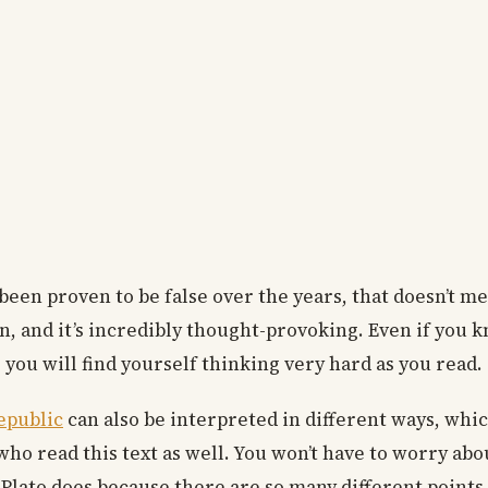
een proven to be false over the years, that doesn’t me
ten, and it’s incredibly thought-provoking. Even if you
, you will find yourself thinking very hard as you read.
Republic
can also be interpreted in different ways, whi
 who read this text as well. You won’t have to worry abo
Plato does because there are so many different points 