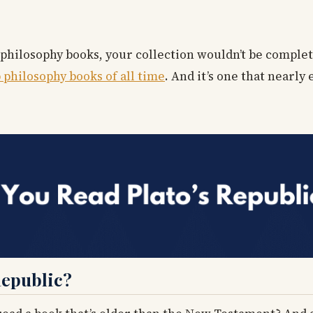
 philosophy books, your collection wouldn’t be complet
 philosophy books of all time
. And it’s one that nearly
Republic?