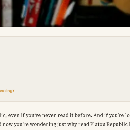
Reading?
lic, even if you’ve never read it before. And if you’re l
d now you’re wondering just why read Plato’s Republic i