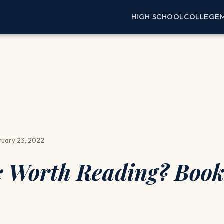
HIGH SCHOOL
COLLEGE
uary 23, 2022
ic Worth Reading? Boo