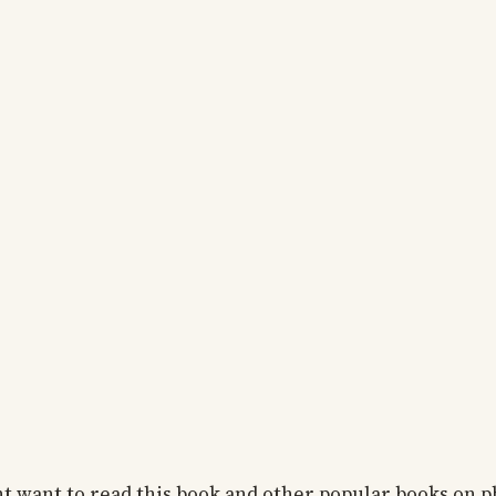
 want to read this book and other popular books on ph