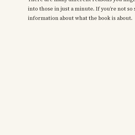
into those in just a minute. If you’re not s
information about what the book is about.