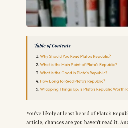
Table of Contents
Why Should You Read Plato’s Republic?
What is the Main Point of Plato’s Republic?
What is the Good in Plato’s Republic?
How Long to Read Plato’s Republic?
Wrapping Things Up: Is Plato’s Republic Worth 
You’ve likely at least heard of Plato’s Repub
article, chances are you haven’t read it. An