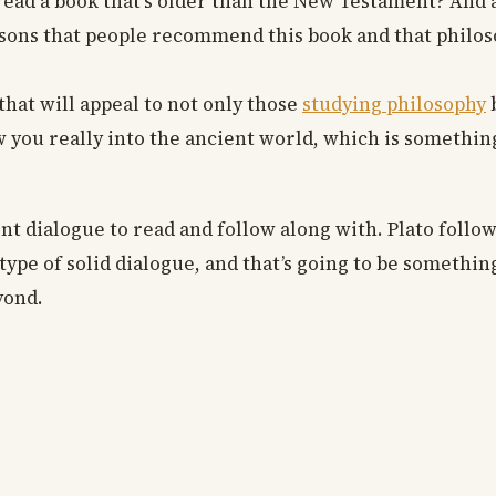
u read a book that’s older than the New Testament? And 
asons that people recommend this book and that philos
 that will appeal to not only those
studying philosophy
b
raw you really into the ancient world, which is somethin
nt dialogue to read and follow along with. Plato follo
ype of solid dialogue, and that’s going to be something
yond.