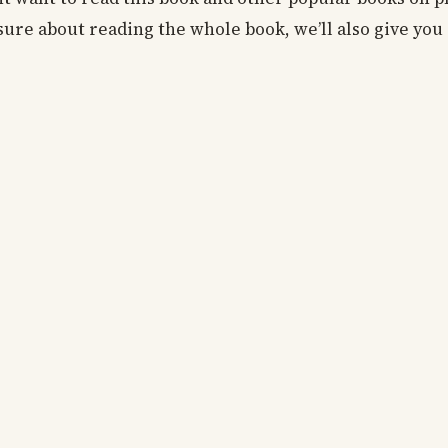
o sure about reading the whole book, we’ll also give you 