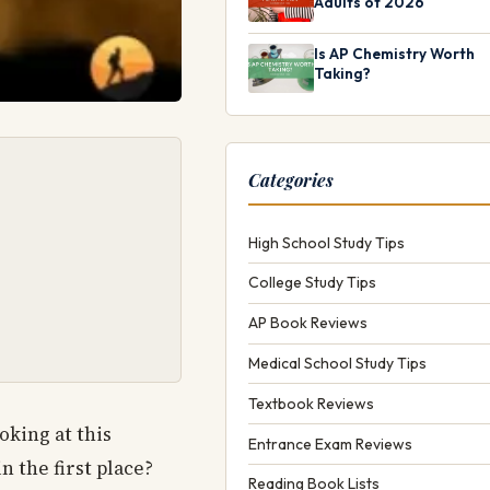
Adults of 2026
Is AP Chemistry Worth
Taking?
Categories
High School Study Tips
College Study Tips
AP Book Reviews
Medical School Study Tips
Textbook Reviews
ooking at this
Entrance Exam Reviews
n the first place?
Reading Book Lists