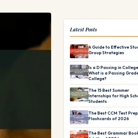
Latest Posts
A Guide to Effective Stu
Group Strategies
Is a D Passing in Colleg
What is a Passing Grade
College?
The 15 Best Summer
Internships for High Sch
Students
The Best CCM Test Prep
Flashcards of 2026
The Best Grammar Book