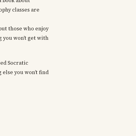
a book about
ophy classes are
ut those who enjoy
g you won’t get with
wed Socratic
 else you won’t find