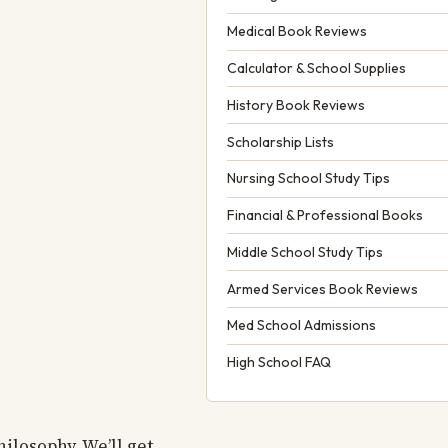
Medical Book Reviews
Calculator & School Supplies
History Book Reviews
Scholarship Lists
Nursing School Study Tips
Financial & Professional Books
Middle School Study Tips
Armed Services Book Reviews
Med School Admissions
High School FAQ
ilosophy. We’ll get