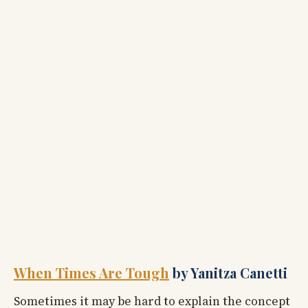
When Times Are Tough
by Yanitza Canetti
Sometimes it may be hard to explain the concept