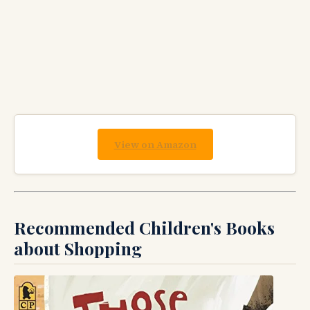
View on Amazon
Recommended Children's Books
about Shopping