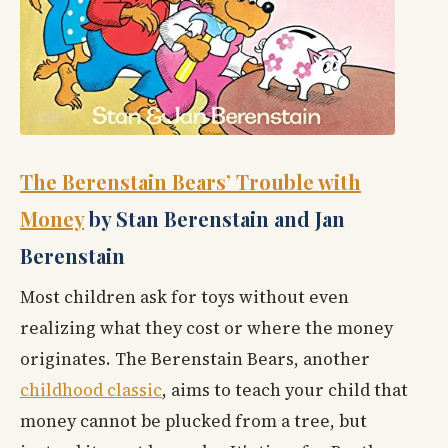
The Berenstain Bears’ Trouble with
Money
by Stan Berenstain and Jan
Berenstain
Most children ask for toys without even
realizing what they cost or where the money
originates. The Berenstain Bears, another
childhood classic
, aims to teach your child that
money cannot be plucked from a tree, but