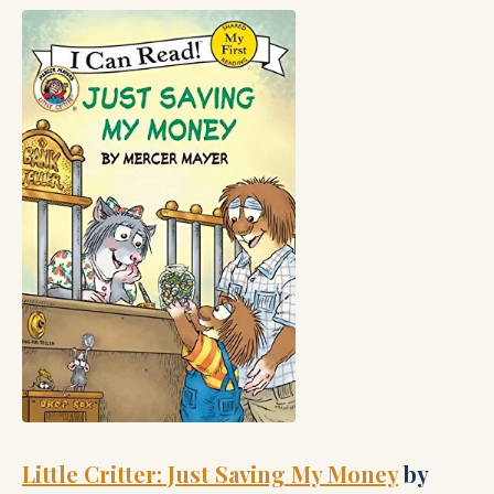
Little Critter: Just Saving My Money
by