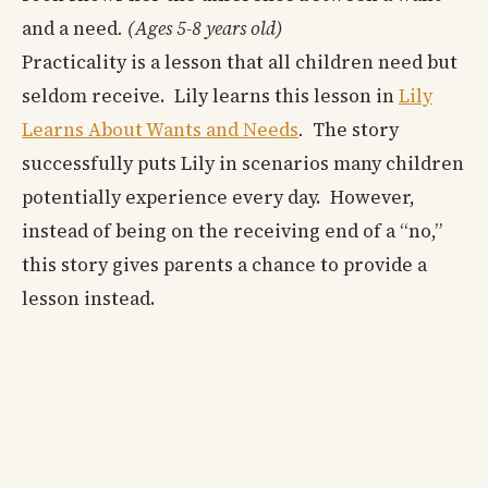
and a need
. (Ages 5-8 years old)
Practicality is a lesson that all children need but
seldom receive. Lily learns this lesson in
Lily
Learns About Wants and Needs
.
The story
successfully puts Lily in scenarios many children
potentially experience every day. However,
instead of being on the receiving end of a “no,”
this story gives parents a chance to provide a
lesson instead.