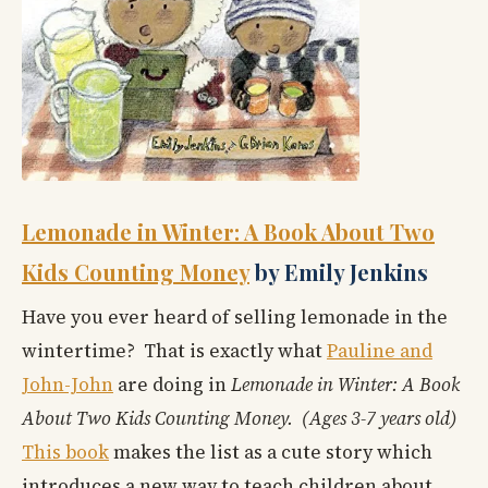
Lemonade in Winter: A Book About Two
Kids Counting Money
by Emily Jenkins
Have you ever heard of selling lemonade in the
wintertime? That is exactly what
Pauline and
John-John
are doing in
Lemonade in Winter: A Book
About Two Kids Counting Money. (Ages 3-7 years old)
This book
makes the list as a cute story which
introduces a new way to teach children about