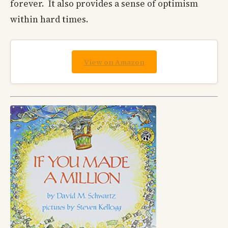
forever. It also provides a sense of optimism
within hard times.
View on Amazon