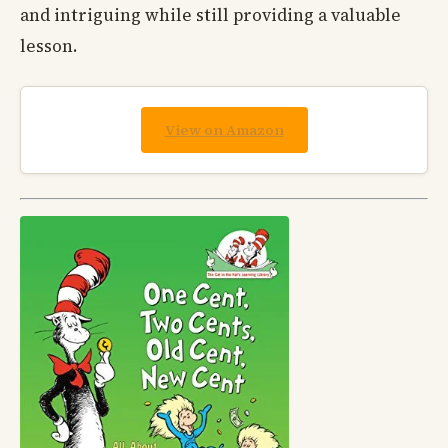
and intriguing while still providing a valuable
lesson.
View on Amazon