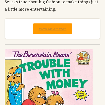
Seuss’s true rhyming fashion to make things just
a little more entertaining.
View on Amazon