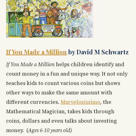
If You Made a Million
by David M Schwartz
If You Made a Million
helps children identify and
count money in a fun and unique way. It not only
teaches kids to count various coins but shows
other ways to make the same amount with
different currencies.
Marvelosissimo
, the
Mathematical Magician, takes kids through
coins, dollars and even talks about investing
money. (
Ages 6-10 years old)