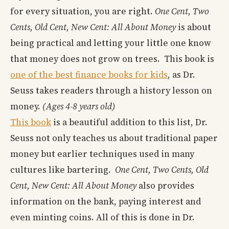
for every situation, you are right.
One Cent, Two
Cents, Old Cent, New Cent: All About Money
is about
being practical and letting your little one know
that money does not grow on trees. This book is
one of the best finance books for kids
, as Dr.
Seuss takes readers through a history lesson on
money.
(Ages 4-8 years old)
This book
is a beautiful addition to this list, Dr.
Seuss not only teaches us about traditional paper
money but earlier techniques used in many
cultures like bartering.
One Cent, Two Cents, Old
Cent, New Cent: All About Money
also provides
information on the bank, paying interest and
even minting coins. All of this is done in Dr.