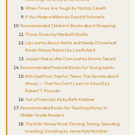
When Times Are Tough by Yanitza Canetti
If You Made a Million by David M Schwartz
Recommended Children's Books about Shopping
Those Shoes by Maribeth Boelts
Lily Learns About Wants and Needs (Cloverleaf
Books Money Basics) by Lisa Bullard
Joseph Had a Little Overcoat by Simms Taback
Recommended Financial Books for Young Adults
Rich Dad Poor Dad for Teens: The Secrets about
Money — That You Don’t Learn in School! by
Robert T. Kiyosaki
Get a Financial Life by Beth Kobliner
Recommended Books for Teaching Money to
Middle-Grade Readers
The Kids’ Money Book: Earning, Saving, Spending,
Investing, Donating by Jamie Kyle McGillian