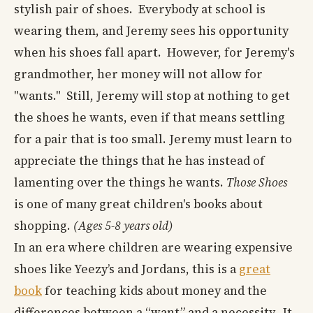
stylish pair of shoes. Everybody at school is
wearing them, and Jeremy sees his opportunity
when his shoes fall apart. However, for Jeremy's
grandmother, her money will not allow for
"wants." Still, Jeremy will stop at nothing to get
the shoes he wants, even if that means settling
for a pair that is too small. Jeremy must learn to
appreciate the things that he has instead of
lamenting over the things he wants.
Those Shoes
is one of many great children's books about
shopping.
(Ages 5-8 years old)
In an era where children are wearing expensive
shoes like Yeezy’s and Jordans, this is a
great
book
for teaching kids about money and the
differences between a “want” and a necessity. It