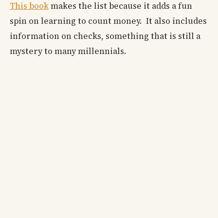
This book
makes the list because it adds a fun
spin on learning to count money. It also includes
information on checks, something that is still a
mystery to many millennials.