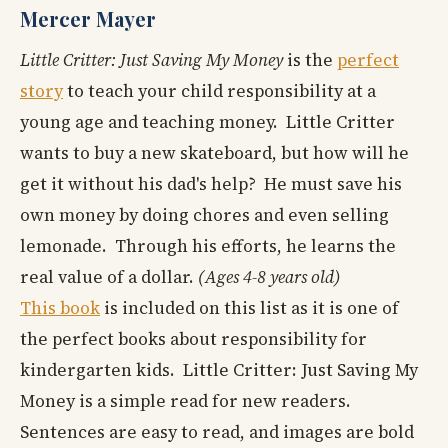
Mercer Mayer
Little Critter: Just Saving My Money
is the
perfect
story
to teach your child responsibility at a
young age and teaching money. Little Critter
wants to buy a new skateboard, but how will he
get it without his dad's help? He must save his
own money by doing chores and even selling
lemonade. Through his efforts, he learns the
real value of a dollar.
(Ages 4-8 years old)
This book
is included on this list as it is one of
the perfect books about responsibility for
kindergarten kids. Little Critter: Just Saving My
Money is a simple read for new readers.
Sentences are easy to read, and images are bold