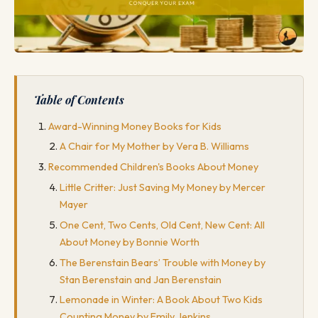
Table of Contents
Award-Winning Money Books for Kids
A Chair for My Mother by Vera B. Williams
Recommended Children's Books About Money
Little Critter: Just Saving My Money by Mercer
Mayer
One Cent, Two Cents, Old Cent, New Cent: All
About Money by Bonnie Worth
The Berenstain Bears’ Trouble with Money by
Stan Berenstain and Jan Berenstain
Lemonade in Winter: A Book About Two Kids
Counting Money by Emily Jenkins