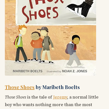
Those Shoes
by Maribeth Boelts
Those Shoes
is the tale of
Jeremy
, a normal little
boy who wants nothing more than the most