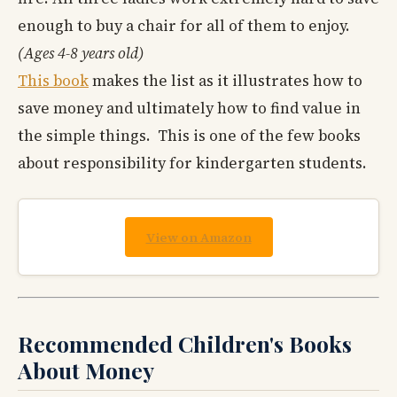
enough to buy a chair for all of them to enjoy.
(Ages 4-8 years old)
This book
makes the list as it illustrates how to
save money and ultimately how to find value in
the simple things. This is one of the few books
about responsibility for kindergarten students.
View on Amazon
Recommended Children's Books
About Money