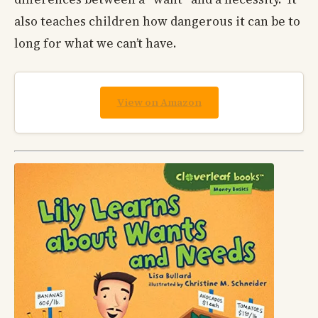
also teaches children how dangerous it can be to
long for what we can’t have.
View on Amazon