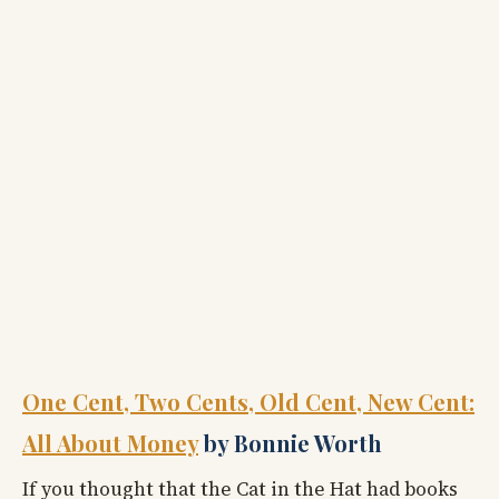
One Cent, Two Cents, Old Cent, New Cent:
All About Money
by Bonnie Worth
If you thought that the Cat in the Hat had books