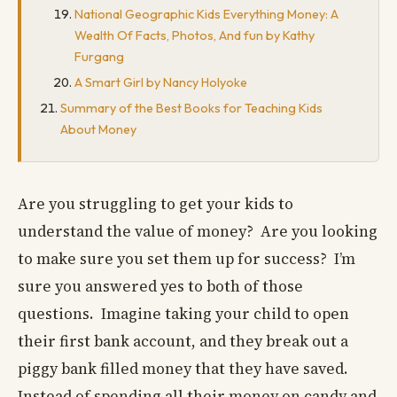
National Geographic Kids Everything Money: A
Wealth Of Facts, Photos, And fun by Kathy
Furgang
A Smart Girl by Nancy Holyoke
Summary of the Best Books for Teaching Kids
About Money
Are you struggling to get your kids to
understand the value of money? Are you looking
to make sure you set them up for success? I’m
sure you answered yes to both of those
questions. Imagine taking your child to open
their first bank account, and they break out a
piggy bank filled money that they have saved.
Instead of spending all their money on candy and