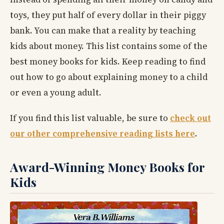
toys, they put half of every dollar in their piggy
bank. You can make that a reality by teaching
kids about money. This list contains some of the
best money books for kids. Keep reading to find
out how to go about explaining money to a child
or even a young adult.
If you find this list valuable, be sure to
check out
our other comprehensive reading lists here
.
Award-Winning Money Books for
Kids