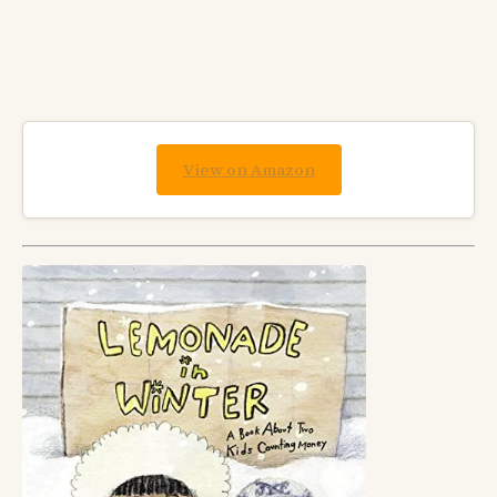
View on Amazon