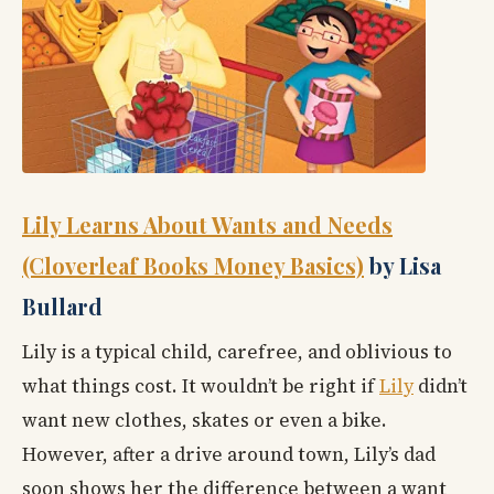
Lily Learns About Wants and Needs
(Cloverleaf Books Money Basics)
by Lisa
Bullard
Lily is a typical child, carefree, and oblivious to
what things cost. It wouldn’t be right if
Lily
didn’t
want new clothes, skates or even a bike.
However, after a drive around town, Lily’s dad
soon shows her the difference between a want