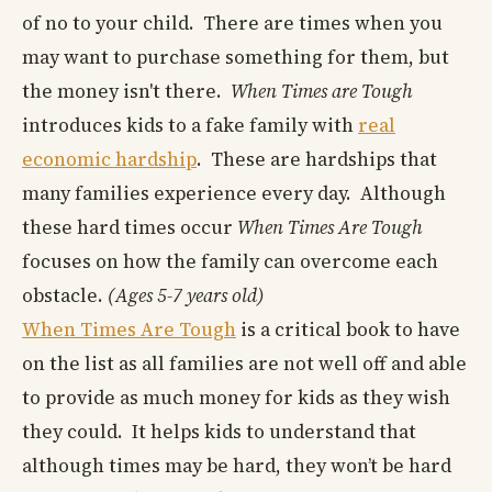
of no to your child. There are times when you
may want to purchase something for them, but
the money isn't there.
When Times are Tough
introduces kids to a fake family with
real
economic hardship
. These are hardships that
many families experience every day. Although
these hard times occur
When Times Are Tough
focuses on how the family can overcome each
obstacle.
(Ages 5-7 years old)
When Times Are Tough
is a critical book to have
on the list as all families are not well off and able
to provide as much money for kids as they wish
they could. It helps kids to understand that
although times may be hard, they won’t be hard