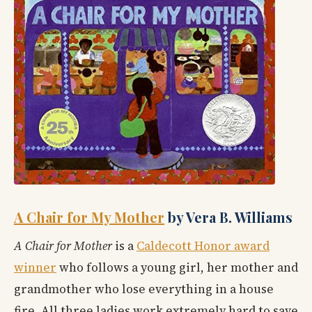
A Chair for My Mother
by Vera B. Williams
A Chair for Mother
is a
Caldecott Honor award
winner
who follows a young girl, her mother and
grandmother who lose everything in a house
fire. All three ladies work extremely hard to save