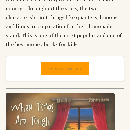
money. Throughout the story, the two
characters’ count things like quarters, lemons,
and limes in preparation for their lemonade
stand. This is one of the most popular and one of
the best money books for kids.
View on Amazon