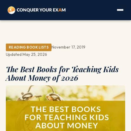
November 17, 2019
READING BOOK LISTS
Updated May 25, 2026
The Best Books for Teaching Kids
About Money of 2026