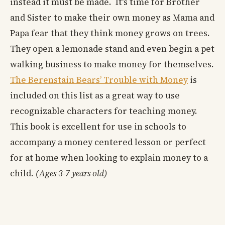
instead it must be made. It's time for Brother
and Sister to make their own money as Mama and
Papa fear that they think money grows on trees.
They open a lemonade stand and even begin a pet
walking business to make money for themselves.
The Berenstain Bears’ Trouble with Money
is
included on this list as a great way to use
recognizable characters for teaching money.
This book is excellent for use in schools to
accompany a money centered lesson or perfect
for at home when looking to explain money to a
child.
(Ages 3-7 years old)