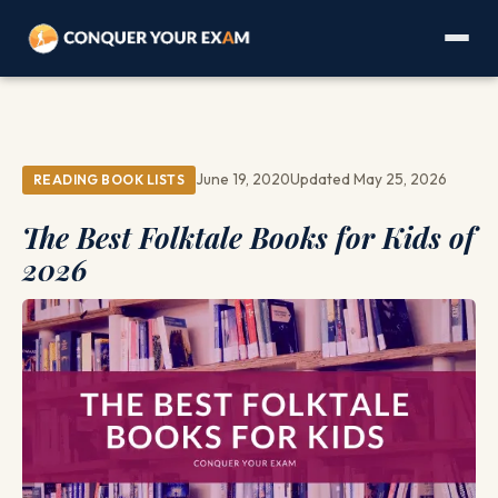
June 19, 2020
Updated May 25, 2026
READING BOOK LISTS
The Best Folktale Books for Kids of
2026