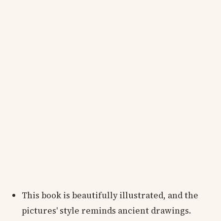
This book is beautifully illustrated, and the
pictures' style reminds ancient drawings.