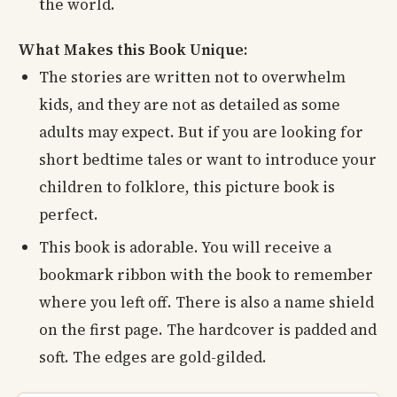
the world.
What Makes this Book Unique:
The stories are written not to overwhelm
kids, and they are not as detailed as some
adults may expect. But if you are looking for
short bedtime tales or want to introduce your
children to folklore, this picture book is
perfect.
This book is adorable. You will receive a
bookmark ribbon with the book to remember
where you left off. There is also a name shield
on the first page. The hardcover is padded and
soft. The edges are gold-gilded.