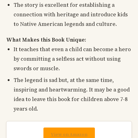
The story is excellent for establishing a
connection with heritage and introduce kids
to Native American legends and culture.
What Makes this Book Unique:
It teaches that even a child can become a hero
by committing a selfless act without using
swords or muscle.
The legend is sad but, at the same time,
inspiring and heartwarming. It may be a good
idea to leave this book for children above 7-8
years old.
View on Amazon