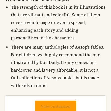
The strength of this book is in its illustrations
that are vibrant and colorful. Some of them
cover a whole page or even a spread,
enhancing each story and adding
personalities to the characters.
There are many anthologies of Aesop's fables.
For children we highly recommend the one
illustrated by Don Daily. It only comes in a
hardcover and is very affordable. It is not a
full collection of Aesop's fables but is made
with kids in mind.
View on Amazon