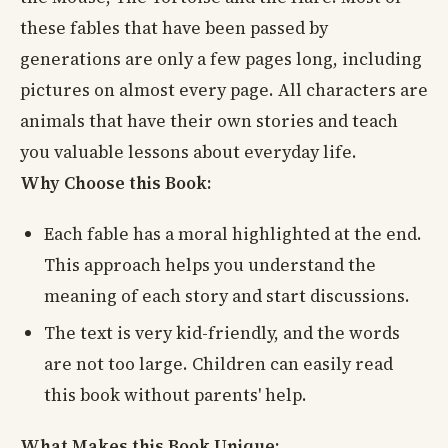
these fables that have been passed by
generations are only a few pages long, including
pictures on almost every page. All characters are
animals that have their own stories and teach
you valuable lessons about everyday life.
Why Choose this Book:
Each fable has a moral highlighted at the end.
This approach helps you understand the
meaning of each story and start discussions.
The text is very kid-friendly, and the words
are not too large. Children can easily read
this book without parents' help.
What Makes this Book Unique: