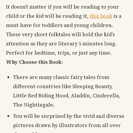
It doesn't matter if you will be reading to your
child or the kid will be reading it,
this book
is a
must-have for toddlers and young children.
These very short folktales will hold the kid's
attention as they are literary 5 minutes long.
Perfect for bedtime, trips, or just any time.
Why Choose this Book:
There are many classic fairy tales from
different countries like Sleeping Beauty,
Little Red Riding Hood, Aladdin, Cinderella,
The Nightingale.
You will be surprised by the vivid and diverse
pictures drawn by illustrators from all over