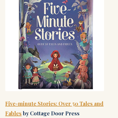
Five-minute Stories: Over 50 Tales and
Fables
by Cottage Door Press