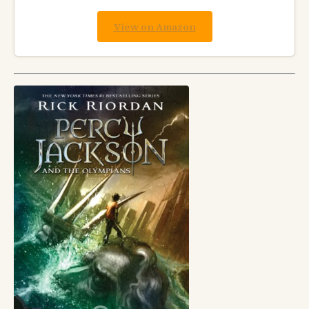
View on Amazon