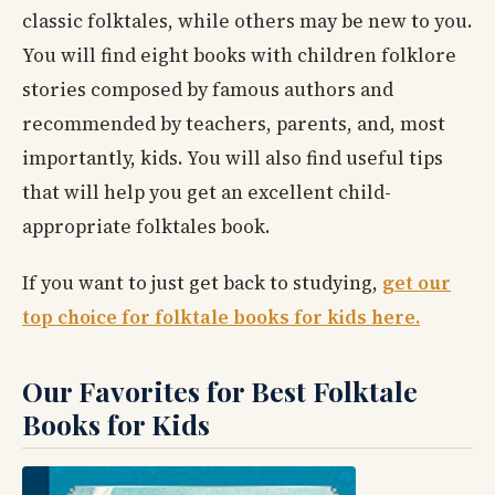
classic folktales, while others may be new to you.
You will find eight books with children folklore
stories composed by famous authors and
recommended by teachers, parents, and, most
importantly, kids. You will also find useful tips
that will help you get an excellent child-
appropriate folktales book.
If you want to just get back to studying,
get our
top choice for folktale books for kids here.
Our Favorites for Best Folktale
Books for Kids