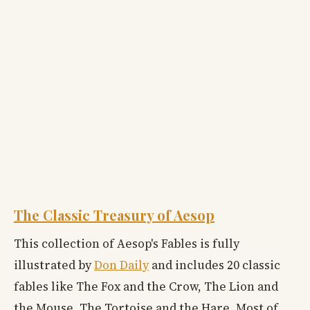
The Classic Treasury of Aesop
This collection of Aesop's Fables is fully
illustrated by
Don Daily
and includes 20 classic
fables like The Fox and the Crow, The Lion and
the Mouse, The Tortoise and the Hare. Most of