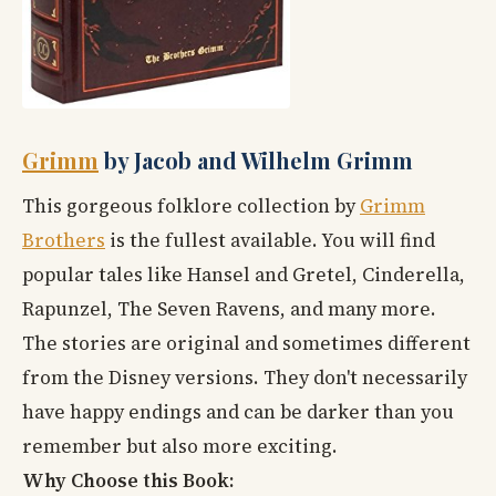
Grimm
by Jacob and Wilhelm Grimm
This gorgeous folklore collection by
Grimm
Brothers
is the fullest available. You will find
popular tales like Hansel and Gretel, Cinderella,
Rapunzel, The Seven Ravens, and many more.
The stories are original and sometimes different
from the Disney versions. They don't necessarily
have happy endings and can be darker than you
remember but also more exciting.
Why Choose this Book: