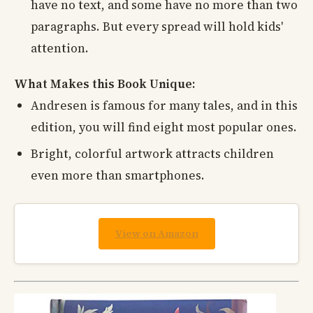
have no text, and some have no more than two
paragraphs. But every spread will hold kids'
attention.
What Makes this Book Unique:
Andresen is famous for many tales, and in this
edition, you will find eight most popular ones.
Bright, colorful artwork attracts children
even more than smartphones.
View on Amazon