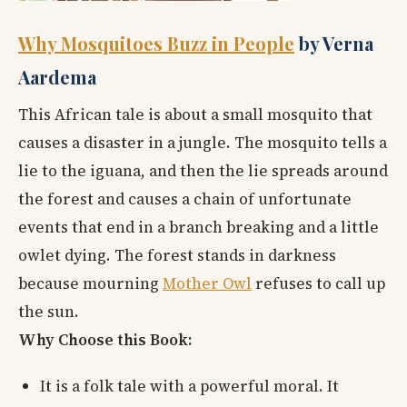
Why Mosquitoes Buzz in People
by Verna
Aardema
This African tale is about a small mosquito that
causes a disaster in a jungle. The mosquito tells a
lie to the iguana, and then the lie spreads around
the forest and causes a chain of unfortunate
events that end in a branch breaking and a little
owlet dying. The forest stands in darkness
because mourning
Mother Owl
refuses to call up
the sun.
Why Choose this Book:
It is a folk tale with a powerful moral. It