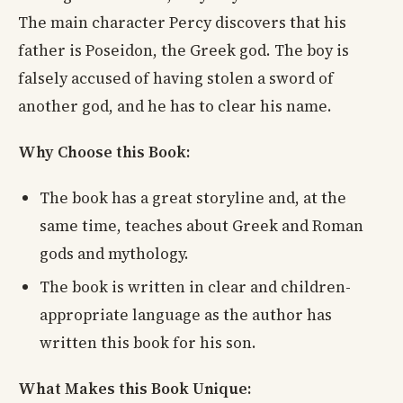
The main character Percy discovers that his
father is Poseidon, the Greek god. The boy is
falsely accused of having stolen a sword of
another god, and he has to clear his name.
Why Choose this Book:
The book has a great storyline and, at the
same time, teaches about Greek and Roman
gods and mythology.
The book is written in clear and children-
appropriate language as the author has
written this book for his son.
What Makes this Book Unique: