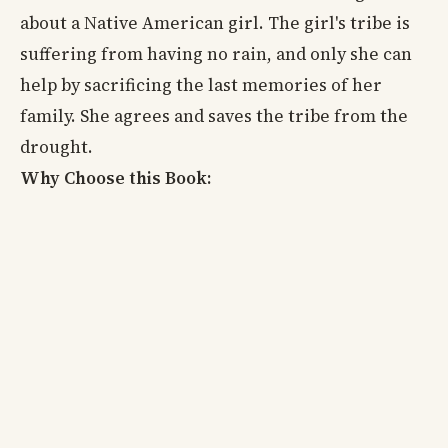
about a Native American girl. The girl's tribe is
suffering from having no rain, and only she can
help by sacrificing the last memories of her
family. She agrees and saves the tribe from the
drought.
Why Choose this Book: