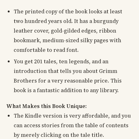
The printed copy of the book looks at least
two hundred years old. It has a burgundy
leather cover, gold-gilded edges, ribbon
bookmark, medium-sized silky pages with
comfortable to read font.
You get 201 tales, ten legends, and an
introduction that tells you about Grimm
Brothers for a very reasonable price. This
book is a fantastic addition to any library.
What Makes this Book Unique:
The Kindle version is very affordable, and you
can access stories from the table of contents
by merely clicking on the tale title.