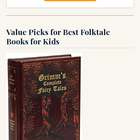
Value Picks for Best Folktale
Books for Kids