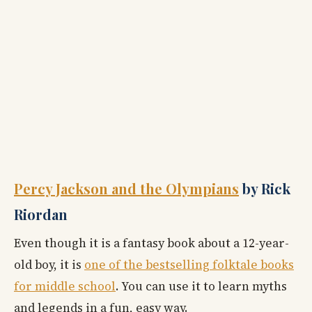
Percy Jackson and the Olympians
by Rick
Riordan
Even though it is a fantasy book about a 12-year-
old boy, it is
one of the bestselling folktale books
for middle school
. You can use it to learn myths
and legends in a fun, easy way.