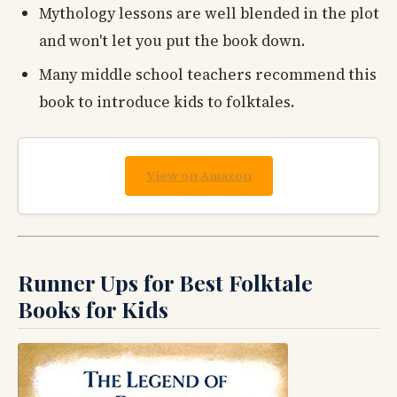
Mythology lessons are well blended in the plot
and won't let you put the book down.
Many middle school teachers recommend this
book to introduce kids to folktales.
View on Amazon
Runner Ups for Best Folktale
Books for Kids