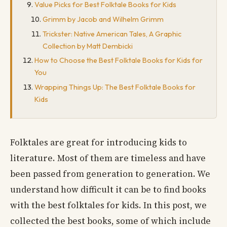
Value Picks for Best Folktale Books for Kids
Grimm by Jacob and Wilhelm Grimm
Trickster: Native American Tales, A Graphic
Collection by Matt Dembicki
How to Choose the Best Folktale Books for Kids for
You
Wrapping Things Up: The Best Folktale Books for
Kids
Folktales are great for introducing kids to
literature. Most of them are timeless and have
been passed from generation to generation. We
understand how difficult it can be to find books
with the best folktales for kids. In this post, we
collected the best books, some of which include