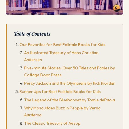
Table of Contents
Our Favorites for Best Folktale Books for Kids
An Illustrated Treasury of Hans Christian
Andersen
Five-minute Stories: Over 50 Tales and Fables by
Cottage Door Press
Percy Jackson and the Olympians by Rick Riordan
Runner Ups for Best Folktale Books for Kids
The Legend of the Bluebonnet by Tomie dePaola
Why Mosquitoes Buzz in People by Verna
Aardema
The Classic Treasury of Aesop