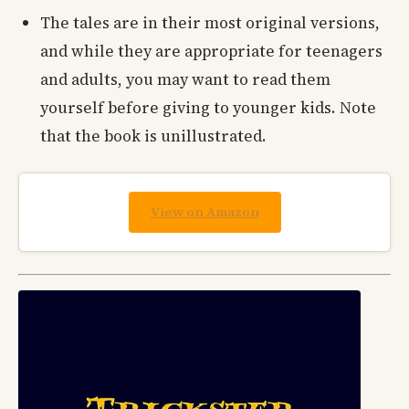
The tales are in their most original versions,
and while they are appropriate for teenagers
and adults, you may want to read them
yourself before giving to younger kids. Note
that the book is unillustrated.
View on Amazon