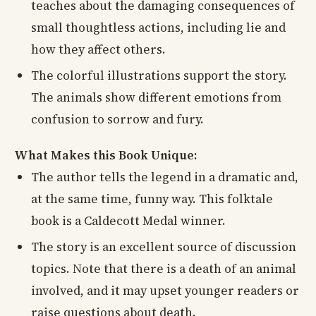
teaches about the damaging consequences of
small thoughtless actions, including lie and
how they affect others.
The colorful illustrations support the story.
The animals show different emotions from
confusion to sorrow and fury.
What Makes this Book Unique:
The author tells the legend in a dramatic and,
at the same time, funny way. This folktale
book is a Caldecott Medal winner.
The story is an excellent source of discussion
topics. Note that there is a death of an animal
involved, and it may upset younger readers or
raise questions about death.