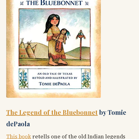
The Legend of the Bluebonnet
by Tomie
dePaola
This book
retells one of the old Indian legends