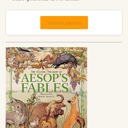
View on Amazon