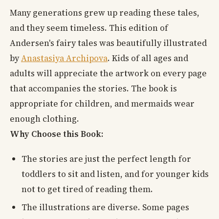
Many generations grew up reading these tales,
and they seem timeless. This edition of
Andersen's fairy tales was beautifully illustrated
by
Anastasiya Archipova
. Kids of all ages and
adults will appreciate the artwork on every page
that accompanies the stories. The book is
appropriate for children, and mermaids wear
enough clothing.
Why Choose this Book:
The stories are just the perfect length for
toddlers to sit and listen, and for younger kids
not to get tired of reading them.
The illustrations are diverse. Some pages