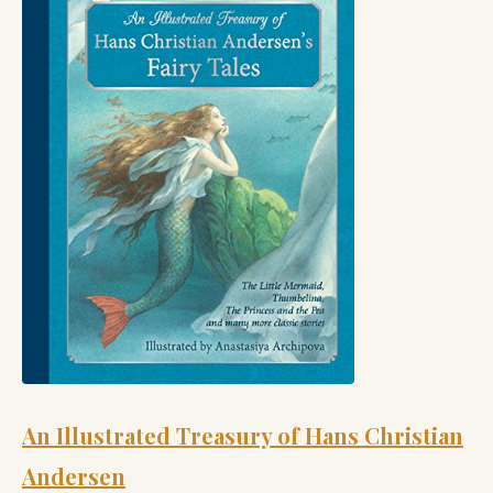
An Illustrated Treasury of Hans Christian
Andersen