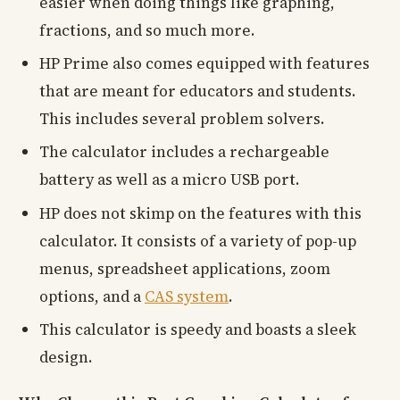
easier when doing things like graphing,
fractions, and so much more.
HP Prime also comes equipped with features
that are meant for educators and students.
This includes several problem solvers.
The calculator includes a rechargeable
battery as well as a micro USB port.
HP does not skimp on the features with this
calculator. It consists of a variety of pop-up
menus, spreadsheet applications, zoom
options, and a
CAS system
.
This calculator is speedy and boasts a sleek
design.