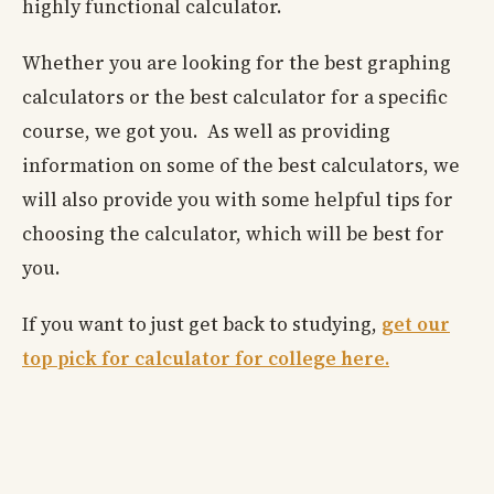
highly functional calculator.
Whether you are looking for the best graphing
calculators or the best calculator for a specific
course, we got you. As well as providing
information on some of the best calculators, we
will also provide you with some helpful tips for
choosing the calculator, which will be best for
you.
If you want to just get back to studying,
get our
top pick for calculator for college here.