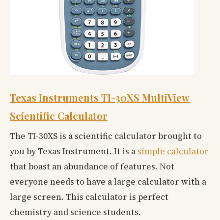
Texas Instruments TI-30XS MultiView
Scientific Calculator
The TI-30XS is a scientific calculator brought to
you by Texas Instrument. It is a
simple calculator
that boast an abundance of features. Not
everyone needs to have a large calculator with a
large screen. This calculator is perfect
chemistry and science students.