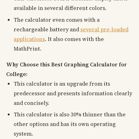
available in several different colors.
The calculator even comes with a
rechargeable battery and
several pre-loaded
applications
. It also comes with the
MathPrint.
Why Choose this Best Graphing Calculator for
College:
This calculator is an upgrade from its
predecessor and presents information clearly
and concisely.
This calculator is also 30% thinner than the
other options and has its own operating
system.