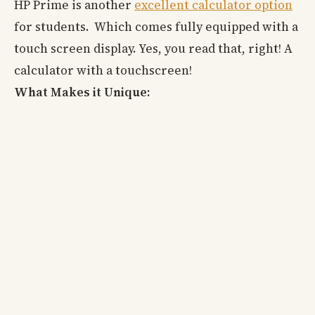
HP Prime is another
excellent calculator option
for students. Which comes fully equipped with a
touch screen display. Yes, you read that, right! A
calculator with a touchscreen!
What Makes it Unique: