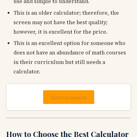
use and simple to understand.
This is an older calculator; therefore, the
screen may not have the best quality;
however, it is excellent for the price.
This is an excellent option for someone who
does not have an abundance of math courses
in their curriculum but still needs a
calculator.
View on Amazon
How to Choose the Best Calculator