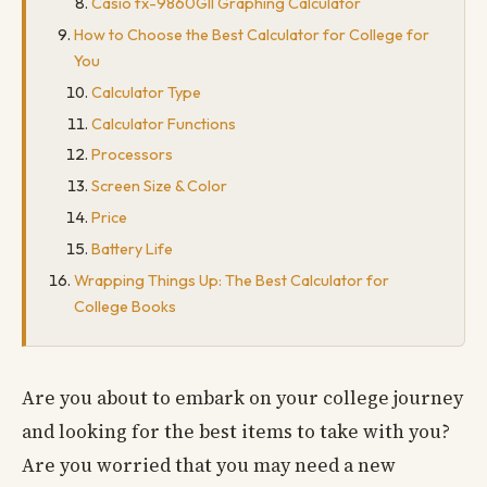
Casio fx-9860GII Graphing Calculator
How to Choose the Best Calculator for College for
You
Calculator Type
Calculator Functions
Processors
Screen Size & Color
Price
Battery Life
Wrapping Things Up: The Best Calculator for
College Books
Are you about to embark on your college journey
and looking for the best items to take with you?
Are you worried that you may need a new