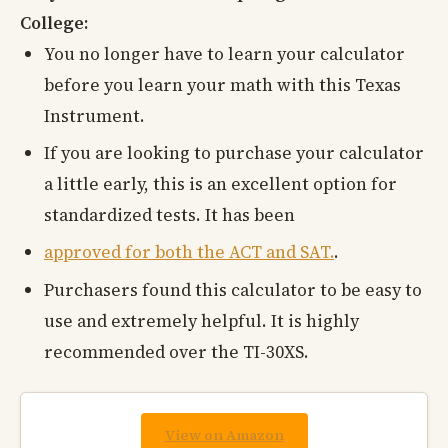
College:
You no longer have to learn your calculator
before you learn your math with this Texas
Instrument.
If you are looking to purchase your calculator
a little early, this is an excellent option for
standardized tests. It has been
approved for both the ACT and SAT.
.
Purchasers found this calculator to be easy to
use and extremely helpful. It is highly
recommended over the TI-30XS.
View on Amazon