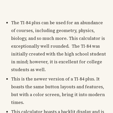
The TI-84 plus can be used for an abundance
of courses, including geometry, physics,
biology, and so much more. This calculator is
exceptionally well rounded. The TI-84 was
initially created with the high school student
in mind; however, it is excellent for college
students as well.
This is the newer version of a TI-84 plus. It
boasts the same button layouts and features,
but with a color screen, bring it into modern
times.
This calculator boasts a backlit display and is