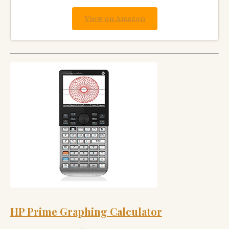
View on Amazon
HP Prime Graphing Calculator