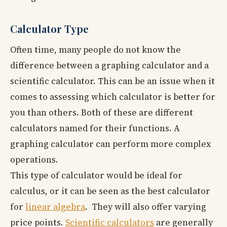
Calculator Type
Often time, many people do not know the
difference between a graphing calculator and a
scientific calculator. This can be an issue when it
comes to assessing which calculator is better for
you than others. Both of these are different
calculators named for their functions. A
graphing calculator can perform more complex
operations.
This type of calculator would be ideal for
calculus, or it can be seen as the best calculator
for
linear algebra
. They will also offer varying
price points.
Scientific calculators
are generally