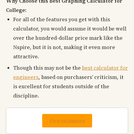
Why Choose this Best Graphing Calculator for
College:
For all of the features you get with this
calculator, you would assume it would be well
over the hundred-dollar price mark like the
Nspire, but it is not, making it even more
attractive.
Though this may not be the
best calculator for
engineers
, based on purchasers' criticism, it
is excellent for students outside of the
discipline.
View on Amazon