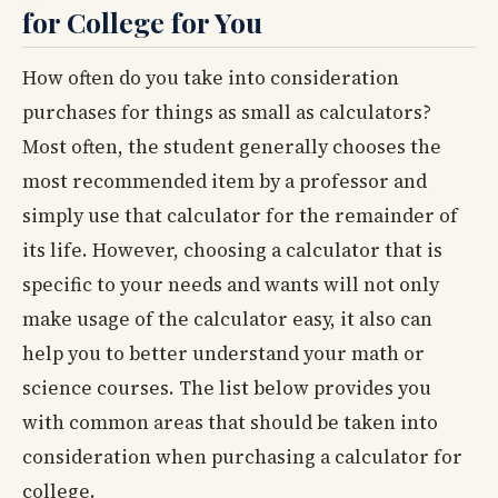
for College for You
How often do you take into consideration
purchases for things as small as calculators?
Most often, the student generally chooses the
most recommended item by a professor and
simply use that calculator for the remainder of
its life. However, choosing a calculator that is
specific to your needs and wants will not only
make usage of the calculator easy, it also can
help you to better understand your math or
science courses. The list below provides you
with common areas that should be taken into
consideration when purchasing a calculator for
college.