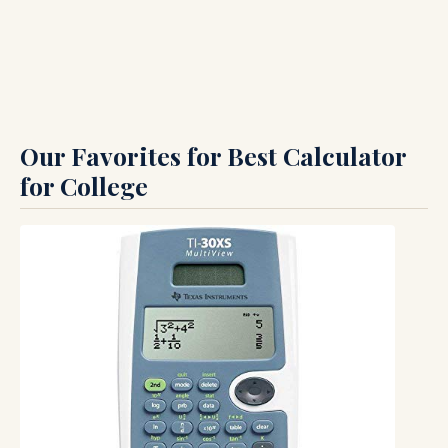
Our Favorites for Best Calculator
for College