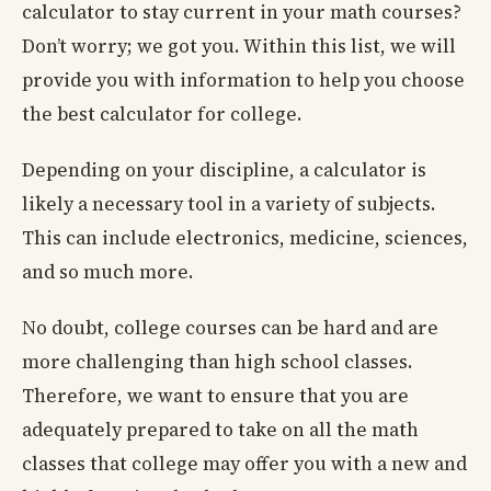
calculator to stay current in your math courses?
Don’t worry; we got you. Within this list, we will
provide you with information to help you choose
the best calculator for college.
Depending on your discipline, a calculator is
likely a necessary tool in a variety of subjects.
This can include electronics, medicine, sciences,
and so much more.
No doubt, college courses can be hard and are
more challenging than high school classes.
Therefore, we want to ensure that you are
adequately prepared to take on all the math
classes that college may offer you with a new and