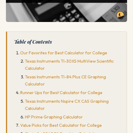
Table of Contents
Our Favorites for Best Calculator for College
Texas Instruments TI-30XS MultiView Scientific
Calculator
Texas Instruments TI-84 Plus CE Graphing
Calculator
Runner Ups for Best Calculator for College
Texas Instruments Nspire CX CAS Graphing
Calculator
HP Prime Graphing Calculator
Value Picks for Best Calculator for College