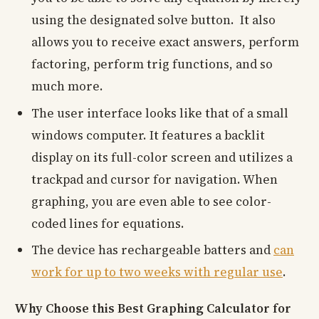
using the designated solve button. It also
allows you to receive exact answers, perform
factoring, perform trig functions, and so
much more.
The user interface looks like that of a small
windows computer. It features a backlit
display on its full-color screen and utilizes a
trackpad and cursor for navigation. When
graphing, you are even able to see color-
coded lines for equations.
The device has rechargeable batters and
can
work for up to two weeks with regular use
.
Why Choose this Best Graphing Calculator for