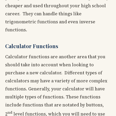
cheaper and used throughout your high school
career. They can handle things like
trigonometric functions and even inverse
functions.
Calculator Functions
Calculator functions are another area that you
should take into account when looking to
purchase a new calculator. Different types of
calculators may have a variety of more complex
functions. Generally, your calculator will have
multiple types of functions. These functions
include functions that are notated by buttons,
nd
2
level functions, which you will need to use