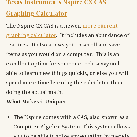
Texas Instruments Nspire CX CAS
Graphing Calculator
The Nspire CX CAS is a newer,
more current
graphing calculator
. It includes an abundance of
features. It also allows you to scroll and save
items as you would on a computer. This is an
excellent option for someone tech-savvy and
able to learn new things quickly, or else you will
spend more time learning the calculator than
doing the actual math.
What Makes it Unique:
The Nspire comes with a CAS, also known as a
Computer Algebra System. This system allows
you to be able to solve any equation by merely