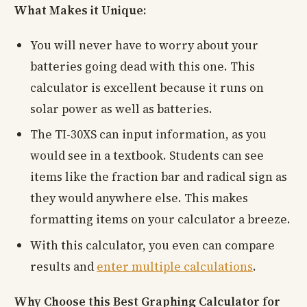
What Makes it Unique:
You will never have to worry about your
batteries going dead with this one. This
calculator is excellent because it runs on
solar power as well as batteries.
The TI-30XS can input information, as you
would see in a textbook. Students can see
items like the fraction bar and radical sign as
they would anywhere else. This makes
formatting items on your calculator a breeze.
With this calculator, you even can compare
results and
enter multiple calculations
.
Why Choose this Best Graphing Calculator for