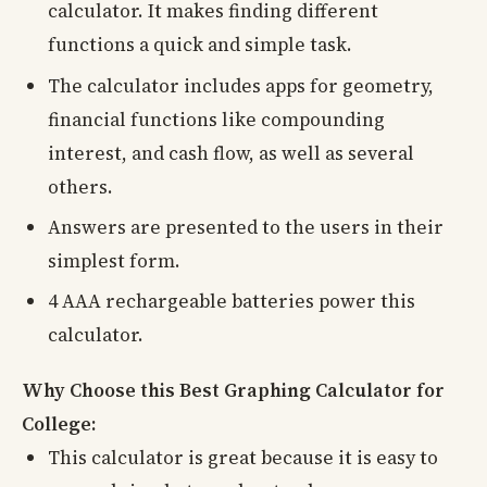
calculator. It makes finding different
functions a quick and simple task.
The calculator includes apps for geometry,
financial functions like compounding
interest, and cash flow, as well as several
others.
Answers are presented to the users in their
simplest form.
4 AAA rechargeable batteries power this
calculator.
Why Choose this Best Graphing Calculator for
College:
This calculator is great because it is easy to