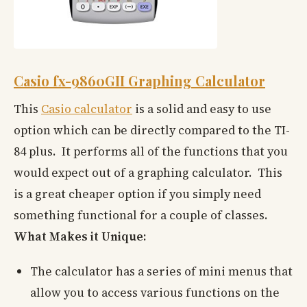
Casio fx-9860GII Graphing Calculator
This
Casio calculator
is a solid and easy to use
option which can be directly compared to the TI-
84 plus. It performs all of the functions that you
would expect out of a graphing calculator. This
is a great cheaper option if you simply need
something functional for a couple of classes.
What Makes it Unique:
The calculator has a series of mini menus that
allow you to access various functions on the