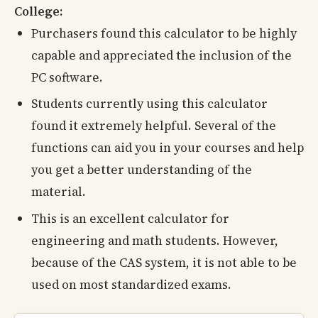
College:
Purchasers found this calculator to be highly
capable and appreciated the inclusion of the
PC software.
Students currently using this calculator
found it extremely helpful. Several of the
functions can aid you in your courses and help
you get a better understanding of the
material.
This is an excellent calculator for
engineering and math students. However,
because of the CAS system, it is not able to be
used on most standardized exams.