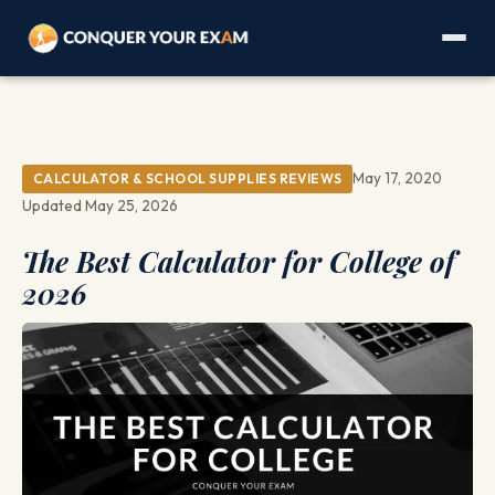
May 17, 2020
CALCULATOR & SCHOOL SUPPLIES REVIEWS
Updated May 25, 2026
The Best Calculator for College of
2026