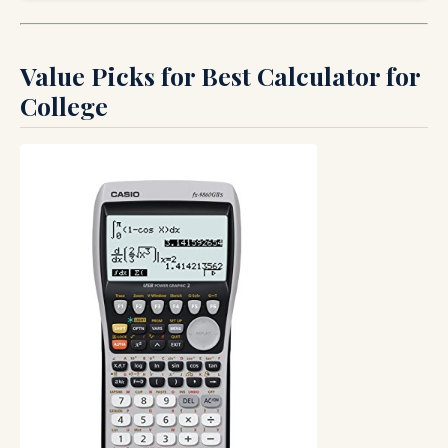
Value Picks for Best Calculator for
College