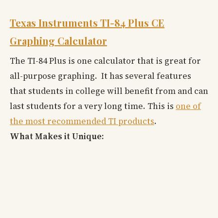
Texas Instruments TI-84 Plus CE
Graphing Calculator
The TI-84 Plus is one calculator that is great for
all-purpose graphing. It has several features
that students in college will benefit from and can
last students for a very long time. This is
one of
the most recommended TI products
.
What Makes it Unique: