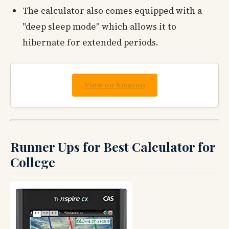
The calculator also comes equipped with a
"deep sleep mode" which allows it to
hibernate for extended periods.
View on Amazon
Runner Ups for Best Calculator for
College