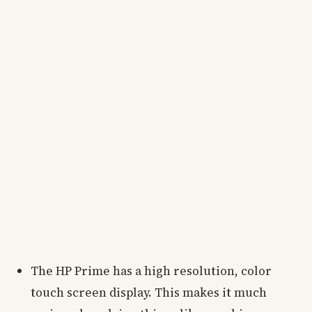
The HP Prime has a high resolution, color
touch screen display. This makes it much