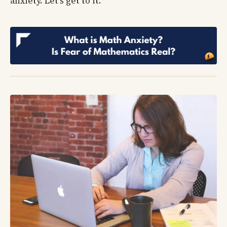
anxiety. Let’s get to it.