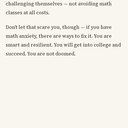
challenging themselves — not avoiding math
classes at all costs.
Don’t let that scare you, though — if you have
math anxiety, there are ways to fix it. You are
smart and resilient. You will get into college and
succeed. You are not doomed.