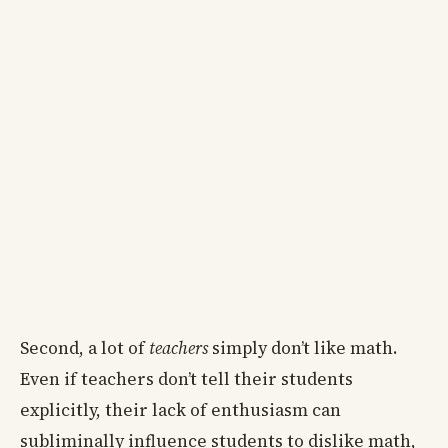
Second, a lot of
teachers
simply don’t like math.
Even if teachers don’t tell their students
explicitly, their lack of enthusiasm can
subliminally influence students to dislike math,