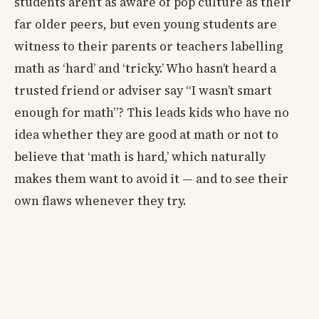
students aren’t as aware of pop culture as their
far older peers, but even young students are
witness to their parents or teachers labelling
math as ‘hard’ and ‘tricky.’ Who hasn’t heard a
trusted friend or adviser say “I wasn’t smart
enough for math”? This leads kids who have no
idea whether they are good at math or not to
believe that ‘math is hard,’ which naturally
makes them want to avoid it — and to see their
own flaws whenever they try.