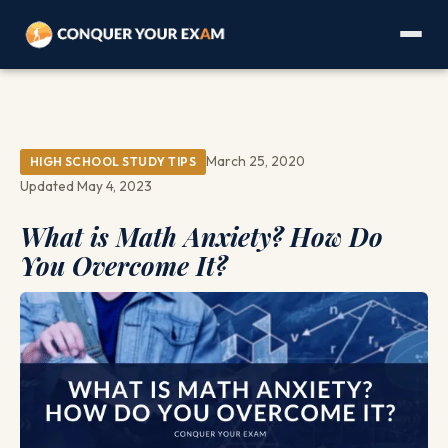
March 25, 2020
HIGH SCHOOL STUDY TIPS
Updated May 4, 2023
What is Math Anxiety? How Do
You Overcome It?