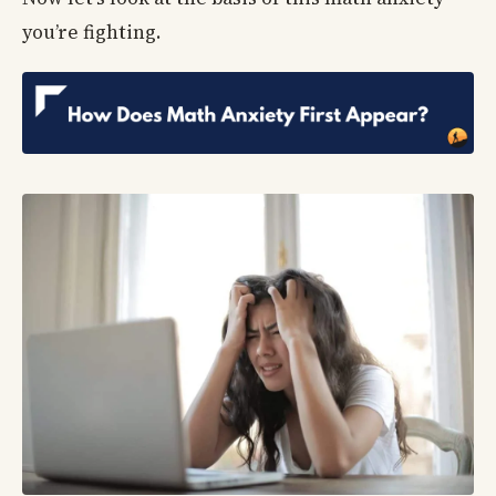
you’re fighting.