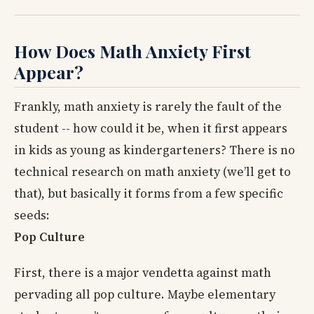
How Does Math Anxiety First
Appear?
Frankly, math anxiety is rarely the fault of the
student -- how could it be, when it first appears
in kids as young as kindergarteners? There is no
technical research on math anxiety (we’ll get to
that), but basically it forms from a few specific
seeds:
Pop Culture
First, there is a major vendetta against math
pervading all pop culture. Maybe elementary