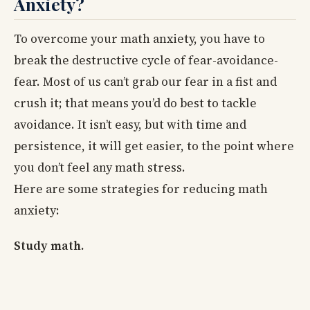
Anxiety?
To overcome your math anxiety, you have to
break the destructive cycle of fear-avoidance-
fear. Most of us can’t grab our fear in a fist and
crush it; that means you’d do best to tackle
avoidance. It isn’t easy, but with time and
persistence, it will get easier, to the point where
you don’t feel any math stress.
Here are some strategies for reducing math
anxiety:
Study math.