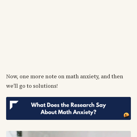
Now, one more note on math anxiety, and then
we’ll go to solutions!