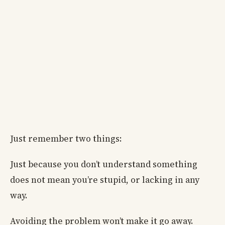
Just remember two things:
Just because you don’t understand something
does not mean you’re stupid, or lacking in any
way.
Avoiding the problem won’t make it go away.