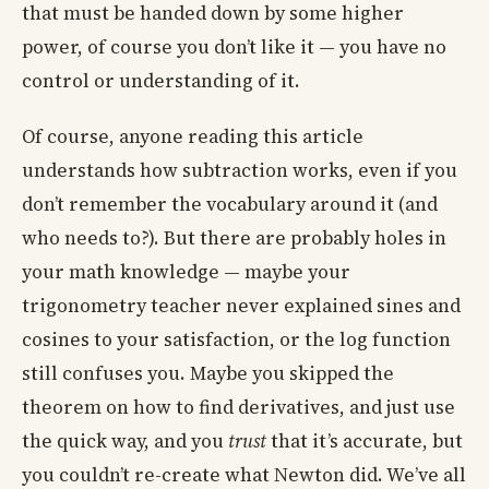
that must be handed down by some higher
power, of course you don’t like it — you have no
control or understanding of it.
Of course, anyone reading this article
understands how subtraction works, even if you
don’t remember the vocabulary around it (and
who needs to?). But there are probably holes in
your math knowledge — maybe your
trigonometry teacher never explained sines and
cosines to your satisfaction, or the log function
still confuses you. Maybe you skipped the
theorem on how to find derivatives, and just use
the quick way, and you
trust
that it’s accurate, but
you couldn’t re-create what Newton did. We’ve all