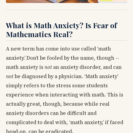
What is Math Anxiety? Is Fear of
Mathematics Real?
A new term has come into use called ‘math
anxiety.’ Don’t be fooled by the name, though --
math anxiety is
not
an anxiety disorder, and can
not
be diagnosed by a physician. ‘Math anxiety’
simply refers to the stress some students
experience when interacting with math. This is
actually great, though, because while real
anxiety disorders can be difficult and
complicated to deal with, ‘math anxiety,’ if faced
head-on, can be eradicated.