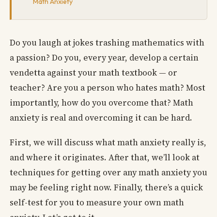
Math Anxiety
Do you laugh at jokes trashing mathematics with
a passion? Do you, every year, develop a certain
vendetta against your math textbook — or
teacher? Are you a person who hates math? Most
importantly, how do you overcome that? Math
anxiety is real and overcoming it can be hard.
First, we will discuss what math anxiety really is,
and where it originates. After that, we’ll look at
techniques for getting over any math anxiety you
may be feeling right now. Finally, there’s a quick
self-test for you to measure your own math