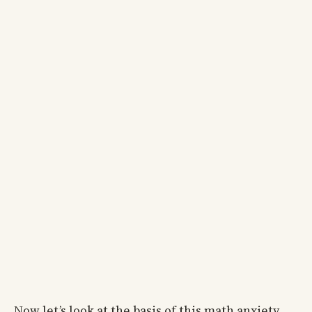
Now let’s look at the basis of this math anxiety