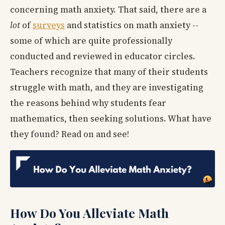
concerning math anxiety. That said, there are a
lot
of
surveys
and statistics on math anxiety --
some of which are quite professionally
conducted and reviewed in educator circles.
Teachers recognize that many of their students
struggle with math, and they are investigating
the reasons behind why students fear
mathematics, then seeking solutions. What have
they found? Read on and see!
How Do You Alleviate Math