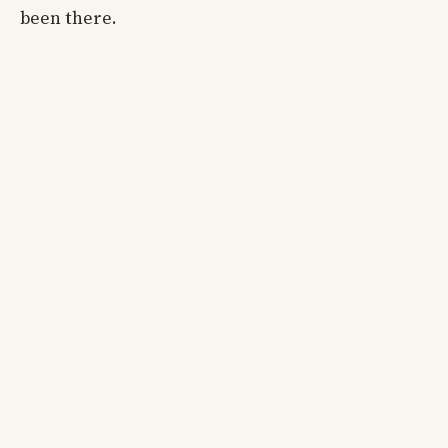
been there.