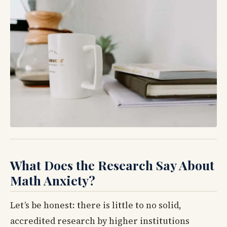
What Does the Research Say About
Math Anxiety?
Let’s be honest: there is little to no solid,
accredited research by higher institutions