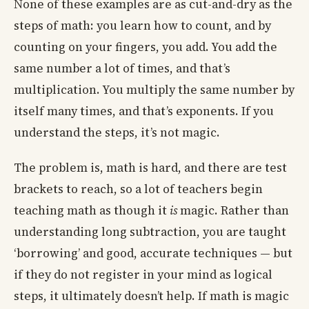
None of these examples are as cut-and-dry as the
steps of math: you learn how to count, and by
counting on your fingers, you add. You add the
same number a lot of times, and that’s
multiplication. You multiply the same number by
itself many times, and that’s exponents. If you
understand the steps, it’s not magic.
The problem is, math is hard, and there are test
brackets to reach, so a lot of teachers begin
teaching math as though it
is
magic. Rather than
understanding long subtraction, you are taught
‘borrowing’ and good, accurate techniques — but
if they do not register in your mind as logical
steps, it ultimately doesn’t help. If math is magic