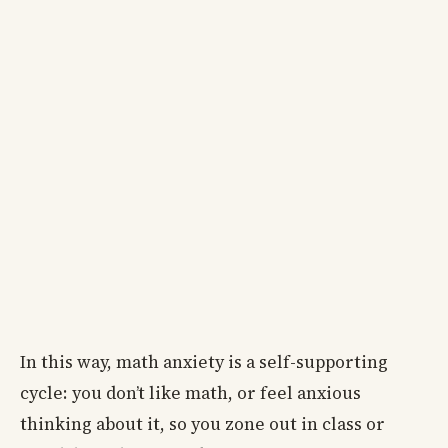
In this way, math anxiety is a self-supporting
cycle: you don’t like math, or feel anxious
thinking about it, so you zone out in class or