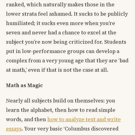
ranked, which naturally makes those in the
lower strata feel ashamed. It sucks to be publicly
humiliated; it sucks even more when you’re
seven and never had a chance to excel at the
subject you’re now being criticized for. Students
put in low-performance groups can develop a
complex from a very young age that they are ‘bad
at math,’ even if that is not the case at all.
Math as Magic
Nearly all subjects build on themselves: you
learn the alphabet, then how to read simple
words, and then
how to analyze text and write
essays
. Your very basic ‘Columbus discovered