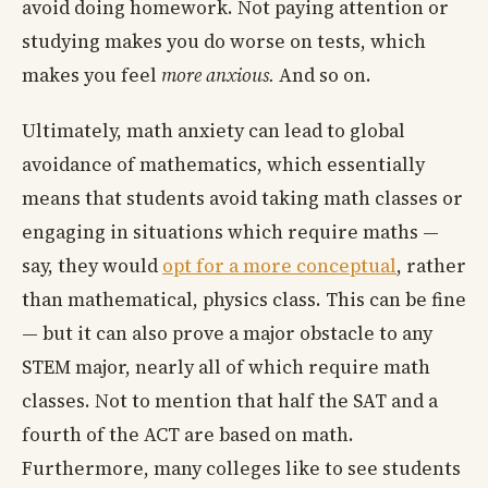
avoid doing homework. Not paying attention or
studying makes you do worse on tests, which
makes you feel
more anxious.
And so on.
Ultimately, math anxiety can lead to global
avoidance of mathematics, which essentially
means that students avoid taking math classes or
engaging in situations which require maths —
say, they would
opt for a more conceptual
, rather
than mathematical, physics class. This can be fine
— but it can also prove a major obstacle to any
STEM major, nearly all of which require math
classes. Not to mention that half the SAT and a
fourth of the ACT are based on math.
Furthermore, many colleges like to see students