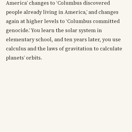
America’ changes to ‘Columbus discovered
people already living in America,’ and changes
again at higher levels to ‘Columbus committed
genocide.’ You learn the solar system in
elementary school, and ten years later, you use
calculus and the laws of gravitation to calculate
planets’ orbits.