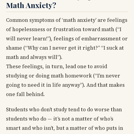
Math Anxiety?
Common symptoms of ‘math anxiety’ are feelings
of hopelessness or frustration toward math (“I
will never learn!”), feelings of embarrassment or
shame (“Why can I never get it right?” “I suck at
math and always will”).
These feelings, in turn, lead one to avoid
studying or doing math homework (“I’m never
going to need it in life anyway”). And that makes
one fall behind.
Students who don’t study tend to do worse than
students who do — it’s not a matter of who’s
smart and who isn’t, but a matter of who puts in