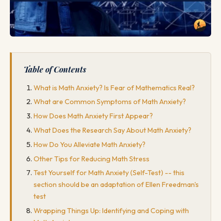
Table of Contents
What is Math Anxiety? Is Fear of Mathematics Real?
What are Common Symptoms of Math Anxiety?
How Does Math Anxiety First Appear?
What Does the Research Say About Math Anxiety?
How Do You Alleviate Math Anxiety?
Other Tips for Reducing Math Stress
Test Yourself for Math Anxiety (Self-Test) -- this
section should be an adaptation of Ellen Freedman's
test
Wrapping Things Up: Identifying and Coping with