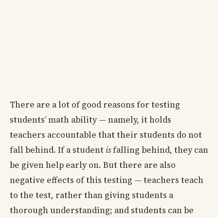
There are a lot of good reasons for testing
students’ math ability — namely, it holds
teachers accountable that their students do not
fall behind. If a student
is
falling behind, they can
be given help early on. But there are also
negative effects of this testing — teachers teach
to the test, rather than giving students a
thorough understanding; and students can be