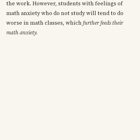
the work. However, students with feelings of
math anxiety who do not study will tend to do
worse in math classes, which
further feeds their
math anxiety.