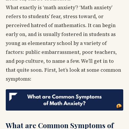
What exactly is ‘math anxiety’? ‘Math anxiety’
refers to students’ fear, stress toward, or
perceived hatred of mathematics. It can begin
early on, and is usually fostered in students as
young as elementary school by a variety of
factors: public embarrassment, poor teachers,
and pop culture, to name a few. We’ll get in to
that quite soon. First, let’s look at some common
symptoms:
What are Common Symptoms of