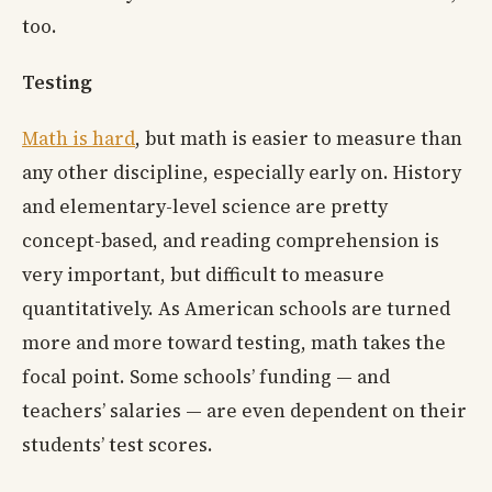
too.
Testing
Math is hard
, but math is easier to measure than
any other discipline, especially early on. History
and elementary-level science are pretty
concept-based, and reading comprehension is
very important, but difficult to measure
quantitatively. As American schools are turned
more and more toward testing, math takes the
focal point. Some schools’ funding — and
teachers’ salaries — are even dependent on their
students’ test scores.