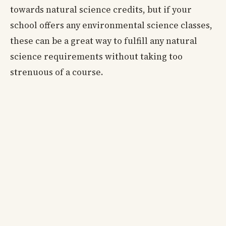
towards natural science credits, but if your
school offers any environmental science classes,
these can be a great way to fulfill any natural
science requirements without taking too
strenuous of a course.