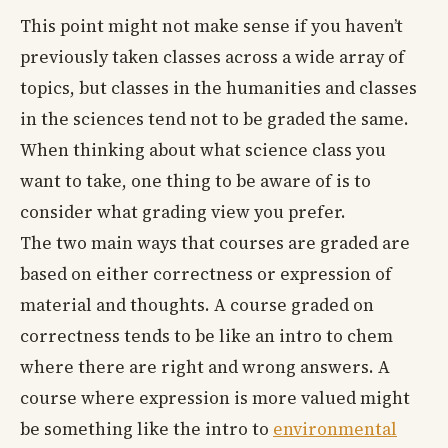
This point might not make sense if you haven’t
previously taken classes across a wide array of
topics, but classes in the humanities and classes
in the sciences tend not to be graded the same.
When thinking about what science class you
want to take, one thing to be aware of is to
consider what grading view you prefer.
The two main ways that courses are graded are
based on either correctness or expression of
material and thoughts. A course graded on
correctness tends to be like an intro to chem
where there are right and wrong answers. A
course where expression is more valued might
be something like the intro to
environmental