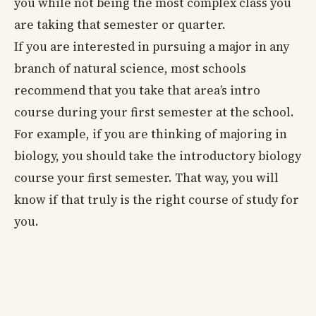
you while not being the most complex class you
are taking that semester or quarter.
If you are interested in pursuing a major in any
branch of natural science, most schools
recommend that you take that area’s intro
course during your first semester at the school.
For example, if you are thinking of majoring in
biology, you should take the introductory biology
course your first semester. That way, you will
know if that truly is the right course of study for
you.