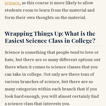
science
, as this course is more likely to allow
students room to learn from the material and
form their own thoughts on the material.
Wrapping Things Up: What is the
Easiest Science Class in College?
Science is something that people tend to love or
hate, but there are so many different options out
there when it comes to science classes that you
can take in college. Not only are there tons of
various branches of science, but there are so
many categories within each branch that if you
look hard enough, you will almost certainly find
a science class that interests you.