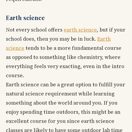
Earth science
Not every school offers
earth science
, but if your
school does, then you may be in luck.
Earth
science
tends to be a more fundamental course
as opposed to something like chemistry, where
everything feels very exacting, even in the intro
course.
Earth science can be a great option to fulfill your
natural science requirement while learning
something about the world around you. If you
enjoy spending time outdoors, this might be an
excellent course for you since earth science
classes are likely to have some outdoor lab time