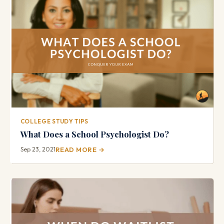
COLLEGE STUDY TIPS
What Does a School Psychologist Do?
Sep 23, 2021
READ MORE →