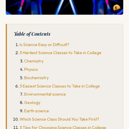
Table of Contents
Is Science Easy or Difficult?
3 Hardest Science Classes to Take in College
Chemistry
Physics
Biochemistry
3 Easiest Science Classes to Take in College
Environmental science
Geology
Earth science
Which Science Class Should You Take First?
3 Tips for Choosing Science Classes in College