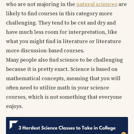
who are not majoring in the
natural sciences
are
likely to find courses in this category more
challenging. They tend to be cut and dry and
have much less room for interpretation, like
what you might find in literature or literature
more discussion-based courses.
Many people also find science to be challenging
because it is pretty exact. Science is based on
mathematical concepts, meaning that you will
often need to utilize math in your science
courses, which is not something that everyone
enjoys.