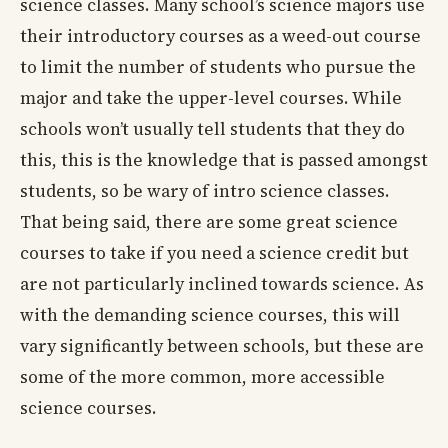
science classes. Many school’s science majors use
their introductory courses as a weed-out course
to limit the number of students who pursue the
major and take the upper-level courses. While
schools won’t usually tell students that they do
this, this is the knowledge that is passed amongst
students, so be wary of intro science classes.
That being said, there are some great science
courses to take if you need a science credit but
are not particularly inclined towards science. As
with the demanding science courses, this will
vary significantly between schools, but these are
some of the more common, more accessible
science courses.