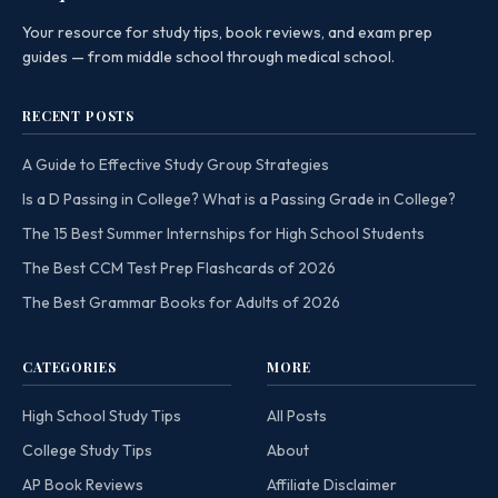
Your resource for study tips, book reviews, and exam prep
guides — from middle school through medical school.
RECENT POSTS
A Guide to Effective Study Group Strategies
Is a D Passing in College? What is a Passing Grade in College?
The 15 Best Summer Internships for High School Students
The Best CCM Test Prep Flashcards of 2026
The Best Grammar Books for Adults of 2026
CATEGORIES
MORE
High School Study Tips
All Posts
College Study Tips
About
AP Book Reviews
Affiliate Disclaimer