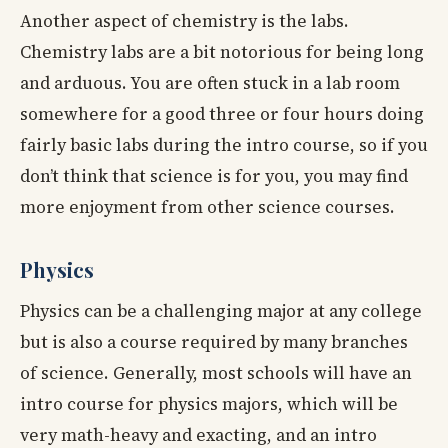
Another aspect of chemistry is the labs.
Chemistry labs are a bit notorious for being long
and arduous. You are often stuck in a lab room
somewhere for a good three or four hours doing
fairly basic labs during the intro course, so if you
don’t think that science is for you, you may find
more enjoyment from other science courses.
Physics
Physics can be a challenging major at any college
but is also a course required by many branches
of science. Generally, most schools will have an
intro course for physics majors, which will be
very math-heavy and exacting, and an intro