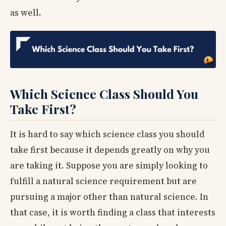
as well.
Which Science Class Should You
Take First?
It is hard to say which science class you should
take first because it depends greatly on why you
are taking it. Suppose you are simply looking to
fulfill a natural science requirement but are
pursuing a major other than natural science. In
that case, it is worth finding a class that interests