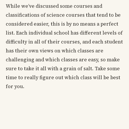
While we’ve discussed some courses and
classifications of science courses that tend to be
considered easier, this is by no means a perfect
list. Each individual school has different levels of
difficulty in all of their courses, and each student
has their own views on which classes are
challenging and which classes are easy, so make
sure to take it all with a grain of salt. Take some
time to really figure out which class will be best
for you.