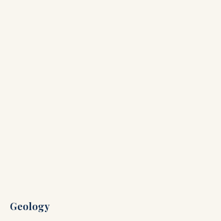
Geology