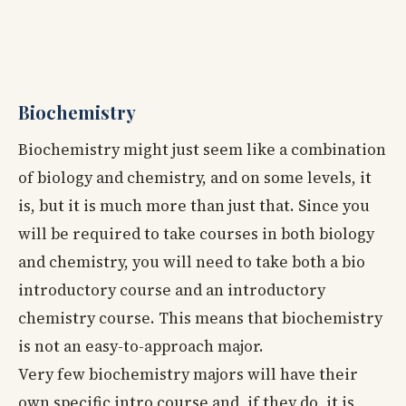
Biochemistry
Biochemistry might just seem like a combination
of biology and chemistry, and on some levels, it
is, but it is much more than just that. Since you
will be required to take courses in both biology
and chemistry, you will need to take both a bio
introductory course and an introductory
chemistry course. This means that biochemistry
is not an easy-to-approach major.
Very few biochemistry majors will have their
own specific intro course and, if they do, it is