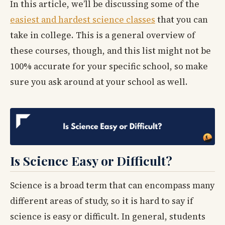
In this article, we’ll be discussing some of the
easiest and hardest science classes
that you can
take in college. This is a general overview of
these courses, though, and this list might not be
100% accurate for your specific school, so make
sure you ask around at your school as well.
Is Science Easy or Difficult?
Science is a broad term that can encompass many
different areas of study, so it is hard to say if
science is easy or difficult. In general, students