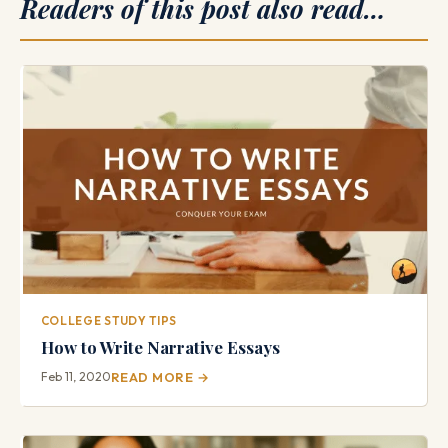
Readers of this post also read…
COLLEGE STUDY TIPS
How to Write Narrative Essays
Feb 11, 2020
READ MORE →