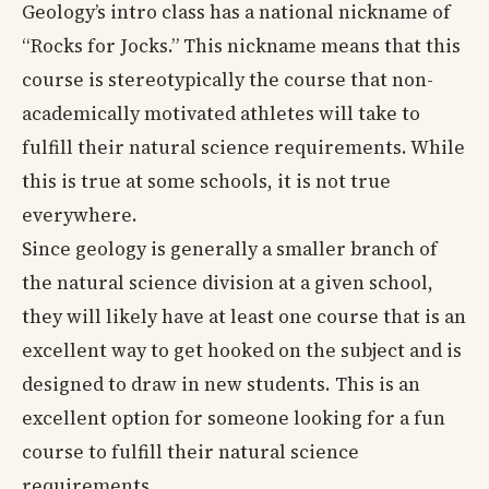
Geology’s intro class has a national nickname of
“Rocks for Jocks.” This nickname means that this
course is stereotypically the course that non-
academically motivated athletes will take to
fulfill their natural science requirements. While
this is true at some schools, it is not true
everywhere.
Since geology is generally a smaller branch of
the natural science division at a given school,
they will likely have at least one course that is an
excellent way to get hooked on the subject and is
designed to draw in new students. This is an
excellent option for someone looking for a fun
course to fulfill their natural science
requirements.