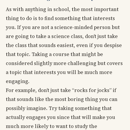
As with anything in school, the most important
thing to do is to find something that interests
you. If you are not a science-minded person but
are going to take a science class, don’t just take
the class that sounds easiest, even if you despise
that topic. Taking a course that might be
considered slightly more challenging but covers
a topic that interests you will be much more
engaging.
For example, don’t just take “rocks for jocks” if
that sounds like the most boring thing you can
possibly imagine. Try taking something that
actually engages you since that will make you
much more likely to want to study the