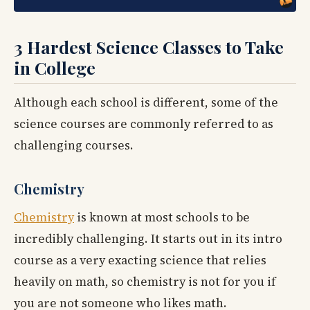
3 Hardest Science Classes to Take
in College
Although each school is different, some of the
science courses are commonly referred to as
challenging courses.
Chemistry
Chemistry
is known at most schools to be
incredibly challenging. It starts out in its intro
course as a very exacting science that relies
heavily on math, so chemistry is not for you if
you are not someone who likes math.