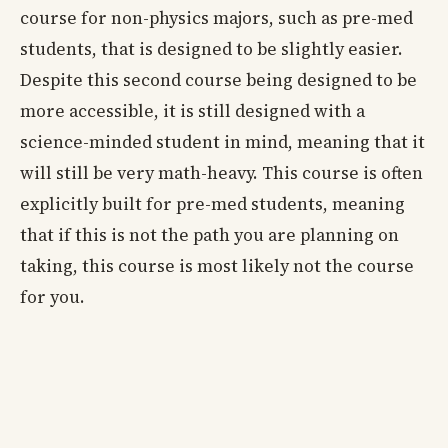
course for non-physics majors, such as pre-med
students, that is designed to be slightly easier.
Despite this second course being designed to be
more accessible, it is still designed with a
science-minded student in mind, meaning that it
will still be very math-heavy. This course is often
explicitly built for pre-med students, meaning
that if this is not the path you are planning on
taking, this course is most likely not the course
for you.