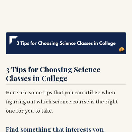
3 Tips for Choosing Science
Classes in College
Here are some tips that you can utilize when
figuring out which science course is the right
one for you to take.
Find something that interests you.