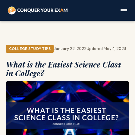
January 22, 2022
Updated May 4, 2023
COLLEGE STUDY TIPS
What is the Easiest Science Class
in College?