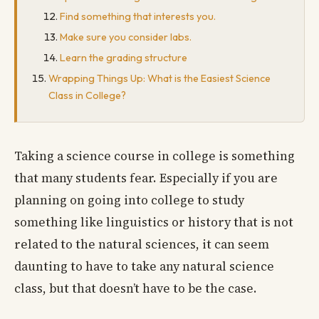
Find something that interests you.
Make sure you consider labs.
Learn the grading structure
Wrapping Things Up: What is the Easiest Science
Class in College?
Taking a science course in college is something
that many students fear. Especially if you are
planning on going into college to study
something like linguistics or history that is not
related to the natural sciences, it can seem
daunting to have to take any natural science
class, but that doesn’t have to be the case.