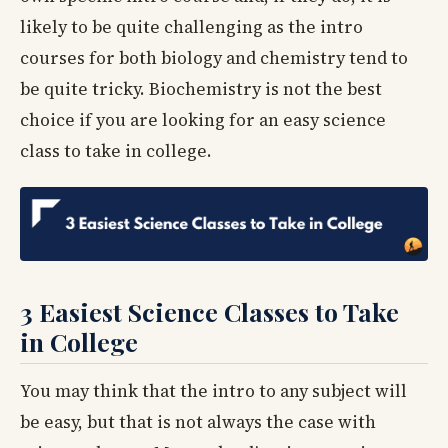
likely to be quite challenging as the intro
courses for both biology and chemistry tend to
be quite tricky. Biochemistry is not the best
choice if you are looking for an easy science
class to take in college.
3 Easiest Science Classes to Take
in College
You may think that the intro to any subject will
be easy, but that is not always the case with