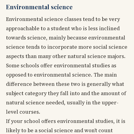
Environmental science
Environmental science classes tend to be very
approachable to a student who is less inclined
towards science, mainly because environmental
science tends to incorporate more social science
aspects than many other natural science majors.
Some schools offer environmental studies as
opposed to environmental science. The main
difference between these two is generally what
subject category they fall into and the amount of
natural science needed, usually in the upper-
level courses.
If your school offers environmental studies, it is
likely to be a social science and won’t count