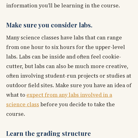
information you’ll be learning in the course.
Make sure you consider labs.
Many science classes have labs that can range
from one hour to six hours for the upper-level
labs. Labs can be inside and often feel cookie-
cutter, but labs can also be much more creative,
often involving student-run projects or studies at
outdoor field sites. Make sure you have an idea of
what to
expect from any labs involved in a
science class
before you decide to take the
course.
Learn the grading structure