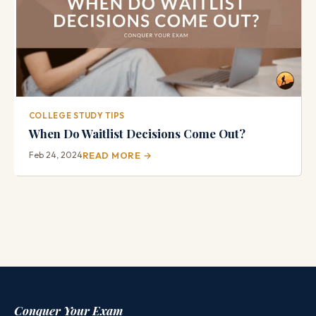
COLLEGE STUDY TIPS
When Do Waitlist Decisions Come Out?
Feb 24, 2024
READ MORE →
Conquer Your Exam