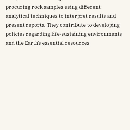
procuring rock samples using different
analytical techniques to interpret results and
present reports. They contribute to developing
policies regarding life-sustaining environments
and the Earth’s essential resources.