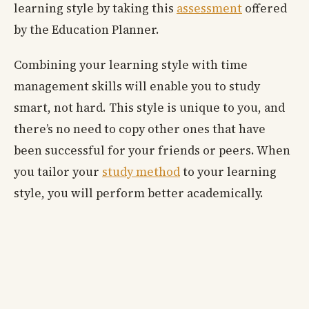
learning style by taking this
assessment
offered
by the Education Planner.
Combining your learning style with time
management skills will enable you to study
smart, not hard. This style is unique to you, and
there’s no need to copy other ones that have
been successful for your friends or peers. When
you tailor your
study method
to your learning
style, you will perform better academically.