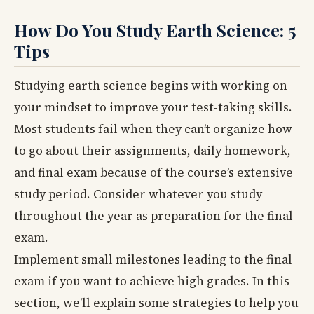
How Do You Study Earth Science: 5
Tips
Studying earth science begins with working on
your mindset to improve your test-taking skills.
Most students fail when they can’t organize how
to go about their assignments, daily homework,
and final exam because of the course’s extensive
study period. Consider whatever you study
throughout the year as preparation for the final
exam.
Implement small milestones leading to the final
exam if you want to achieve high grades. In this
section, we’ll explain some strategies to help you