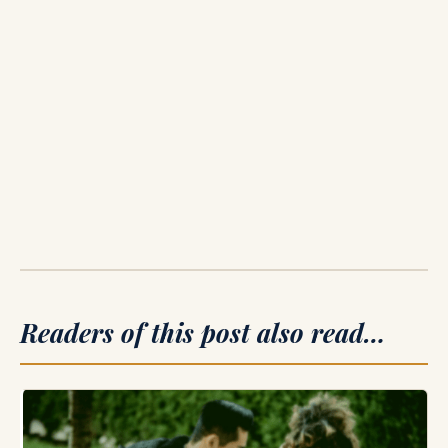
Readers of this post also read…