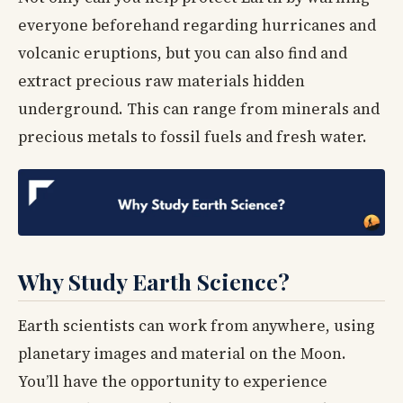
everyone beforehand regarding hurricanes and
volcanic eruptions, but you can also find and
extract precious raw materials hidden
underground. This can range from minerals and
precious metals to fossil fuels and fresh water.
Why Study Earth Science?
Earth scientists can work from anywhere, using
planetary images and material on the Moon.
You’ll have the opportunity to experience