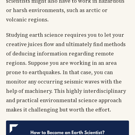
scientists might also have to work in hazardous
or harsh environments, such as arctic or
volcanic regions.
Studying earth science requires you to let your
creative juices flow and ultimately find methods
of deducing information regarding remote
regions. Suppose you are working in an area
prone to earthquakes. In that case, you can
monitor any occurring seismic waves with the
help of machinery. This highly interdisciplinary
and practical environmental science approach
makes it challenging but worth the effort.