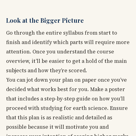
Look at the Bigger Picture
Go through the entire syllabus from start to
finish and identify which parts will require more
attention. Once you understand the course
overview, it’ll be easier to get a hold of the main
subjects and how they’re scored.
You can jot down your plan on paper once you’ve
decided what works best for you. Make a poster
that includes a step-by-step guide on how you’ll
proceed with studying for earth science. Ensure
that this plan is as realistic and detailed as
possible because it will motivate you and