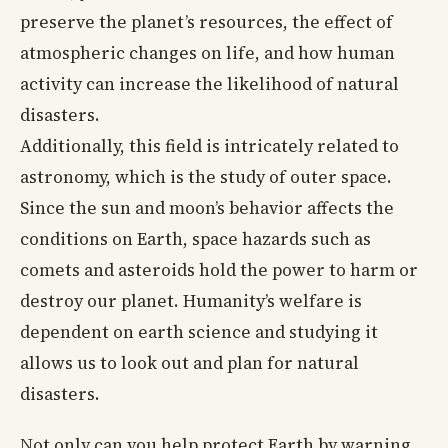
preserve the planet’s resources, the effect of
atmospheric changes on life, and how human
activity can increase the likelihood of natural
disasters.
Additionally, this field is intricately related to
astronomy, which is the study of outer space.
Since the sun and moon’s behavior affects the
conditions on Earth, space hazards such as
comets and asteroids hold the power to harm or
destroy our planet. Humanity’s welfare is
dependent on earth science and studying it
allows us to look out and plan for natural
disasters.
Not only can you help protect Earth by warning