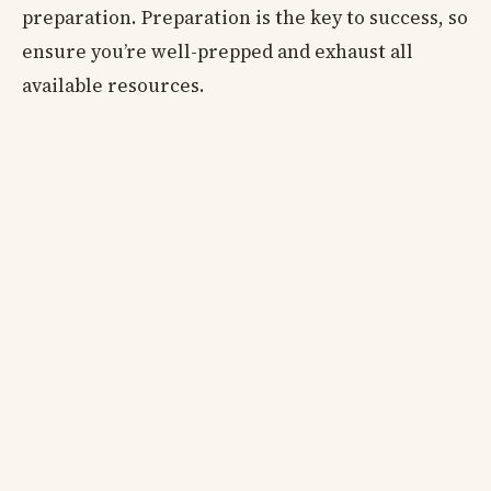
preparation. Preparation is the key to success, so
ensure you’re well-prepped and exhaust all
available resources.