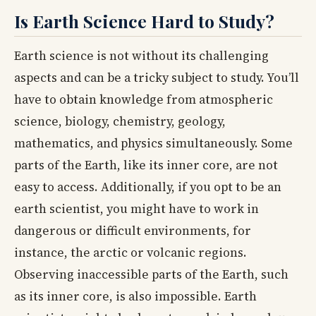
Is Earth Science Hard to Study?
Earth science is not without its challenging
aspects and can be a tricky subject to study. You’ll
have to obtain knowledge from atmospheric
science, biology, chemistry, geology,
mathematics, and physics simultaneously. Some
parts of the Earth, like its inner core, are not
easy to access. Additionally, if you opt to be an
earth scientist, you might have to work in
dangerous or difficult environments, for
instance, the arctic or volcanic regions.
Observing inaccessible parts of the Earth, such
as its inner core, is also impossible. Earth