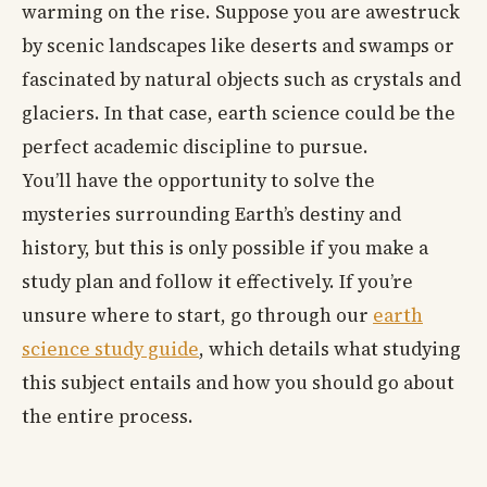
warming on the rise. Suppose you are awestruck
by scenic landscapes like deserts and swamps or
fascinated by natural objects such as crystals and
glaciers. In that case, earth science could be the
perfect academic discipline to pursue.
You’ll have the opportunity to solve the
mysteries surrounding Earth’s destiny and
history, but this is only possible if you make a
study plan and follow it effectively. If you’re
unsure where to start, go through our
earth
science study guide
, which details what studying
this subject entails and how you should go about
the entire process.