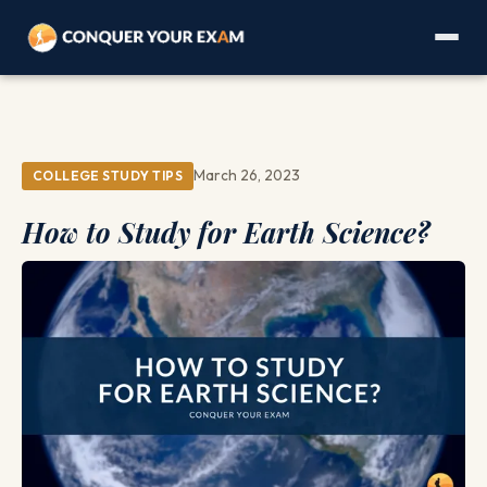
March 26, 2023
COLLEGE STUDY TIPS
How to Study for Earth Science?