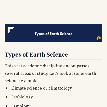
Types of Earth Science
This vast academic discipline encompasses
several areas of study. Let’s look at some earth
science examples:
Climate science or climatology
Geobiology
Gemology