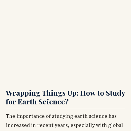
Wrapping Things Up: How to Study
for Earth Science?
The importance of studying earth science has
increased in recent years, especially with global