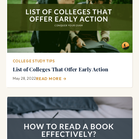
COLLEGE STUDY TIPS
List of Colleges That Offer Early Action
May 28, 2022
READ MORE →