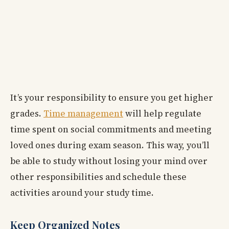
It’s your responsibility to ensure you get higher
grades.
Time management
will help regulate
time spent on social commitments and meeting
loved ones during exam season. This way, you’ll
be able to study without losing your mind over
other responsibilities and schedule these
activities around your study time.
Keep Organized Notes