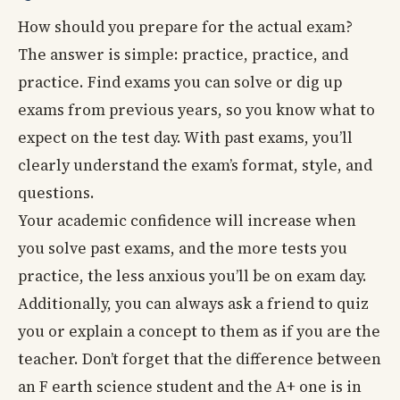
How should you prepare for the actual exam?
The answer is simple: practice, practice, and
practice. Find exams you can solve or dig up
exams from previous years, so you know what to
expect on the test day. With past exams, you’ll
clearly understand the exam’s format, style, and
questions.
Your academic confidence will increase when
you solve past exams, and the more tests you
practice, the less anxious you’ll be on exam day.
Additionally, you can always ask a friend to quiz
you or explain a concept to them as if you are the
teacher. Don’t forget that the difference between
an F earth science student and the A+ one is in