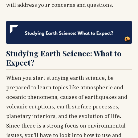
will address your concerns and questions.
Studying Earth Science: What to
Expect?
When you start studying earth science, be
prepared to learn topics like atmospheric and
oceanic phenomena, causes of earthquakes and
volcanic eruptions, earth surface processes,
planetary interiors, and the evolution of life.
Since there is a strong focus on environmental
issues, you’ll have to look into how to use and