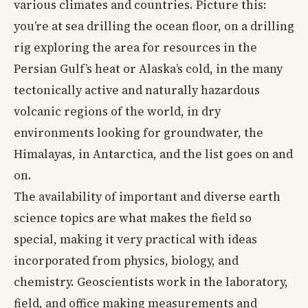
various climates and countries. Picture this:
you’re at sea drilling the ocean floor, on a drilling
rig exploring the area for resources in the
Persian Gulf’s heat or Alaska’s cold, in the many
tectonically active and naturally hazardous
volcanic regions of the world, in dry
environments looking for groundwater, the
Himalayas, in Antarctica, and the list goes on and
on.
The availability of important and diverse earth
science topics are what makes the field so
special, making it very practical with ideas
incorporated from physics, biology, and
chemistry. Geoscientists work in the laboratory,
field, and office making measurements and