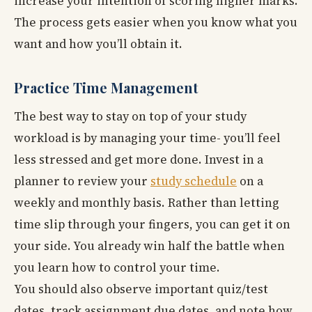
increase your intention of scoring higher marks.
The process gets easier when you know what you
want and how you’ll obtain it.
Practice Time Management
The best way to stay on top of your study
workload is by managing your time- you’ll feel
less stressed and get more done. Invest in a
planner to review your
study schedule
on a
weekly and monthly basis. Rather than letting
time slip through your fingers, you can get it on
your side. You already win half the battle when
you learn how to control your time.
You should also observe important quiz/test
dates, track assignment due dates, and note how