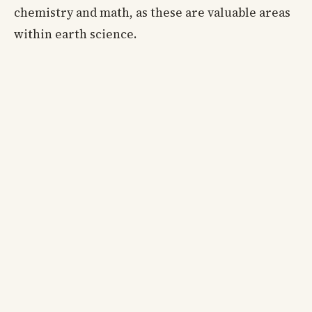
chemistry and math, as these are valuable areas
within earth science.