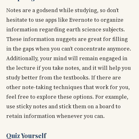
Notes are a godsend while studying, so don’t
hesitate to use apps like Evernote to organize
information regarding earth science subjects.
These information nuggets are great for filling
in the gaps when you can’t concentrate anymore.
Additionally, your mind will remain engaged in
the lecture if you take notes, and it will help you
study better from the textbooks. If there are
other note-taking techniques that work for you,
feel free to explore these options. For example,
use sticky notes and stick them on a board to
retain information whenever you can.
Quiz Yourself