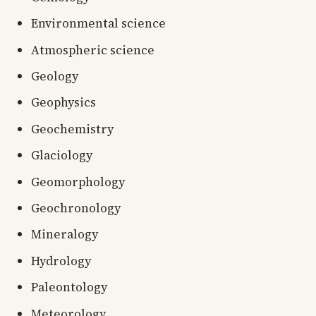
Environmental science
Atmospheric science
Geology
Geophysics
Geochemistry
Glaciology
Geomorphology
Geochronology
Mineralogy
Hydrology
Paleontology
Meteorology