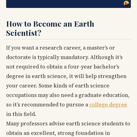
How to Become an Earth
Scientist?
If you want a research career, a master’s or
doctorate is typically mandatory. Although it’s
not required to obtain a four-year bachelor’s
degree in earth science, it will help strengthen
your career. Some kinds of earth science
occupations may also need a graduate education,
so it’s recommended to pursue a
college degree
in this field.
Many professors advise earth science students to
obtain an excellent, strong foundation in