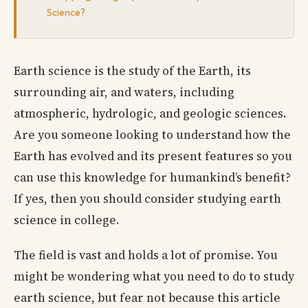
Science?
Earth science is the study of the Earth, its
surrounding air, and waters, including
atmospheric, hydrologic, and geologic sciences.
Are you someone looking to understand how the
Earth has evolved and its present features so you
can use this knowledge for humankind’s benefit?
If yes, then you should consider studying earth
science in college.
The field is vast and holds a lot of promise. You
might be wondering what you need to do to study
earth science, but fear not because this article