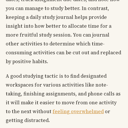
you can manage to study better. In contrast,
keeping a daily study journal helps provide
insight into how better to allocate time for a
more fruitful study session. You can journal
other activities to determine which time-
consuming activities can be cut out and replaced
by positive habits.
A good studying tactic is to find designated
workspaces for various activities like note-
taking, finishing assignments, and phone calls as
it will make it easier to move from one activity
to the next without
feeling overwhelmed
or
getting distracted.