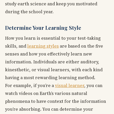
study earth science and keep you motivated
during the school year.
Determine Your Learning Style
How you learn is essential to your test-taking
skills, and
learning styles
are based on the five
senses and how you effectively learn new
information. Individuals are either auditory,
kinesthetic, or visual learners, with each kind
having a most rewarding learning method.
For example, if you’re a
visual learner
, you can
watch videos on Earth’s various natural
phenomena to have context for the information
you’re absorbing. You can determine your