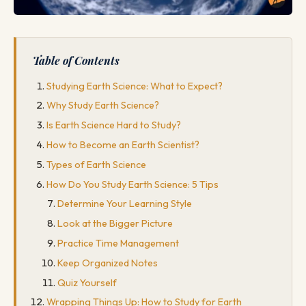
Table of Contents
Studying Earth Science: What to Expect?
Why Study Earth Science?
Is Earth Science Hard to Study?
How to Become an Earth Scientist?
Types of Earth Science
How Do You Study Earth Science: 5 Tips
Determine Your Learning Style
Look at the Bigger Picture
Practice Time Management
Keep Organized Notes
Quiz Yourself
Wrapping Things Up: How to Study for Earth