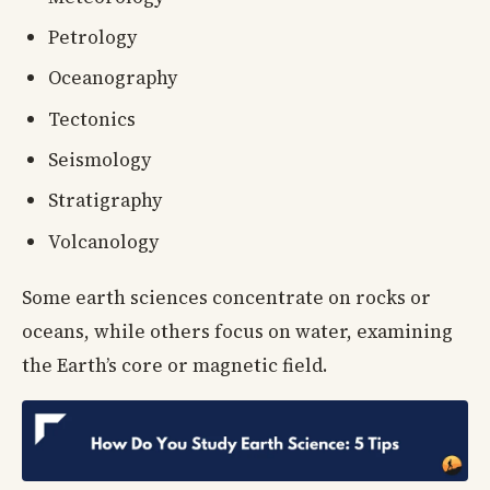
Petrology
Oceanography
Tectonics
Seismology
Stratigraphy
Volcanology
Some earth sciences concentrate on rocks or
oceans, while others focus on water, examining
the Earth’s core or magnetic field.