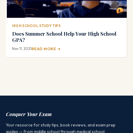
HIGH SCHOOL STUDY TIPS
Does Summer School Help Your High School
GPA?
Nov 11, 2021
READ MORE →
Conquer Your Exam
Your resource for study tips, book reviews, and exam prep
guides — from middle school through medical school.