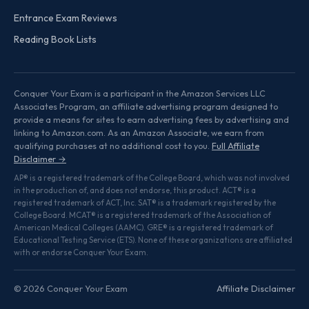
Entrance Exam Reviews
Reading Book Lists
Conquer Your Exam is a participant in the Amazon Services LLC
Associates Program, an affiliate advertising program designed to
provide a means for sites to earn advertising fees by advertising and
linking to Amazon.com. As an Amazon Associate, we earn from
qualifying purchases at no additional cost to you.
Full Affiliate
Disclaimer →
AP® is a registered trademark of the College Board, which was not involved
in the production of, and does not endorse, this product. ACT® is a
registered trademark of ACT, Inc. SAT® is a trademark registered by the
College Board. MCAT® is a registered trademark of the Association of
American Medical Colleges (AAMC). GRE® is a registered trademark of
Educational Testing Service (ETS). None of these organizations are affiliated
with or endorse Conquer Your Exam.
© 2026 Conquer Your Exam
Affiliate Disclaimer