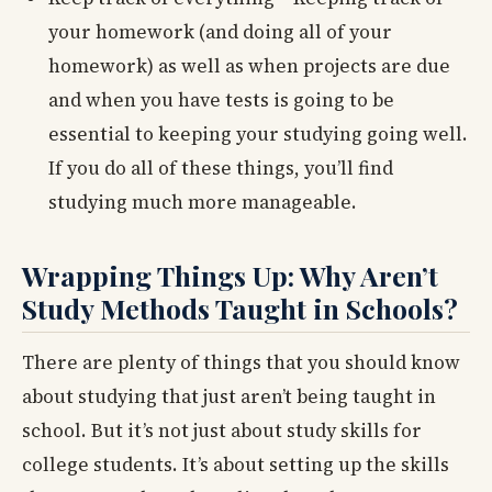
your homework (and doing all of your
homework) as well as when projects are due
and when you have tests is going to be
essential to keeping your studying going well.
If you do all of these things, you’ll find
studying much more manageable.
Wrapping Things Up: Why Aren’t
Study Methods Taught in Schools?
There are plenty of things that you should know
about studying that just aren’t being taught in
school. But it’s not just about study skills for
college students. It’s about setting up the skills