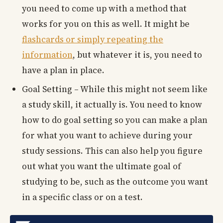
you need to come up with a method that
works for you on this as well. It might be
flashcards or simply repeating the
information
, but whatever it is, you need to
have a plan in place.
Goal Setting – While this might not seem like
a study skill, it actually is. You need to know
how to do goal setting so you can make a plan
for what you want to achieve during your
study sessions. This can also help you figure
out what you want the ultimate goal of
studying to be, such as the outcome you want
in a specific class or on a test.