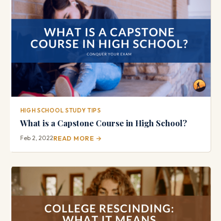
HIGH SCHOOL STUDY TIPS
What is a Capstone Course in High School?
Feb 2, 2022
READ MORE →