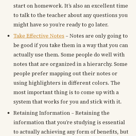
start on homework. It’s also an excellent time
to talk to the teacher about any questions you
might have so you’re ready to go later.
Take Effective Notes
– Notes are only going to
be good if you take them in a way that you can
actually use them. Some people do well with
notes that are organized in a hierarchy. Some
people prefer mapping out their notes or
using highlighters in different colors. The
most important thing is to come up with a
system that works for you and stick with it.
Retaining Information – Retaining the
information that you’re studying is essential
to actually achieving any form of benefits, but