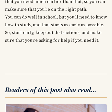
that you need much earlier than that, so you can
make sure that you’re on the right path.
You can do well in school, but you’ll need to know
how to study, and that starts as early as possible.
So, start early, keep out distractions, and make
sure that you’re asking for help if you need it.
Readers of this post also read…