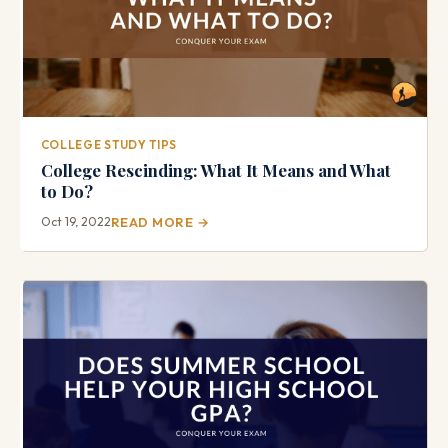
COLLEGE STUDY TIPS
College Rescinding: What It Means and What
to Do?
Oct 19, 2022
READ MORE →