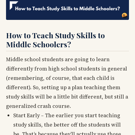
How to Teach Study Skills to
Middle Schoolers?
Middle school students are going to learn
differently from high school students in general
(remembering, of course, that each child is
different). So, setting up a plan teaching them
study skills will be a little bit different, but still a
generalized crash course.
Start Early – The earlier you start teaching
study skills, the better off the students will
be. That’s because they’ll actually use those