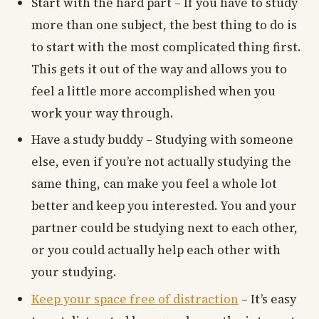
Start with the hard part – If you have to study
more than one subject, the best thing to do is
to start with the most complicated thing first.
This gets it out of the way and allows you to
feel a little more accomplished when you
work your way through.
Have a study buddy – Studying with someone
else, even if you’re not actually studying the
same thing, can make you feel a whole lot
better and keep you interested. You and your
partner could be studying next to each other,
or you could actually help each other with
your studying.
Keep your space free of distraction
– It’s easy