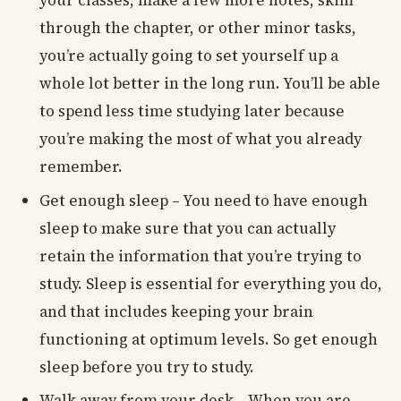
your classes, make a few more notes, skim
through the chapter, or other minor tasks,
you’re actually going to set yourself up a
whole lot better in the long run. You’ll be able
to spend less time studying later because
you’re making the most of what you already
remember.
Get enough sleep – You need to have enough
sleep to make sure that you can actually
retain the information that you’re trying to
study. Sleep is essential for everything you do,
and that includes keeping your brain
functioning at optimum levels. So get enough
sleep before you try to study.
Walk away from your desk – When you are