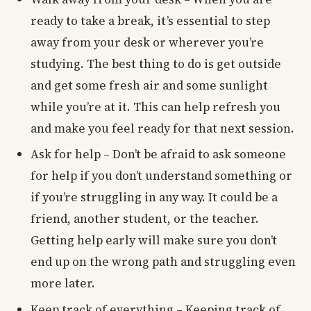
ready to take a break, it’s essential to step
away from your desk or wherever you’re
studying. The best thing to do is get outside
and get some fresh air and some sunlight
while you’re at it. This can help refresh you
and make you feel ready for that next session.
Ask for help – Don’t be afraid to ask someone
for help if you don’t understand something or
if you’re struggling in any way. It could be a
friend, another student, or the teacher.
Getting help early will make sure you don’t
end up on the wrong path and struggling even
more later.
Keep track of everything – Keeping track of