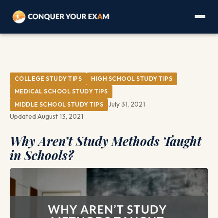
COLLEGE STUDY TIPS
HIGH SCHOOL STUDY TIPS
MEDICAL SCHOOL STUDY TIPS
July 31, 2021
MIDDLE SCHOOL STUDY TIPS
Updated August 13, 2021
Why Aren’t Study Methods Taught
in Schools?