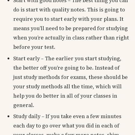
Start with good notes – The best thing you can
do is start with quality notes. This is going to
require you to start early with your plans. It
means you’ll need to be prepared for studying
when you’re actually in class rather than right
before your test.
Start early – The earlier you start studying,
the better off you’re going to be. Instead of
just study methods for exams, these should be
your study methods all the time, which will
help you do better in all of your classes in
general.
Study daily – If you take even a few minutes
each day to go over what you did in each of