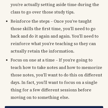
you’re actually setting aside time during the
class to go over those study tips.
Reinforce the steps – Once you’ve taught
those skills the first time, you’ll need to go
back and do it again and again. You’ll need to
reinforce what you’re teaching so they can
actually retain the information.
Focus on one at a time – If you’re going to
teach how to take notes and how to memorize
those notes, you’ll want to do this on different
days. In fact, you’ll want to focus on a single
thing for a few different sessions before
moving on to something else.