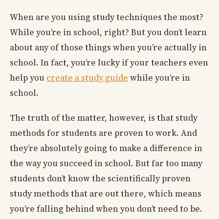
When are you using study techniques the most?
While you’re in school, right? But you don’t learn
about any of those things when you’re actually in
school. In fact, you’re lucky if your teachers even
help you
create a study guide
while you’re in
school.
The truth of the matter, however, is that study
methods for students are proven to work. And
they’re absolutely going to make a difference in
the way you succeed in school. But far too many
students don’t know the scientifically proven
study methods that are out there, which means
you’re falling behind when you don’t need to be.