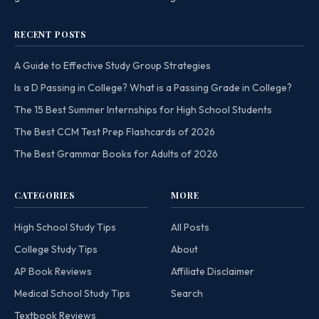
RECENT POSTS
A Guide to Effective Study Group Strategies
Is a D Passing in College? What is a Passing Grade in College?
The 15 Best Summer Internships for High School Students
The Best CCM Test Prep Flashcards of 2026
The Best Grammar Books for Adults of 2026
CATEGORIES
MORE
High School Study Tips
All Posts
College Study Tips
About
AP Book Reviews
Affiliate Disclaimer
Medical School Study Tips
Search
Textbook Reviews