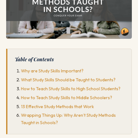
Table of Contents
Why are Study Skills Important?
What Study Skills Should be Taught to Students?
How to Teach Study Skills to High School Students?
How to Teach Study Skills to Middle Schoolers?
13 Effective Study Methods that Work
Wrapping Things Up: Why Aren’t Study Methods
Taught in Schools?