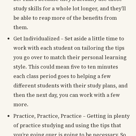
study skills for a whole lot longer, and they’ll
be able to reap more of the benefits from
them.
Get Individualized – Set aside a little time to
work with each student on tailoring the tips
you go over to match their personal learning
style. This could mean five to ten minutes
each class period goes to helping a few
different students with their study plans, and
then the next day, you can work with a few
more.
Practice, Practice, Practice – Getting in plenty
of practice studying and using the tips that
you’re going over is going to be necessary. So