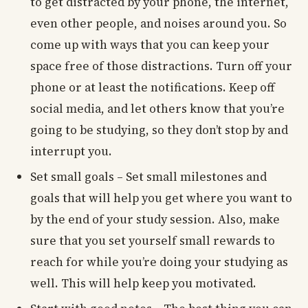
to get distracted by your phone, the internet,
even other people, and noises around you. So
come up with ways that you can keep your
space free of those distractions. Turn off your
phone or at least the notifications. Keep off
social media, and let others know that you’re
going to be studying, so they don’t stop by and
interrupt you.
Set small goals – Set small milestones and
goals that will help you get where you want to
by the end of your study session. Also, make
sure that you set yourself small rewards to
reach for while you’re doing your studying as
well. This will help keep you motivated.