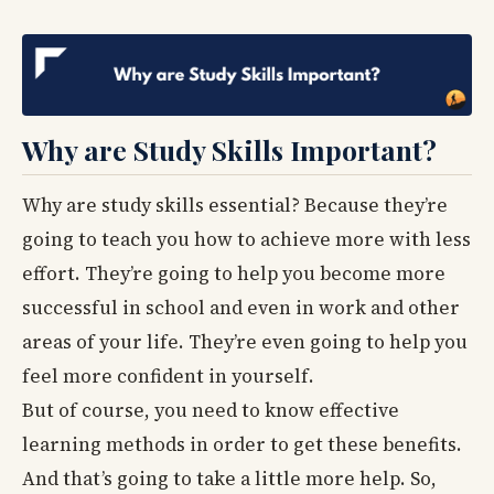
Why are Study Skills Important?
Why are study skills essential? Because they’re
going to teach you how to achieve more with less
effort. They’re going to help you become more
successful in school and even in work and other
areas of your life. They’re even going to help you
feel more confident in yourself.
But of course, you need to know effective
learning methods in order to get these benefits.
And that’s going to take a little more help. So,