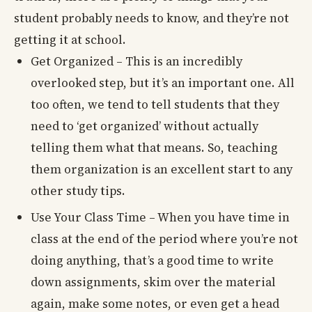
student probably needs to know, and they’re not
getting it at school.
Get Organized – This is an incredibly
overlooked step, but it’s an important one. All
too often, we tend to tell students that they
need to ‘get organized’ without actually
telling them what that means. So, teaching
them organization is an excellent start to any
other study tips.
Use Your Class Time – When you have time in
class at the end of the period where you’re not
doing anything, that’s a good time to write
down assignments, skim over the material
again, make some notes, or even get a head