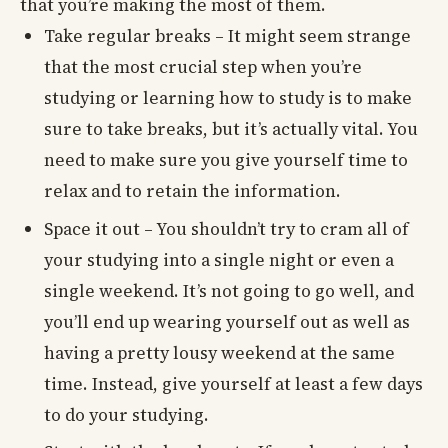
that you’re making the most of them.
Take regular breaks – It might seem strange
that the most crucial step when you’re
studying or learning how to study is to make
sure to take breaks, but it’s actually vital. You
need to make sure you give yourself time to
relax and to retain the information.
Space it out – You shouldn’t try to cram all of
your studying into a single night or even a
single weekend. It’s not going to go well, and
you’ll end up wearing yourself out as well as
having a pretty lousy weekend at the same
time. Instead, give yourself at least a few days
to do your studying.