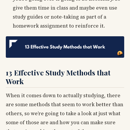
give them time in class and maybe even use
study guides or note-taking as part of a
homework assignment to reinforce it.
13 Effective Study Methods that
Work
When it comes down to actually studying, there
are some methods that seem to work better than
others, so we’re going to take a look at just what
some of those are and how you can make sure