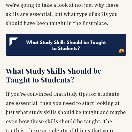
we’re going to take a look at not just why these
skills are essential, but what type of skills you
should have been taught in the first place.
What Study Skills Should be
Taught to Students?
If you’re convinced that study tips for students
are essential, then you need to start looking at
just what study skills should be taught and maybe
even how those skills should be taught. The
truth is, there are plenty of things that your