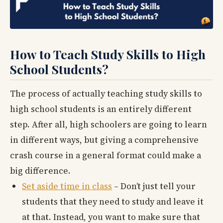
How to Teach Study Skills to High
School Students?
The process of actually teaching study skills to
high school students is an entirely different
step. After all, high schoolers are going to learn
in different ways, but giving a comprehensive
crash course in a general format could make a
big difference.
Set aside time in class
– Don’t just tell your
students that they need to study and leave it
at that. Instead, you want to make sure that