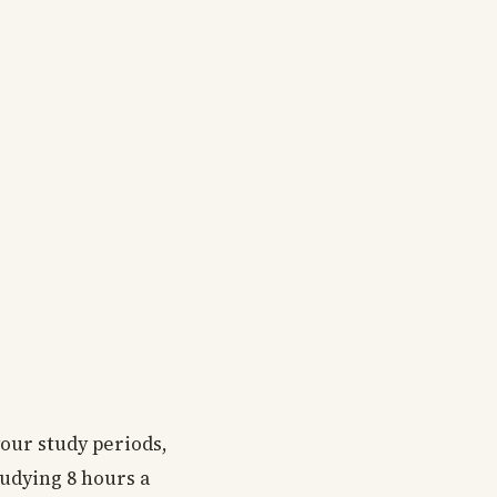
your study periods,
tudying 8 hours a