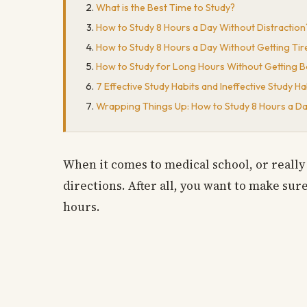
What is the Best Time to Study?
How to Study 8 Hours a Day Without Distraction
How to Study 8 Hours a Day Without Getting Tir
How to Study for Long Hours Without Getting 
7 Effective Study Habits and Ineffective Study Ha
Wrapping Things Up: How to Study 8 Hours a D
When it comes to medical school, or really 
directions. After all, you want to make sur
hours.