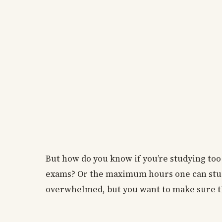
But how do you know if you’re studying too
exams? Or the maximum hours one can study i
overwhelmed, but you want to make sure th