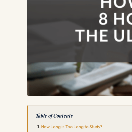
Table of Contents
How Long is Too Long to Study?