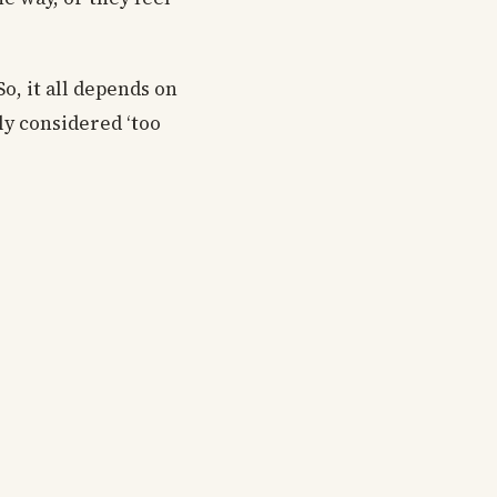
o, it all depends on
ly considered ‘too