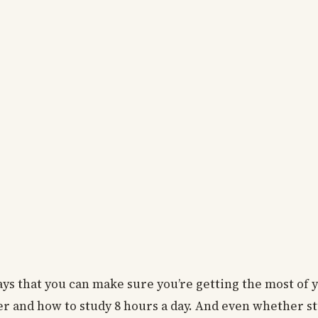
ays that you can make sure you’re getting the most of 
ker and how to study 8 hours a day. And even whether s