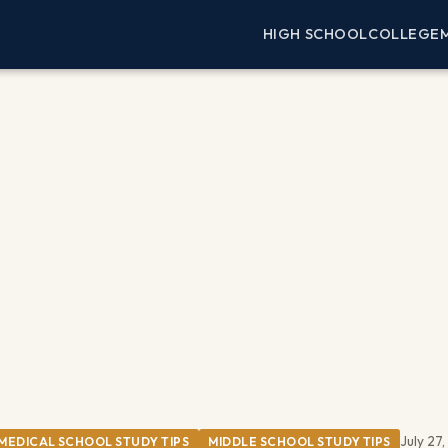
HIGH SCHOOL
COLLEGE
July 27
MEDICAL SCHOOL STUDY TIPS
MIDDLE SCHOOL STUDY TIPS