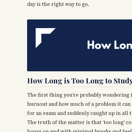
day is the right way to go.
How Long is Too Long to Stud
The first thing you’re probably wondering is
burnout and how much of a problem it can b
for an exam and suddenly caught up in all t
The truth of the matter is that ‘too long’ c
hours on end with minimal breaks and feel 