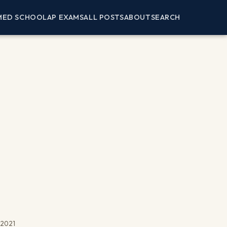
MED SCHOOL
AP EXAMS
ALL POSTS
ABOUT
SEARCH
, 2021