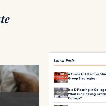
te
Latest Posts
A Guide to Effective Stu
Group Strategies
Is a D Passing in Colleg
What is a Passing Grade
College?