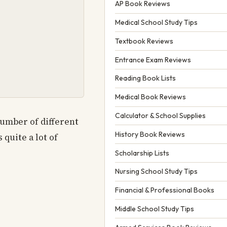
AP Book Reviews
Medical School Study Tips
Textbook Reviews
Entrance Exam Reviews
Reading Book Lists
Medical Book Reviews
Calculator & School Supplies
number of different
History Book Reviews
 quite a lot of
Scholarship Lists
Nursing School Study Tips
Financial & Professional Books
Middle School Study Tips