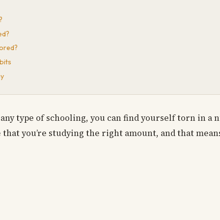
?
ed?
Bored?
bits
ay
any type of schooling, you can find yourself torn in a 
e that you’re studying the right amount, and that means