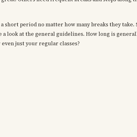
or a short period no matter how many breaks they take. S
ke a look at the general guidelines. How long is general
r even just your regular classes?