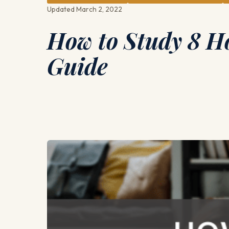
Updated March 2, 2022
How to Study 8 H
Guide