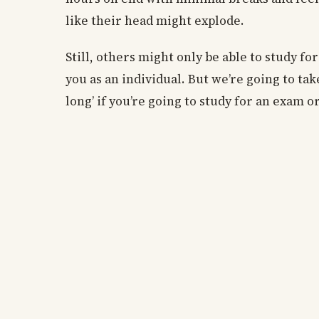
like their head might explode.
Still, others might only be able to study f
you as an individual. But we’re going to ta
long’ if you’re going to study for an exam o