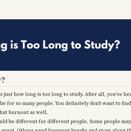
y?
 just how long is too long to study. After all, you’ve he
e for so many people. You definitely don’t want to fin
hat burnout as well.
ould be different for different people. Some people may
great. Others need frequent breaks and stops along th