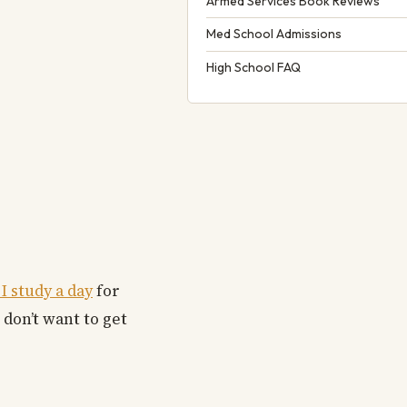
Armed Services Book Reviews
Med School Admissions
High School FAQ
 study a day
for
 don’t want to get