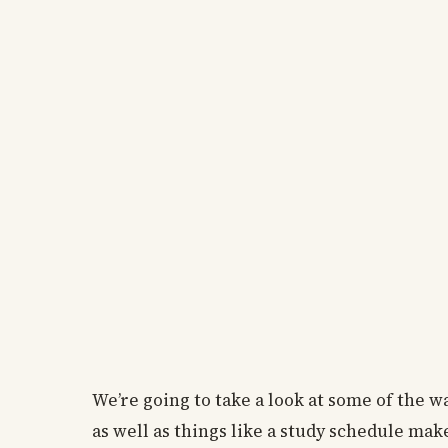
We’re going to take a look at some of the w
as well as things like a study schedule ma