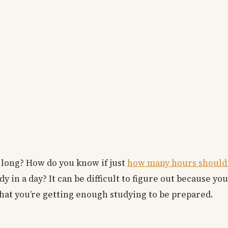
 long? How do you know if just
how many hours should I
n a day? It can be difficult to figure out because you
at you’re getting enough studying to be prepared.