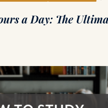
ours a Day: The Ultima