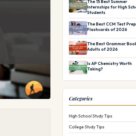
The 15 Best Summer
Internships for High Sch
Students
The Best CCM Test Prep
Flashcards of 2026
The Best Grammar Book
Adults of 2026
Is AP Chemistry Worth
Taking?
Categories
High School Study Tips
College Study Tips