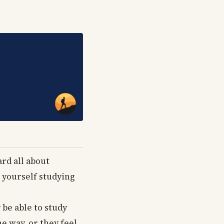
ard all about
d yourself studying
 be able to study
e way, or they feel