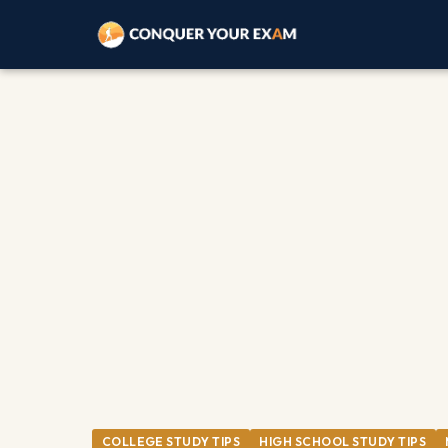
COLLEGE STUDY TIPS
HIGH SCHOOL STUDY TIPS