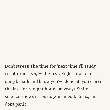
Don’t stress! The time for ‘next time I’ll study’
resolutions is
after
the test. Right now, take a
deep breath and know you’ve done all you can (in
the last forty-eight hours, anyway). Smile;
science shows it boosts your mood. Relax, and
don’t panic.