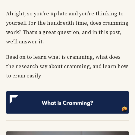
Alright, so you’re up late and you’re thinking to
yourself for the hundredth time, does cramming
work? That’s a great question, and in this post,
we’ll answer it.
Read on to learn what is cramming, what does
the research say about cramming, and learn how
to cram easily.