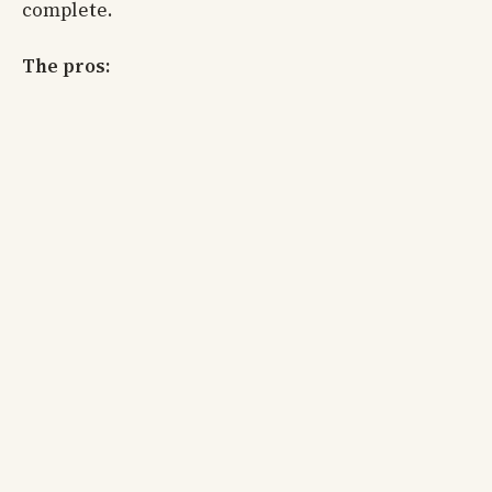
complete.
The pros: