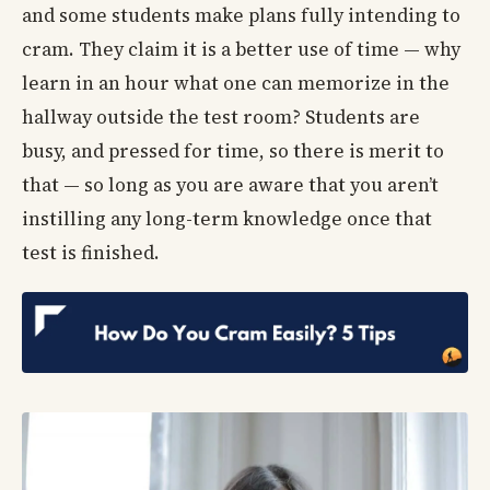
and some students make plans fully intending to
cram. They claim it is a better use of time — why
learn in an hour what one can memorize in the
hallway outside the test room? Students are
busy, and pressed for time, so there is merit to
that — so long as you are aware that you aren’t
instilling any long-term knowledge once that
test is finished.