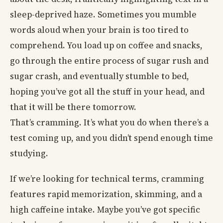
sleep-deprived haze. Sometimes you mumble
words aloud when your brain is too tired to
comprehend. You load up on coffee and snacks,
go through the entire process of sugar rush and
sugar crash, and eventually stumble to bed,
hoping you’ve got all the stuff in your head, and
that it will be there tomorrow.
That’s cramming. It’s what you do when there’s a
test coming up, and you didn’t spend enough time
studying.
If we’re looking for technical terms, cramming
features rapid memorization, skimming, and a
high caffeine intake. Maybe you’ve got specific