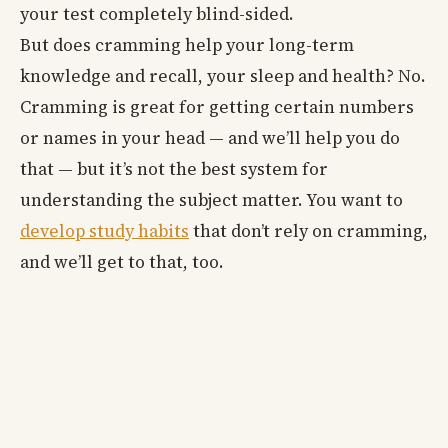
your test completely blind-sided.
But does cramming help your long-term
knowledge and recall, your sleep and health? No.
Cramming is great for getting certain numbers
or names in your head — and we’ll help you do
that — but it’s not the best system for
understanding the subject matter. You want to
develop study habits
that don’t rely on cramming,
and we’ll get to that, too.