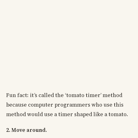
Fun fact: it’s called the ‘tomato timer’ method
because computer programmers who use this
method would use a timer shaped like a tomato.
2. Move around.