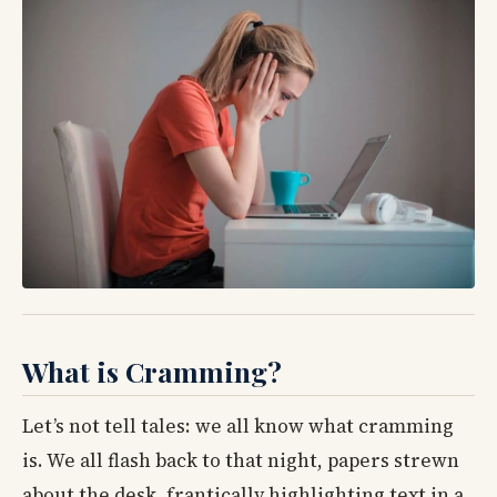
What is Cramming?
Let’s not tell tales: we all know what cramming
is. We all flash back to that night, papers strewn
about the desk, frantically highlighting text in a