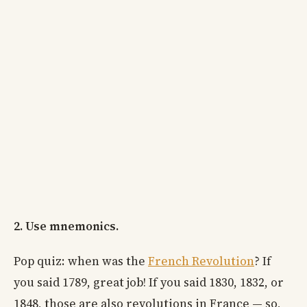
2. Use mnemonics.
Pop quiz: when was the
French Revolution
? If
you said 1789, great job! If you said 1830, 1832, or
1848, those are also revolutions in France — so,