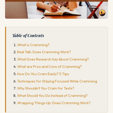
Table of Contents
What is Cramming?
Real Talk: Does Cramming Work?
What Does Research Say About Cramming?
What are Pros and Cons of Cramming?
How Do You Cram Easily? 5 Tips
Techniques for Staying Focused While Cramming
Why Shouldn't You Cram for Tests?
What Should You Do Instead of Cramming?
Wrapping Things Up: Does Cramming Work?