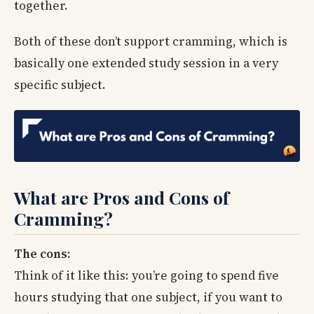
together.
Both of these don’t support cramming, which is
basically one extended study session in a very
specific subject.
What are Pros and Cons of
Cramming?
The cons:
Think of it like this: you’re going to spend five
hours studying that one subject, if you want to