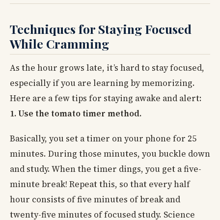
Techniques for Staying Focused
While Cramming
As the hour grows late, it’s hard to stay focused,
especially if you are learning by memorizing.
Here are a few tips for staying awake and alert:
1. Use the tomato timer method.
Basically, you set a timer on your phone for 25
minutes. During those minutes, you buckle down
and study. When the timer dings, you get a five-
minute break! Repeat this, so that every half
hour consists of five minutes of break and
twenty-five minutes of focused study. Science