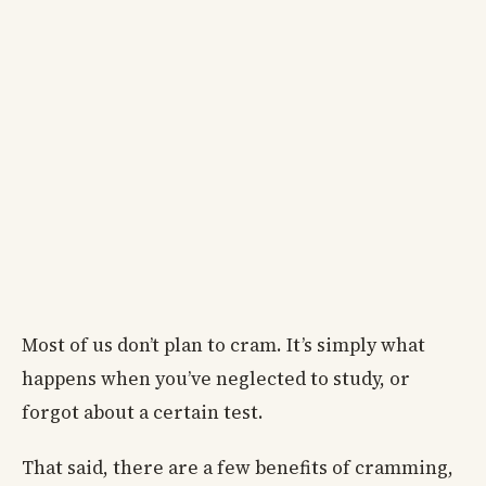
Most of us don’t plan to cram. It’s simply what
happens when you’ve neglected to study, or
forgot about a certain test.
That said, there are a few benefits of cramming,