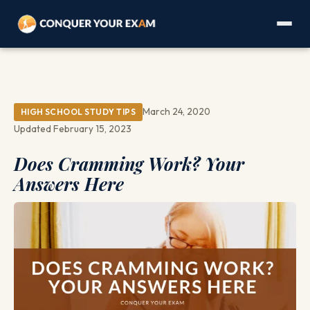
March 24, 2020
HIGH SCHOOL STUDY TIPS
Updated February 15, 2023
Does Cramming Work? Your
Answers Here