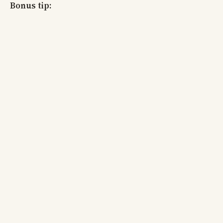
Bonus tip: