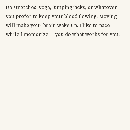
Do stretches, yoga, jumping jacks, or whatever
you prefer to keep your blood flowing. Moving
will make your brain wake up. I like to pace
while I memorize — you do what works for you.