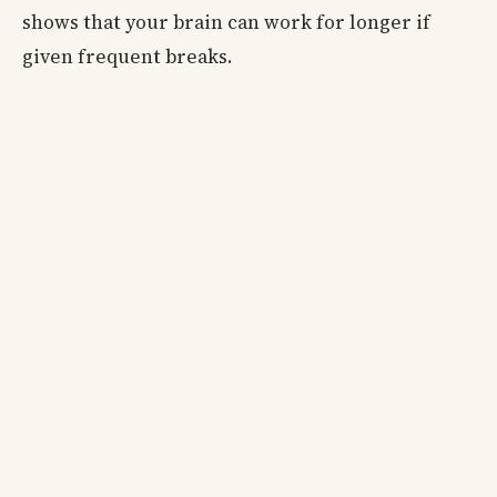
shows that your brain can work for longer if
given frequent breaks.