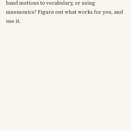
hand motions to vocabulary, or using
mnemonics? Figure out what works for you, and
use it.