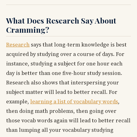
What Does Research Say About
Cramming?
Research
says that long-term knowledge is best
acquired by studying over a course of days. For
instance, studying a subject for one hour each
day is better than one five-hour study session.
Research also shows that interspersing your
subject matter will lead to better recall. For
example,
learning a list of vocabulary words
,
then doing math problems, then going over
those vocab words again will lead to better recall
than lumping all your vocabulary studying