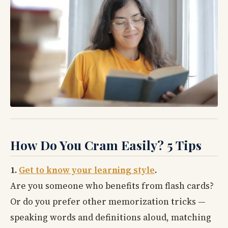
How Do You Cram Easily? 5 Tips
1.
Get to know your learning style
.
Are you someone who benefits from flash cards?
Or do you prefer other memorization tricks —
speaking words and definitions aloud, matching