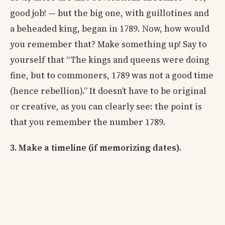
good job! — but the big one, with guillotines and
a beheaded king, began in 1789. Now, how would
you remember that? Make something up! Say to
yourself that “The kings and queens were doing
fine, but to commoners, 1789 was not a good time
(hence rebellion).” It doesn’t have to be original
or creative, as you can clearly see: the point is
that you remember the number 1789.
3. Make a timeline (if memorizing dates).