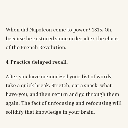
When did Napoleon come to power? 1815. Oh,
because he restored some order after the chaos
of the French Revolution.
4. Practice delayed recall.
After you have memorized your list of words,
take a quick break. Stretch, eat a snack, what-
have-you, and then return and go through them
again. The fact of unfocusing and refocusing will
solidify that knowledge in your brain.