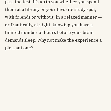
pass the test. It’s up to you whether you spend
them at a library or your favorite study spot,
with friends or without, in a relaxed manner —
or frantically, at night, knowing you have a
limited number of hours before your brain
demands sleep. Why not make the experience a
pleasant one?