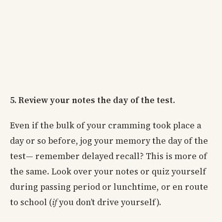
5. Review your notes the day of the test.
Even if the bulk of your cramming took place a
day or so before, jog your memory the day of the
test— remember delayed recall? This is more of
the same. Look over your notes or quiz yourself
during passing period or lunchtime, or en route
to school (
if
you don’t drive yourself).