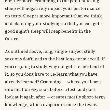
Furthermore, cramming to the point of losing
sleep will negatively impact your performance
on tests. Sleep is more important than we think,
and planning your studying so that you can get a
good night’s sleep will reap benefits in the
future.
As outlined above, long, single-subject study
sessions don’t lead to the best long-term recall. If
you’re going to study, why not get the most out of
it, so you don’t have to re-learn what you have
already learned? Cramming — where you learn
information
very
soon before a test, and don’t
look at it again after — creates mostly short-term
knowledge, which evaporates once the test is