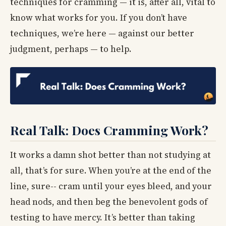
techniques for cramming — it is, after all, vital to
know what works for you. If you don’t have
techniques, we’re here — against our better
judgment, perhaps — to help.
Real Talk: Does Cramming Work?
It works a damn shot better than not studying at
all, that’s for sure. When you’re at the end of the
line, sure-- cram until your eyes bleed, and your
head nods, and then beg the benevolent gods of
testing to have mercy. It’s better than taking