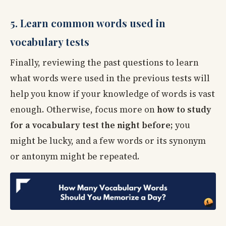
5. Learn common words used in
vocabulary tests
Finally, reviewing the past questions to learn
what words were used in the previous tests will
help you know if your knowledge of words is vast
enough. Otherwise, focus more on
how to study
for a vocabulary test the night before;
you
might be lucky, and a few words or its synonym
or antonym might be repeated.