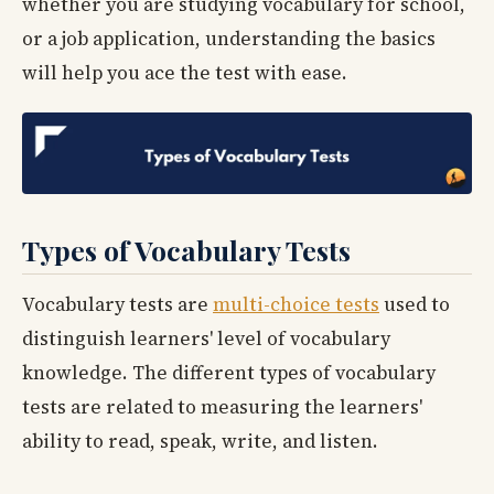
whether you are studying vocabulary for school,
or a job application, understanding the basics
will help you ace the test with ease.
Types of Vocabulary Tests
Vocabulary tests are
multi-choice tests
used to
distinguish learners' level of vocabulary
knowledge. The different types of vocabulary
tests are related to measuring the learners'
ability to read, speak, write, and listen.