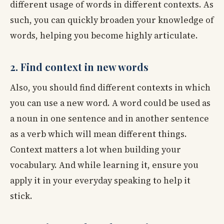
different usage of words in different contexts. As
such, you can quickly broaden your knowledge of
words, helping you become highly articulate.
2. Find context in new words
Also, you should find different contexts in which
you can use a new word. A word could be used as
a noun in one sentence and in another sentence
as a verb which will mean different things.
Context matters a lot when building your
vocabulary. And while learning it, ensure you
apply it in your everyday speaking to help it
stick.