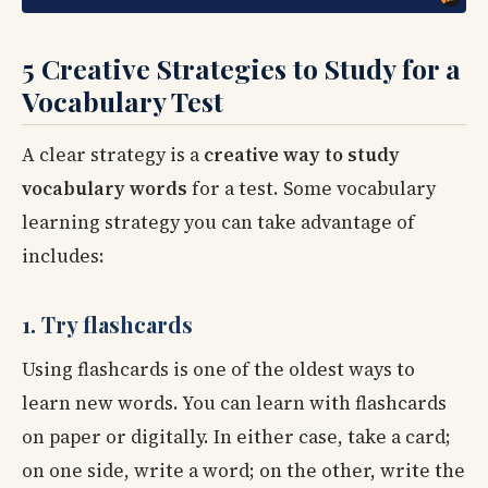
5 Creative Strategies to Study for a
Vocabulary Test
A clear strategy is a
creative way to study
vocabulary words
for a test. Some vocabulary
learning strategy you can take advantage of
includes:
1. Try flashcards
Using flashcards is one of the oldest ways to
learn new words. You can learn with flashcards
on paper or digitally. In either case, take a card;
on one side, write a word; on the other, write the