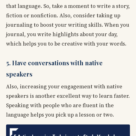
that language. So, take a moment to write a story,
fiction or nonfiction. Also, consider taking up
journaling to boost your writing skills. When you
journal, you write highlights about your day,
which helps you to be creative with your words.
5. Have conversations with native
speakers
Also, increasing your engagement with native
speakers is another excellent way to learn faster.
Speaking with people who are fluent in the
language helps you pick up a lesson or two.