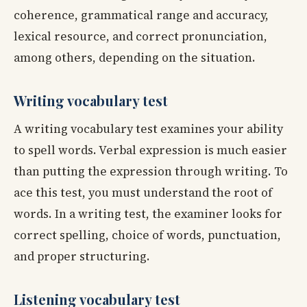
coherence, grammatical range and accuracy,
lexical resource, and correct pronunciation,
among others, depending on the situation.
Writing vocabulary test
A writing vocabulary test examines your ability
to spell words. Verbal expression is much easier
than putting the expression through writing. To
ace this test, you must understand the root of
words. In a writing test, the examiner looks for
correct spelling, choice of words, punctuation,
and proper structuring.
Listening vocabulary test