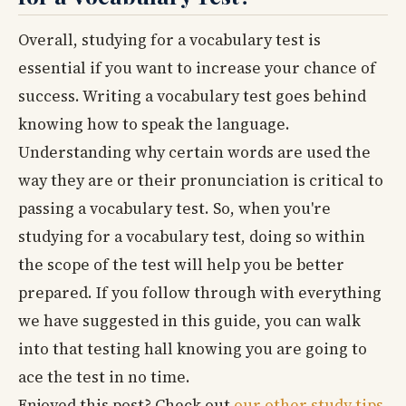
Overall, studying for a vocabulary test is
essential if you want to increase your chance of
success. Writing a vocabulary test goes behind
knowing how to speak the language.
Understanding why certain words are used the
way they are or their pronunciation is critical to
passing a vocabulary test. So, when you're
studying for a vocabulary test, doing so within
the scope of the test will help you be better
prepared. If you follow through with everything
we have suggested in this guide, you can walk
into that testing hall knowing you are going to
ace the test in no time.
Enjoyed this post? Check out
our other study tips