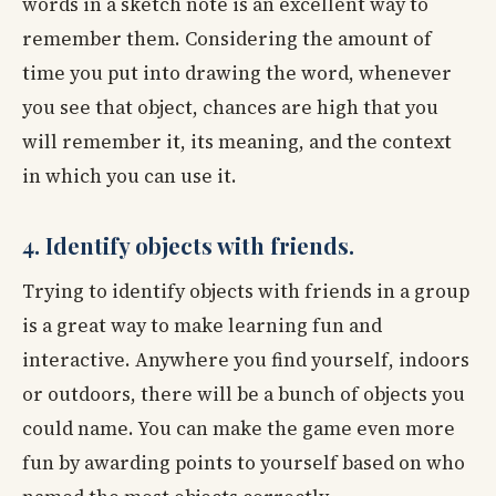
words in a sketch note is an excellent way to
remember them. Considering the amount of
time you put into drawing the word, whenever
you see that object, chances are high that you
will remember it, its meaning, and the context
in which you can use it.
4. Identify objects with friends.
Trying to identify objects with friends in a group
is a great way to make learning fun and
interactive. Anywhere you find yourself, indoors
or outdoors, there will be a bunch of objects you
could name. You can make the game even more
fun by awarding points to yourself based on who