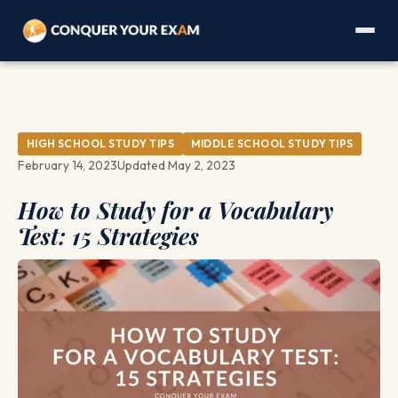
HIGH SCHOOL STUDY TIPS
MIDDLE SCHOOL STUDY TIPS
February 14, 2023
Updated May 2, 2023
How to Study for a Vocabulary
Test: 15 Strategies