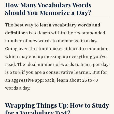
How Many Vocabulary Words
Should You Memorize a Day?
The
best way to learn vocabulary words and
definition
s is to learn within the recommended
number of new words to memorize in a day.
Going over this limit makes it hard to remember,
which may end up messing up everything you’ve
read. The ideal number of words to learn per day
is 5 to 8 if you are a conservative learner. But for
an aggressive approach, learn about 25 to 40
words a day.
Wrapping Things Up: How to Study
for a Vocabulary Test?