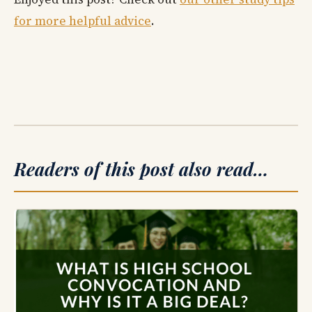
for more helpful advice
.
Readers of this post also read…