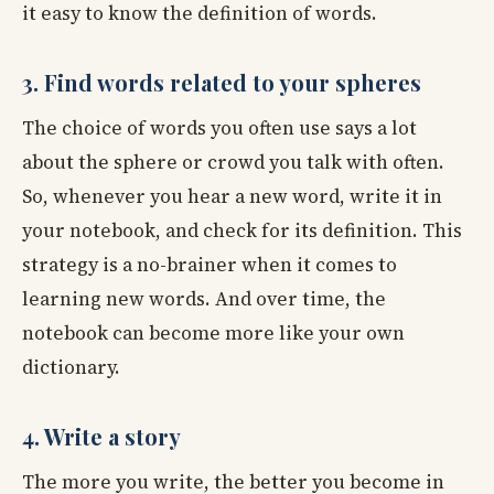
it easy to know the definition of words.
3. Find words related to your spheres
The choice of words you often use says a lot
about the sphere or crowd you talk with often.
So, whenever you hear a new word, write it in
your notebook, and check for its definition. This
strategy is a no-brainer when it comes to
learning new words. And over time, the
notebook can become more like your own
dictionary.
4. Write a story
The more you write, the better you become in