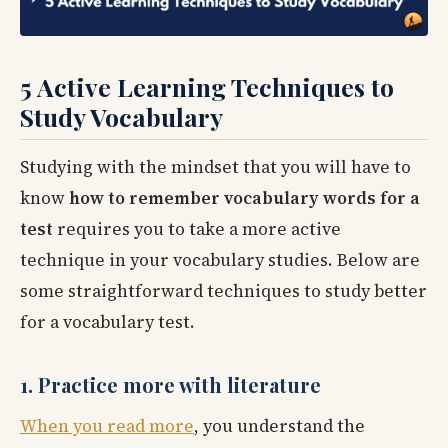
5 Active Learning Techniques to
Study Vocabulary
Studying with the mindset that you will have to
know
how to remember vocabulary words for a
test
requires you to take a more active
technique in your vocabulary studies. Below are
some straightforward techniques to study better
for a vocabulary test.
1. Practice more with literature
When you read more
, you understand the