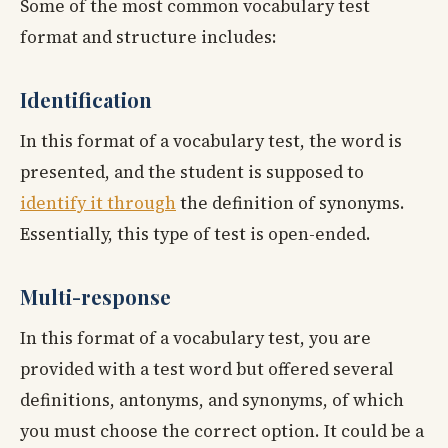
Some of the most common vocabulary test
format and structure includes:
Identification
In this format of a vocabulary test, the word is
presented, and the student is supposed to
identify it through
the definition of synonyms.
Essentially, this type of test is open-ended.
Multi-response
In this format of a vocabulary test, you are
provided with a test word but offered several
definitions, antonyms, and synonyms, of which
you must choose the correct option. It could be a