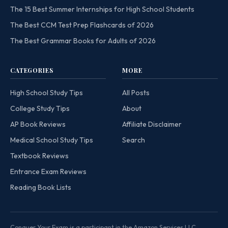
The 15 Best Summer Internships for High School Students
The Best CCM Test Prep Flashcards of 2026
The Best Grammar Books for Adults of 2026
CATEGORIES
MORE
High School Study Tips
All Posts
College Study Tips
About
AP Book Reviews
Affiliate Disclaimer
Medical School Study Tips
Search
Textbook Reviews
Entrance Exam Reviews
Reading Book Lists
Conquer Your Exam is a participant in the Amazon Services LLC