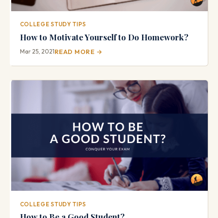
COLLEGE STUDY TIPS
How to Motivate Yourself to Do Homework?
Mar 25, 2021
READ MORE →
COLLEGE STUDY TIPS
How to Be a Good Student?