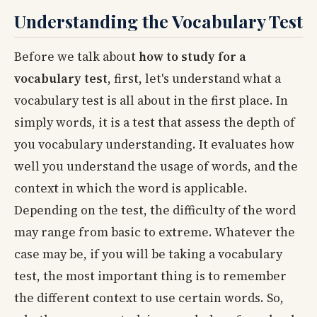
Understanding the Vocabulary Test
Before we talk about
how to study for a
vocabulary test
, first, let's understand what a
vocabulary test is all about in the first place. In
simply words, it is a test that assess the depth of
you vocabulary understanding. It evaluates how
well you understand the usage of words, and the
context in which the word is applicable.
Depending on the test, the difficulty of the word
may range from basic to extreme. Whatever the
case may be, if you will be taking a vocabulary
test, the most important thing is to remember
the different context to use certain words. So,