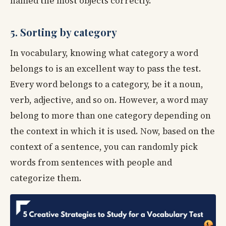
named the most objects correctly.
5. Sorting by category
In vocabulary, knowing what category a word
belongs to is an excellent way to pass the test.
Every word belongs to a category, be it a noun,
verb, adjective, and so on. However, a word may
belong to more than one category depending on
the context in which it is used. Now, based on the
context of a sentence, you can randomly pick
words from sentences with people and
categorize them.