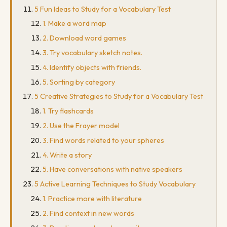
5 Fun Ideas to Study for a Vocabulary Test
1. Make a word map
2. Download word games
3. Try vocabulary sketch notes.
4. Identify objects with friends.
5. Sorting by category
5 Creative Strategies to Study for a Vocabulary Test
1. Try flashcards
2. Use the Frayer model
3. Find words related to your spheres
4. Write a story
5. Have conversations with native speakers
5 Active Learning Techniques to Study Vocabulary
1. Practice more with literature
2. Find context in new words