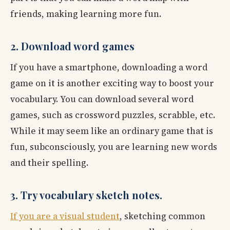
friends, making learning more fun.
2. Download word games
If you have a smartphone, downloading a word
game on it is another exciting way to boost your
vocabulary. You can download several word
games, such as crossword puzzles, scrabble, etc.
While it may seem like an ordinary game that is
fun, subconsciously, you are learning new words
and their spelling.
3. Try vocabulary sketch notes.
If you are a visual student
, sketching common