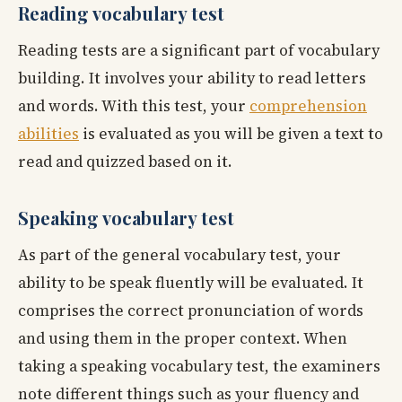
Reading vocabulary test
Reading tests are a significant part of vocabulary
building. It involves your ability to read letters
and words. With this test, your
comprehension
abilities
is evaluated as you will be given a text to
read and quizzed based on it.
Speaking vocabulary test
As part of the general vocabulary test, your
ability to be speak fluently will be evaluated. It
comprises the correct pronunciation of words
and using them in the proper context. When
taking a speaking vocabulary test, the examiners
note different things such as your fluency and