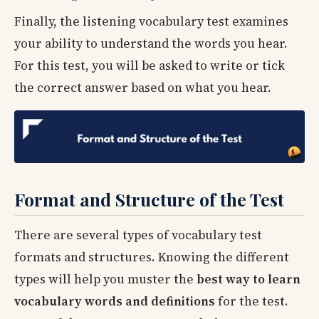
Finally, the listening vocabulary test examines
your ability to understand the words you hear.
For this test, you will be asked to write or tick
the correct answer based on what you hear.
Format and Structure of the Test
There are several types of vocabulary test
formats and structures. Knowing the different
types will help you muster the
best way to learn
vocabulary words and definitions
for the test.