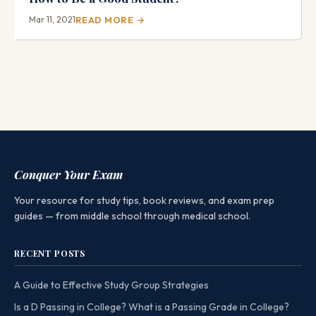
Mar 11, 2021
READ MORE →
Conquer Your Exam
Your resource for study tips, book reviews, and exam prep
guides — from middle school through medical school.
RECENT POSTS
A Guide to Effective Study Group Strategies
Is a D Passing in College? What is a Passing Grade in College?