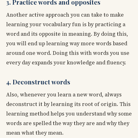
3. Practice words and opposites
Another active approach you can take to make
learning your vocabulary fun is by practicing a
word and its opposite in meaning. By doing this,
you will end up learning way more words based
around one word. Doing this with words you use
every day expands your knowledge and fluency.
4. Deconstruct words
Also, whenever you learn a new word, always
deconstruct it by learning its root of origin. This
learning method helps you understand why some
words are spelled the way they are and why they
mean what they mean.