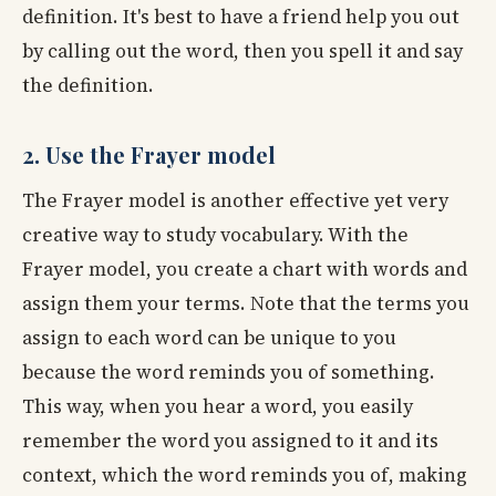
definition. It's best to have a friend help you out
by calling out the word, then you spell it and say
the definition.
2. Use the Frayer model
The Frayer model is another effective yet very
creative way to study vocabulary. With the
Frayer model, you create a chart with words and
assign them your terms. Note that the terms you
assign to each word can be unique to you
because the word reminds you of something.
This way, when you hear a word, you easily
remember the word you assigned to it and its
context, which the word reminds you of, making