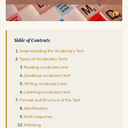
Table of Contents
Understanding the Vocabulary Test
Types of Vocabulary Tests
Reading vocabulary test
Speaking vocabulary test
Writing vocabulary test
Listening vocabulary test
Format and Structure of the Test
Identification
Multi-response
Matching