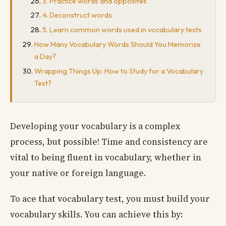
3. Practice words and opposites
4. Deconstruct words
5. Learn common words used in vocabulary tests
How Many Vocabulary Words Should You Memorize
a Day?
Wrapping Things Up: How to Study for a Vocabulary
Test?
Developing your vocabulary is a complex
process, but possible! Time and consistency are
vital to being fluent in vocabulary, whether in
your native or foreign language.
To ace that vocabulary test, you must build your
vocabulary skills. You can achieve this by: