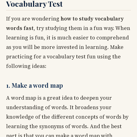
Vocabulary Test
If you are wondering
how to study vocabulary
words fast
, try studying them in a fun way. When
learning is fun, it is much easier to comprehend
as you will be more invested in learning. Make
practicing for a vocabulary test fun using the
following ideas:
1. Make a word map
A word map is a great idea to deepen your
understanding of words. It broadens your
knowledge of the different concepts of words by
learning the synonyms of words. And the best
part is that you can make a word map with