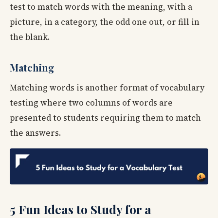
test to match words with the meaning, with a
picture, in a category, the odd one out, or fill in
the blank.
Matching
Matching words is another format of vocabulary
testing where two columns of words are
presented to students requiring them to match
the answers.
5 Fun Ideas to Study for a