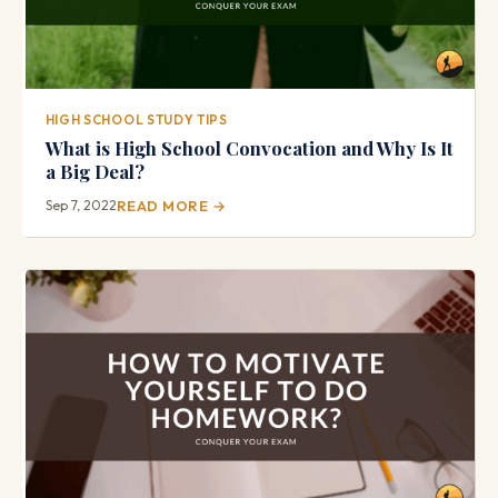
HIGH SCHOOL STUDY TIPS
What is High School Convocation and Why Is It
a Big Deal?
Sep 7, 2022
READ MORE →