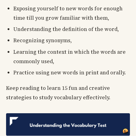
Exposing yourself to new words for enough
time till you grow familiar with them,
Understanding the definition of the word,
Recognizing synonyms,
Learning the context in which the words are
commonly used,
Practice using new words in print and orally.
Keep reading to learn 15 fun and creative
strategies to study vocabulary effectively.