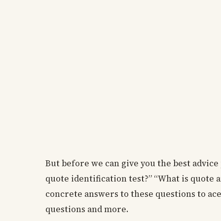
But before we can give you the best advice 
quote identification test?” “What is quote 
concrete answers to these questions to ace 
questions and more.