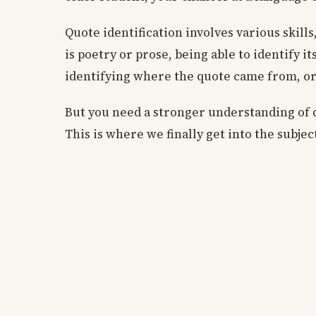
Quote identification involves various skill
is poetry or prose, being able to identify it
identifying where the quote came from, or 
But you need a stronger understanding of qu
This is where we finally get into the subje