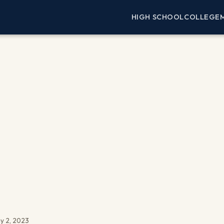
HIGH SCHOOL
COLLEGE
y 2, 2023