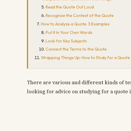
Read the Quote Out Loud
Recognize the Context of the Quote
How to Analyze a Quote: 3 Examples
Put It In Your Own Words
Look for Key Subjects
Connect the Terms to the Quote
Wrapping Things Up: How to Study for a Quote I
There are various and different kinds of t
looking for advice on studying for a quote i