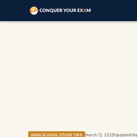
March 12, 2023
Updated Ma
HIGH SCHOOL STUDY TIPS