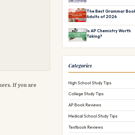
The Best Grammar Book
Adults of 2026
Is AP Chemistry Worth
Taking?
Categories
High School Study Tips
ers. If you are
College Study Tips
AP Book Reviews
Medical School Study Tips
Textbook Reviews