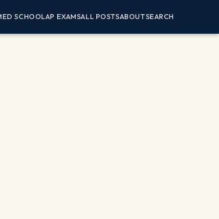
MED SCHOOL
AP EXAMS
ALL POSTS
ABOUT
SEARCH