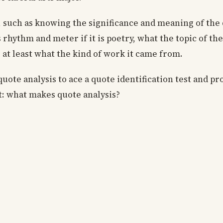
s, such as knowing the significance and meaning of the 
s rhythm and meter if it is poetry, what the topic of th
at least what the kind of work it came from.
ote analysis to ace a quote identification test and pr
ct: what makes quote analysis?