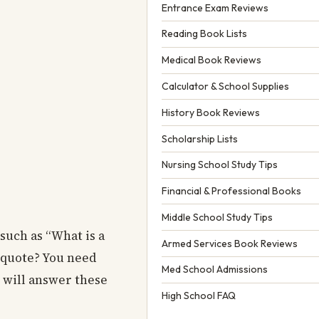
Entrance Exam Reviews
Reading Book Lists
Medical Book Reviews
Calculator & School Supplies
History Book Reviews
Scholarship Lists
Nursing School Study Tips
Financial & Professional Books
Middle School Study Tips
such as “What is a
Armed Services Book Reviews
a quote? You need
Med School Admissions
e will answer these
High School FAQ