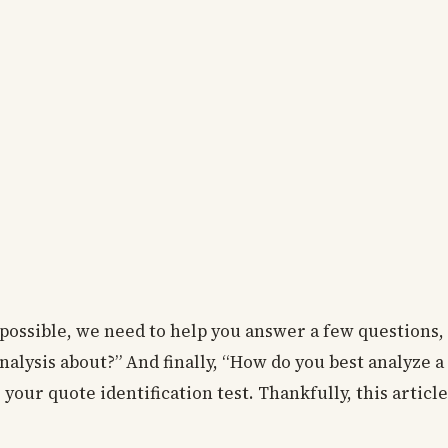
possible, we need to help you answer a few questions, 
analysis about?” And finally, “How do you best analyze 
your quote identification test. Thankfully, this articl