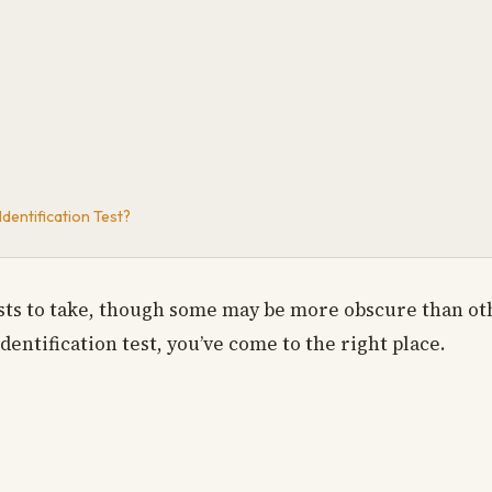
dentification Test?
ests to take, though some may be more obscure than oth
dentification test, you’ve come to the right place.