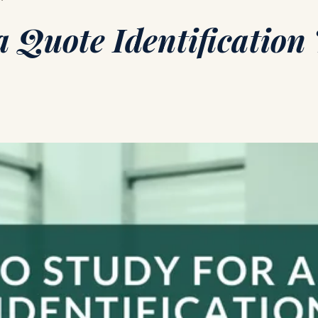
a Quote Identification 