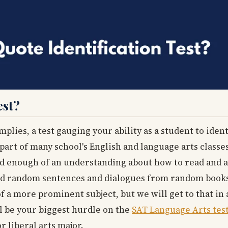
est?
implies, a test gauging your ability as a student to iden
 part of many school's English and language arts classes
ed enough of an understanding about how to read and a
 and random sentences and dialogues from random book
 of a more prominent subject, but we will get to that in
ll be your biggest hurdle on the
SAT Language Arts tes
r liberal arts major.