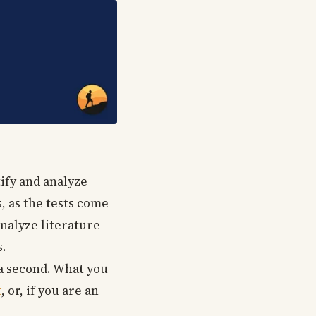
tify and analyze
, as the tests come
nalyze literature
s.
 a second. What you
t
, or, if you are an