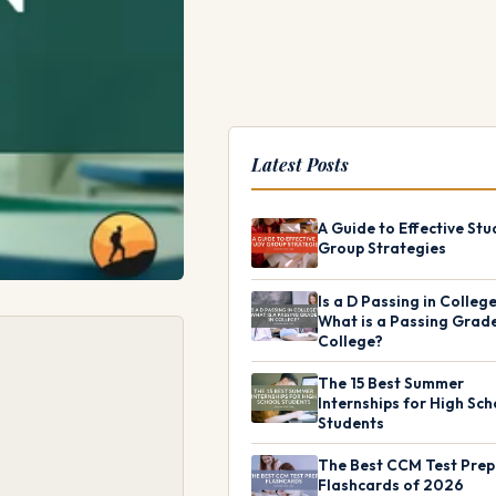
Latest Posts
A Guide to Effective Stu
Group Strategies
Is a D Passing in Colleg
What is a Passing Grade
College?
The 15 Best Summer
Internships for High Sch
Students
The Best CCM Test Prep
Flashcards of 2026