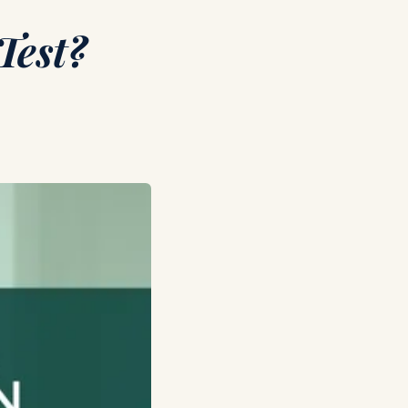
Test?