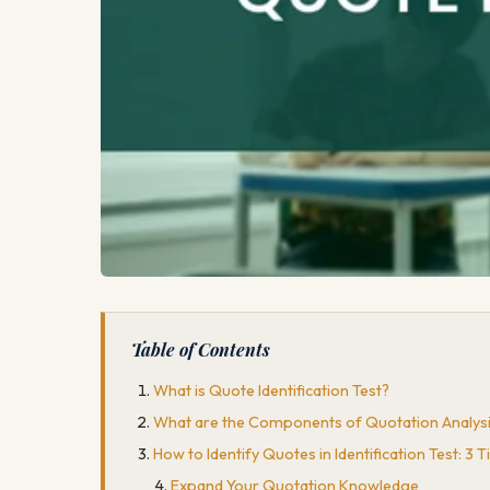
Table of Contents
What is Quote Identification Test?
What are the Components of Quotation Analys
How to Identify Quotes in Identification Test: 3 T
Expand Your Quotation Knowledge