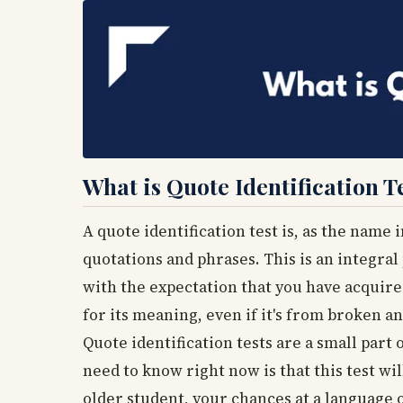
What is Quote Identification T
A quote identification test is, as the name 
quotations and phrases. This is an integral
with the expectation that you have acquir
for its meaning, even if it's from broken
Quote identification tests are a small part
need to know right now is that this test wi
older student, your chances at a language o