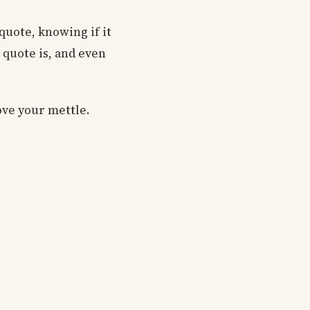
quote, knowing if it
e quote is, and even
ove your mettle.