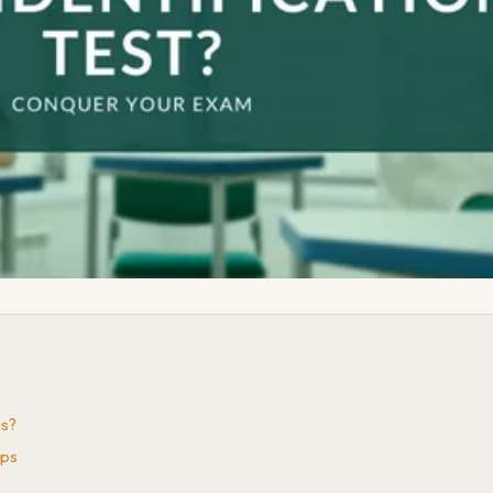
is?
ips