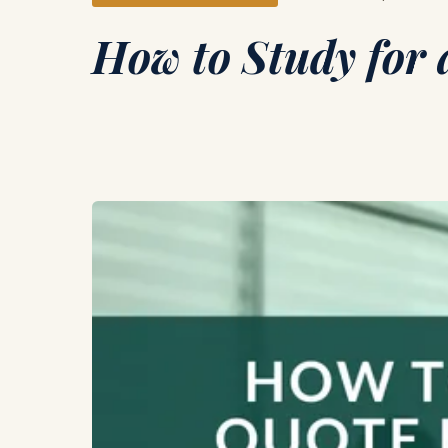
How to Study for 