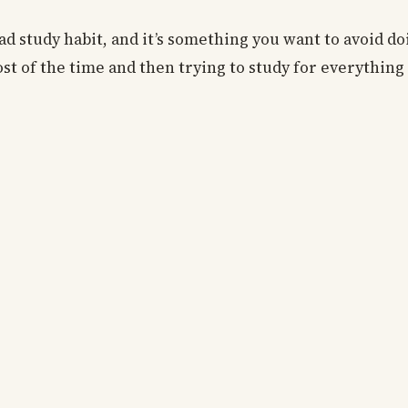
ad study habit, and it’s something you want to avoid doi
st of the time and then trying to study for everything 