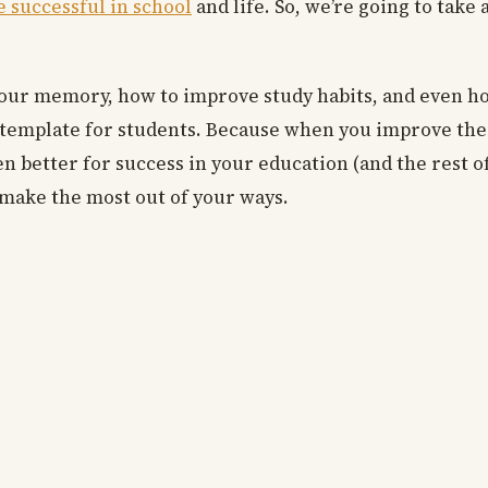
e successful in school
and life. So, we’re going to take a
your memory, how to improve study habits, and even h
an template for students. Because when you improve the 
n better for success in your education (and the rest of y
o make the most out of your ways.