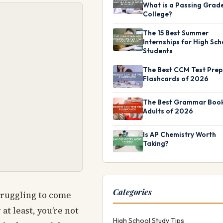
What is a Passing Grade
College?
The 15 Best Summer
Internships for High Sch
Students
The Best CCM Test Prep
Flashcards of 2026
The Best Grammar Book
Adults of 2026
Is AP Chemistry Worth
Taking?
Categories
struggling to come
at least, you’re not
High School Study Tips