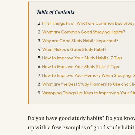
Table of Contents
First Things First: What are Common Bad Study
What are Common Good Studying Habits?
Why are Good Study Habits Important?
What Makes a Good Study Habit?
How to Improve Your Study Habits: 7 Tips
How to Improve Your Study Skills: 5 Tips
How to Improve Your Memory When Studying: 5
What are the Best Study Planners to Use and Sti
Wrapping Things Up: Keys to Improving Your St
Do you have good study habits? Do you know
up with a few examples of good study habits