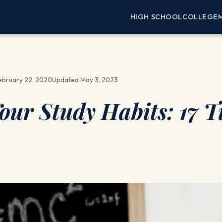
HIGH SCHOOL
COLLEGE
ebruary 22, 2020
Updated May 3, 2023
ur Study Habits: 17 T