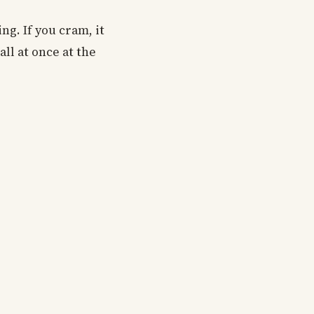
ng. If you cram, it
all at once at the