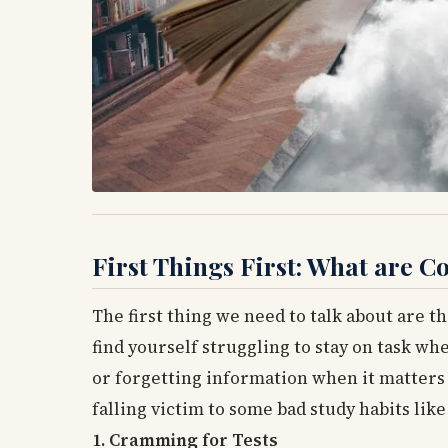
First Things First: What are
The first thing we need to talk about are th
find yourself struggling to stay on task wh
or forgetting information when it matters 
falling victim to some bad study habits like
1. Cramming for Tests