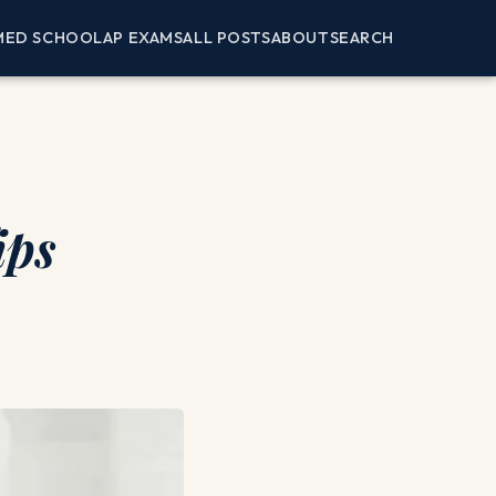
MED SCHOOL
AP EXAMS
ALL POSTS
ABOUT
SEARCH
ips