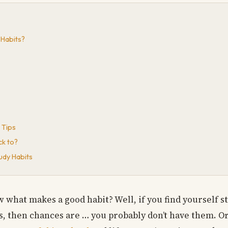
 Habits?
 Tips
ck to?
udy Habits
 what makes a good habit? Well, if you find yourself 
, then chances are … you probably don’t have them. Or 