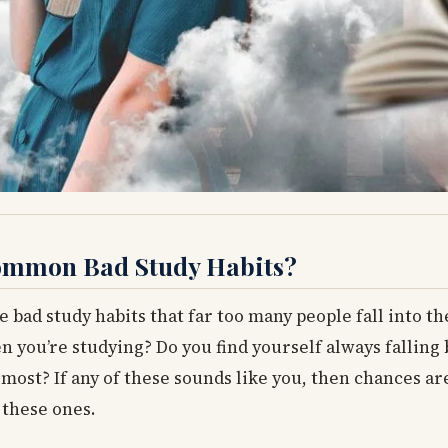
 Common Bad Study Habits?
e bad study habits that far too many people fall into th
en you’re studying? Do you find yourself always falling
most? If any of these sounds like you, then chances ar
 these ones.