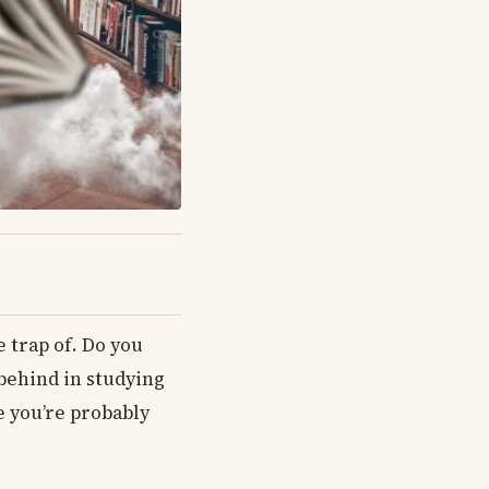
e trap of. Do you
 behind in studying
e you’re probably