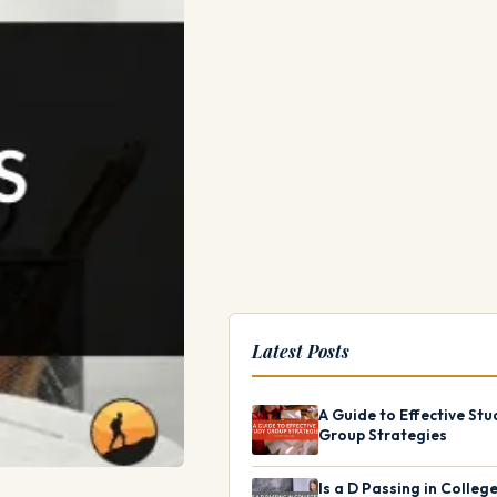
Latest Posts
A Guide to Effective Stu
Group Strategies
Is a D Passing in Colleg