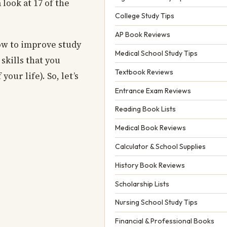
 look at 17 of the
College Study Tips
AP Book Reviews
ow to improve study
Medical School Study Tips
skills that you
Textbook Reviews
our life). So, let’s
Entrance Exam Reviews
Reading Book Lists
Medical Book Reviews
Calculator & School Supplies
History Book Reviews
Scholarship Lists
Nursing School Study Tips
Financial & Professional Books