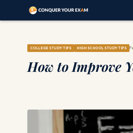
F
COLLEGE STUDY TIPS
HIGH SCHOOL STUDY TIPS
How to Improve Yo