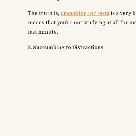
The truth is,
cramming for tests
is a very b
means that you’re not studying at all for mo
last minute.
2. Succumbing to Distractions