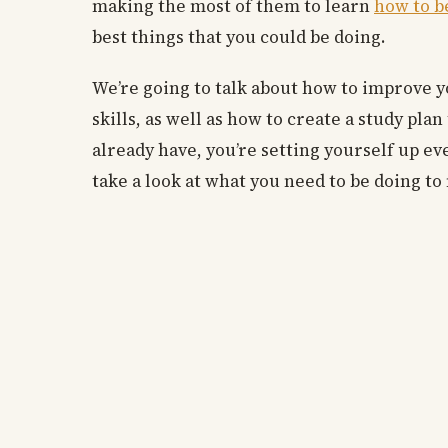
making the most of them to learn
how to b
best things that you could be doing.
We’re going to talk about how to improve 
skills, as well as how to create a study pl
already have, you’re setting yourself up eve
take a look at what you need to be doing t