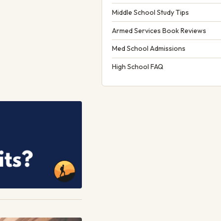
Middle School Study Tips
Armed Services Book Reviews
Med School Admissions
High School FAQ