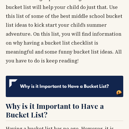
bucket list will help your child do just that. Use
this list of some of the best middle school bucket
list ideas to kick start your child’s summer
adventure. On this list, you will find information
on why having a bucket list checklist is
meaningful and some funny bucket list ideas. All
you have to do is keep reading!
Why is it Important to Have a
Bucket List?
Having a bucket list has no age. However, it is