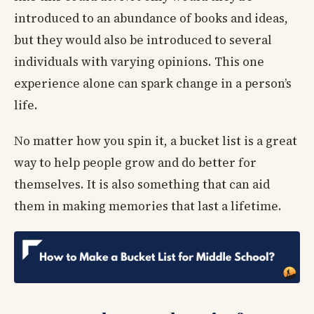
introduced to an abundance of books and ideas,
but they would also be introduced to several
individuals with varying opinions. This one
experience alone can spark change in a person’s
life.
No matter how you spin it, a bucket list is a great
way to help people grow and do better for
themselves. It is also something that can aid
them in making memories that last a lifetime.