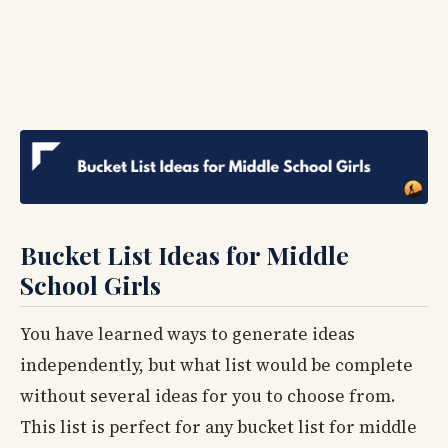
Bucket List Ideas for Middle
School Girls
You have learned ways to generate ideas
independently, but what list would be complete
without several ideas for you to choose from.
This list is perfect for any bucket list for middle