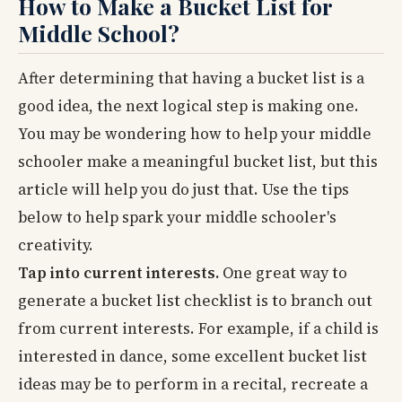
How to Make a Bucket List for
Middle School?
After determining that having a bucket list is a
good idea, the next logical step is making one.
You may be wondering how to help your middle
schooler make a meaningful bucket list, but this
article will help you do just that. Use the tips
below to help spark your middle schooler's
creativity.
Tap into current interests.
One great way to
generate a bucket list checklist is to branch out
from current interests. For example, if a child is
interested in dance, some excellent bucket list
ideas may be to perform in a recital, recreate a