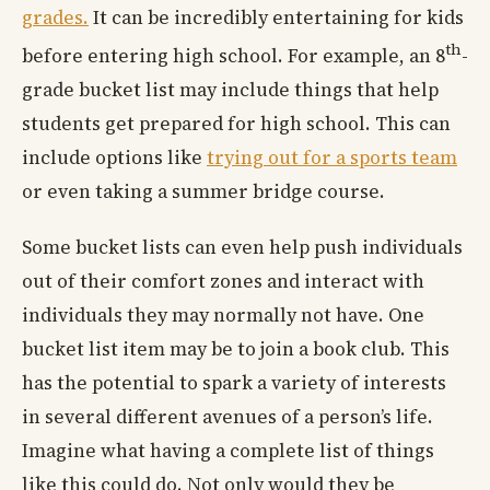
grades.
It can be incredibly entertaining for kids
th
before entering high school. For example, an 8
-
grade bucket list may include things that help
students get prepared for high school. This can
include options like
trying out for a sports team
or even taking a summer bridge course.
Some bucket lists can even help push individuals
out of their comfort zones and interact with
individuals they may normally not have. One
bucket list item may be to join a book club. This
has the potential to spark a variety of interests
in several different avenues of a person’s life.
Imagine what having a complete list of things
like this could do. Not only would they be