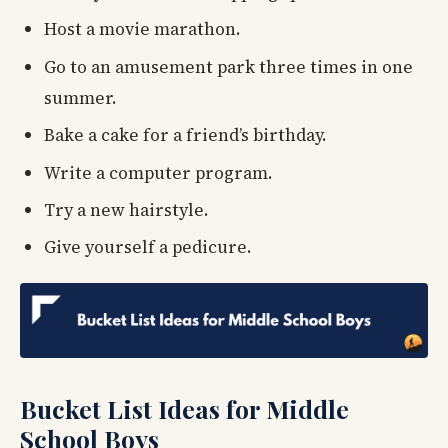
Host a movie marathon.
Go to an amusement park three times in one
summer.
Bake a cake for a friend’s birthday.
Write a computer program.
Try a new hairstyle.
Give yourself a pedicure.
Bucket List Ideas for Middle
School Boys