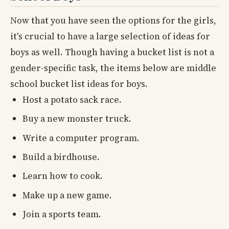
Now that you have seen the options for the girls,
it's crucial to have a large selection of ideas for
boys as well. Though having a bucket list is not a
gender-specific task, the items below are middle
school bucket list ideas for boys.
Host a potato sack race.
Buy a new monster truck.
Write a computer program.
Build a birdhouse.
Learn how to cook.
Make up a new game.
Join a sports team.