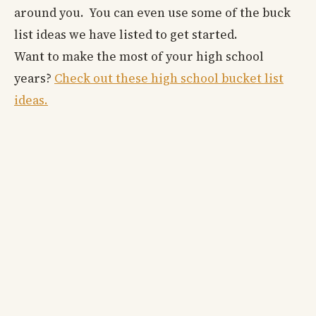
around you. You can even use some of the buck
list ideas we have listed to get started.
Want to make the most of your high school
years?
Check out these high school bucket list
ideas.