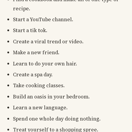
recipe.
Start a YouTube channel.
Start a tik tok.
Create a viral trend or video.
Make a new friend.
Learn to do your own hair.
Create a spa day.
Take cooking classes.
Build an oasis in your bedroom.
Learn a new language.
Spend one whole day doing nothing.
Treat yourself to a shopping spree.