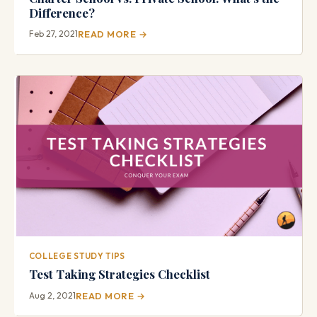
Difference?
Feb 27, 2021
READ MORE →
COLLEGE STUDY TIPS
Test Taking Strategies Checklist
Aug 2, 2021
READ MORE →