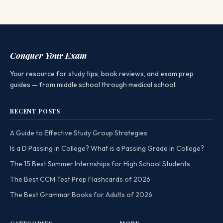
Conquer Your Exam
Your resource for study tips, book reviews, and exam prep
guides — from middle school through medical school.
RECENT POSTS
A Guide to Effective Study Group Strategies
Is a D Passing in College? What is a Passing Grade in College?
The 15 Best Summer Internships for High School Students
The Best CCM Test Prep Flashcards of 2026
The Best Grammar Books for Adults of 2026