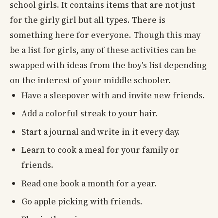
school girls. It contains items that are not just
for the girly girl but all types. There is
something here for everyone. Though this may
be a list for girls, any of these activities can be
swapped with ideas from the boy's list depending
on the interest of your middle schooler.
Have a sleepover with and invite new friends.
Add a colorful streak to your hair.
Start a journal and write in it every day.
Learn to cook a meal for your family or
friends.
Read one book a month for a year.
Go apple picking with friends.