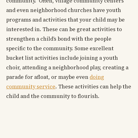
community. Often, village community centers
and even neighborhood churches have youth
programs and activities that your child may be
interested in. These can be great activities to
strengthen a child’s bond with the people
specific to the community. Some excellent
bucket list activities include joining a youth
choir, attending a neighborhood play, creating a
parade for afloat, or maybe even
doing
community service
. These activities can help the
child and the community to flourish.