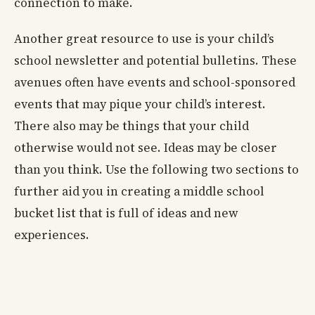
connection to make.
Another great resource to use is your child’s
school newsletter and potential bulletins. These
avenues often have events and school-sponsored
events that may pique your child’s interest.
There also may be things that your child
otherwise would not see. Ideas may be closer
than you think. Use the following two sections to
further aid you in creating a middle school
bucket list that is full of ideas and new
experiences.