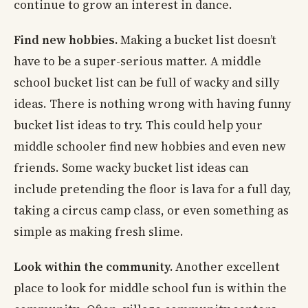
continue to grow an interest in dance.
Find new hobbies.
Making a bucket list doesn’t
have to be a super-serious matter. A middle
school bucket list can be full of wacky and silly
ideas. There is nothing wrong with having funny
bucket list ideas to try. This could help your
middle schooler find new hobbies and even new
friends. Some wacky bucket list ideas can
include pretending the floor is lava for a full day,
taking a circus camp class, or even something as
simple as making fresh slime.
Look within the community.
Another excellent
place to look for middle school fun is within the