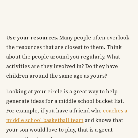
Use your resources.
Many people often overlook
the resources that are closest to them. Think
about the people around you regularly. What
activities are they involved in? Do they have
children around the same age as yours?
Looking at your circle is a great way to help
generate ideas for a middle school bucket list.
For example, if you have a friend who
coaches a
middle school basketball team
and knows that
your son would love to play, that is a great