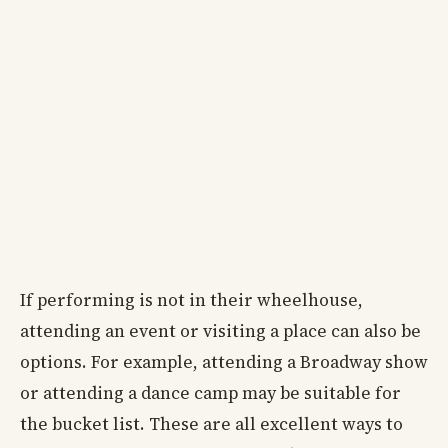
If performing is not in their wheelhouse,
attending an event or visiting a place can also be
options. For example, attending a Broadway show
or attending a dance camp may be suitable for
the bucket list. These are all excellent ways to