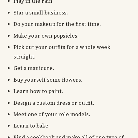
Play in the rain.
Star a small business.
Do your makeup for the first time.
Make your own popsicles.
Pick out your outfits for a whole week
straight.
Get a manicure.
Buy yourself some flowers.
Learn how to paint.
Design a custom dress or outfit.
Meet one of your role models.
Learn to bake.
Find a cookbook and make all of one type of