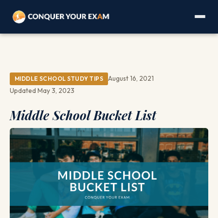
August 16, 2021
MIDDLE SCHOOL STUDY TIPS
Updated May 3, 2023
Middle School Bucket List