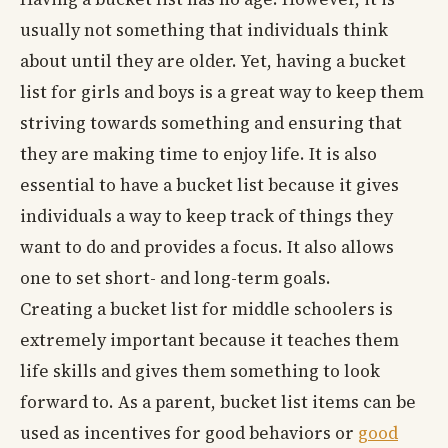
usually not something that individuals think
about until they are older. Yet, having a bucket
list for girls and boys is a great way to keep them
striving towards something and ensuring that
they are making time to enjoy life. It is also
essential to have a bucket list because it gives
individuals a way to keep track of things they
want to do and provides a focus. It also allows
one to set short- and long-term goals.
Creating a bucket list for middle schoolers is
extremely important because it teaches them
life skills and gives them something to look
forward to. As a parent, bucket list items can be
used as incentives for good behaviors or
good