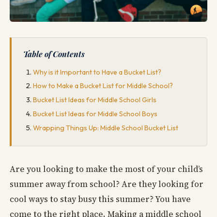
Table of Contents
Why is it Important to Have a Bucket List?
How to Make a Bucket List for Middle School?
Bucket List Ideas for Middle School Girls
Bucket List Ideas for Middle School Boys
Wrapping Things Up: Middle School Bucket List
Are you looking to make the most of your child’s
summer away from school? Are they looking for
cool ways to stay busy this summer? You have
come to the right place. Making a middle school