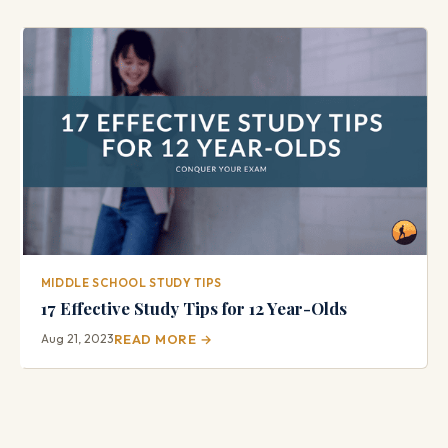
MIDDLE SCHOOL STUDY TIPS
17 Effective Study Tips for 12 Year-Olds
Aug 21, 2023
READ MORE →