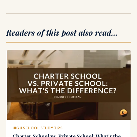
Readers of this post also read…
HIGH SCHOOL STUDY TIPS
Charter School vs. Private School: What's the