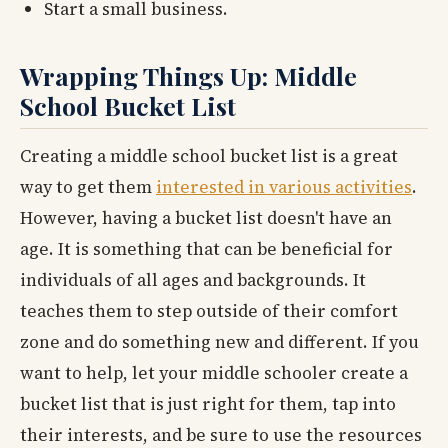
Start a small business.
Wrapping Things Up: Middle
School Bucket List
Creating a middle school bucket list is a great
way to get them
interested in various activities
.
However, having a bucket list doesn't have an
age. It is something that can be beneficial for
individuals of all ages and backgrounds. It
teaches them to step outside of their comfort
zone and do something new and different. If you
want to help, let your middle schooler create a
bucket list that is just right for them, tap into
their interests, and be sure to use the resources