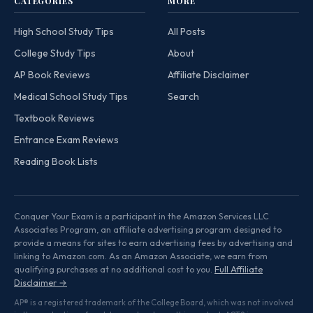
CATEGORIES
MORE
High School Study Tips
All Posts
College Study Tips
About
AP Book Reviews
Affiliate Disclaimer
Medical School Study Tips
Search
Textbook Reviews
Entrance Exam Reviews
Reading Book Lists
Conquer Your Exam is a participant in the Amazon Services LLC
Associates Program, an affiliate advertising program designed to
provide a means for sites to earn advertising fees by advertising and
linking to Amazon.com. As an Amazon Associate, we earn from
qualifying purchases at no additional cost to you.
Full Affiliate
Disclaimer →
AP® is a registered trademark of the College Board, which was not involved