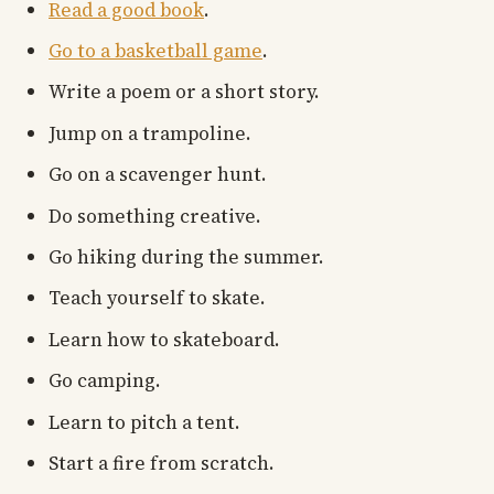
Read a good book
.
Go to a basketball game
.
Write a poem or a short story.
Jump on a trampoline.
Go on a scavenger hunt.
Do something creative.
Go hiking during the summer.
Teach yourself to skate.
Learn how to skateboard.
Go camping.
Learn to pitch a tent.
Start a fire from scratch.