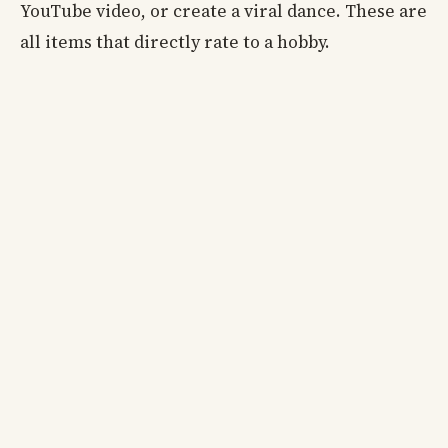
YouTube video, or create a viral dance. These are
all items that directly rate to a hobby.