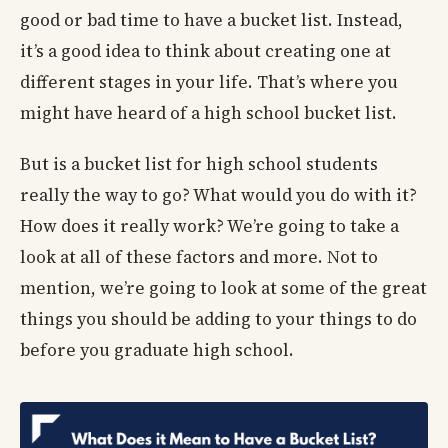
good or bad time to have a bucket list. Instead,
it’s a good idea to think about creating one at
different stages in your life. That’s where you
might have heard of a high school bucket list.
But is a bucket list for high school students
really the way to go? What would you do with it?
How does it really work? We’re going to take a
look at all of these factors and more. Not to
mention, we’re going to look at some of the great
things you should be adding to your things to do
before you graduate high school.