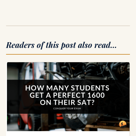
Readers of this post also read…