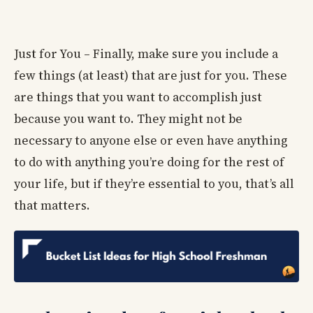
Just for You – Finally, make sure you include a
few things (at least) that are just for you. These
are things that you want to accomplish just
because you want to. They might not be
necessary to anyone else or even have anything
to do with anything you’re doing for the rest of
your life, but if they’re essential to you, that’s all
that matters.