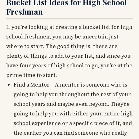
Bucket List Ideas for High School
Freshman
If you’re looking at creating a bucket list for high
school freshmen, you may be uncertain just
where to start. The good thing is, there are
plenty of things to add to your list, and since you
have four years of high school to go, you’re at the
prime time to start.
Find a Mentor – A mentor is someone who is
going to help you throughout the rest of your
school years and maybe even beyond. They’re
going to help you with either your entire high
school experience or a specific piece of it, and
the earlier you can find someone who really