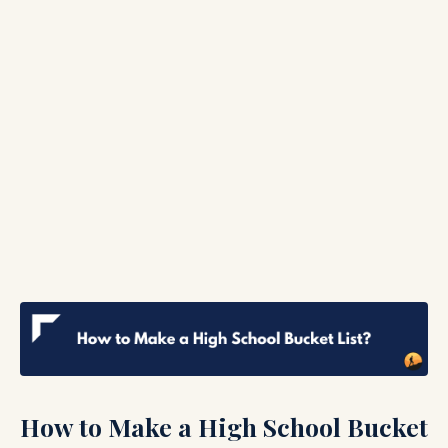
How to Make a High School Bucket