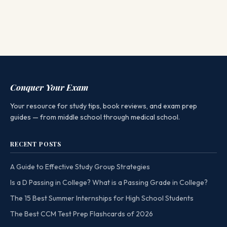
Conquer Your Exam
Your resource for study tips, book reviews, and exam prep
guides — from middle school through medical school.
RECENT POSTS
A Guide to Effective Study Group Strategies
Is a D Passing in College? What is a Passing Grade in College?
The 15 Best Summer Internships for High School Students
The Best CCM Test Prep Flashcards of 2026