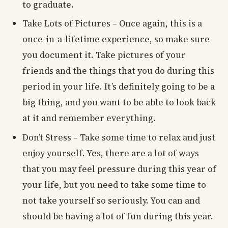
to graduate.
Take Lots of Pictures – Once again, this is a
once-in-a-lifetime experience, so make sure
you document it. Take pictures of your
friends and the things that you do during this
period in your life. It’s definitely going to be a
big thing, and you want to be able to look back
at it and remember everything.
Don’t Stress – Take some time to relax and just
enjoy yourself. Yes, there are a lot of ways
that you may feel pressure during this year of
your life, but you need to take some time to
not take yourself so seriously. You can and
should be having a lot of fun during this year.