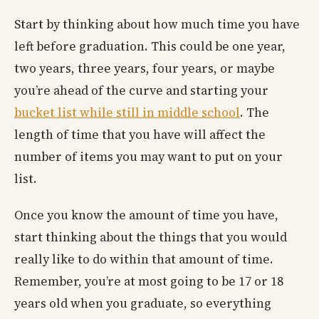
Start by thinking about how much time you have
left before graduation. This could be one year,
two years, three years, four years, or maybe
you’re ahead of the curve and starting your
bucket list while still in middle school
. The
length of time that you have will affect the
number of items you may want to put on your
list.
Once you know the amount of time you have,
start thinking about the things that you would
really like to do within that amount of time.
Remember, you’re at most going to be 17 or 18
years old when you graduate, so everything