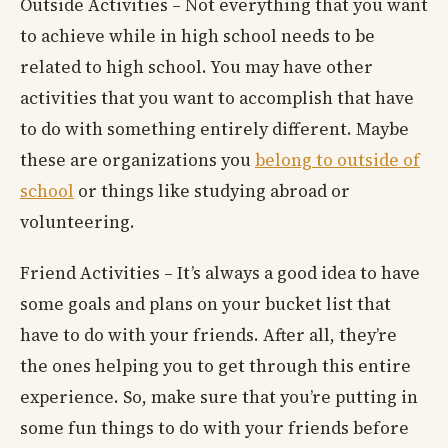
Outside Activities – Not everything that you want
to achieve while in high school needs to be
related to high school. You may have other
activities that you want to accomplish that have
to do with something entirely different. Maybe
these are organizations you
belong to outside of
school
or things like studying abroad or
volunteering.
Friend Activities – It’s always a good idea to have
some goals and plans on your bucket list that
have to do with your friends. After all, they’re
the ones helping you to get through this entire
experience. So, make sure that you’re putting in
some fun things to do with your friends before