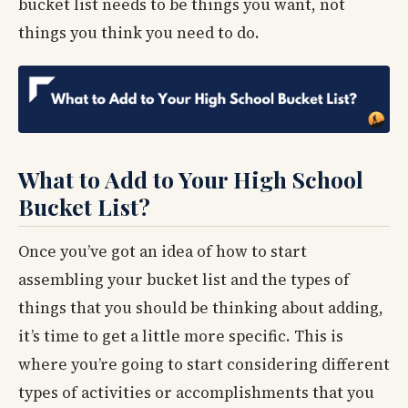
bucket list needs to be things you want, not
things you think you need to do.
What to Add to Your High School
Bucket List?
Once you’ve got an idea of how to start
assembling your bucket list and the types of
things that you should be thinking about adding,
it’s time to get a little more specific. This is
where you’re going to start considering different
types of activities or accomplishments that you