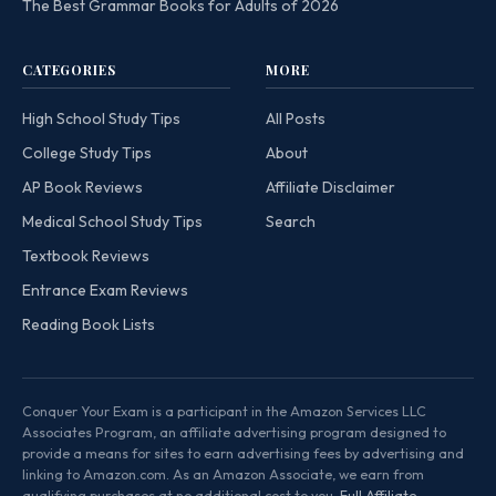
The Best Grammar Books for Adults of 2026
CATEGORIES
MORE
High School Study Tips
All Posts
College Study Tips
About
AP Book Reviews
Affiliate Disclaimer
Medical School Study Tips
Search
Textbook Reviews
Entrance Exam Reviews
Reading Book Lists
Conquer Your Exam is a participant in the Amazon Services LLC
Associates Program, an affiliate advertising program designed to
provide a means for sites to earn advertising fees by advertising and
linking to Amazon.com. As an Amazon Associate, we earn from
qualifying purchases at no additional cost to you.
Full Affiliate