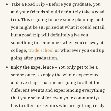
Take a Road Trip – Before you graduate, you
and your friends should definitely take a road
trip. This is going to take some planning, and
you might be surprised at what it could entail,
but a road trip will definitely give you
something to remember when you’re away at
college,
trade school
or wherever you end up
going after graduation.
Enjoy the Experience – You only get to be a
senior once, so enjoy the whole experience
and live it up. That means going to all of the
different events and experiencing everything
that your school (or even your community)
has to offer for seniors who are getting ready