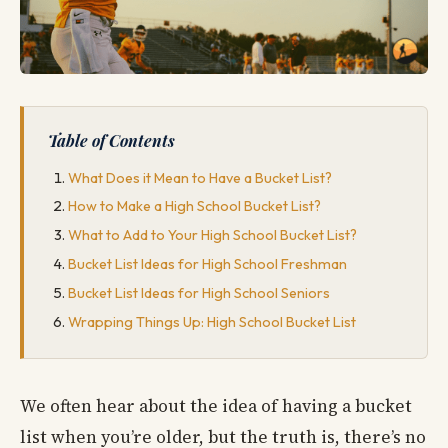
Table of Contents
What Does it Mean to Have a Bucket List?
How to Make a High School Bucket List?
What to Add to Your High School Bucket List?
Bucket List Ideas for High School Freshman
Bucket List Ideas for High School Seniors
Wrapping Things Up: High School Bucket List
We often hear about the idea of having a bucket
list when you’re older, but the truth is, there’s no