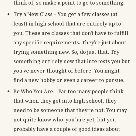
think of, so make a point to go to something.
Try a New Class – You get a few classes (at
least) in high school that are entirely up to
you. These are classes that don’t have to fulfill
any specific requirements. They’re just about
trying something new. So, do just that. Try
something entirely new that interests you but
you’ve never thought of before. You might
find a new hobby or even a career to pursue.
Be Who You Are – Far too many people think
that when they get into high school, they
need to be someone that they’re not. You may
not quite know who ‘you’ are yet, but you
probably have a couple of good ideas about