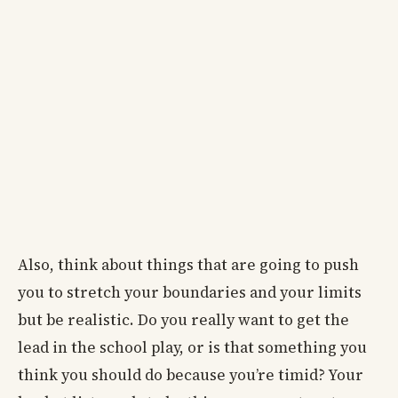
Also, think about things that are going to push
you to stretch your boundaries and your limits
but be realistic. Do you really want to get the
lead in the school play, or is that something you
think you should do because you’re timid? Your