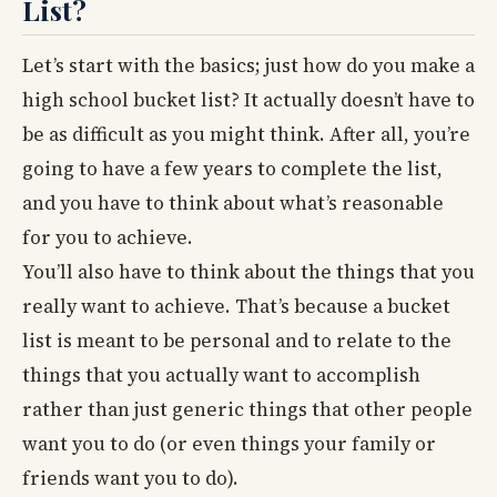
List?
Let’s start with the basics; just how do you make a
high school bucket list? It actually doesn’t have to
be as difficult as you might think. After all, you’re
going to have a few years to complete the list,
and you have to think about what’s reasonable
for you to achieve.
You’ll also have to think about the things that you
really want to achieve. That’s because a bucket
list is meant to be personal and to relate to the
things that you actually want to accomplish
rather than just generic things that other people
want you to do (or even things your family or
friends want you to do).