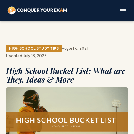
August 6, 2021
HIGH SCHOOL STUDY TIPS
Updated July 18, 2023
High School Bucket List: What are
They, Ideas & More