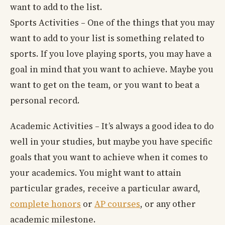
want to add to the list.
Sports Activities – One of the things that you may
want to add to your list is something related to
sports. If you love playing sports, you may have a
goal in mind that you want to achieve. Maybe you
want to get on the team, or you want to beat a
personal record.
Academic Activities – It’s always a good idea to do
well in your studies, but maybe you have specific
goals that you want to achieve when it comes to
your academics. You might want to attain
particular grades, receive a particular award,
complete honors
or
AP courses
, or any other
academic milestone.