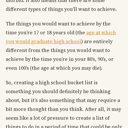
morbid. It also means that there are some
different types of things you’ll want to achieve.
The things you would want to achieve by the
time you’re 17 or 18 years old (the
age at which
you would graduate high school
) are entirely
different from the things you would want to
achieve by the time you’re in your 80’s, 90’s, or
even 100’s (the age at which you may die).
So, creating a high school bucket list is
something you should definitely be thinking
about, but it’s also something that may require a
bit more thought than you think. After all, it may
seem like a lot of pressure to create a list of
things to do in a period of time that could be only