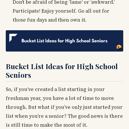
Don’t be afraid of being ‘lame’ or ‘awkward.’
Participate! Enjoy yourself. Go all out for
those fun days and then own it.
Bucket List Ideas for High School
Seniors
So, if you’ve created a list starting in your
freshman year, you have a lot of time to move
through. But what if you’ve only just started your
list when you’re a senior? The good news is there
is still time to make the most of it.