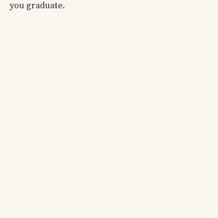
you graduate.