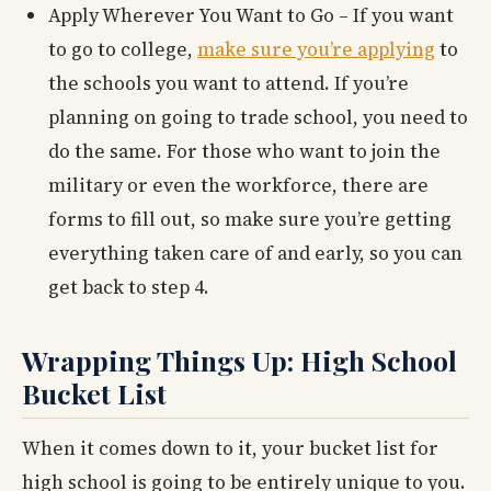
Apply Wherever You Want to Go – If you want
to go to college,
make sure you’re applying
to
the schools you want to attend. If you’re
planning on going to trade school, you need to
do the same. For those who want to join the
military or even the workforce, there are
forms to fill out, so make sure you’re getting
everything taken care of and early, so you can
get back to step 4.
Wrapping Things Up: High School
Bucket List
When it comes down to it, your bucket list for
high school is going to be entirely unique to you.