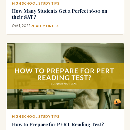
HIGH SCHOOL STUDY TIPS
How Many Students Get a Perfect 1600 on
their SAT?
Oct 1, 2022
READ MORE →
HIGH SCHOOL STUDY TIPS
How to Prepare for PERT Reading Test?