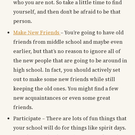
who you are not. So take a little time to find
yourself, and then don’t be afraid to be that
person.
Make New Friends
– You’re going to have old
friends from middle school and maybe even
earlier, but that’s no reason to ignore all of
the new people that are going to be around in
high school. In fact, you should actively set
out to make some new friends while still
keeping the old ones. You might find a few
new acquaintances or even some great
friends.
Participate – There are lots of fun things that
your school will do for things like spirit days.