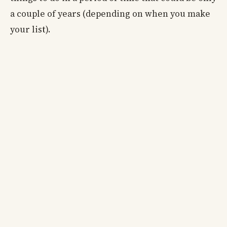
a couple of years (depending on when you make
your list).