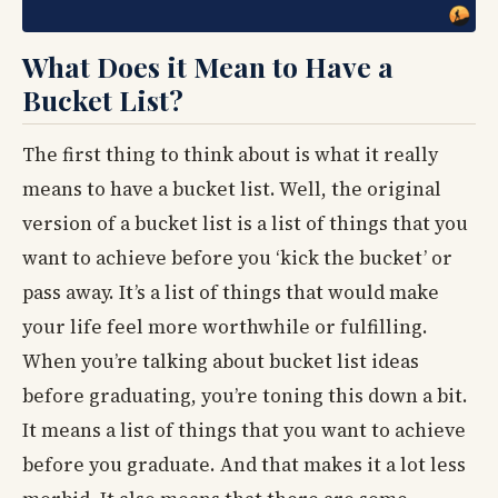
What Does it Mean to Have a
Bucket List?
The first thing to think about is what it really
means to have a bucket list. Well, the original
version of a bucket list is a list of things that you
want to achieve before you ‘kick the bucket’ or
pass away. It’s a list of things that would make
your life feel more worthwhile or fulfilling.
When you’re talking about bucket list ideas
before graduating, you’re toning this down a bit.
It means a list of things that you want to achieve
before you graduate. And that makes it a lot less