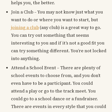
helps you, the better.
Join a Club – You may not know just what you
want to do or where you want to start, but
joining a club
(any club) is a great way to go.
You can try out something that seems
interesting to you and if it’s not a good fit you
can try something different. You’re not locked
into anything.
Attend a School Event – There are plenty of
school events to choose from, and you don’t
even have to be a participant. You could
attend a play or go to the track meet. You
could go to a school dance or a fundraiser.
There are events in every style that you could