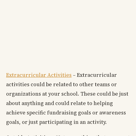
Extracurricular Activities
– Extracurricular
activities could be related to other teams or
organizations at your school. These could be just
about anything and could relate to helping
achieve specific fundraising goals or awareness
goals, or just participating in an activity.