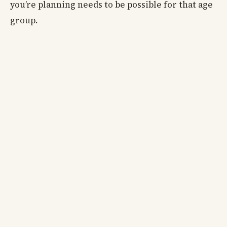
you’re planning needs to be possible for that age
group.