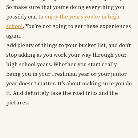
So make sure that you’re doing everything you
possibly can to
enjoy the years you’re in high
school
. You’re not going to get these experiences
again.
Add plenty of things to your bucket list, and don’t
stop adding as you work your way through your
high school years. Whether you start really
being you in your freshman year or your junior
year doesn’t matter. It’s about making sure you do
it. And definitely take the road trips and the
pictures.