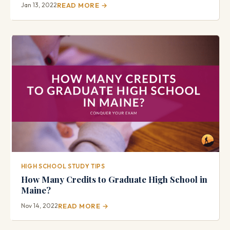
Jan 13, 2022
READ MORE →
HIGH SCHOOL STUDY TIPS
How Many Credits to Graduate High School in
Maine?
Nov 14, 2022
READ MORE →