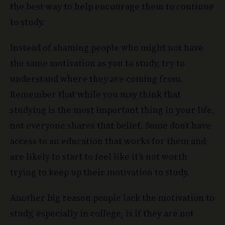
the best way to help encourage them to continue
to study.
Instead of shaming people who might not have
the same motivation as you to study, try to
understand where they are coming from.
Remember that while you may think that
studying is the most important thing in your life,
not everyone shares that belief. Some don’t have
access to an education that works for them and
are likely to start to feel like it’s not worth
trying to keep up their motivation to study.
Another big reason people lack the motivation to
study, especially in college, is if they are not