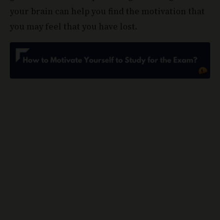
your brain can help you find the motivation that
you may feel that you have lost.