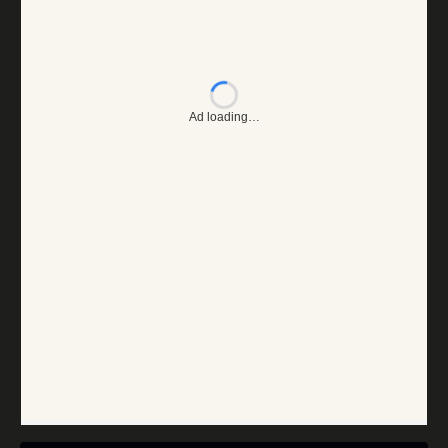
Ad loading…