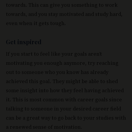
towards. This can give you something to work
towards, and you stay motivated and study hard,
even when it gets tough.
Get inspired
If you start to feel like your goals aren’t
motivating you enough anymore, try reaching
out to someone who you know has already
achieved this goal. They might be able to shed
some insight into how they feel having achieved
it. This is most common with career goals since
talking to someone in your desired career field
can be a great way to go back to your studies with
a renewed sense of motivation.