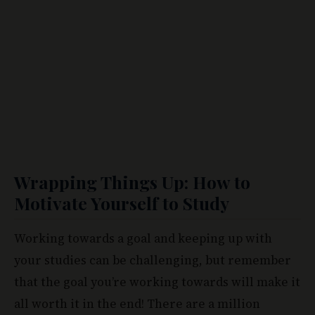
Wrapping Things Up: How to
Motivate Yourself to Study
Working towards a goal and keeping up with
your studies can be challenging, but remember
that the goal you’re working towards will make it
all worth it in the end! There are a million