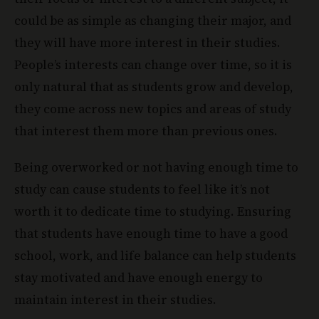
could be as simple as changing their major, and
they will have more interest in their studies.
People’s interests can change over time, so it is
only natural that as students grow and develop,
they come across new topics and areas of study
that interest them more than previous ones.
Being overworked or not having enough time to
study can cause students to feel like it’s not
worth it to dedicate time to studying. Ensuring
that students have enough time to have a good
school, work, and life balance can help students
stay motivated and have enough energy to
maintain interest in their studies.