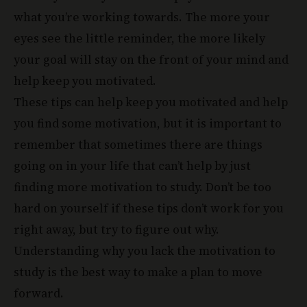
what you’re working towards. The more your
eyes see the little reminder, the more likely
your goal will stay on the front of your mind and
help keep you motivated.
These tips can help keep you motivated and help
you find some motivation, but it is important to
remember that sometimes there are things
going on in your life that can’t help by just
finding more motivation to study. Don’t be too
hard on yourself if these tips don’t work for you
right away, but try to figure out why.
Understanding why you lack the motivation to
study is the best way to make a plan to move
forward.