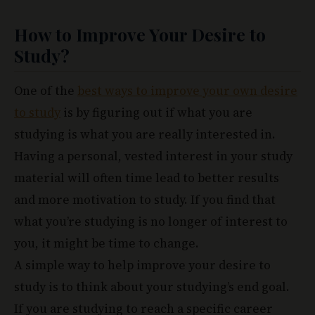
How to Improve Your Desire to
Study?
One of the
best ways to improve your own desire
to study
is by figuring out if what you are
studying is what you are really interested in.
Having a personal, vested interest in your study
material will often time lead to better results
and more motivation to study. If you find that
what you’re studying is no longer of interest to
you, it might be time to change.
A simple way to help improve your desire to
study is to think about your studying’s end goal.
If you are studying to reach a specific career