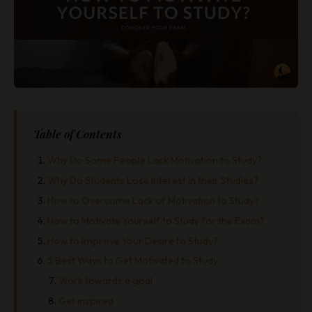
Table of Contents
Why Do Some People Lack Motivation to Study?
Why Do Students Lose Interest in their Studies?
How to Overcome Lack of Motivation to Study?
How to Motivate Yourself to Study for the Exam?
How to Improve Your Desire to Study?
5 Best Ways to Get Motivated to Study
Work towards a goal
Get inspired