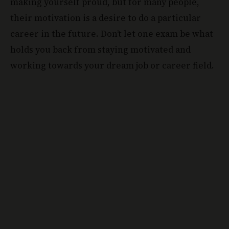
making yourself proud, but for many people,
their motivation is a desire to do a particular
career in the future. Don’t let one exam be what
holds you back from staying motivated and
working towards your dream job or career field.