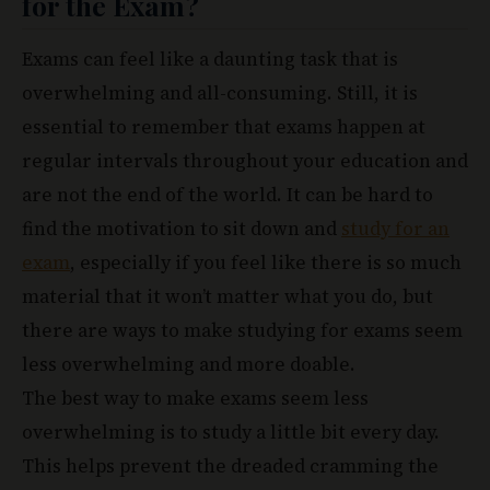
for the Exam?
Exams can feel like a daunting task that is
overwhelming and all-consuming. Still, it is
essential to remember that exams happen at
regular intervals throughout your education and
are not the end of the world. It can be hard to
find the motivation to sit down and
study for an
exam
, especially if you feel like there is so much
material that it won’t matter what you do, but
there are ways to make studying for exams seem
less overwhelming and more doable.
The best way to make exams seem less
overwhelming is to study a little bit every day.
This helps prevent the dreaded cramming the