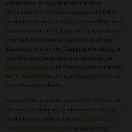
and purpose in regards to their studies.
If you can’t find one main reason you lack the
motivation to study, it might be a combination of
factors. One of the best ways to try to overcome
your lack of motivation to study is to change
something in your life. Changing something in
your life could be as simple as changing the
place that you study
or changing how you study,
but it could also be as big as changing majors or
even changing schools.
Humans have a massive connection to place, so
the simplest thing to try when you are trying to
motivate yourself to study is to
dedicate a study
area in your home or room
and keep your