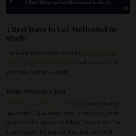
5 Best Ways to Get Motivated to
Study
Here are some of our favorite
strategies for
keeping up your motivation
and even increase
your motivation to study.
Work towards a goal
Working towards a goal
is a great way to stay
motivated. Take some time to write out your
goals for the upcoming school year, as well as
some longer-term goals that you can work