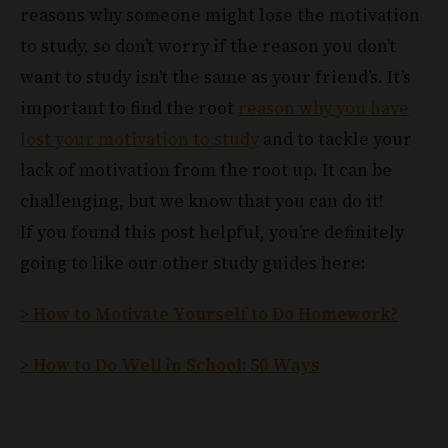
reasons why someone might lose the motivation
to study, so don’t worry if the reason you don’t
want to study isn’t the same as your friend’s. It’s
important to find the root
reason why you have
lost your motivation to study
and to tackle your
lack of motivation from the root up. It can be
challenging, but we know that you can do it!
If you found this post helpful, you’re definitely
going to like our other study guides here:
> How to Motivate Yourself to Do Homework?
> How to Do Well in School: 50 Ways