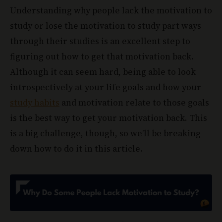
Understanding why people lack the motivation to
study or lose the motivation to study part ways
through their studies is an excellent step to
figuring out how to get that motivation back.
Although it can seem hard, being able to look
introspectively at your life goals and how your
study habits
and motivation relate to those goals
is the best way to get your motivation back. This
is a big challenge, though, so we’ll be breaking
down how to do it in this article.