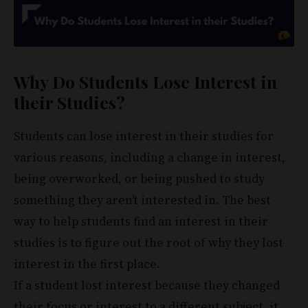
Why Do Students Lose Interest in
their Studies?
Students can lose interest in their studies for
various reasons, including a change in interest,
being overworked, or being pushed to study
something they aren’t interested in. The best
way to help students find an interest in their
studies is to figure out the root of why they lost
interest in the first place.
If a student lost interest because they changed
their focus or interest to a different subject, it