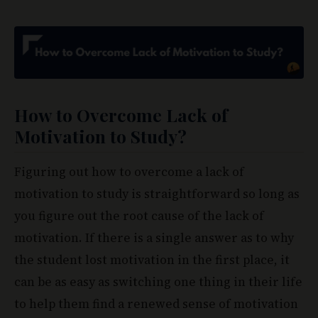
How to Overcome Lack of
Motivation to Study?
Figuring out how to overcome a lack of
motivation to study is straightforward so long as
you figure out the root cause of the lack of
motivation. If there is a single answer as to why
the student lost motivation in the first place, it
can be as easy as switching one thing in their life
to help them find a renewed sense of motivation