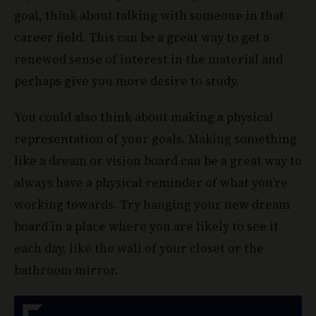
goal, think about talking with someone in that
career field. This can be a great way to get a
renewed sense of interest in the material and
perhaps give you more desire to study.
You could also think about making a physical
representation of your goals. Making something
like a dream or vision board can be a great way to
always have a physical reminder of what you’re
working towards. Try hanging your new dream
board in a place where you are likely to see it
each day, like the wall of your closet or the
bathroom mirror.