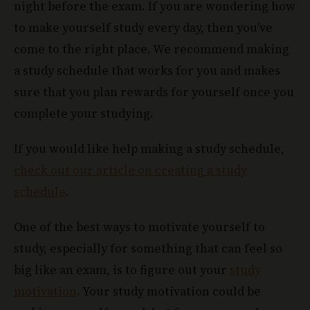
night before the exam. If you are wondering how
to make yourself study every day, then you’ve
come to the right place. We recommend making
a study schedule that works for you and makes
sure that you plan rewards for yourself once you
complete your studying.
If you would like help making a study schedule,
check out our article on creating a study
schedule
.
One of the best ways to motivate yourself to
study, especially for something that can feel so
big like an exam, is to figure out your
study
motivation
. Your study motivation could be