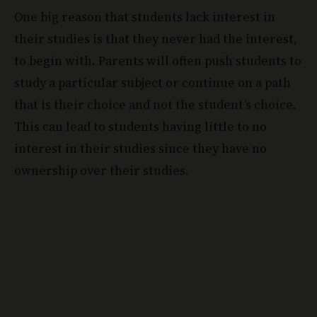
One big reason that students lack interest in
their studies is that they never had the interest,
to begin with. Parents will often push students to
study a particular subject or continue on a path
that is their choice and not the student’s choice.
This can lead to students having little to no
interest in their studies since they have no
ownership over their studies.