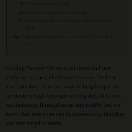
Think positive thoughts
Work towards a reward or break
Have a reminder of your goal near where you
study
Wrapping Things Up: How to Motivate Yourself to
Study
Finding the motivation to sit down and start
studying can be a challenge for even the best
students, but there are ways to help keep your
motivation high throughout long days of school
and learning. It might seem impossible, but we
know that everyone can find something that they
are motivated to study.