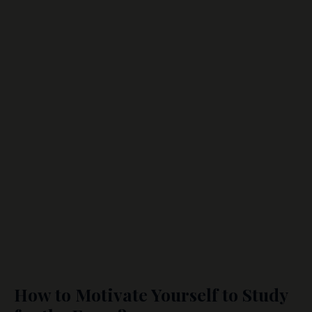
How to Motivate Yourself to Study