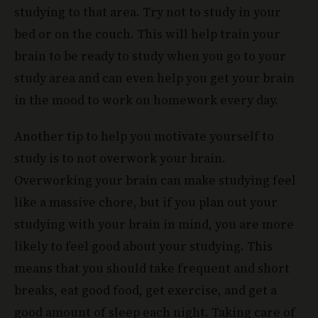
studying to that area. Try not to study in your
bed or on the couch. This will help train your
brain to be ready to study when you go to your
study area and can even help you get your brain
in the mood to work on homework every day.
Another tip to help you motivate yourself to
study is to not overwork your brain.
Overworking your brain can make studying feel
like a massive chore, but if you plan out your
studying with your brain in mind, you are more
likely to feel good about your studying. This
means that you should take frequent and short
breaks, eat good food, get exercise, and get a
good amount of sleep each night. Taking care of