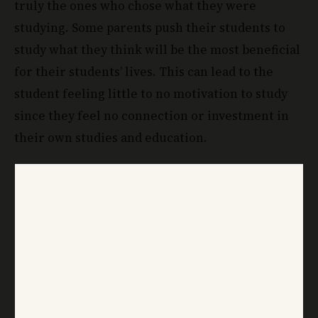
truly the ones who chose what they were
studying. Some parents push their students to
study what they think will be the most beneficial
for their students’ lives. This can lead to the
student feeling little to no motivation to study
since they feel no connection or investment in
their own studies and education.