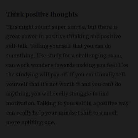
Think positive thoughts
This might sound super simple, but there is
great power in positive thinking and positive
self-talk. Telling yourself that you can do
something, like study for a challenging exam,
can work wonders towards making you feel like
the studying will pay off. If you continually tell
yourself that it’s not worth it and you can’t do
anything, you will really struggle to find
motivation. Talking to yourself in a positive way
can really help your mindset shift to a much
more uplifting one.