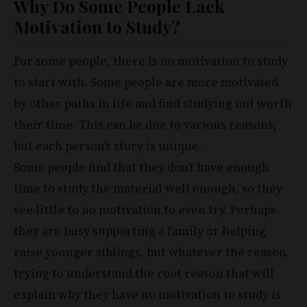
Why Do Some People Lack
Motivation to Study?
For some people, there is no motivation to study
to start with. Some people are more motivated
by other paths in life and find studying not worth
their time. This can be due to various reasons,
but each person’s story is unique.
Some people find that they don’t have enough
time to study the material well enough, so they
see little to no motivation to even try. Perhaps
they are busy supporting a family or helping
raise younger siblings, but whatever the reason,
trying to understand the root reason that will
explain why they have no motivation to study is