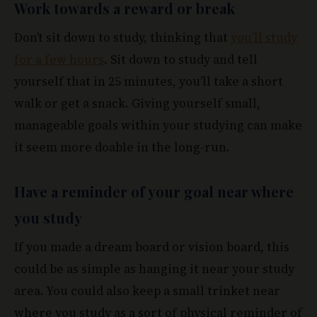
Work towards a reward or break
Don’t sit down to study, thinking that
you’ll study
for a few hours
. Sit down to study and tell
yourself that in 25 minutes, you’ll take a short
walk or get a snack. Giving yourself small,
manageable goals within your studying can make
it seem more doable in the long-run.
Have a reminder of your goal near where
you study
If you made a dream board or vision board, this
could be as simple as hanging it near your study
area. You could also keep a small trinket near
where you study as a sort of physical reminder of