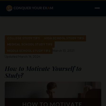
COLLEGE STUDY TIPS
HIGH SCHOOL STUDY TIPS
MEDICAL SCHOOL STUDY TIPS
March 13, 2021
MIDDLE SCHOOL STUDY TIPS
Updated March 14, 2024
How to Motivate Yourself to
Study?