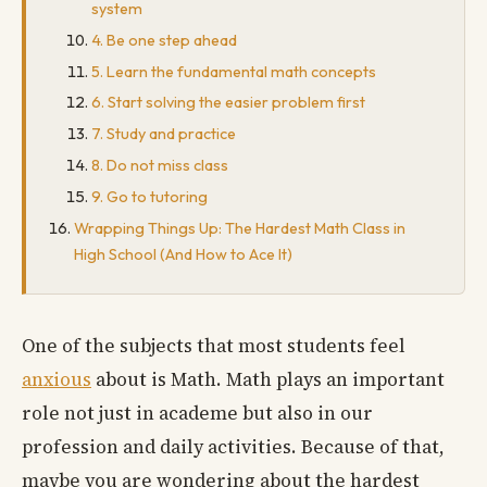
system
4. Be one step ahead
5. Learn the fundamental math concepts
6. Start solving the easier problem first
7. Study and practice
8. Do not miss class
9. Go to tutoring
Wrapping Things Up: The Hardest Math Class in
High School (And How to Ace It)
One of the subjects that most students feel
anxious
about is Math. Math plays an important
role not just in academe but also in our
profession and daily activities. Because of that,
maybe you are wondering about the hardest