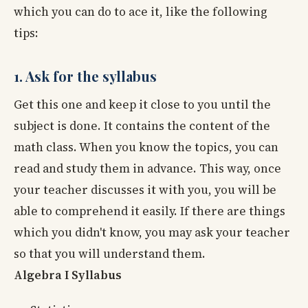
which you can do to ace it, like the following
tips:
1. Ask for the syllabus
Get this one and keep it close to you until the
subject is done. It contains the content of the
math class. When you know the topics, you can
read and study them in advance. This way, once
your teacher discusses it with you, you will be
able to comprehend it easily. If there are things
which you didn't know, you may ask your teacher
so that you will understand them.
Algebra I Syllabus