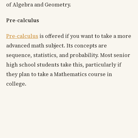
of Algebra and Geometry.
Pre-calculus
Pre-calculus
is offered if you want to take a more
advanced math subject. Its concepts are
sequence, statistics, and probability. Most senior
high school students take this, particularly if
they plan to take a Mathematics course in
college.