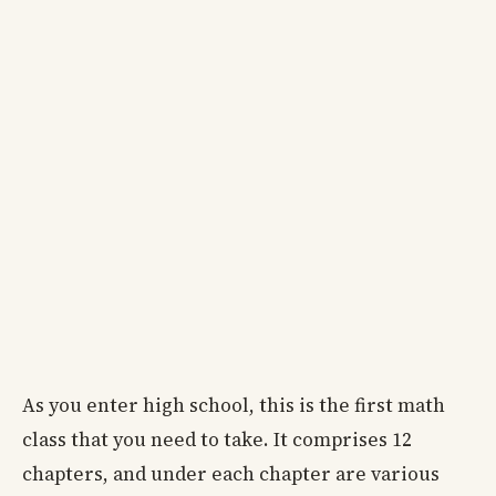
As you enter high school, this is the first math
class that you need to take. It comprises 12
chapters, and under each chapter are various