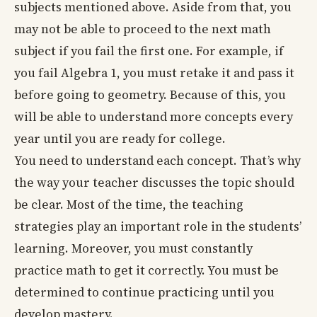
subjects mentioned above. Aside from that, you
may not be able to proceed to the next math
subject if you fail the first one. For example, if
you fail Algebra 1, you must retake it and pass it
before going to geometry. Because of this, you
will be able to understand more concepts every
year until you are ready for college.
You need to understand each concept. That’s why
the way your teacher discusses the topic should
be clear. Most of the time, the teaching
strategies play an important role in the students’
learning. Moreover, you must constantly
practice math to get it correctly. You must be
determined to continue practicing until you
develop mastery.