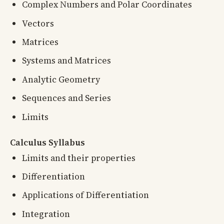
Complex Numbers and Polar Coordinates
Vectors
Matrices
Systems and Matrices
Analytic Geometry
Sequences and Series
Limits
Calculus Syllabus
Limits and their properties
Differentiation
Applications of Differentiation
Integration