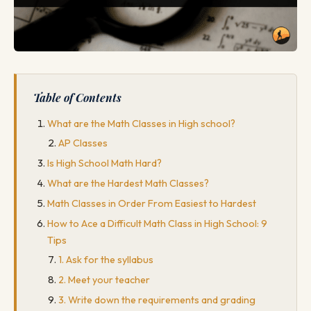
Table of Contents
What are the Math Classes in High school?
AP Classes
Is High School Math Hard?
What are the Hardest Math Classes?
Math Classes in Order From Easiest to Hardest
How to Ace a Difficult Math Class in High School: 9
Tips
1. Ask for the syllabus
2. Meet your teacher
3. Write down the requirements and grading