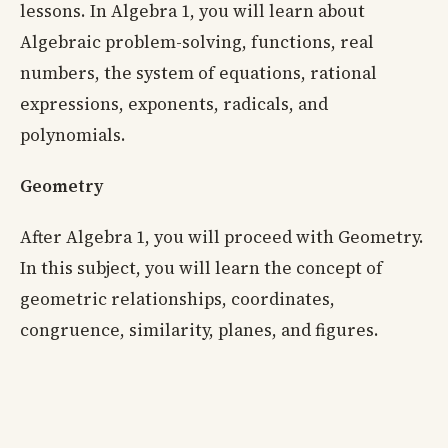
lessons. In Algebra 1, you will learn about
Algebraic problem-solving, functions, real
numbers, the system of equations, rational
expressions, exponents, radicals, and
polynomials.
Geometry
After Algebra 1, you will proceed with Geometry.
In this subject, you will learn the concept of
geometric relationships, coordinates,
congruence, similarity, planes, and figures.