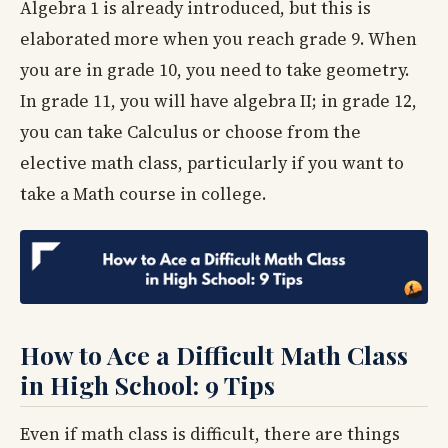
Algebra 1 is already introduced, but this is
elaborated more when you reach grade 9. When
you are in grade 10, you need to take geometry.
In grade 11, you will have algebra II; in grade 12,
you can take Calculus or choose from the
elective math class, particularly if you want to
take a Math course in college.
How to Ace a Difficult Math Class
in High School: 9 Tips
Even if math class is difficult, there are things