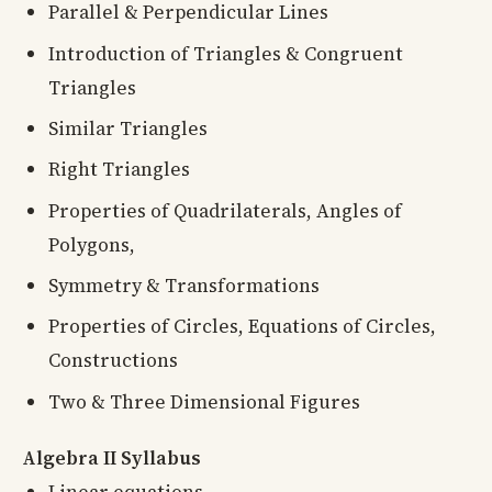
Parallel & Perpendicular Lines
Introduction of Triangles & Congruent
Triangles
Similar Triangles
Right Triangles
Properties of Quadrilaterals, Angles of
Polygons,
Symmetry & Transformations
Properties of Circles, Equations of Circles,
Constructions
Two & Three Dimensional Figures
Algebra II Syllabus
Linear equations