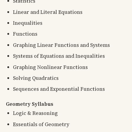
Statistics
Linear and Literal Equations
Inequalities
Functions
Graphing Linear Functions and Systems
Systems of Equations and Inequalities
Graphing Nonlinear Functions
Solving Quadratics
Sequences and Exponential Functions
Geometry Syllabus
Logic & Reasoning
Essentials of Geometry