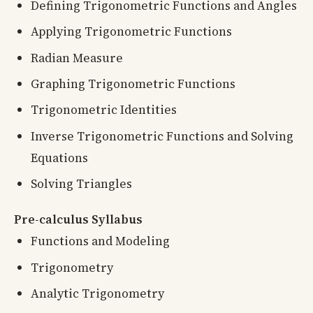
Defining Trigonometric Functions and Angles
Applying Trigonometric Functions
Radian Measure
Graphing Trigonometric Functions
Trigonometric Identities
Inverse Trigonometric Functions and Solving
Equations
Solving Triangles
Pre-calculus Syllabus
Functions and Modeling
Trigonometry
Analytic Trigonometry