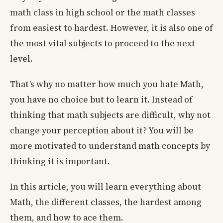
math class in high school or the math classes
from easiest to hardest. However, it is also one of
the most vital subjects to proceed to the next
level.
That’s why no matter how much you hate Math,
you have no choice but to learn it. Instead of
thinking that math subjects are difficult, why not
change your perception about it? You will be
more motivated to understand math concepts by
thinking it is important.
In this article, you will learn everything about
Math, the different classes, the hardest among
them, and how to ace them.