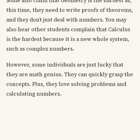
Some also claim that Geometry is the hardest as,
this time, they need to write proofs of theorems,
and they don’t just deal with numbers. You may
also hear other students complain that Calculus
is the hardest because it is a new whole system,
such as complex numbers.
However, some individuals are just lucky that
they are math genius. They can quickly grasp the
concepts. Plus, they love solving problems and
calculating numbers.