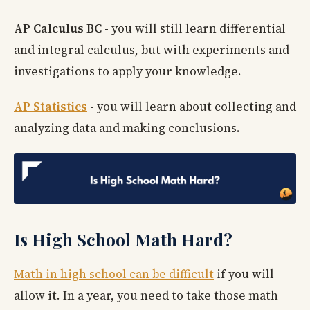
AP Calculus BC
-
you will still learn differential
and integral calculus, but with experiments and
investigations to apply your knowledge.
AP Statistics
-
you will learn about collecting and
analyzing data and making conclusions.
Is High School Math Hard?
Math in high school can be difficult
if you will
allow it. In a year, you need to take those math