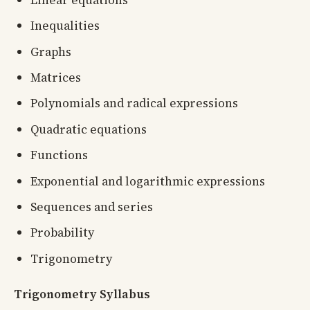
Inequalities
Graphs
Matrices
Polynomials and radical expressions
Quadratic equations
Functions
Exponential and logarithmic expressions
Sequences and series
Probability
Trigonometry
Trigonometry Syllabus