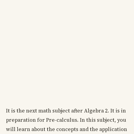
It is the next math subject after Algebra 2. It is in
preparation for Pre-calculus. In this subject, you
will learn about the concepts and the application