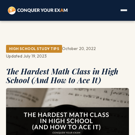
October 20, 2022
HIGH SCHOOL STUDY TIPS
Updated July 19, 2023
The Hardest Math Class in High
School (And How to Ace It)