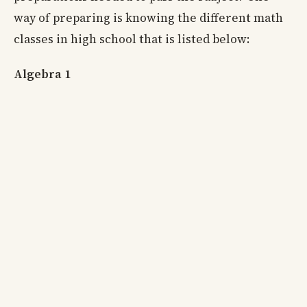
way of preparing is knowing the different math
classes in high school that is listed below:
Algebra 1