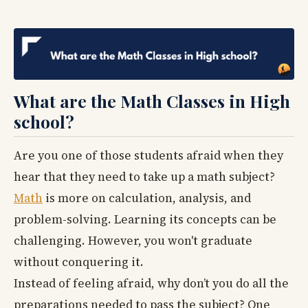
What are the Math Classes in High
school?
Are you one of those students afraid when they
hear that they need to take up a math subject?
Math
is more on calculation, analysis, and
problem-solving. Learning its concepts can be
challenging. However, you won't graduate
without conquering it.
Instead of feeling afraid, why don’t you do all the
preparations needed to pass the subject? One