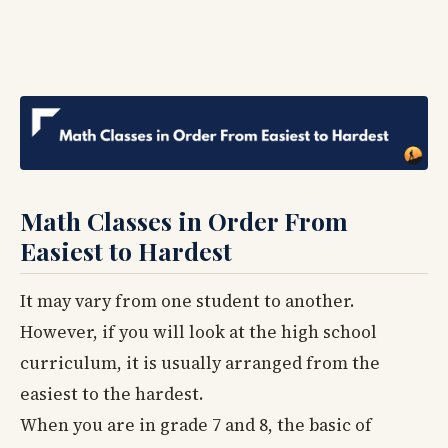
Math Classes in Order From
Easiest to Hardest
It may vary from one student to another.
However, if you will look at the high school
curriculum, it is usually arranged from the
easiest to the hardest.
When you are in grade 7 and 8, the basic of