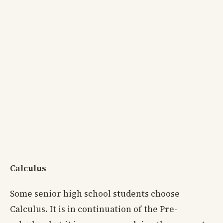
Calculus
Some senior high school students choose
Calculus. It is in continuation of the Pre-