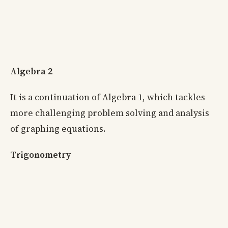
Algebra 2
It is a continuation of Algebra 1, which tackles
more challenging problem solving and analysis
of graphing equations.
Trigonometry