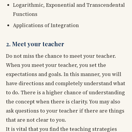
Logarithmic, Exponential and Transcendental
Functions
Applications of Integration
2. Meet your teacher
Do not miss the chance to meet your teacher.
When you meet your teacher, you set the
expectations and goals. In this manner, you will
have directions and completely understand what
to do. There is a higher chance of understanding
the concept when there is clarity. You may also
ask questions to your teacher if there are things
that are not clear to you.
It is vital that you find the teaching strategies