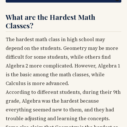
What are the Hardest Math
Classes?
The hardest math class in high school may
depend on the students. Geometry may be more
difficult for some students, while others find
Algebra 2 more complicated. However, Algebra 1
is the basic among the math classes, while
Calculus is more advanced.
According to different students, during their 9th
grade, Algebra was the hardest because
everything seemed new to them, and they had
trouble adjusting and learning the concepts.