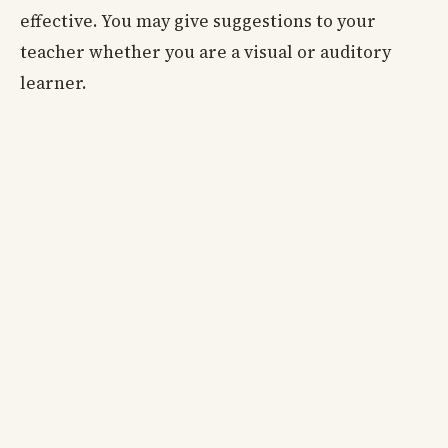
effective. You may give suggestions to your
teacher whether you are a visual or auditory
learner.