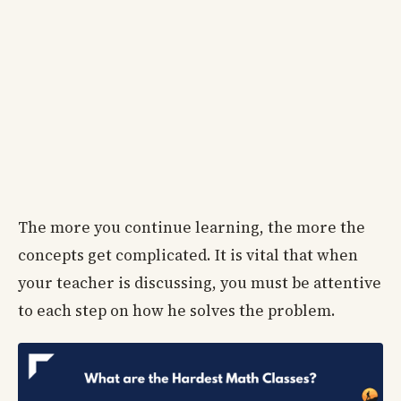
The more you continue learning, the more the
concepts get complicated. It is vital that when
your teacher is discussing, you must be attentive
to each step on how he solves the problem.