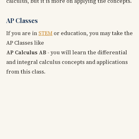
calculus, but it is more on applying the concepts.
AP Classes
If you are in
STEM
or education, you may take the
AP Classes like
AP Calculus AB
- you will learn the differential
and integral calculus concepts and applications
from this class.