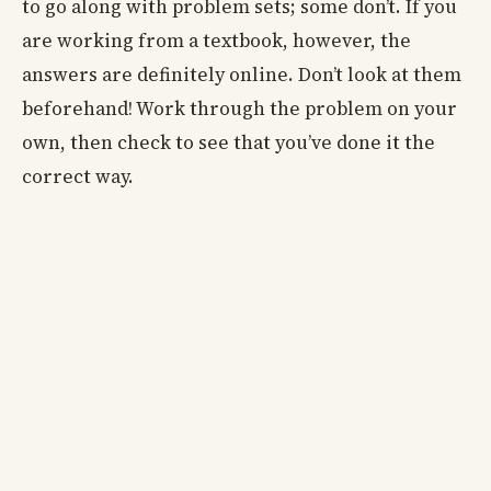
to go along with problem sets; some don’t. If you
are working from a textbook, however, the
answers are definitely online. Don’t look at them
beforehand! Work through the problem on your
own, then check to see that you’ve done it the
correct way.