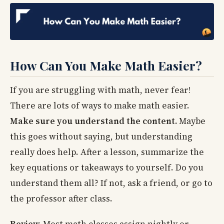
How Can You Make Math Easier?
If you are struggling with math, never fear!
There are lots of ways to make math easier.
Make sure you understand the content.
Maybe
this goes without saying, but understanding
really does help. After a lesson, summarize the
key equations or takeaways to yourself. Do you
understand them all? If not, ask a friend, or go to
the professor after class.