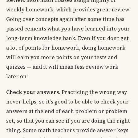
Review.
Most math classes assign nightly or
weekly homework, which provides great review!
Going over concepts again after some time has
passed cements what you have learned into your
long-term knowledge bank. Even if you don’t get
a lot of points for homework, doing homework
will earn you more points on your tests and
quizzes — and it will mean less review work
later on!
Check your answers.
Practicing the wrong way
never helps, so it’s good to be able to check your
answers at the end of each problem or problem
set, so that you can see if you are doing the right
thing. Some math teachers provide answer keys