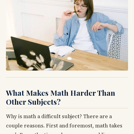
What Makes Math Harder Than
Other Subjects?
Why is math a difficult subject? There are a
couple reasons. First and foremost, math takes