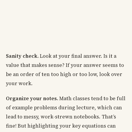
Sanity check.
Look at your final answer. Is it a
value that makes sense? If your answer seems to
be an order of ten too high or too low, look over
your work.
Organize your notes.
Math classes tend to be full
of example problems during lecture, which can
lead to messy, work-strewn notebooks. That’s
fine! But highlighting your key equations can