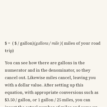
$ = ( $ / gallon)
(gallons / mile )
( miles of your road
trip)
You can see how there are gallons in the
numerator and in the denominator, so they
cancel out. Likewise miles cancel, leaving you
with a dollar value. After setting up this
equation, with appropriate conversions such as
$3.50 / gallon, or 1 gallon / 25 miles, you can