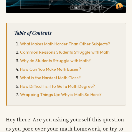
Table of Contents
What Makes Math Harder Than Other Subjects?
Common Reasons Students Struggle with Math
Why do Students Struggle with Math?
How Can You Make Math Easier?
What is the Hardest Math Class?
How Difficult is it to Get a Math Degree?
Wrapping Things Up: Why is Math So Hard?
Hey there! Are you asking yourself this question
as you pore over your math homework, or try to