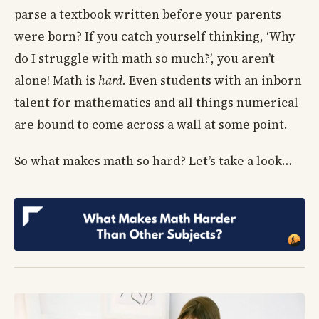
parse a textbook written before your parents
were born? If you catch yourself thinking, ‘Why
do I struggle with math so much?’, you aren’t
alone! Math is
hard.
Even students with an inborn
talent for mathematics and all things numerical
are bound to come across a wall at some point.
So what makes math so hard? Let’s take a look…