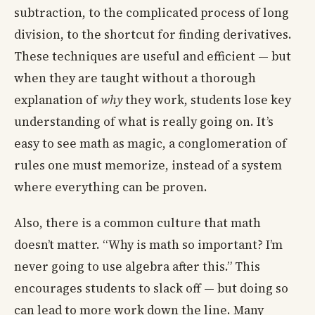
subtraction, to the complicated process of long
division, to the shortcut for finding derivatives.
These techniques are useful and efficient — but
when they are taught without a thorough
explanation of
why
they work, students lose key
understanding of what is really going on. It’s
easy to see math as magic, a conglomeration of
rules one must memorize, instead of a system
where everything can be proven.
Also, there is a common culture that math
doesn’t matter. “Why is math so important? I’m
never going to use algebra after this.” This
encourages students to slack off — but doing so
can lead to more work down the line. Many