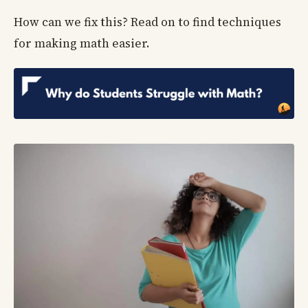
How can we fix this? Read on to find techniques
for making math easier.