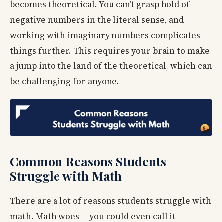
becomes theoretical. You can’t grasp hold of
negative numbers in the literal sense, and
working with imaginary numbers complicates
things further. This requires your brain to make
a jump into the land of the theoretical, which can
be challenging for anyone.
Common Reasons Students
Struggle with Math
There are a lot of reasons students struggle with
math. Math woes -- you could even call it