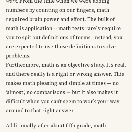
work.
From the time when we were adding
numbers by counting on our fingers, math
required brain power and effort. The bulk of
math is application -- math tests rarely require
you to spit out definitions of terms. Instead, you
are expected to use those definitions to solve
problems.
Furthermore, math is an objective study. It’s real,
and there really is a right or wrong answer. This
makes math pleasing and simple at times — no
‘almost’, no comparisons — but it also makes it
difficult when you can’t seem to work your way
around to that right answer.
Additionally, after about fifth grade, math