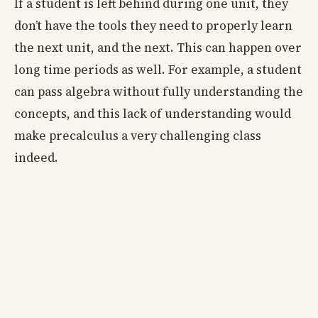
If a student is left behind during one unit, they
don’t have the tools they need to properly learn
the next unit, and the next. This can happen over
long time periods as well. For example, a student
can pass algebra without fully understanding the
concepts, and this lack of understanding would
make precalculus a very challenging class
indeed.