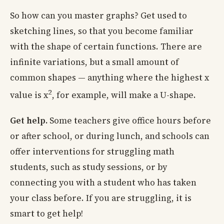
So how can you master graphs? Get used to
sketching lines, so that you become familiar
with the shape of certain functions. There are
infinite variations, but a small amount of
common shapes — anything where the highest x
2
value is x
, for example, will make a U-shape.
Get help.
Some teachers give office hours before
or after school, or during lunch, and schools can
offer interventions for struggling math
students, such as study sessions, or by
connecting you with a student who has taken
your class before. If you are struggling, it is
smart to get help!