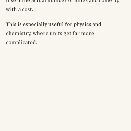
insert the actual number of miles and come up
with a cost.
This is especially useful for physics and
chemistry, where units get far more
complicated.