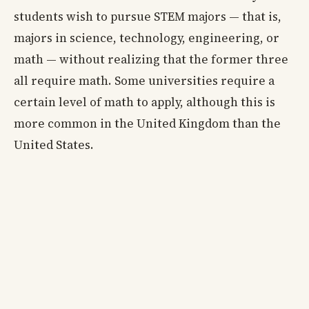
students wish to pursue STEM majors — that is,
majors in science, technology, engineering, or
math — without realizing that the former three
all require math. Some universities require a
certain level of math to apply, although this is
more common in the United Kingdom than the
United States.