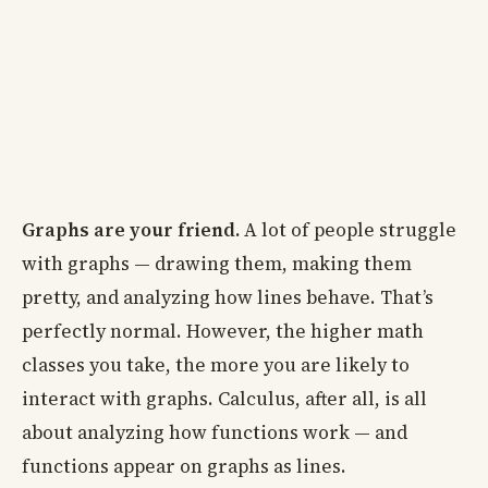
Graphs are your friend.
A lot of people struggle
with graphs — drawing them, making them
pretty, and analyzing how lines behave. That’s
perfectly normal. However, the higher math
classes you take, the more you are likely to
interact with graphs. Calculus, after all, is all
about analyzing how functions work — and
functions appear on graphs as lines.