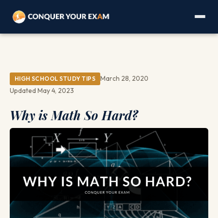
March 28, 2020
HIGH SCHOOL STUDY TIPS
Updated May 4, 2023
Why is Math So Hard?