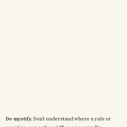
De-mystify.
Don’t understand where a rule or