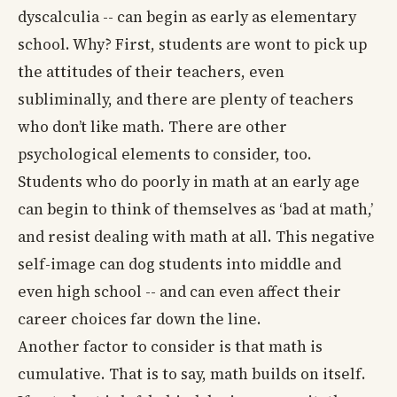
dyscalculia -- can begin as early as elementary
school. Why? First, students are wont to pick up
the attitudes of their teachers, even
subliminally, and there are plenty of teachers
who don’t like math. There are other
psychological elements to consider, too.
Students who do poorly in math at an early age
can begin to think of themselves as ‘bad at math,’
and resist dealing with math at all. This negative
self-image can dog students into middle and
even high school -- and can even affect their
career choices far down the line.
Another factor to consider is that math is
cumulative. That is to say, math builds on itself.