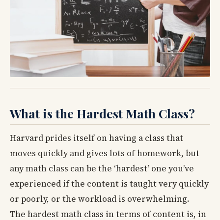
What is the Hardest Math Class?
Harvard prides itself on having a class that
moves quickly and gives lots of homework, but
any math class can be the ‘hardest’ one you’ve
experienced if the content is taught very quickly
or poorly, or the workload is overwhelming.
The hardest math class in terms of content is, in