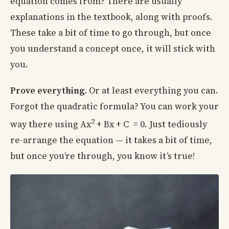
equation comes from? There are usually
explanations in the textbook, along with proofs.
These take a bit of time to go through, but once
you understand a concept once, it will stick with
you.
Prove everything.
Or at least everything you can.
Forgot the quadratic formula? You can work your
2
way there using Ax
+ Bx + C = 0. Just tediously
re-arrange the equation — it takes a bit of time,
but once you’re through, you know it’s true!