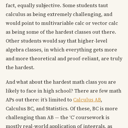
fact, equally subjective. Some students taut
calculus as being extremely challenging, and
would point to multivariable calc or vector calc
as being some of the hardest classes out there.
Other students would say that higher-level
algebra classes, in which everything gets more
and more theoretical and proof-reliant, are truly
the hardest.
And what about the hardest math class you are
likely to face in high school? There are few math
APs out there: it’s limited to
Calculus AB
,
Calculus BC, and Statistics. Of these, BC is more
challenging than AB — the ‘C’ coursework is
mostly real-world application of integrals, as