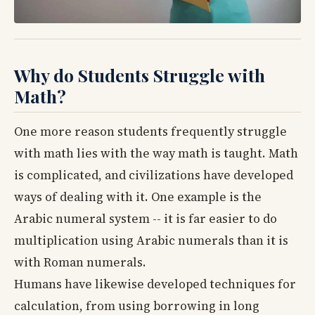
Why do Students Struggle with
Math?
One more reason students frequently struggle
with math lies with the way math is taught. Math
is complicated, and civilizations have developed
ways of dealing with it. One example is the
Arabic numeral system -- it is far easier to do
multiplication using Arabic numerals than it is
with Roman numerals.
Humans have likewise developed techniques for
calculation, from using borrowing in long