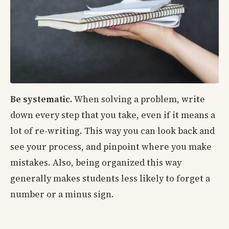
Be systematic.
When solving a problem, write
down every step that you take, even if it means a
lot of re-writing. This way you can look back and
see your process, and pinpoint where you make
mistakes. Also, being organized this way
generally makes students less likely to forget a
number or a minus sign.