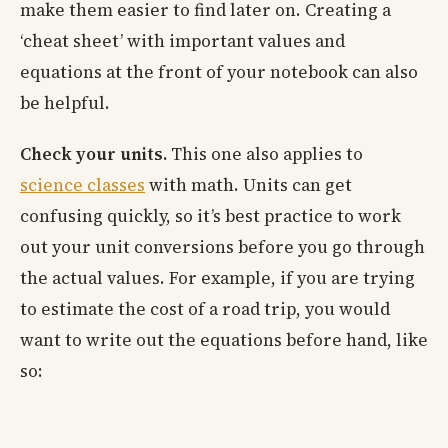
make them easier to find later on. Creating a
‘cheat sheet’ with important values and
equations at the front of your notebook can also
be helpful.
Check your units.
This one also applies to
science classes
with math. Units can get
confusing quickly, so it’s best practice to work
out your unit conversions before you go through
the actual values. For example, if you are trying
to estimate the cost of a road trip, you would
want to write out the equations before hand, like
so: