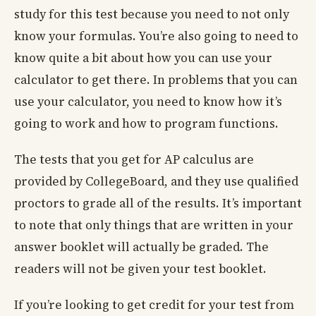
study for this test because you need to not only
know your formulas. You’re also going to need to
know quite a bit about how you can use your
calculator to get there. In problems that you can
use your calculator, you need to know how it’s
going to work and how to program functions.
The tests that you get for AP calculus are
provided by CollegeBoard, and they use qualified
proctors to grade all of the results. It’s important
to note that only things that are written in your
answer booklet will actually be graded. The
readers will not be given your test booklet.
If you’re looking to get credit for your test from