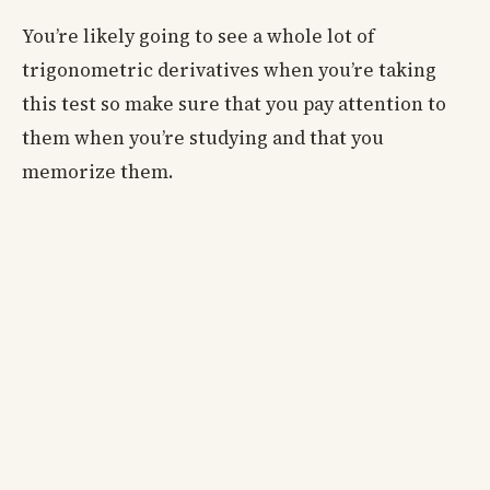
You’re likely going to see a whole lot of
trigonometric derivatives when you’re taking
this test so make sure that you pay attention to
them when you’re studying and that you
memorize them.