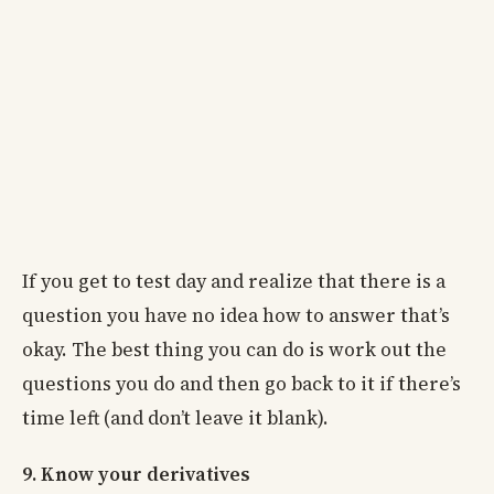
If you get to test day and realize that there is a
question you have no idea how to answer that’s
okay. The best thing you can do is work out the
questions you do and then go back to it if there’s
time left (and don’t leave it blank).
9. Know your derivatives