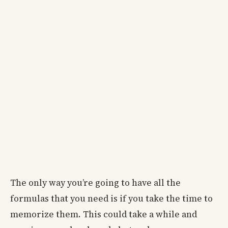
The only way you’re going to have all the
formulas that you need is if you take the time to
memorize them. This could take a while and