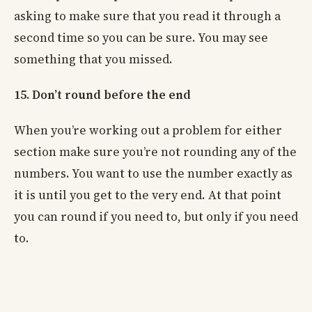
asking to make sure that you read it through a
second time so you can be sure. You may see
something that you missed.
15. Don’t round before the end
When you’re working out a problem for either
section make sure you’re not rounding any of the
numbers. You want to use the number exactly as
it is until you get to the very end. At that point
you can round if you need to, but only if you need
to.