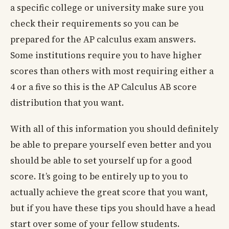
a specific college or university make sure you
check their requirements so you can be
prepared for the AP calculus exam answers.
Some institutions require you to have higher
scores than others with most requiring either a
4 or a five so this is the AP Calculus AB score
distribution that you want.
With all of this information you should definitely
be able to prepare yourself even better and you
should be able to set yourself up for a good
score. It’s going to be entirely up to you to
actually achieve the great score that you want,
but if you have these tips you should have a head
start over some of your fellow students.