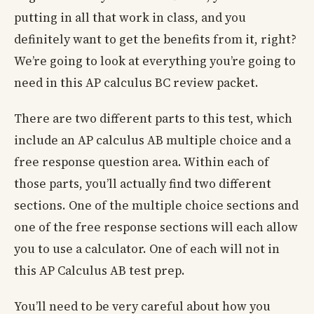
putting in all that work in class, and you
definitely want to get the benefits from it, right?
We’re going to look at everything you’re going to
need in this AP calculus BC review packet.
There are two different parts to this test, which
include an AP calculus AB multiple choice and a
free response question area. Within each of
those parts, you’ll actually find two different
sections. One of the multiple choice sections and
one of the free response sections will each allow
you to use a calculator. One of each will not in
this AP Calculus AB test prep.
You’ll need to be very careful about how you