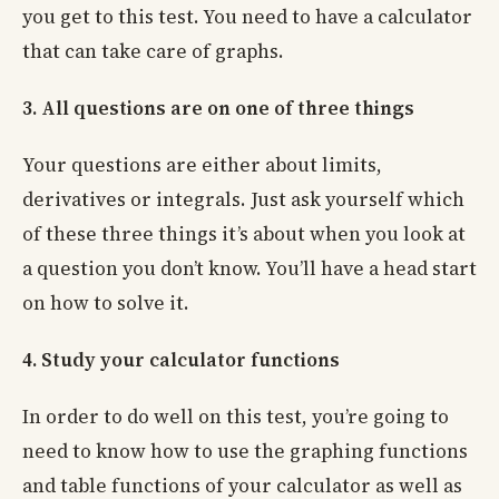
you get to this test. You need to have a calculator
that can take care of graphs.
3. All questions are on one of three things
Your questions are either about limits,
derivatives or integrals. Just ask yourself which
of these three things it’s about when you look at
a question you don’t know. You’ll have a head start
on how to solve it.
4. Study your calculator functions
In order to do well on this test, you’re going to
need to know how to use the graphing functions
and table functions of your calculator as well as