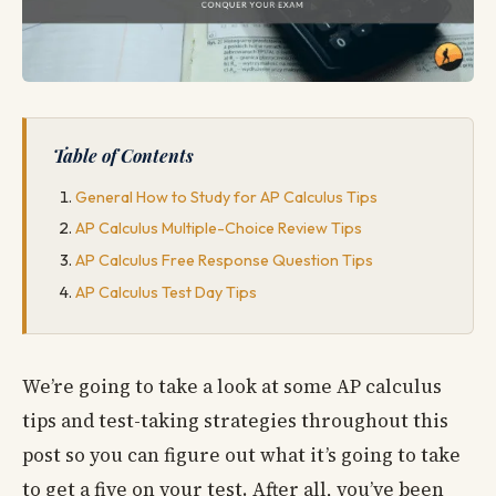
Table of Contents
General How to Study for AP Calculus Tips
AP Calculus Multiple-Choice Review Tips
AP Calculus Free Response Question Tips
AP Calculus Test Day Tips
We’re going to take a look at some AP calculus
tips and test-taking strategies throughout this
post so you can figure out what it’s going to take
to get a five on your test. After all, you’ve been