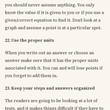
you should never assume anything. You only
know the value if it is given to you or if you use a
given/correct equation to find it. Don’t look at a
graph and assume a point is at a particular spot.
22. Use the proper units
When you write out an answer or choose an
answer make sure that it has the proper units
associated with it. You can and will lose points if
you forget to add them in.
23. Keep your steps and answers organized
The readers are going to be looking at a lot of
tests, and it makes things difficult if they have to