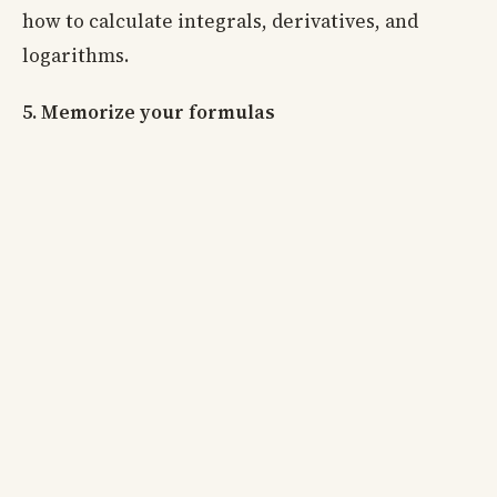
how to calculate integrals, derivatives, and
logarithms.
5. Memorize your formulas