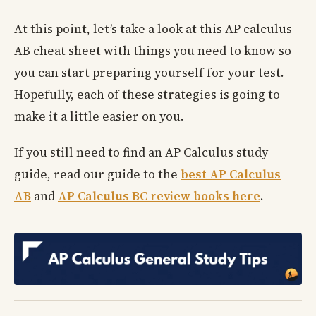
At this point, let’s take a look at this AP calculus
AB cheat sheet with things you need to know so
you can start preparing yourself for your test.
Hopefully, each of these strategies is going to
make it a little easier on you.
If you still need to find an AP Calculus study
guide, read our guide to the
best AP Calculus
AB
and
AP Calculus BC review books here
.