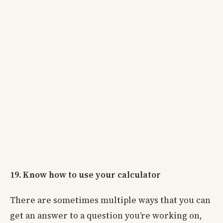
19. Know how to use your calculator
There are sometimes multiple ways that you can
get an answer to a question you’re working on,