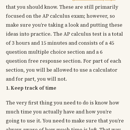
that you should know. These are still primarily
focused on the AP calculus exam; however, so
make sure you’re taking a look and putting these
ideas into practice. The AP calculus test is a total
of 3 hours and 15 minutes and consists of a 45
question multiple choice section and a 6
question free response section. For part of each
section, you will be allowed to use a calculator
and for part, you will not.
1. Keep track of time
The very first thing you need to do is know how
much time you actually have and how you’re
going to use it. You need to make sure that you’re
always aware of how much time is left. That way