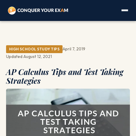
April 7, 2019
HIGH SCHOOL STUDY TIPS
Updated August 12, 2021
AP Calculus Tips and Test Taking
Strategies