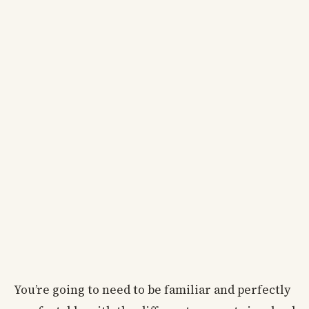
You’re going to need to be familiar and perfectly