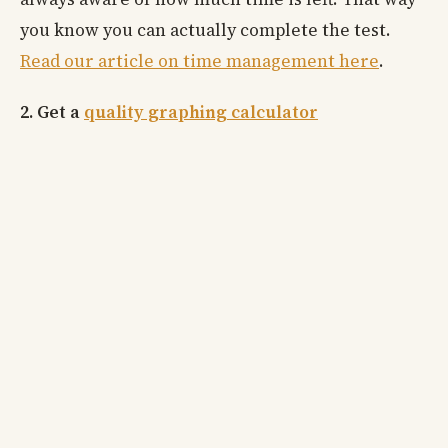
you know you can actually complete the test.
Read our article on time management here
.
2. Get a
quality graphing calculator