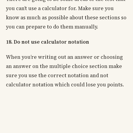
you can’t use a calculator for. Make sure you
know as much as possible about these sections so
you can prepare to do them manually.
18. Do not use calculator notation
When you’re writing out an answer or choosing
an answer on the multiple choice section make
sure you use the correct notation and not
calculator notation which could lose you points.