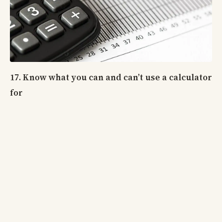
17. Know what you can and can’t use a calculator
for