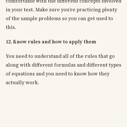
comfortable with the different concepts involved
in your test. Make sure you’re practicing plenty
of the sample problems so you can get used to
this.
12. Know rules and how to apply them
You need to understand all of the rules that go
along with different formulas and different types
of equations and you need to know how they
actually work.