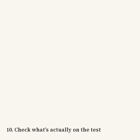
10. Check what’s actually on the test