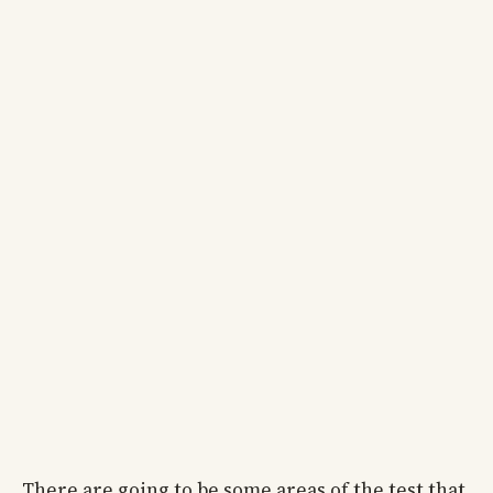
There are going to be some areas of the test that