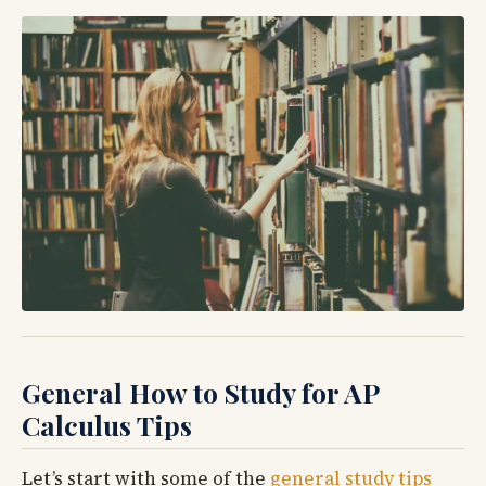
General How to Study for AP
Calculus Tips
Let’s start with some of the
general study tips