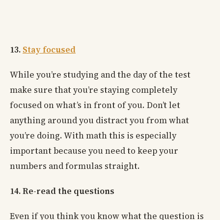
13.
Stay focused
While you’re studying and the day of the test
make sure that you’re staying completely
focused on what’s in front of you. Don’t let
anything around you distract you from what
you’re doing. With math this is especially
important because you need to keep your
numbers and formulas straight.
14. Re-read the questions
Even if you think you know what the question is