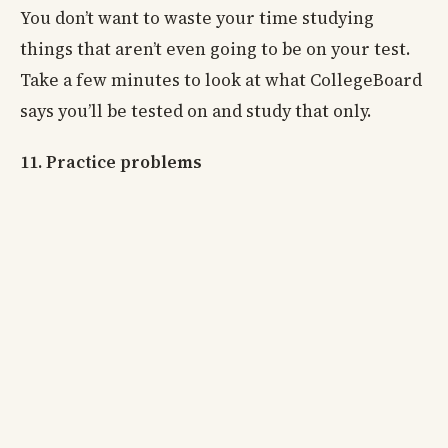
You don’t want to waste your time studying
things that aren’t even going to be on your test.
Take a few minutes to look at what CollegeBoard
says you’ll be tested on and study that only.
11. Practice problems