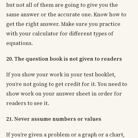
but not all of them are going to give you the
same answer or the accurate one. Know how to
get the right answer. Make sure you practice
with your calculator for different types of
equations.
20. The question book is not given to readers
If you show your work in your test booklet,
you’re not going to get credit for it. You need to
show work on your answer sheet in order for
readers to see it.
21. Never assume numbers or values
If you’re given a problem or a graph or a chart,