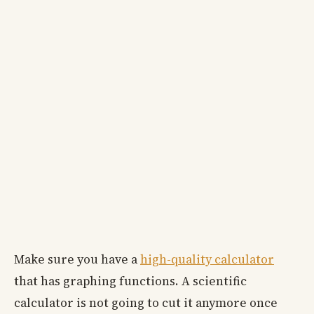
Make sure you have a
high-quality calculator
that has graphing functions. A scientific
calculator is not going to cut it anymore once