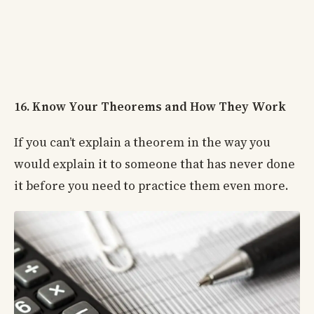
16. Know Your Theorems and How They Work
If you can’t explain a theorem in the way you
would explain it to someone that has never done
it before you need to practice them even more.