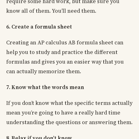
require some hard work, but make sure you
know all of them. You’ll need them.
6. Create a formula sheet
Creating an AP calculus AB formula sheet can
help you to study and practice the different
formulas and gives you an easier way that you
can actually memorize them.
7. Know what the words mean
If you don’t know what the specific terms actually
mean you’re going to have a really hard time
understanding the questions or answering them.
8. Relax if you don’t know