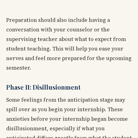
Preparation should also include having a
conversation with your counselor or the
supervising teacher about what to expect from
student teaching. This will help you ease your
nerves and feel more prepared for the upcoming
semester.
Phase II: Disillusionment
Some feelings from the anticipation stage may
spill over as you begin your internship. These
anxieties before your internship began become
disillusionment, especially if what you