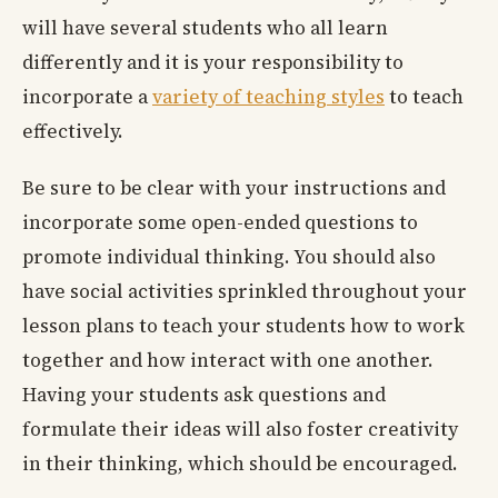
will have several students who all learn
differently and it is your responsibility to
incorporate a
variety of teaching styles
to teach
effectively.
Be sure to be clear with your instructions and
incorporate some open-ended questions to
promote individual thinking. You should also
have social activities sprinkled throughout your
lesson plans to teach your students how to work
together and how interact with one another.
Having your students ask questions and
formulate their ideas will also foster creativity
in their thinking, which should be encouraged.