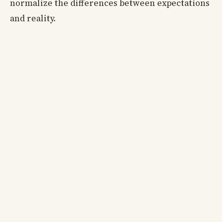
normalize the differences between expectations
and reality.