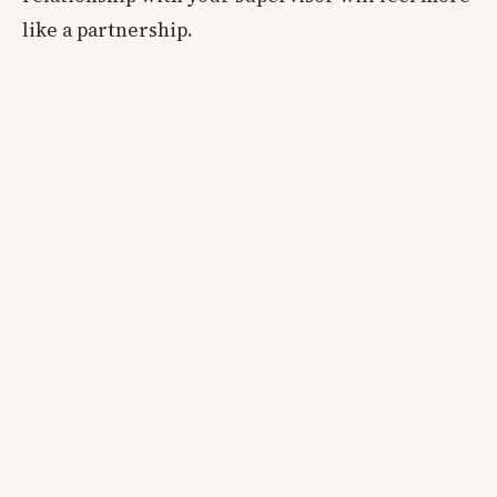
like a partnership.