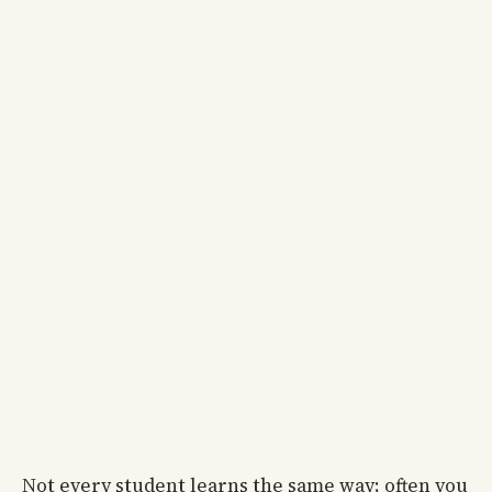
Not every student learns the same way; often you