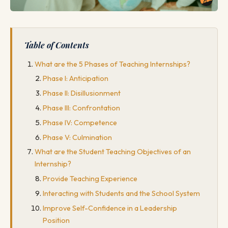
Table of Contents
What are the 5 Phases of Teaching Internships?
Phase I: Anticipation
Phase II: Disillusionment
Phase III: Confrontation
Phase IV: Competence
Phase V: Culmination
What are the Student Teaching Objectives of an
Internship?
Provide Teaching Experience
Interacting with Students and the School System
Improve Self-Confidence in a Leadership
Position