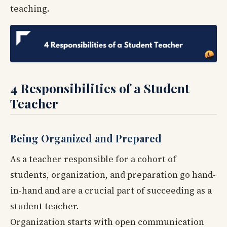
teaching.
4 Responsibilities of a Student
Teacher
Being Organized and Prepared
As a teacher responsible for a cohort of
students, organization, and preparation go hand-
in-hand and are a crucial part of succeeding as a
student teacher.
Organization starts with open communication