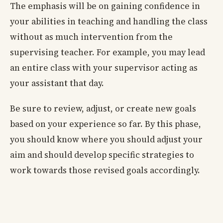
The emphasis will be on gaining confidence in
your abilities in teaching and handling the class
without as much intervention from the
supervising teacher. For example, you may lead
an entire class with your supervisor acting as
your assistant that day.
Be sure to review, adjust, or create new goals
based on your experience so far. By this phase,
you should know where you should adjust your
aim and should develop specific strategies to
work towards those revised goals accordingly.