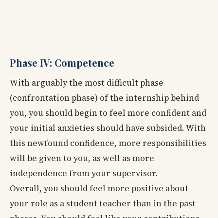
Phase IV: Competence
With arguably the most difficult phase
(confrontation phase) of the internship behind
you, you should begin to feel more confident and
your initial anxieties should have subsided. With
this newfound confidence, more responsibilities
will be given to you, as well as more
independence from your supervisor.
Overall, you should feel more positive about
your role as a student teacher than in the past