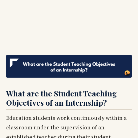
What are the Student Teaching
Objectives of an Internship?
Education students work continuously within a
classroom under the supervision of an
established teacher during their student