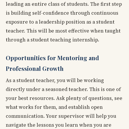
leading an entire class of students. The first step
is building self-confidence through continuous
exposure to a leadership position as a student
teacher. This will be most effective when taught
through a student teaching internship.
Opportunities for Mentoring and
Professional Growth
As a student teacher, you will be working
directly under a seasoned teacher. This is one of
your best resources. Ask plenty of questions, see
what works for them, and establish open
communication. Your supervisor will help you
navigate the lessons you learn when you are