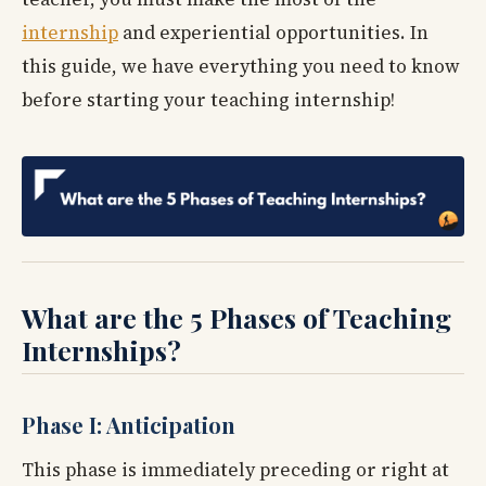
internship
and experiential opportunities. In
this guide, we have everything you need to know
before starting your teaching internship!
What are the 5 Phases of Teaching
Internships?
Phase I: Anticipation
This phase is immediately preceding or right at