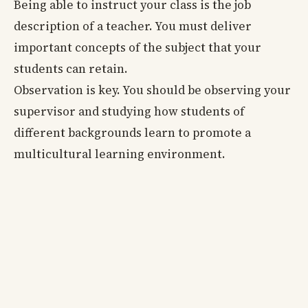
Being able to instruct your class is the job
description of a teacher. You must deliver
important concepts of the subject that your
students can retain.
Observation is key. You should be observing your
supervisor and studying how students of
different backgrounds learn to promote a
multicultural learning environment.