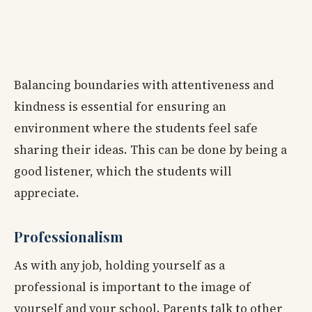
Balancing boundaries with attentiveness and
kindness is essential for ensuring an
environment where the students feel safe
sharing their ideas. This can be done by being a
good listener, which the students will
appreciate.
Professionalism
As with any job, holding yourself as a
professional is important to the image of
yourself and your school. Parents talk to other