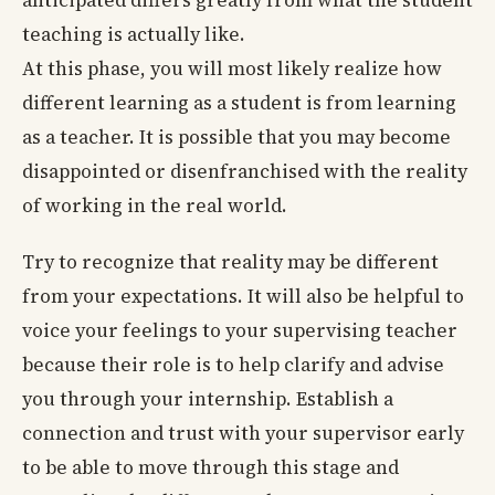
anticipated differs greatly from what the student
teaching is actually like.
At this phase, you will most likely realize how
different learning as a student is from learning
as a teacher. It is possible that you may become
disappointed or disenfranchised with the reality
of working in the real world.
Try to recognize that reality may be different
from your expectations. It will also be helpful to
voice your feelings to your supervising teacher
because their role is to help clarify and advise
you through your internship. Establish a
connection and trust with your supervisor early
to be able to move through this stage and