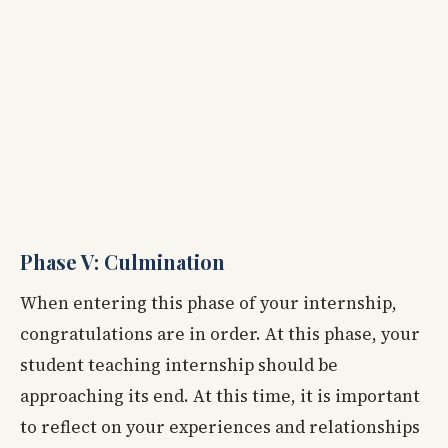
Phase V: Culmination
When entering this phase of your internship,
congratulations are in order. At this phase, your
student teaching internship should be
approaching its end. At this time, it is important
to reflect on your experiences and relationships