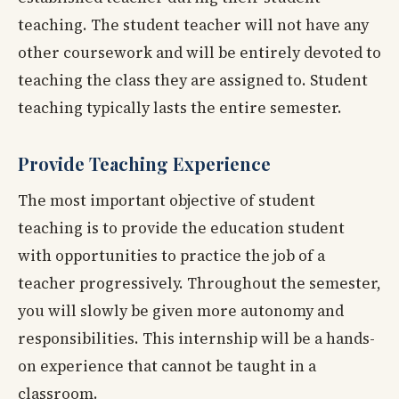
teaching. The student teacher will not have any
other coursework and will be entirely devoted to
teaching the class they are assigned to. Student
teaching typically lasts the entire semester.
Provide Teaching Experience
The most important objective of student
teaching is to provide the education student
with opportunities to practice the job of a
teacher progressively. Throughout the semester,
you will slowly be given more autonomy and
responsibilities. This internship will be a hands-
on experience that cannot be taught in a
classroom.