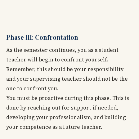
Phase III: Confrontation
As the semester continues, you as a student
teacher will begin to confront yourself.
Remember, this should be your responsibility
and your supervising teacher should not be the
one to confront you.
You must be proactive during this phase. This is
done by reaching out for support if needed,
developing your professionalism, and building
your competence as a future teacher.