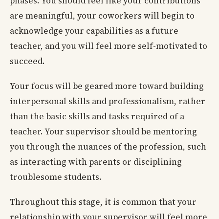
phases. You should feel like your contributions
are meaningful, your coworkers will begin to
acknowledge your capabilities as a future
teacher, and you will feel more self-motivated to
succeed.
Your focus will be geared more toward building
interpersonal skills and professionalism, rather
than the basic skills and tasks required of a
teacher. Your supervisor should be mentoring
you through the nuances of the profession, such
as interacting with parents or disciplining
troublesome students.
Throughout this stage, it is common that your
relationship with your supervisor will feel more