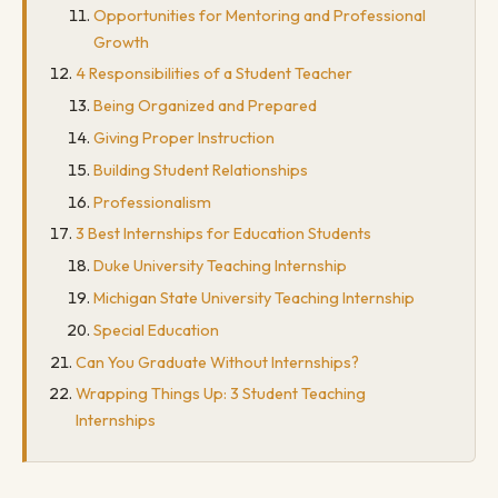
Opportunities for Mentoring and Professional
Growth
4 Responsibilities of a Student Teacher
Being Organized and Prepared
Giving Proper Instruction
Building Student Relationships
Professionalism
3 Best Internships for Education Students
Duke University Teaching Internship
Michigan State University Teaching Internship
Special Education
Can You Graduate Without Internships?
Wrapping Things Up: 3 Student Teaching
Internships