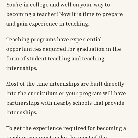
You’re in college and well on your way to
becoming a teacher! Now it is time to prepare
and gain experience in teaching.
Teaching programs have experiential
opportunities required for graduation in the
form of student teaching and teaching
internships.
Most of the time internships are built directly
into the curriculum or your program will have
partnerships with nearby schools that provide
internships.
To get the experience required for becoming a
teacher, you must make the most of the