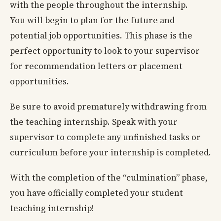
with the people throughout the internship.
You will begin to plan for the future and
potential job opportunities. This phase is the
perfect opportunity to look to your supervisor
for recommendation letters or placement
opportunities.
Be sure to avoid prematurely withdrawing from
the teaching internship. Speak with your
supervisor to complete any unfinished tasks or
curriculum before your internship is completed.
With the completion of the “culmination” phase,
you have officially completed your student
teaching internship!