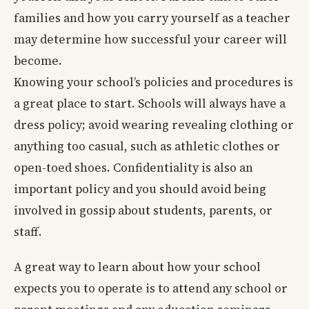
families and how you carry yourself as a teacher
may determine how successful your career will
become.
Knowing your school’s policies and procedures is
a great place to start. Schools will always have a
dress policy; avoid wearing revealing clothing or
anything too casual, such as athletic clothes or
open-toed shoes. Confidentiality is also an
important policy and you should avoid being
involved in gossip about students, parents, or
staff.
A great way to learn about how your school
expects you to operate is to attend any school or