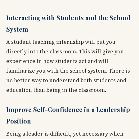
Interacting with Students and the School
System
A student teaching internship will put you
directly into the classroom. This will give you
experience in how students act and will
familiarize you with the school system. There is
no better way to understand both students and
education than being in the classroom.
Improve Self-Confidence in a Leadership
Position
Being a leader is difficult, yet necessary when