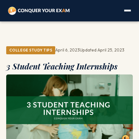
April 6, 2023
Updated April 25, 2023
COLLEGE STUDY TIPS
3 Student Teaching Internships