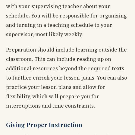
with your supervising teacher about your
schedule. You will be responsible for organizing
and turning in a teaching schedule to your
supervisor, most likely weekly.
Preparation should include learning outside the
classroom. This can include reading up on
additional resources beyond the required texts
to further enrich your lesson plans. You can also
practice your lesson plans and allow for
flexibility, which will prepare you for
interruptions and time constraints.
Giving Proper Instruction