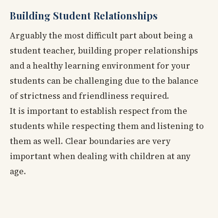
Building Student Relationships
Arguably the most difficult part about being a
student teacher, building proper relationships
and a healthy learning environment for your
students can be challenging due to the balance
of strictness and friendliness required.
It is important to establish respect from the
students while respecting them and listening to
them as well. Clear boundaries are very
important when dealing with children at any
age.