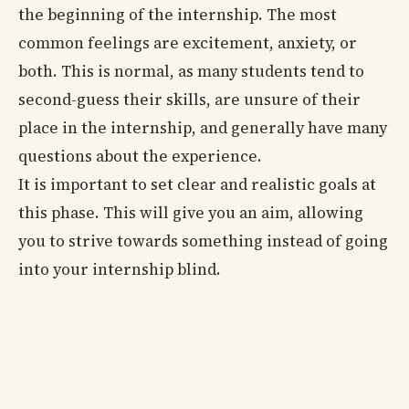
the beginning of the internship. The most
common feelings are excitement, anxiety, or
both. This is normal, as many students tend to
second-guess their skills, are unsure of their
place in the internship, and generally have many
questions about the experience.
It is important to set clear and realistic goals at
this phase. This will give you an aim, allowing
you to strive towards something instead of going
into your internship blind.