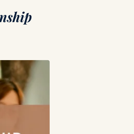
rnship