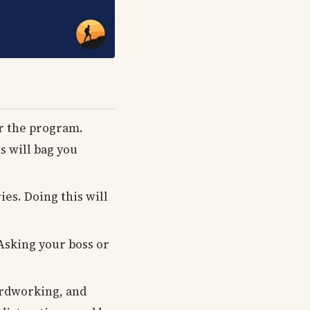
or the program.
 will bag you
es. Doing this will
 Asking your boss or
hardworking, and