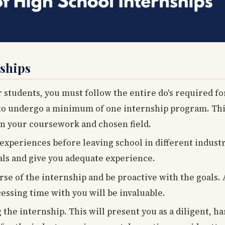
nships
r students, you must follow the entire do's required f
to undergo a minimum of one internship program. This
n your coursework and chosen field.
xperiences before leaving school in different industri
als and give you adequate experience.
urse of the internship and be proactive with the goals.
essing time with you will be invaluable.
g the internship. This will present you as a diligent, 