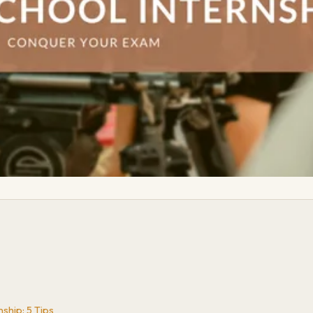
ship: 5 Tips