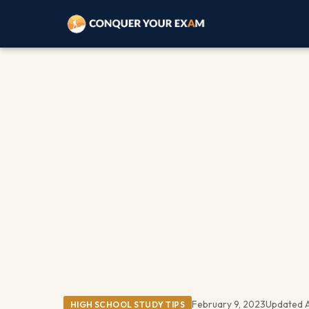
February 9, 2023
Updated A
HIGH SCHOOL STUDY TIPS