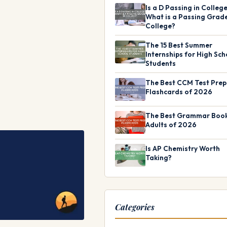
Is a D Passing in Colleg
What is a Passing Grade
College?
The 15 Best Summer
Internships for High Sch
Students
The Best CCM Test Prep
Flashcards of 2026
The Best Grammar Book
Adults of 2026
Is AP Chemistry Worth
Taking?
Categories