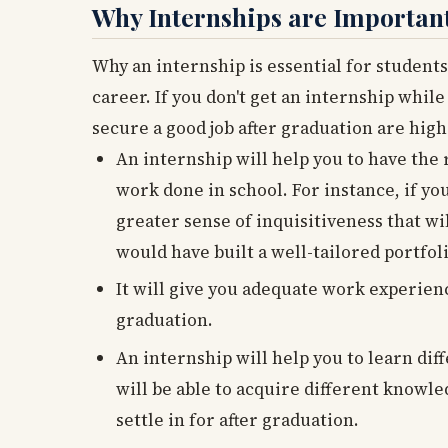
Why Internships are Importan
Why an internship is essential for students
career. If you don't get an internship while
secure a good job after graduation are high
An internship will help you to have the 
work done in school. For instance, if yo
greater sense of inquisitiveness that wi
would have built a well-tailored portfol
It will give you adequate work experienc
graduation.
An internship will help you to learn dif
will be able to acquire different knowle
settle in for after graduation.