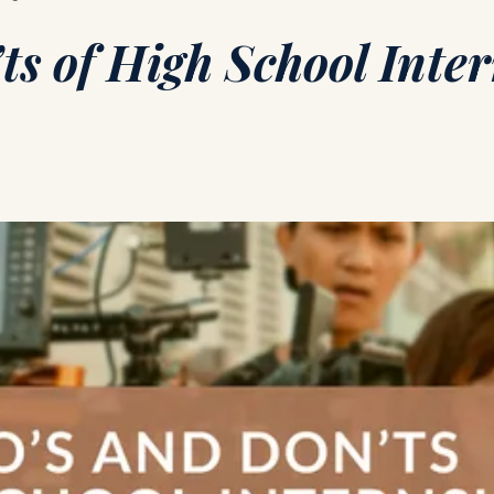
ts of High School Inte