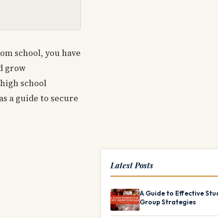
from school, you have
nd grow
 high school
as a guide to secure
Latest Posts
A Guide to Effective Stu
Group Strategies