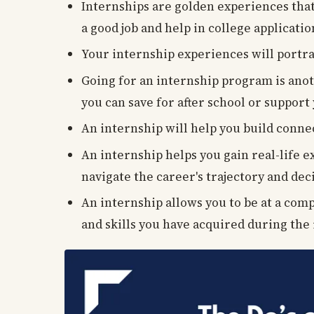
Internships are golden experiences that
a good job and help in college applicati
Your internship experiences will portra
Going for an internship program is anot
you can save for after school or support
An internship will help you build conne
An internship helps you gain real-life 
navigate the career's trajectory and deci
An internship allows you to be at a com
and skills you have acquired during the 