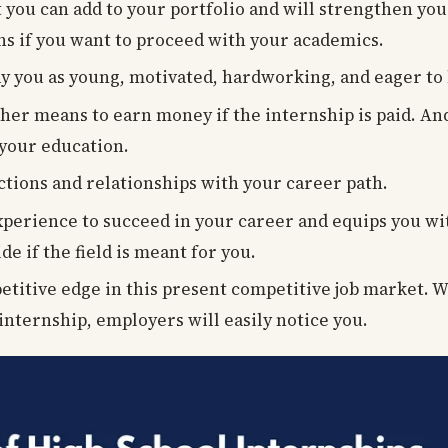
 you can add to your portfolio and will strengthen yo
ons if you want to proceed with your academics.
y you as young, motivated, hardworking, and eager to
her means to earn money if the internship is paid. An
 your education.
ctions and relationships with your career path.
experience to succeed in your career and equips you w
de if the field is meant for you.
petitive edge in this present competitive job market. 
internship, employers will easily notice you.