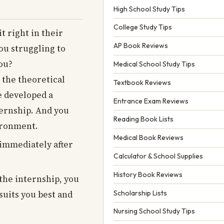
High School Study Tips
College Study Tips
t right in their
AP Book Reviews
you struggling to
you?
Medical School Study Tips
 the theoretical
Textbook Reviews
e developed a
Entrance Exam Reviews
ternship. And you
Reading Book Lists
vironment.
Medical Book Reviews
 immediately after
Calculator & School Supplies
History Book Reviews
 the internship, you
Scholarship Lists
suits you best and
Nursing School Study Tips