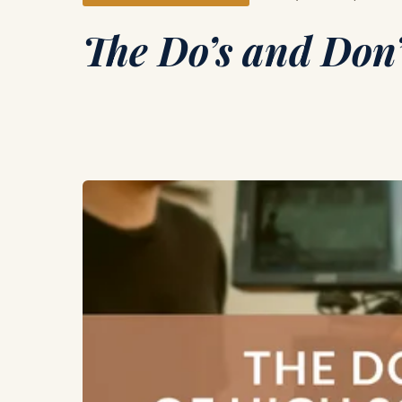
The Do’s and Don’