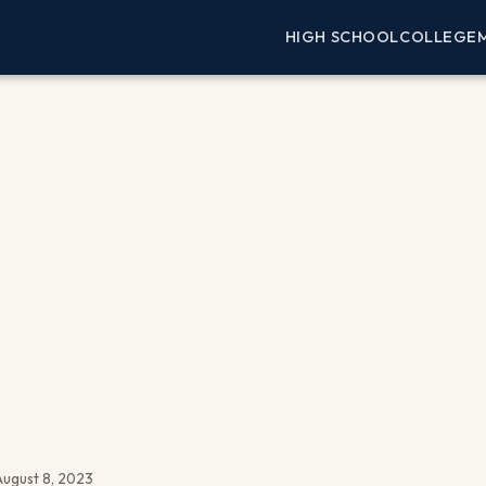
HIGH SCHOOL
COLLEGE
ugust 8, 2023