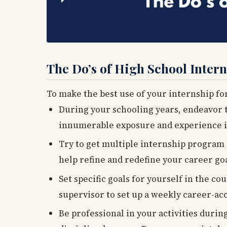
The Do’s of High School Inter
To make the best use of your internship fo
During your schooling years, endeavor 
innumerable exposure and experience i
Try to get multiple internship program e
help refine and redefine your career go
Set specific goals for yourself in the co
supervisor to set up a weekly career-acc
Be professional in your activities durin