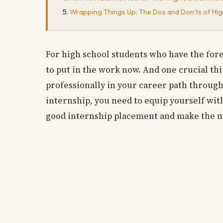
Wrapping Things Up: The Dos and Don’ts of Hig
For high school students who have the fore
to put in the work now. And one crucial thi
professionally in your career path throug
internship, you need to equip yourself with
good internship placement and make the m