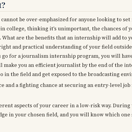
t?
 cannot be over-emphasized for anyone looking to set i
 in college, thinking it's unimportant, the chances of 
. What are the benefits that an internship will add to 
right and practical understanding of your field outside
u go for a journalism internship program, you will hav
ll make you an efficient journalist by the end of the in
io in the field and get exposed to the broadcasting en
e and a fighting chance at securing an entry-level job
ferent aspects of your career in a low-risk way. During
dge in your chosen field, and you will know which one 