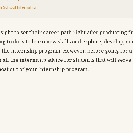
h School Internship
sight to set their career path right after graduating 
ng to do is to learn new skills and explore, develop, a
h the internship program. However, before going for a
 all the internship advice for students that will serve 
ost out of your internship program.