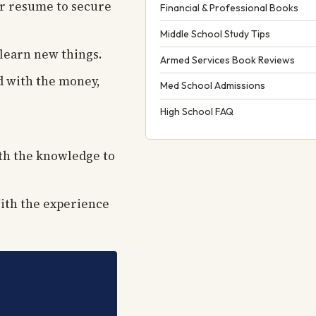
ur resume to secure
Financial & Professional Books
Middle School Study Tips
 learn new things.
Armed Services Book Reviews
d with the money,
Med School Admissions
High School FAQ
ith the knowledge to
With the experience