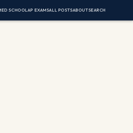
MED SCHOOL
AP EXAMS
ALL POSTS
ABOUT
SEARCH