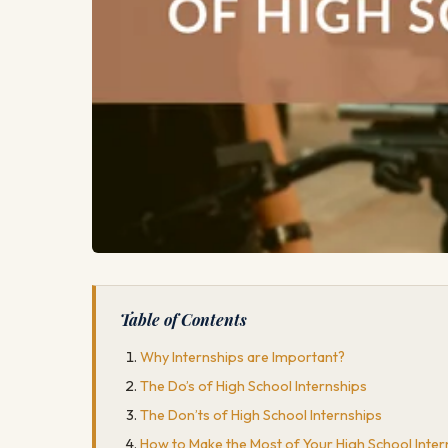
Table of Contents
Why Internships are Important?
The Do’s of High School Internships
The Don’ts of High School Internships
How to Make the Most of Your High School Intern