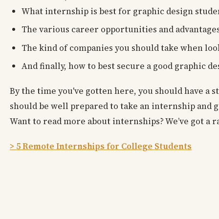
What internship is best for graphic design stude
The various career opportunities and advantages
The kind of companies you should take when look
And finally, how to best secure a good graphic de
By the time you've gotten here, you should have a s
should be well prepared to take an internship and g
Want to read more about internships? We’ve got a ra
> 5 Remote Internships for College Students