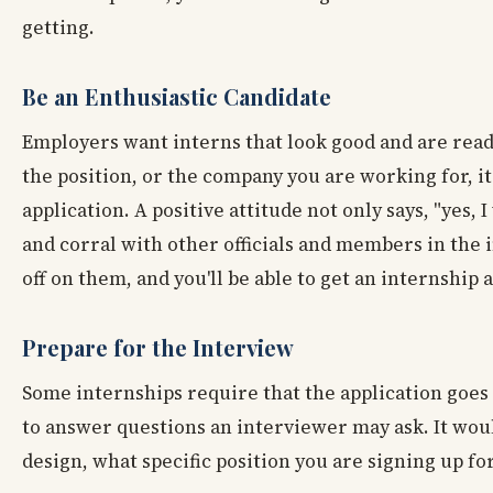
getting.
Be an Enthusiastic Candidate
Employers want interns that look good and are read
the position, or the company you are working for, i
application. A positive attitude not only says, "yes, 
and corral with other officials and members in the 
off on them, and you'll be able to get an internship
Prepare for the Interview
Some internships require that the application goes
to answer questions an interviewer may ask. It woul
design, what specific position you are signing up for