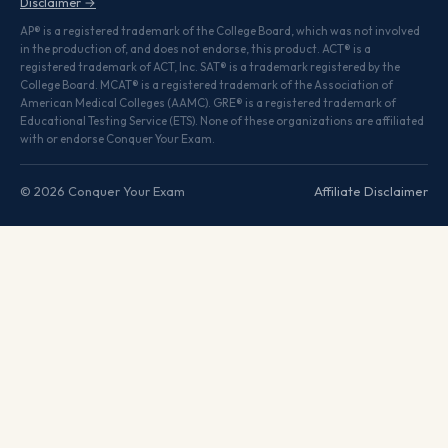
Disclaimer →
AP® is a registered trademark of the College Board, which was not involved
in the production of, and does not endorse, this product. ACT® is a
registered trademark of ACT, Inc. SAT® is a trademark registered by the
College Board. MCAT® is a registered trademark of the Association of
American Medical Colleges (AAMC). GRE® is a registered trademark of
Educational Testing Service (ETS). None of these organizations are affiliated
with or endorse Conquer Your Exam.
© 2026 Conquer Your Exam
Affiliate Disclaimer