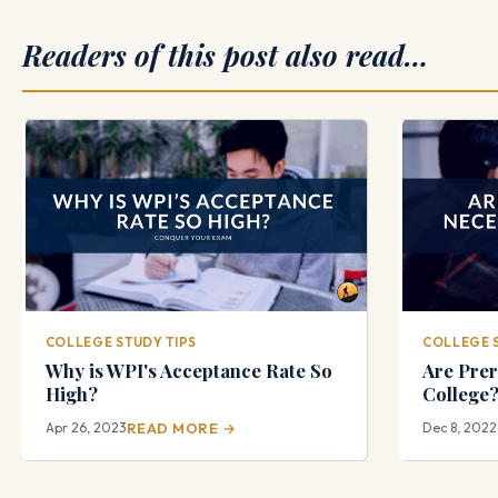
Readers of this post also read…
COLLEGE STUDY TIPS
COLLEGE 
Why is WPI's Acceptance Rate So
Are Prer
High?
College
Apr 26, 2023
READ MORE →
Dec 8, 2022