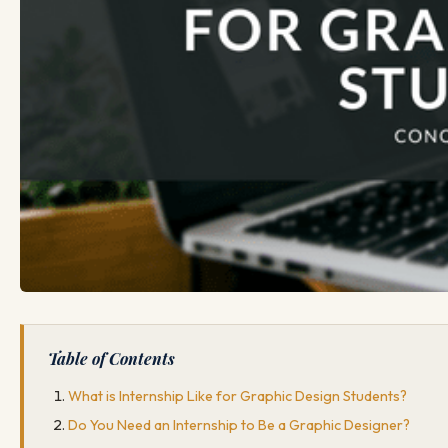
Table of Contents
What is Internship Like for Graphic Design Students?
Do You Need an Internship to Be a Graphic Designer?