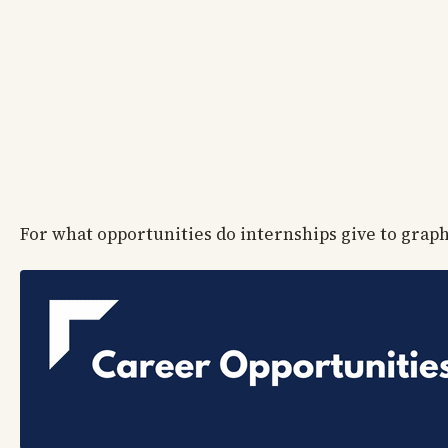
For what opportunities do internships give to grap