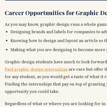
Career Opportunities for Graphic D
As you may know, graphic design runs a whole gamut
Designing brands and labels for companies to ad
Knowing how to design and layout an article so t
Making what you are designing to become more p
Graphic design students have much to look forward 
Paid graphic design internships
are rare but offer t
for any student, as you would get a taste of what it r
Finding the internships that pay on top of granting
opportunity you could take.
Regardless of what or where you are looking for in 