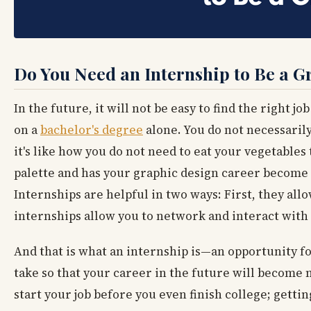
Do You Need an Internship to Be a 
In the future, it will not be easy to find the right 
on a
bachelor's degree
alone. You do not necessaril
it's like how you do not need to eat your vegetable
palette and has your graphic design career become 
Internships are helpful in two ways: First, they all
internships allow you to network and interact with 
And that is what an internship is—an opportunity f
take so that your career in the future will become m
start your job before you even finish college; gettin