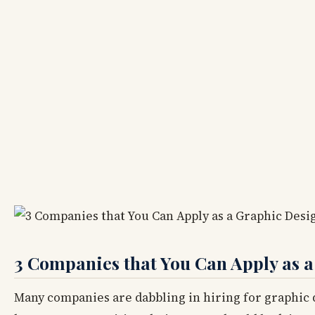
3 Companies that You Can Apply as a
Many companies are dabbling in hiring for graphic d