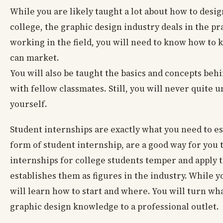
While you are likely taught a lot about how to desi
college, the graphic design industry deals in the p
working in the field, you will need to know how to 
can market.
You will also be taught the basics and concepts be
with fellow classmates. Still, you will never quite 
yourself.
Student internships are exactly what you need to es
form of student internship, are a good way for you 
internships for college students temper and apply th
establishes them as figures in the industry. While 
will learn how to start and where. You will turn wh
graphic design knowledge to a professional outlet.