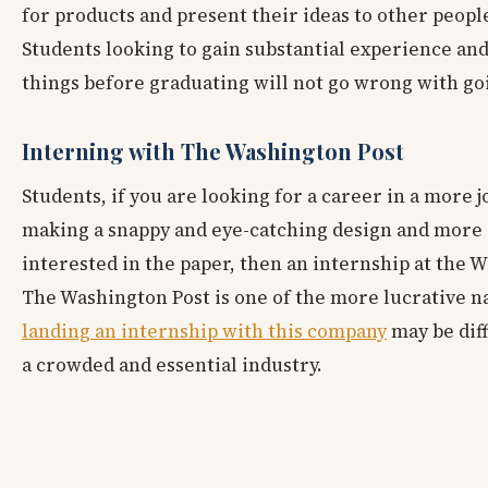
for products and present their ideas to other people
Students looking to gain substantial experience and
things before graduating will not go wrong with goi
Interning with The Washington Post
Students, if you are looking for a career in a more 
making a snappy and eye-catching design and more 
interested in the paper, then an internship at the W
The Washington Post is one of the more lucrative na
landing an internship with this company
may be dif
a crowded and essential industry.