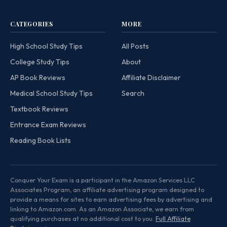
CATEGORIES
MORE
High School Study Tips
All Posts
College Study Tips
About
AP Book Reviews
Affiliate Disclaimer
Medical School Study Tips
Search
Textbook Reviews
Entrance Exam Reviews
Reading Book Lists
Conquer Your Exam is a participant in the Amazon Services LLC
Associates Program, an affiliate advertising program designed to
provide a means for sites to earn advertising fees by advertising and
linking to Amazon.com. As an Amazon Associate, we earn from
qualifying purchases at no additional cost to you.
Full Affiliate