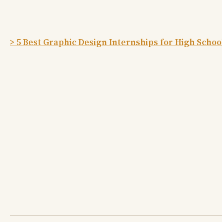
> 5 Best Graphic Design Internships for High Schoo