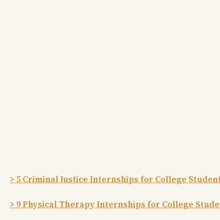
> 5 Criminal Justice Internships for College Studen
> 9 Physical Therapy Internships for College Stud