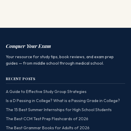
Conquer Your Exam
Your resource for study tips, book reviews, and exam prep
guides — from middle school through medical school.
RECENT POSTS
A Guide to Effective Study Group Strategies
Is a D Passing in College? What is a Passing Grade in College?
The 15 Best Summer Internships for High School Students
The Best CCM Test Prep Flashcards of 2026
The Best Grammar Books for Adults of 2026