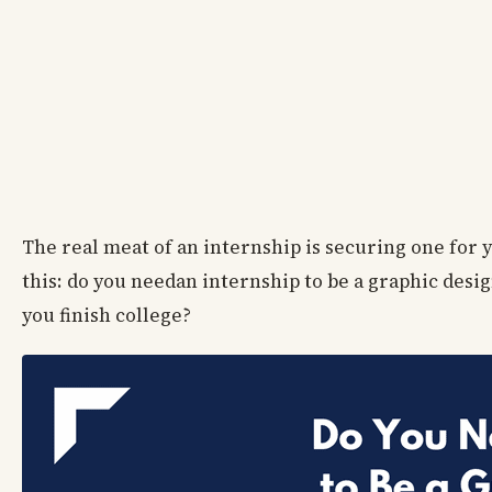
The real meat of an internship is securing one for 
this: do you needan internship to be a graphic desi
you finish college?