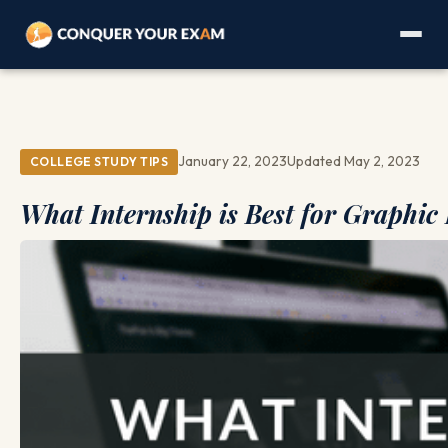
January 22, 2023
Updated May 2, 2023
COLLEGE STUDY TIPS
What Internship is Best for Graphic