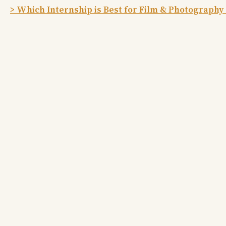
> Which Internship is Best for Film & Photography