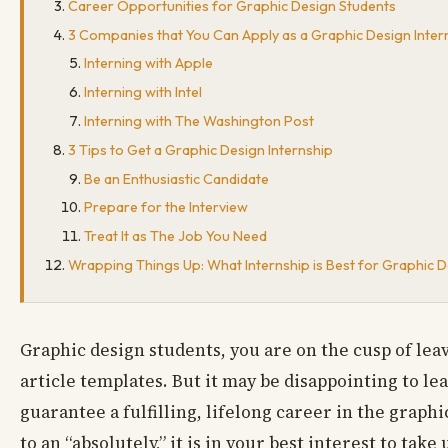
Career Opportunities for Graphic Design Students
3 Companies that You Can Apply as a Graphic Design Inter
Interning with Apple
Interning with Intel
Interning with The Washington Post
3 Tips to Get a Graphic Design Internship
Be an Enthusiastic Candidate
Prepare for the Interview
Treat It as The Job You Need
Wrapping Things Up: What Internship is Best for Graphic 
Graphic design students, you are on the cusp of lea
article templates. But it may be disappointing to l
guarantee a fulfilling, lifelong career in the grap
to an “absolutely,” it is in your best interest to take