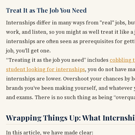
Treat It as The Job You Need
Internships differ in many ways from "real" jobs, bu
work, and listen, so you might as well treat it like a
internships are often seen as prerequisites for gett
job, you'll get one.
“Treating it as the job you need” includes
cobbling t
student looking for internships
, you do not have ma
internships are lower. Overshoot your chances by bo
brands you’ve been making yourself, and whatever y
and exams. There is no such thing as being “overqua
Wrapping Things Up: What Internship
In this article, we have made clear: