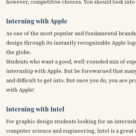
however, competitive choices. You should look into
Interning with Apple
As one of the most popular and fundamental brands o
design through its instantly recognizable Apple log
the globe.
Students who want a good, well-rounded mix of exp
internship with Apple. But be forewarned that man
and difficult to get into. But once you do, you are p
with Apple!
Interning with Intel
For graphic design students looking for an internship
computer science and engineering, Intel is a great 