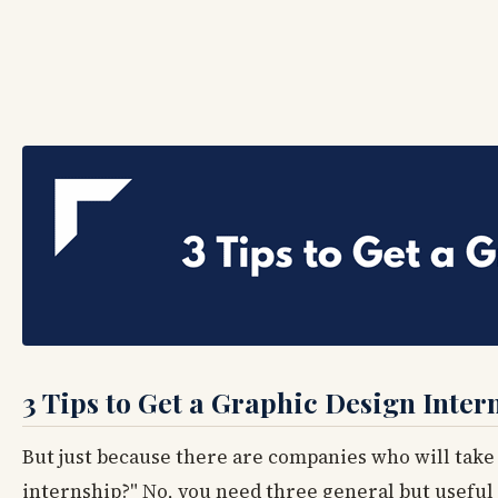
3 Tips to Get a Graphic Design Inter
But just because there are companies who will take i
internship?" No, you need three general but useful 