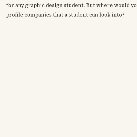
for any graphic design student. But where would yo
profile companies that a student can look into?