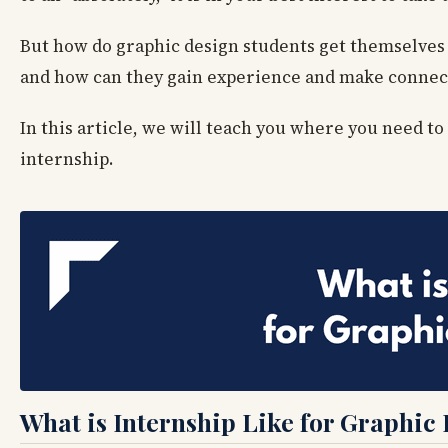
But how do graphic design students get themselves 
and how can they gain experience and make connecti
In this article, we will teach you where you need t
internship.
What is Internship Like for Graphic