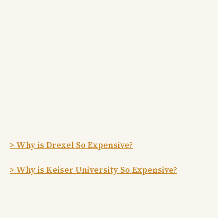
> Why is Drexel So Expensive?
> Why is Keiser University So Expensive?