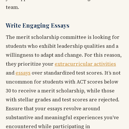
team.
Write Engaging Essays
The merit scholarship committee is looking for
students who exhibit leadership qualities and a
willingness to adapt and change. For this reason,
they prioritize your
extracurricular activities
and
essays
over standardized test scores. It’s not
uncommon for students with ACT scores below
30 to receive a merit scholarship, while those
with stellar grades and test scores are rejected.
Ensure that your essays revolve around
substantive and meaningful experiences you’ve
encountered while participating in