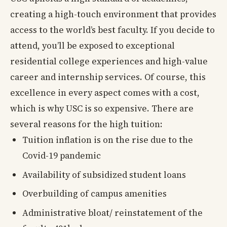
creating a high-touch environment that provides
access to the world’s best faculty. If you decide to
attend, you’ll be exposed to exceptional
residential college experiences and high-value
career and internship services. Of course, this
excellence in every aspect comes with a cost,
which is why USC is so expensive. There are
several reasons for the high tuition:
Tuition inflation is on the rise due to the
Covid-19 pandemic
Availability of subsidized student loans
Overbuilding of campus amenities
Administrative bloat/ reinstatement of the