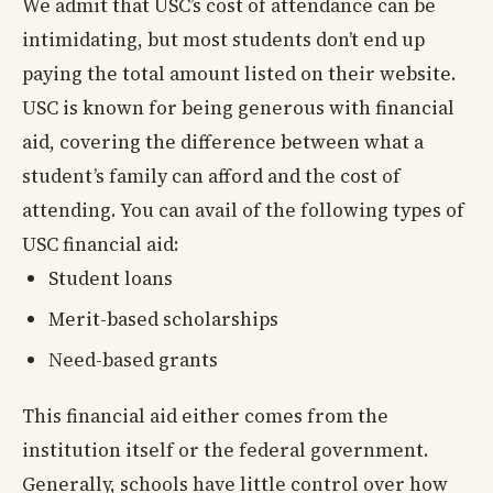
We admit that USC’s cost of attendance can be
intimidating, but most students don’t end up
paying the total amount listed on their website.
USC is known for being generous with financial
aid, covering the difference between what a
student’s family can afford and the cost of
attending. You can avail of the following types of
USC financial aid:
Student loans
Merit-based scholarships
Need-based grants
This financial aid either comes from the
institution itself or the federal government.
Generally, schools have little control over how