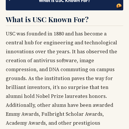
What is USC Known For?
USC was founded in 1880 and has become a
central hub for engineering and technological
innovations over the years. It has observed the
creation of antivirus software, image
compression, and DNA commuting on campus
grounds. As the institution paves the way for
brilliant inventors, it’s no surprise that ten
alumni hold Nobel Prize laureates honors.
Additionally, other alums have been awarded
Emmy Awards, Fulbright Scholar Awards,
Academy Awards, and other prestigious