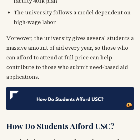
faculty 401k plan
The university follows a model dependent on
high-wage labor
Moreover, the university gives several students a
massive amount of aid every year, so those who
can afford to attend at full price can help
contribute to those who submit need-based aid
applications.
How Do Students Afford USC?