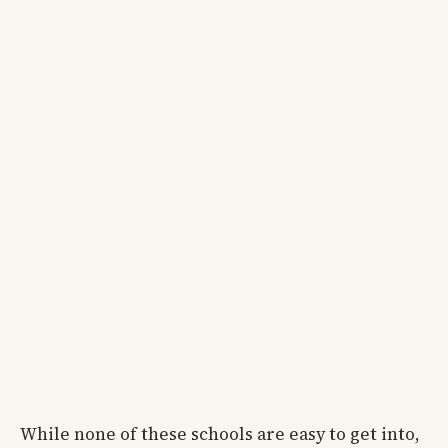
While none of these schools are easy to get into,