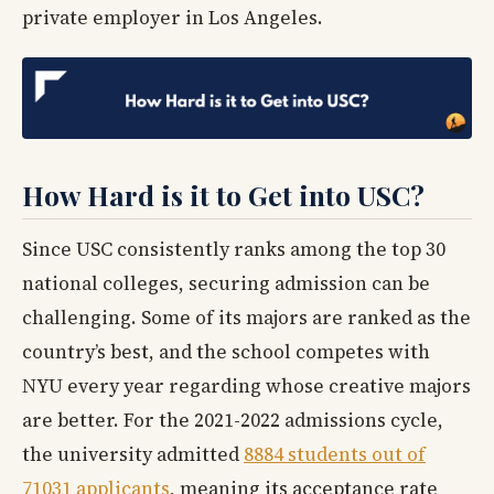
private employer in Los Angeles.
How Hard is it to Get into USC?
Since USC consistently ranks among the top 30
national colleges, securing admission can be
challenging. Some of its majors are ranked as the
country’s best, and the school competes with
NYU every year regarding whose creative majors
are better. For the 2021-2022 admissions cycle,
the university admitted
8884 students out of
71031 applicants
, meaning its acceptance rate