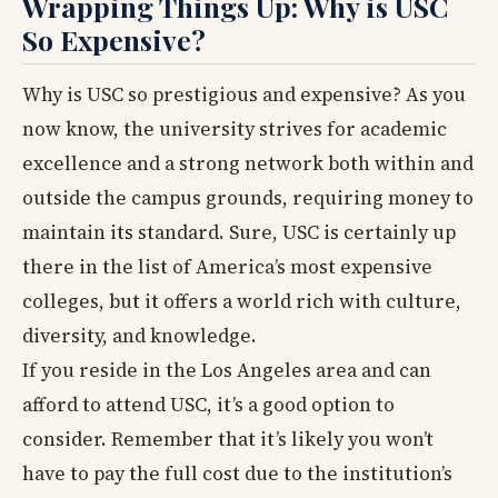
Wrapping Things Up: Why is USC
So Expensive?
Why is USC so prestigious and expensive? As you
now know, the university strives for academic
excellence and a strong network both within and
outside the campus grounds, requiring money to
maintain its standard. Sure, USC is certainly up
there in the list of America’s most expensive
colleges, but it offers a world rich with culture,
diversity, and knowledge.
If you reside in the Los Angeles area and can
afford to attend USC, it’s a good option to
consider. Remember that it’s likely you won’t
have to pay the full cost due to the institution’s