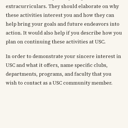
extracurriculars. They should elaborate on why
these activities interest you and how they can
help bring your goals and future endeavors into
action. It would also help if you describe how you
plan on continuing these activities at USC.
In order to demonstrate your sincere interest in
USC and what it offers, name specific clubs,
departments, programs, and faculty that you
wish to contact as a USC community member.