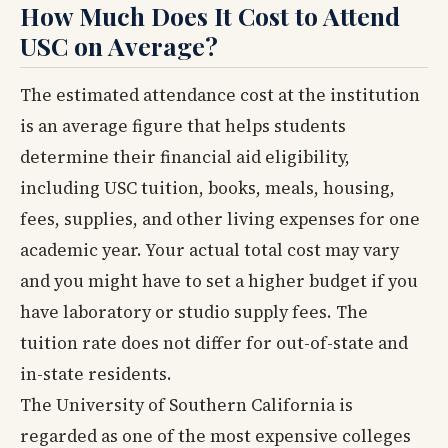
How Much Does It Cost to Attend
USC on Average?
The estimated attendance cost at the institution
is an average figure that helps students
determine their financial aid eligibility,
including USC tuition, books, meals, housing,
fees, supplies, and other living expenses for one
academic year. Your actual total cost may vary
and you might have to set a higher budget if you
have laboratory or studio supply fees. The
tuition rate does not differ for out-of-state and
in-state residents.
The University of Southern California is
regarded as one of the most expensive colleges