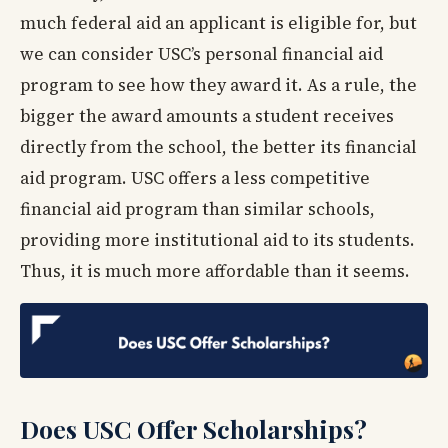
much federal aid an applicant is eligible for, but
we can consider USC’s personal financial aid
program to see how they award it. As a rule, the
bigger the award amounts a student receives
directly from the school, the better its financial
aid program. USC offers a less competitive
financial aid program than similar schools,
providing more institutional aid to its students.
Thus, it is much more affordable than it seems.
Does USC Offer Scholarships?