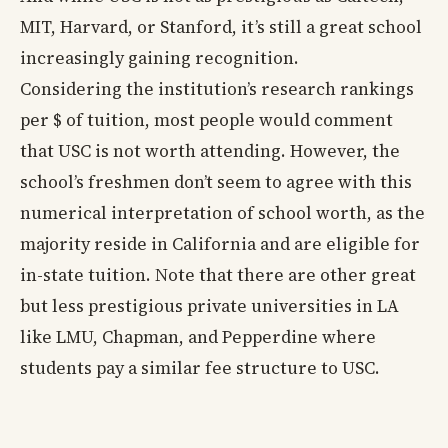
MIT, Harvard, or Stanford, it’s still a great school
increasingly gaining recognition.
Considering the institution’s research rankings
per $ of tuition, most people would comment
that USC is not worth attending. However, the
school’s freshmen don’t seem to agree with this
numerical interpretation of school worth, as the
majority reside in California and are eligible for
in-state tuition. Note that there are other great
but less prestigious private universities in LA
like LMU, Chapman, and Pepperdine where
students pay a similar fee structure to USC.