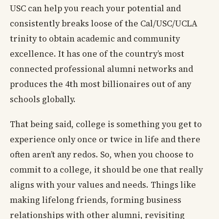
USC can help you reach your potential and
consistently breaks loose of the Cal/USC/UCLA
trinity to obtain academic and community
excellence. It has one of the country’s most
connected professional alumni networks and
produces the 4th most billionaires out of any
schools globally.
That being said, college is something you get to
experience only once or twice in life and there
often aren’t any redos. So, when you choose to
commit to a college, it should be one that really
aligns with your values and needs. Things like
making lifelong friends, forming business
relationships with other alumni, revisiting