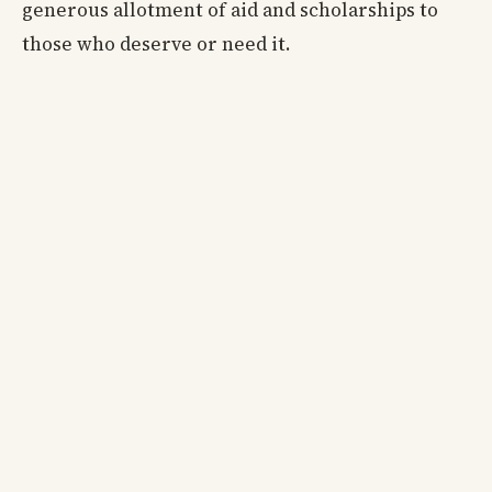
generous allotment of aid and scholarships to
those who deserve or need it.