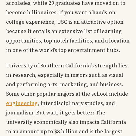
accolades, while 29 graduates have moved on to
become billionaires. If you want a hands-on
college experience, USC is an attractive option
because it entails an extensive list of learning
opportunities, top-notch facilities, and a location
in one of the world’s top entertainment hubs.
University of Southern California’s strength lies
in research, especially in majors such as visual
and performing arts, marketing, and business.
Some other popular majors at the school include
engineering
, interdisciplinary studies, and
journalism. But wait, it gets better: The
university economically also impacts California
to an amount up to $8 billion and is the largest