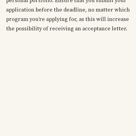
personal portfolio. Ensure that you submit your
application before the deadline, no matter which
program you’re applying for, as this will increase
the possibility of receiving an acceptance letter.