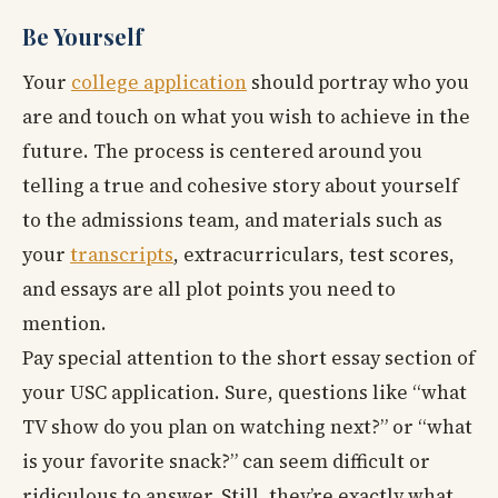
Be Yourself
Your
college application
should portray who you
are and touch on what you wish to achieve in the
future. The process is centered around you
telling a true and cohesive story about yourself
to the admissions team, and materials such as
your
transcripts
, extracurriculars, test scores,
and essays are all plot points you need to
mention.
Pay special attention to the short essay section of
your USC application. Sure, questions like “what
TV show do you plan on watching next?” or “what
is your favorite snack?” can seem difficult or
ridiculous to answer. Still, they’re exactly what