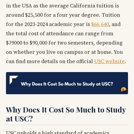
in the USA as the average California tuition is
around $25,500 for a four year degree. Tuition
for the 2023-2024 academic year is
$66,640
, and
the total cost of attendance can range from
$79000 to $90,000 for two semesters, depending
on whether you live on campus or at home. You
can find more details on the official
USC website
.
Why Does It Cost So Much to Study
at USC?
USC upholds a high standard of academics,