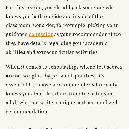
For this reason, you should pick someone who
knows you both outside and inside of the
classroom. Consider, for example, picking your
guidance
counselor
as your recommender since
they have details regarding your academic
abilities and extracurricular activities.
When it comes to scholarships where test scores
are outweighed by personal qualities, it’s
essential to choose a recommender who really
knows you. Don’t hesitate to contact a trusted
adult who can write a unique and personalized
recommendation.