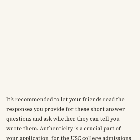
It’s recommended to let your friends read the
responses you provide for these short answer
questions and ask whether they can tell you
wrote them. Authenticity is a crucial part of
your application for the USC college admissions