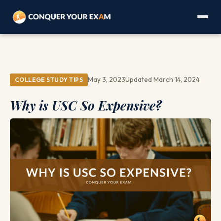
May 3, 2023
Updated March 14, 2024
COLLEGE STUDY TIPS
Why is USC So Expensive?