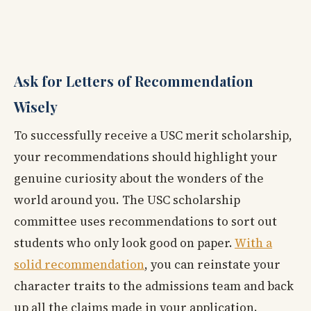
Ask for Letters of Recommendation
Wisely
To successfully receive a USC merit scholarship,
your recommendations should highlight your
genuine curiosity about the wonders of the
world around you. The USC scholarship
committee uses recommendations to sort out
students who only look good on paper.
With a
solid recommendation
, you can reinstate your
character traits to the admissions team and back
up all the claims made in your application.