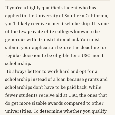
If you’re a highly qualified student who has
applied to the University of Southern California,
you’ll likely receive a merit scholarship. It is one
of the few private elite colleges known to be
generous with its institutional aid. You must
submit your application before the deadline for
regular decision to be eligible for a USC merit
scholarship.
It’s always better to work hard and opt for a
scholarship instead of a loan because grants and
scholarships don’t have to be paid back. While
fewer students receive aid at USC, the ones that
do get more sizable awards compared to other
universities. To determine whether you qualify