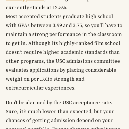
currently stands at 12.5%.
Most accepted students graduate high school
with GPAs between 3.99 and 3.75, so you’ll have to
maintain a strong performance in the classroom
to get in. Although its highly-ranked film school
doesn’t require higher academic standards than
other programs, the USC admissions committee
evaluates applications by placing considerable
weight on portfolio strength and
extracurricular experiences.
Don’t be alarmed by the USC acceptance rate.
Sure, it’s much lower than expected, but your
chances of getting admission depend on your