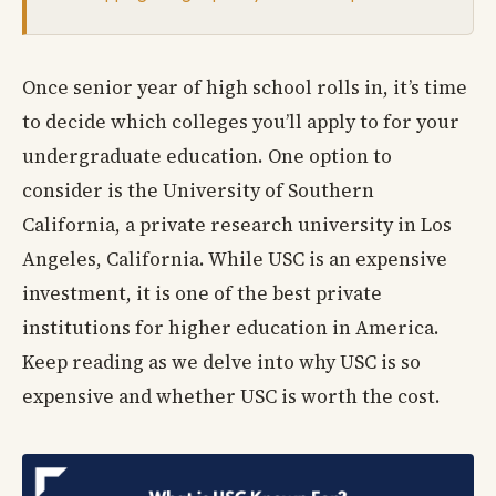
Once senior year of high school rolls in, it’s time
to decide which colleges you’ll apply to for your
undergraduate education. One option to
consider is the University of Southern
California, a private research university in Los
Angeles, California. While USC is an expensive
investment, it is one of the best private
institutions for higher education in America.
Keep reading as we delve into why USC is so
expensive and whether USC is worth the cost.