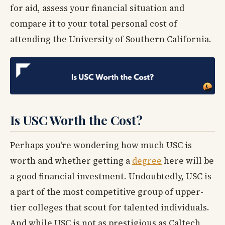
for aid, assess your financial situation and
compare it to your total personal cost of
attending the University of Southern California.
Is USC Worth the Cost?
Perhaps you’re wondering how much USC is
worth and whether getting a
degree
here will be
a good financial investment. Undoubtedly, USC is
a part of the most competitive group of upper-
tier colleges that scout for talented individuals.
And while USC is not as prestigious as Caltech,