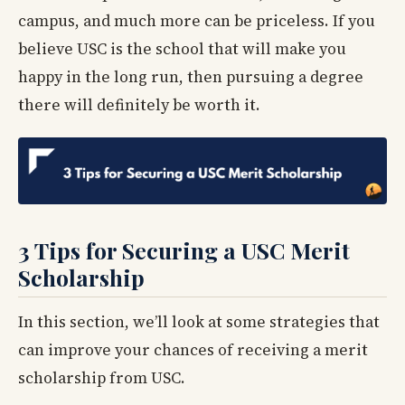
campus, and much more can be priceless. If you
believe USC is the school that will make you
happy in the long run, then pursuing a degree
there will definitely be worth it.
3 Tips for Securing a USC Merit
Scholarship
In this section, we’ll look at some strategies that
can improve your chances of receiving a merit
scholarship from USC.