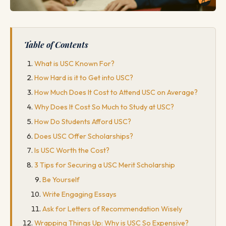
Table of Contents
What is USC Known For?
How Hard is it to Get into USC?
How Much Does It Cost to Attend USC on Average?
Why Does It Cost So Much to Study at USC?
How Do Students Afford USC?
Does USC Offer Scholarships?
Is USC Worth the Cost?
3 Tips for Securing a USC Merit Scholarship
Be Yourself
Write Engaging Essays
Ask for Letters of Recommendation Wisely
Wrapping Things Up: Why is USC So Expensive?