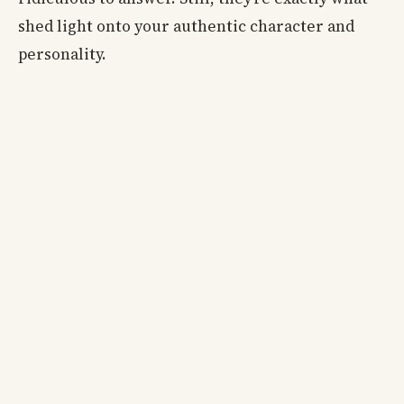
shed light onto your authentic character and
personality.