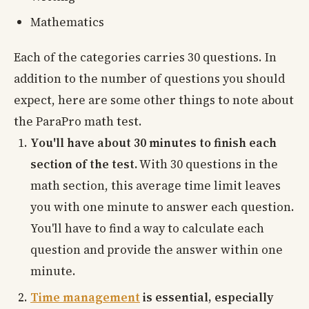
Mathematics
Each of the categories carries 30 questions. In
addition to the number of questions you should
expect, here are some other things to note about
the ParaPro math test.
You'll have about 30 minutes to finish each
section of the test.
With 30 questions in the
math section, this average time limit leaves
you with one minute to answer each question.
You'll have to find a way to calculate each
question and provide the answer within one
minute.
Time management
is essential, especially