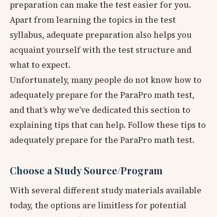
preparation can make the test easier for you.
Apart from learning the topics in the test
syllabus, adequate preparation also helps you
acquaint yourself with the test structure and
what to expect.
Unfortunately, many people do not know how to
adequately prepare for the ParaPro math test,
and that’s why we’ve dedicated this section to
explaining tips that can help. Follow these tips to
adequately prepare for the ParaPro math test.
Choose a Study Source/Program
With several different study materials available
today, the options are limitless for potential