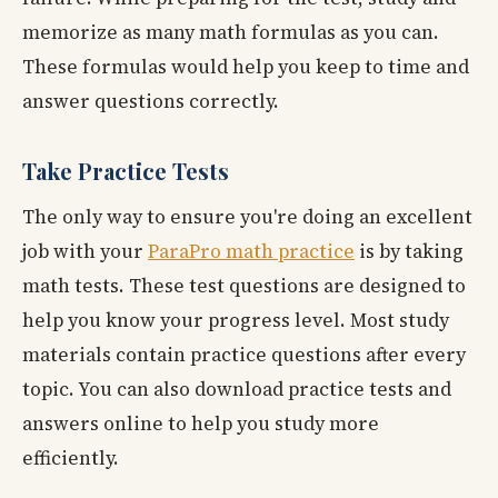
memorize as many math formulas as you can.
These formulas would help you keep to time and
answer questions correctly.
Take Practice Tests
The only way to ensure you're doing an excellent
job with your
ParaPro math practice
is by taking
math tests. These test questions are designed to
help you know your progress level. Most study
materials contain practice questions after every
topic. You can also download practice tests and
answers online to help you study more
efficiently.