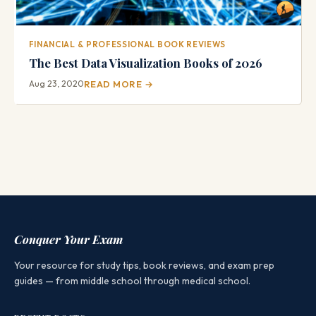
FINANCIAL & PROFESSIONAL BOOK REVIEWS
The Best Data Visualization Books of 2026
Aug 23, 2020
READ MORE →
Conquer Your Exam
Your resource for study tips, book reviews, and exam prep
guides — from middle school through medical school.