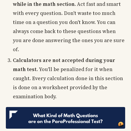
while in the math section.
Act fast and smart
with every question. Don't waste too much
time on a question you don't know. You can
always come back to these questions when
you are done answering the ones you are sure
of.
Calculators are not accepted during your
math test.
You'll be penalized for it when
caught. Every calculation done in this section
is done on a worksheet provided by the
examination body.