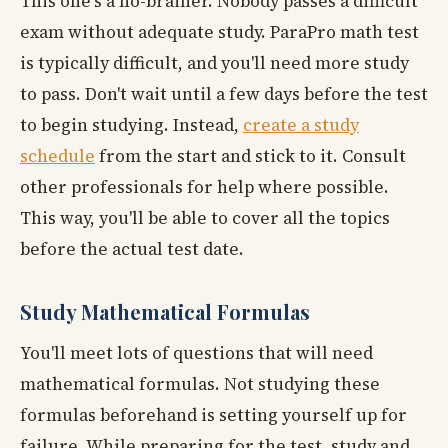
This one's a no-brainer. Nobody passes a difficult
exam without adequate study. ParaPro math test
is typically difficult, and you'll need more study
to pass. Don't wait until a few days before the test
to begin studying. Instead,
create a study
schedule
from the start and stick to it. Consult
other professionals for help where possible.
This way, you'll be able to cover all the topics
before the actual test date.
Study Mathematical Formulas
You'll meet lots of questions that will need
mathematical formulas. Not studying these
formulas beforehand is setting yourself up for
failure. While preparing for the test, study and