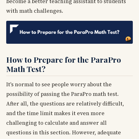
become a better teaching assistant to students
with math challenges.
How to Prepare for the ParaPro
Math Test?
It's normal to see people worry about the
possibility of passing the ParaPro math test.
After all, the questions are relatively difficult,
and the time limit makes it even more
challenging to calculate and answer all
questions in this section. However, adequate