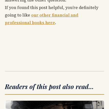
answering the other question.
If you found this post helpful, you’re definitely
going to like
our other financial and
professional books here
.
Readers of this post also read…