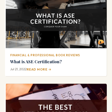
FINANCIAL & PROFESSIONAL BOOK REVIEWS
What is ASE Certification?
Jul 21, 2022
READ MORE →