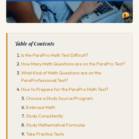
Table of Contents
Is the ParaPro Math Test Difficult?
How Many Math Questions are on the ParaPro Test?
What Kind of Math Questions are on the
ParaProfessional Test?
How to Prepare for the ParaPro Math Test?
Choose a Study Source/Program
Embrace Math
Study Consistently
Study Mathematical Formulas
Take Practice Tests