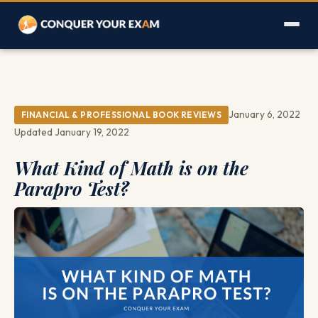
January 6, 2022
FINANCIAL & PROFESSIONAL BOOK REVIEWS
Updated January 19, 2022
What Kind of Math is on the
Parapro Test?