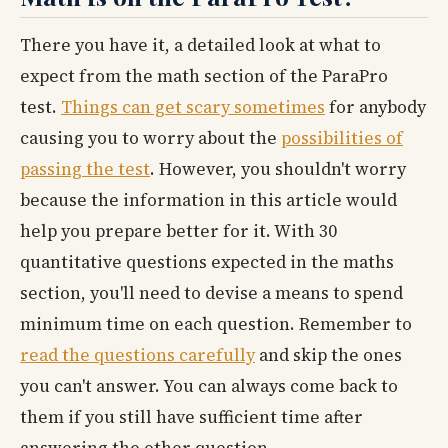
There you have it, a detailed look at what to
expect from the math section of the ParaPro
test.
Things can get scary sometimes
for anybody
causing you to worry about the
possibilities of
passing the test
. However, you shouldn't worry
because the information in this article would
help you prepare better for it. With 30
quantitative questions expected in the maths
section, you'll need to devise a means to spend
minimum time on each question. Remember to
read the questions carefully
and skip the ones
you can't answer. You can always come back to
them if you still have sufficient time after