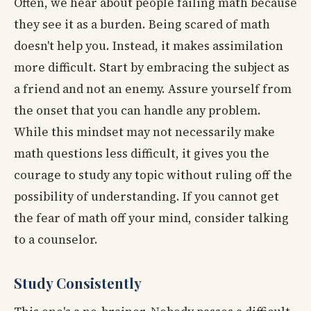
Often, we hear about people failing math because
they see it as a burden. Being scared of math
doesn't help you. Instead, it makes assimilation
more difficult. Start by embracing the subject as
a friend and not an enemy. Assure yourself from
the onset that you can handle any problem.
While this mindset may not necessarily make
math questions less difficult, it gives you the
courage to study any topic without ruling off the
possibility of understanding. If you cannot get
the fear of math off your mind, consider talking
to a counselor.
Study Consistently