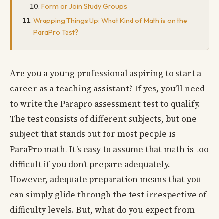
Form or Join Study Groups
Wrapping Things Up: What Kind of Math is on the
ParaPro Test?
Are you a young professional aspiring to start a
career as a teaching assistant? If yes, you’ll need
to write the Parapro assessment test to qualify.
The test consists of different subjects, but one
subject that stands out for most people is
ParaPro math. It’s easy to assume that math is too
difficult if you don’t prepare adequately.
However, adequate preparation means that you
can simply glide through the test irrespective of
difficulty levels. But, what do you expect from