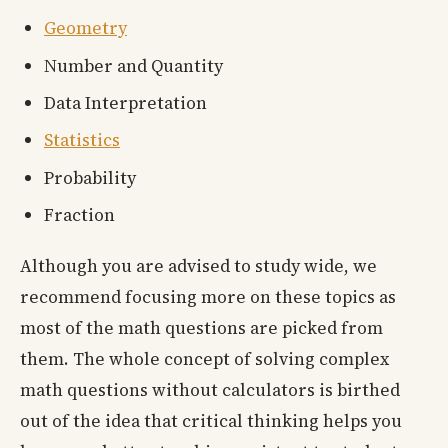
Geometry
Number and Quantity
Data Interpretation
Statistics
Probability
Fraction
Although you are advised to study wide, we
recommend focusing more on these topics as
most of the math questions are picked from
them. The whole concept of solving complex
math questions without calculators is birthed
out of the idea that critical thinking helps you