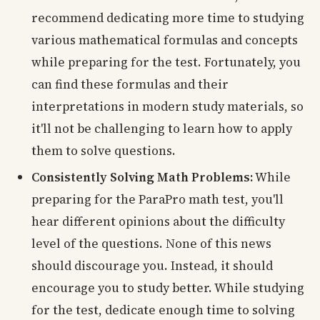
recommend dedicating more time to studying
various mathematical formulas and concepts
while preparing for the test. Fortunately, you
can find these formulas and their
interpretations in modern study materials, so
it'll not be challenging to learn how to apply
them to solve questions.
Consistently Solving Math Problems:
While
preparing for the ParaPro math test, you'll
hear different opinions about the difficulty
level of the questions. None of this news
should discourage you. Instead, it should
encourage you to study better. While studying
for the test, dedicate enough time to solving