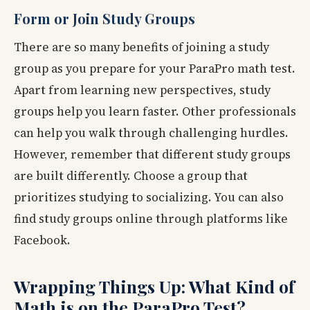
Form or Join Study Groups
There are so many benefits of joining a study
group as you prepare for your ParaPro math test.
Apart from learning new perspectives, study
groups help you learn faster. Other professionals
can help you walk through challenging hurdles.
However, remember that different study groups
are built differently. Choose a group that
prioritizes studying to socializing. You can also
find study groups online through platforms like
Facebook.
Wrapping Things Up: What Kind of
Math is on the ParaPro Test?