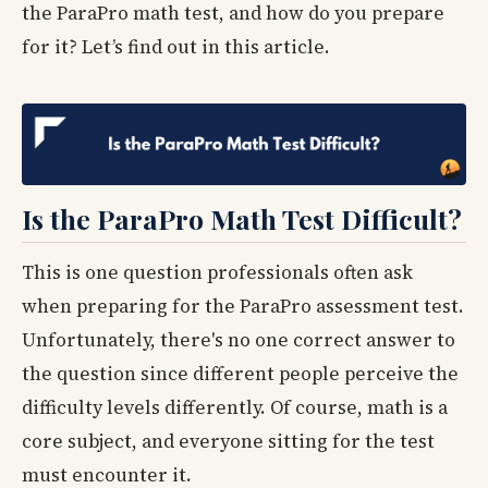
the ParaPro math test, and how do you prepare
for it? Let’s find out in this article.
Is the ParaPro Math Test Difficult?
This is one question professionals often ask
when preparing for the ParaPro assessment test.
Unfortunately, there's no one correct answer to
the question since different people perceive the
difficulty levels differently. Of course, math is a
core subject, and everyone sitting for the test
must encounter it.