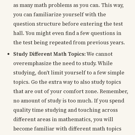
as many math problems as you can. This way,
you can familiarize yourself with the
question structure before entering the test
hall. You might even find a few questions in
the test being repeated from previous years.
Study Different Math Topics:
We cannot
overemphasize the need to study. While
studying, don't limit yourself to a few simple
topics. Go the extra way to also study topics
that are out of your comfort zone. Remember,
no amount of study is too much. If you spend
quality time studying and touching across
different areas in mathematics, you will
become familiar with different math topics