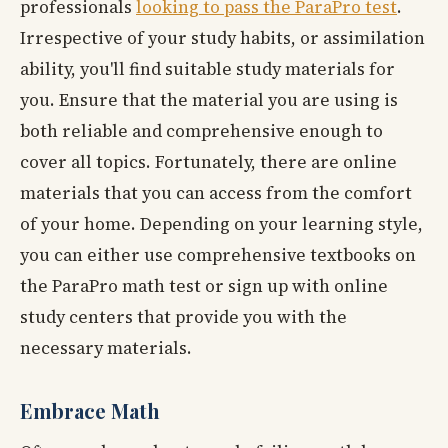
professionals
looking to pass the ParaPro test
.
Irrespective of your study habits, or assimilation
ability, you'll find suitable study materials for
you. Ensure that the material you are using is
both reliable and comprehensive enough to
cover all topics. Fortunately, there are online
materials that you can access from the comfort
of your home. Depending on your learning style,
you can either use comprehensive textbooks on
the ParaPro math test or sign up with online
study centers that provide you with the
necessary materials.
Embrace Math