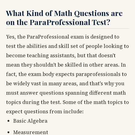
What Kind of Math Questions are
on the ParaProfessional Test?
Yes, the ParaProfessional exam is designed to
test the abilities and skill set of people looking to
become teaching assistants, but that doesn't
mean they shouldn't be skilled in other areas. In
fact, the exam body expects paraprofessionals to
be widely vast in many areas, and that's why you
must answer questions spanning different math
topics during the test. Some of the math topics to
expect questions from include:
Basic Algebra
Measurement