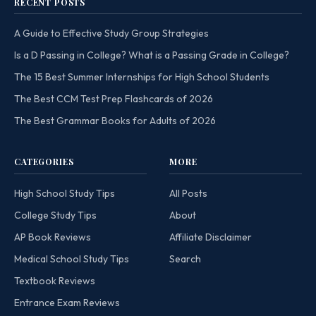
RECENT POSTS
A Guide to Effective Study Group Strategies
Is a D Passing in College? What is a Passing Grade in College?
The 15 Best Summer Internships for High School Students
The Best CCM Test Prep Flashcards of 2026
The Best Grammar Books for Adults of 2026
CATEGORIES
MORE
High School Study Tips
All Posts
College Study Tips
About
AP Book Reviews
Affiliate Disclaimer
Medical School Study Tips
Search
Textbook Reviews
Entrance Exam Reviews