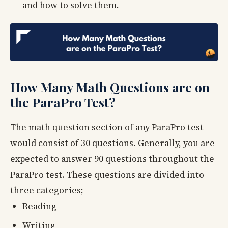
and how to solve them.
How Many Math Questions are on
the ParaPro Test?
The math question section of any ParaPro test
would consist of 30 questions. Generally, you are
expected to answer 90 questions throughout the
ParaPro test. These questions are divided into
three categories;
Reading
Writing