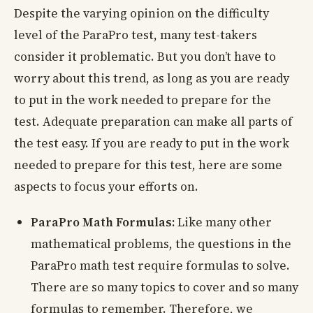
Despite the varying opinion on the difficulty
level of the ParaPro test, many test-takers
consider it problematic. But you don’t have to
worry about this trend, as long as you are ready
to put in the work needed to prepare for the
test. Adequate preparation can make all parts of
the test easy. If you are ready to put in the work
needed to prepare for this test, here are some
aspects to focus your efforts on.
ParaPro Math Formulas:
Like many other
mathematical problems, the questions in the
ParaPro math test require formulas to solve.
There are so many topics to cover and so many
formulas to remember. Therefore, we