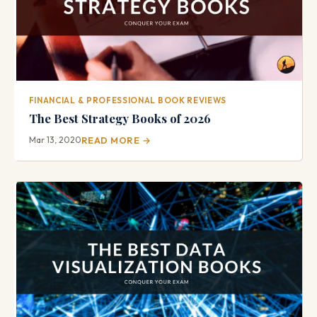
FINANCIAL & PROFESSIONAL BOOK REVIEWS
The Best Strategy Books of 2026
Mar 13, 2020
READ MORE →