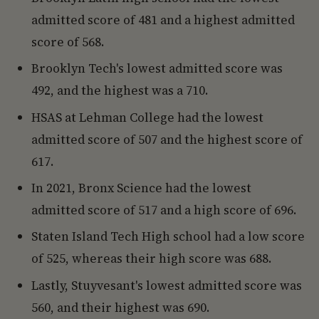
admitted score of 481 and a highest admitted
score of 568.
Brooklyn Tech's lowest admitted score was
492, and the highest was a 710.
HSAS at Lehman College had the lowest
admitted score of 507 and the highest score of
617.
In 2021, Bronx Science had the lowest
admitted score of 517 and a high score of 696.
Staten Island Tech High school had a low score
of 525, whereas their high score was 688.
Lastly, Stuyvesant's lowest admitted score was
560, and their highest was 690.