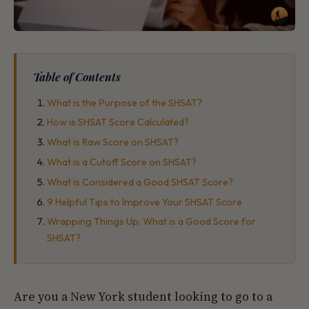
Table of Contents
What is the Purpose of the SHSAT?
How is SHSAT Score Calculated?
What is Raw Score on SHSAT?
What is a Cutoff Score on SHSAT?
What is Considered a Good SHSAT Score?
9 Helpful Tips to Improve Your SHSAT Score
Wrapping Things Up: What is a Good Score for
SHSAT?
Are you a New York student looking to go to a