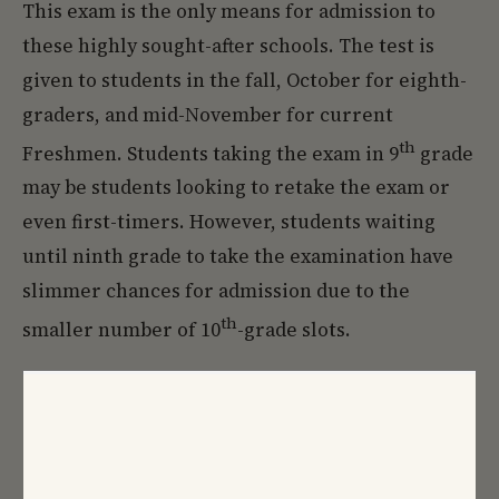
This exam is the only means for admission to
these highly sought-after schools. The test is
given to students in the fall, October for eighth-
graders, and mid-November for current
th
Freshmen. Students taking the exam in 9
grade
may be students looking to retake the exam or
even first-timers. However, students waiting
until ninth grade to take the examination have
slimmer chances for admission due to the
th
smaller number of 10
-grade slots.