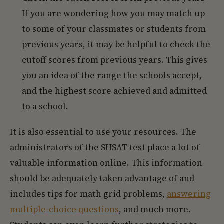
If you are wondering how you may match up
to some of your classmates or students from
previous years, it may be helpful to check the
cutoff scores from previous years. This gives
you an idea of the range the schools accept,
and the highest score achieved and admitted
to a school.
It is also essential to use your resources. The
administrators of the SHSAT test place a lot of
valuable information online. This information
should be adequately taken advantage of and
includes tips for math grid problems,
answering
multiple-choice questions
, and much more.