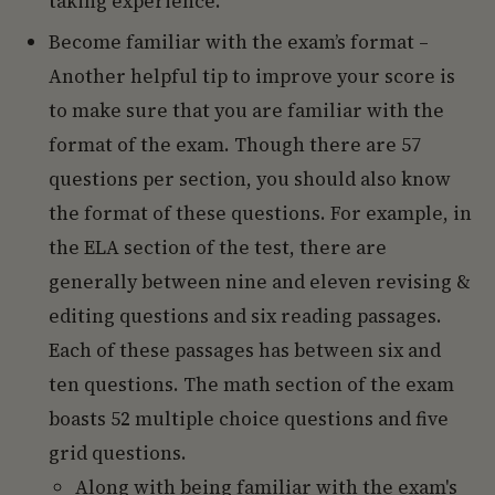
taking experience.
Become familiar with the exam’s format –
Another helpful tip to improve your score is
to make sure that you are familiar with the
format of the exam. Though there are 57
questions per section, you should also know
the format of these questions. For example, in
the ELA section of the test, there are
generally between nine and eleven revising &
editing questions and six reading passages.
Each of these passages has between six and
ten questions. The math section of the exam
boasts 52 multiple choice questions and five
grid questions.
Along with being familiar with the exam's