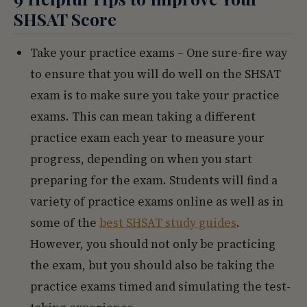
SHSAT Score
Take your practice exams – One sure-fire way
to ensure that you will do well on the SHSAT
exam is to make sure you take your practice
exams. This can mean taking a different
practice exam each year to measure your
progress, depending on when you start
preparing for the exam. Students will find a
variety of practice exams online as well as in
some of the
best SHSAT study guides
.
However, you should not only be practicing
the exam, but you should also be taking the
practice exams timed and simulating the test-