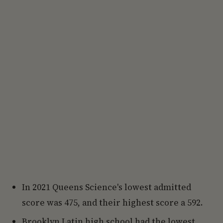
In 2021 Queens Science's lowest admitted
score was 475, and their highest score a 592.
Brooklyn Latin high school had the lowest