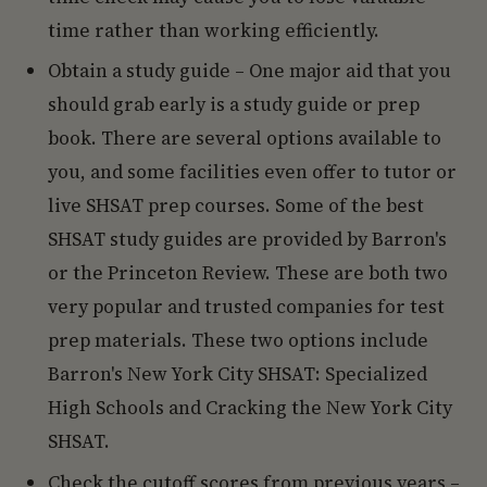
time rather than working efficiently.
Obtain a study guide – One major aid that you
should grab early is a study guide or prep
book. There are several options available to
you, and some facilities even offer to tutor or
live SHSAT prep courses. Some of the best
SHSAT study guides are provided by Barron's
or the Princeton Review. These are both two
very popular and trusted companies for test
prep materials. These two options include
Barron's New York City SHSAT: Specialized
High Schools and Cracking the New York City
SHSAT.
Check the cutoff scores from previous years –