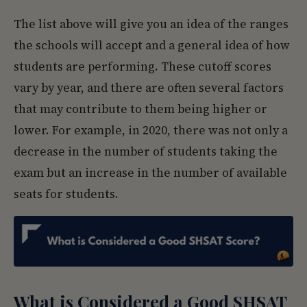
The list above will give you an idea of the ranges
the schools will accept and a general idea of how
students are performing. These cutoff scores
vary by year, and there are often several factors
that may contribute to them being higher or
lower. For example, in 2020, there was not only a
decrease in the number of students taking the
exam but an increase in the number of available
seats for students.
What is Considered a Good SHSAT