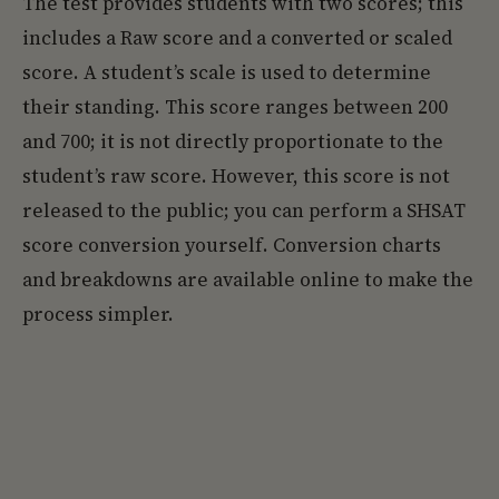
The test provides students with two scores; this
includes a Raw score and a converted or scaled
score. A student’s scale is used to determine
their standing. This score ranges between 200
and 700; it is not directly proportionate to the
student’s raw score. However, this score is not
released to the public; you can perform a SHSAT
score conversion yourself. Conversion charts
and breakdowns are available online to make the
process simpler.