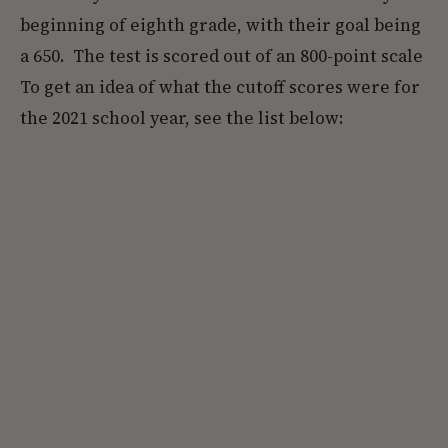
beginning of eighth grade, with their goal being
a 650. The test is scored out of an 800-point scale
To get an idea of what the cutoff scores were for
the 2021 school year, see the list below: