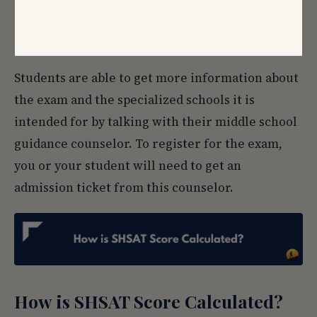
Students are able to get more information about
the exam and the specialized schools it is
intended for by talking with their middle school
guidance counselor. To register for the exam,
you or your student will need to get an
admission ticket from this counselor.
How is SHSAT Score Calculated?