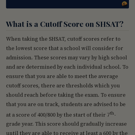
What is a Cutoff Score on SHSAT?
When taking the SHSAT, cutoff scores refer to
the lowest score that a school will consider for
admission. These scores may vary by high school
and are determined by each individual school. To
ensure that you are able to meet the average
cutoff scores, there are thresholds which you
should reach before taking the exam. To ensure
that you are on track, students are advised to be
th
at a score of 400/800 by the start of their 7
-
grade year. This score should gradually increase
until they are able to receive at least a 600 by the