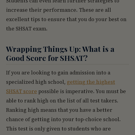
Students can even learn further strategies to
increase their performance. These are all
excellent tips to ensure that you do your best on
the SHSAT exam.
Wrapping Things Up: What is a
Good Score for SHSAT?
If you are looking to gain admission into a
specialized high school,
getting the highest
SHSAT score
possible is imperative. You must be
able to rank high on the list of all test takers.
Ranking high means that you have a better
chance of getting into your top-choice school.
This test is only given to students who are