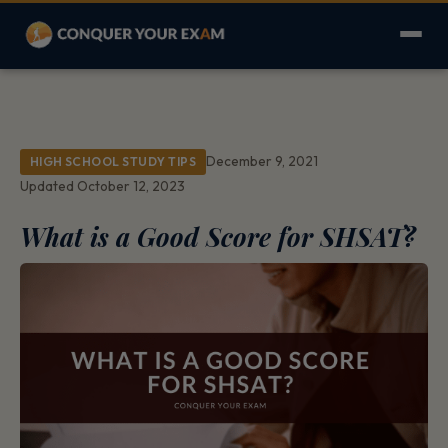
December 9, 2021
HIGH SCHOOL STUDY TIPS
Updated October 12, 2023
What is a Good Score for SHSAT?