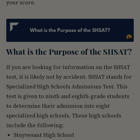
your score.
What is the Purpose of the SHSAT?
If you are looking for information on the SHSAT
test, it is likely not by accident. SHSAT stands for
Specialized High Schools Admissions Test. This
test is given to ninth and eighth-grade students
to determine their admission into eight
specialized high schools. These high schools
include the following:
Stuyvesant High School