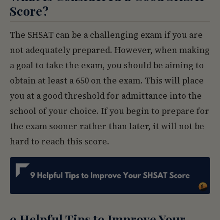
Score?
The SHSAT can be a challenging exam if you are
not adequately prepared. However, when making
a goal to take the exam, you should be aiming to
obtain at least a 650 on the exam. This will place
you at a good threshold for admittance into the
school of your choice. If you begin to prepare for
the exam sooner rather than later, it will not be
hard to reach this score.
9 Helpful Tips to Improve Your