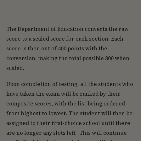
The Department of Education converts the raw
score to a scaled score for each section. Each
score is then out of 400 points with the
conversion, making the total possible 800 when
scaled.
Upon completion of testing, all the students who
have taken the exam will be ranked by their
composite scores, with the list being ordered
from highest to lowest. The student will then be
assigned to their first-choice school until there
are no longer any slots left. This will continue