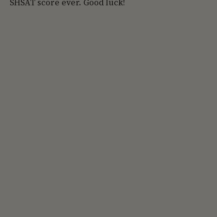
SHSAT score ever. Good luck!