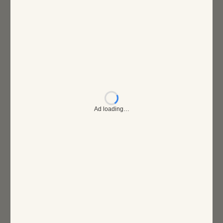
Ad loading…