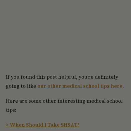
If you found this post helpful, you’re definitely
going to like
our other medical school tips here
.
Here are some other interesting medical school
tips:
> When Should I Take SHSAT?