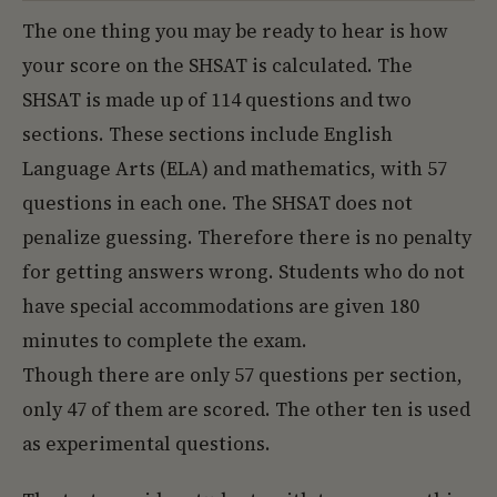
The one thing you may be ready to hear is how
your score on the SHSAT is calculated. The
SHSAT is made up of 114 questions and two
sections. These sections include English
Language Arts (ELA) and mathematics, with 57
questions in each one. The SHSAT does not
penalize guessing. Therefore there is no penalty
for getting answers wrong. Students who do not
have special accommodations are given 180
minutes to complete the exam.
Though there are only 57 questions per section,
only 47 of them are scored. The other ten is used
as experimental questions.