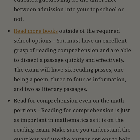
between admission into your top school or
not.
Read more books
outside of the required
school options – You must have an excellent
grasp of reading comprehension and are able
to dissect a passage quickly and effectively.
The exam will have six reading passes, one
being a poem, three to four as information,
and two as literary passages.
Read for comprehension even on the math
portions – Reading for comprehension is just
as important in mathematics as it is on the
reading exam. Make sure you understand the
questions and use the answer options to help