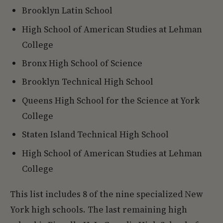
Brooklyn Latin School
High School of American Studies at Lehman
College
Bronx High School of Science
Brooklyn Technical High School
Queens High School for the Science at York
College
Staten Island Technical High School
High School of American Studies at Lehman
College
This list includes 8 of the nine specialized New
York high schools. The last remaining high