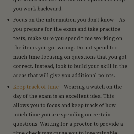
you work backward.
Focus on the information you don't know – As
you prepare for the exam and take practice
tests, make sure you spend time working on
the items you got wrong. Do not spend too
much time focusing on questions that you got
correct. Instead, look to build your skill in the
areas that will give you additional points.
Keep track of time
– Wearing a watch on the
day of the exam is an excellent idea. This
allows you to focus and keep track of how
much time you are spending on certain
questions. Waiting for a proctor to provide a
time check may cause you to lose valuable