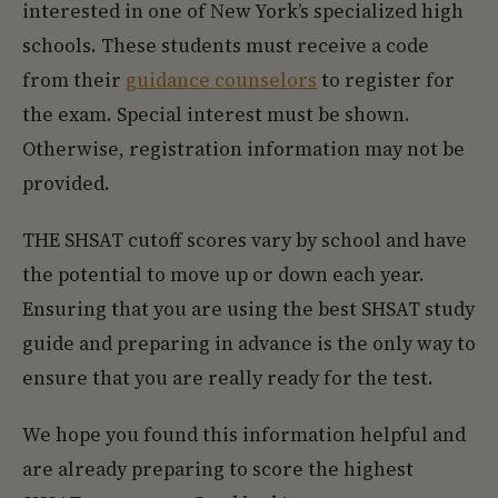
interested in one of New York’s specialized high
schools. These students must receive a code
from their
guidance counselors
to register for
the exam. Special interest must be shown.
Otherwise, registration information may not be
provided.
THE SHSAT cutoff scores vary by school and have
the potential to move up or down each year.
Ensuring that you are using the best SHSAT study
guide and preparing in advance is the only way to
ensure that you are really ready for the test.
We hope you found this information helpful and
are already preparing to score the highest