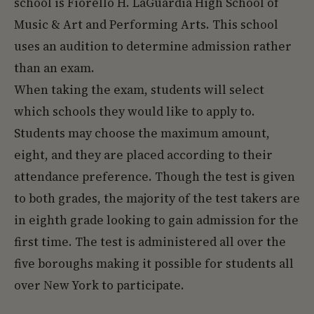
school is Fiorello H. LaGuardia High School of
Music & Art and Performing Arts. This school
uses an audition to determine admission rather
than an exam.
When taking the exam, students will select
which schools they would like to apply to.
Students may choose the maximum amount,
eight, and they are placed according to their
attendance preference. Though the test is given
to both grades, the majority of the test takers are
in eighth grade looking to gain admission for the
first time. The test is administered all over the
five boroughs making it possible for students all
over New York to participate.