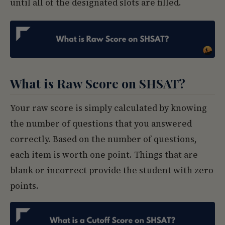
until all of the designated slots are filled.
What is Raw Score on SHSAT?
Your raw score is simply calculated by knowing
the number of questions that you answered
correctly. Based on the number of questions,
each item is worth one point. Things that are
blank or incorrect provide the student with zero
points.