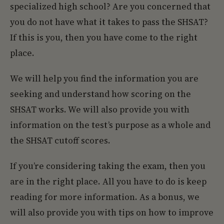
specialized high school? Are you concerned that
you do not have what it takes to pass the SHSAT?
If this is you, then you have come to the right
place.
We will help you find the information you are
seeking and understand how scoring on the
SHSAT works. We will also provide you with
information on the test’s purpose as a whole and
the SHSAT cutoff scores.
If you’re considering taking the exam, then you
are in the right place. All you have to do is keep
reading for more information. As a bonus, we
will also provide you with tips on how to improve