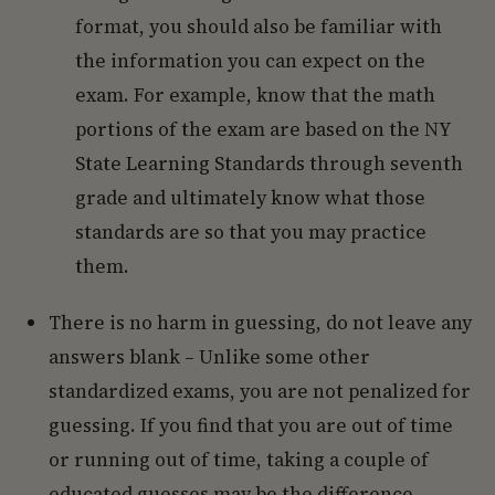
format, you should also be familiar with
the information you can expect on the
exam. For example, know that the math
portions of the exam are based on the NY
State Learning Standards through seventh
grade and ultimately know what those
standards are so that you may practice
them.
There is no harm in guessing, do not leave any
answers blank – Unlike some other
standardized exams, you are not penalized for
guessing. If you find that you are out of time
or running out of time, taking a couple of
educated guesses may be the difference