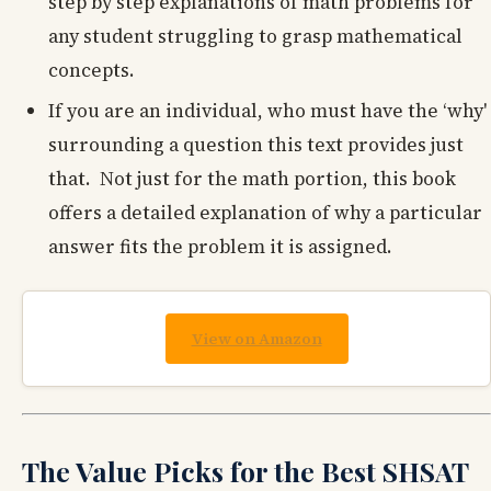
step by step explanations of math problems for
any student struggling to grasp mathematical
concepts.
If you are an individual, who must have the ‘why'
surrounding a question this text provides just
that. Not just for the math portion, this book
offers a detailed explanation of why a particular
answer fits the problem it is assigned.
View on Amazon
The Value Picks for the Best SHSAT