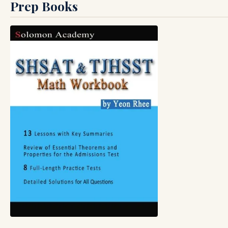
Prep Books