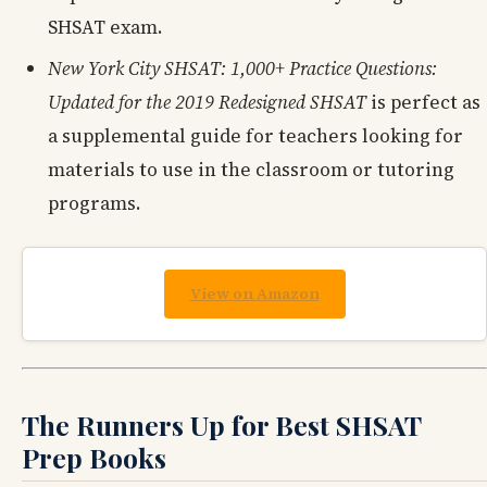
SHSAT exam.
New York City SHSAT: 1,000+ Practice Questions:
Updated for the 2019 Redesigned SHSAT
is perfect as
a supplemental guide for teachers looking for
materials to use in the classroom or tutoring
programs.
View on Amazon
The Runners Up for Best SHSAT
Prep Books