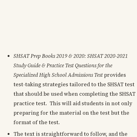
SHSAT Prep Books 2019 & 2020: SHSAT 2020-2021
Study Guide & Practice Test Questions for the
Specialized High School Admissions Test
provides
test-taking strategies tailored to the SHSAT test
that should be used when completing the SHSAT
practice test. This will aid students in not only
preparing for the material on the test but the
format of the test.
The text is straightforward to follow, and the