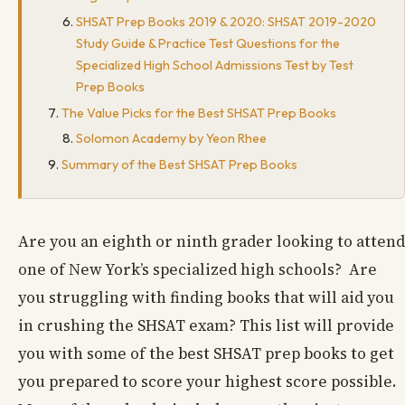
SHSAT Prep Books 2019 & 2020: SHSAT 2019-2020
Study Guide & Practice Test Questions for the
Specialized High School Admissions Test by Test
Prep Books
The Value Picks for the Best SHSAT Prep Books
Solomon Academy by Yeon Rhee
Summary of the Best SHSAT Prep Books
Are you an eighth or ninth grader looking to attend
one of New York’s specialized high schools? Are
you struggling with finding books that will aid you
in crushing the SHSAT exam? This list will provide
you with some of the best SHSAT prep books to get
you prepared to score your highest score possible.