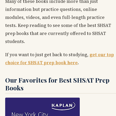
Many of these books include more than just
information but practice questions, online
modules, videos, and even full-length practice
tests. Keep reading to see some of the best SHSAT
prep books that are currently offered to SHSAT
students.
If you want to just get back to studying,
get our top
choice for SHSAT prep book here
.
Our Favorites for Best SHSAT Prep
Books