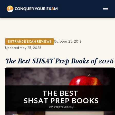
October 25, 2019
ENTRANCE EXAM REVIEWS
Updated May 25, 2026
The Best SHSAT Prep Books of 2026