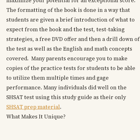
maximize your potential for an exceptional score.
The formatting of the book is done in a way that
students are given a brief introduction of what to
expect from the book and the test, test-taking
strategies, a free DVD offer and then a drill down of
the test as well as the English and math concepts
covered. Many parents encourage you to make
copies of the practice tests for students to be able
to utilize them multiple times and gage
performance. Many individuals did well on the
SHSAT test using this study guide as their only
SHSAT prep material
.
What Makes It Unique?