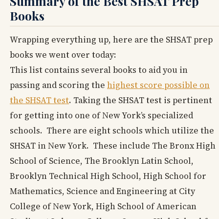
Summary of the Best SHSAT Prep
Books
Wrapping everything up, here are the SHSAT prep
books we went over today:
This list contains several books to aid you in
passing and scoring the
highest score possible on
the SHSAT test
. Taking the SHSAT test is pertinent
for getting into one of New York’s specialized
schools. There are eight schools which utilize the
SHSAT in New York. These include The Bronx High
School of Science, The Brooklyn Latin School,
Brooklyn Technical High School, High School for
Mathematics, Science and Engineering at City
College of New York, High School of American