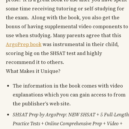
some time receiving tutoring or self-studying for
the exam. Along with the book, you also get the
bonus of having supplemental video components to
use when studying. Many parents agree that this
ArgoPrep book
was instrumental in their child,
scoring big on the SHSAT test and highly
recommend it to others.
What Makes it Unique?
The information in the book comes with video
explanations which you can gain access to from
the publisher's web site.
SHSAT Prep by ArgoPrep: NEW SHSAT + 5 Full-Length
Practice Tests + Online Comprehensive Prep + Video +