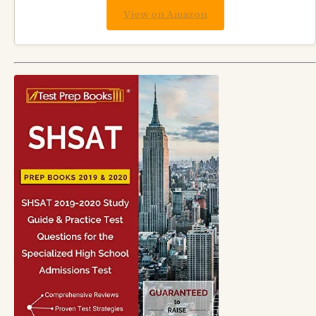
View on Amazon