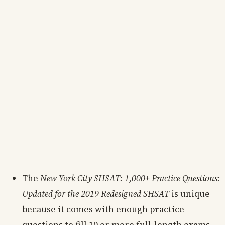
The
New York City SHSAT: 1,000+ Practice Questions:
Updated for the 2019 Redesigned SHSAT
is unique
because it comes with enough practice