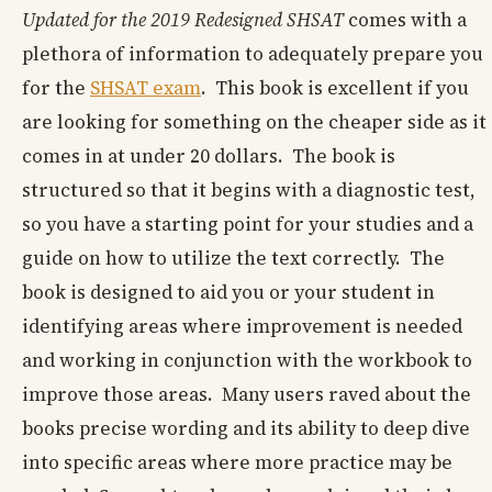
Updated for the 2019 Redesigned SHSAT
comes with a
plethora of information to adequately prepare you
for the
SHSAT exam
. This book is excellent if you
are looking for something on the cheaper side as it
comes in at under 20 dollars. The book is
structured so that it begins with a diagnostic test,
so you have a starting point for your studies and a
guide on how to utilize the text correctly. The
book is designed to aid you or your student in
identifying areas where improvement is needed
and working in conjunction with the workbook to
improve those areas. Many users raved about the
books precise wording and its ability to deep dive
into specific areas where more practice may be