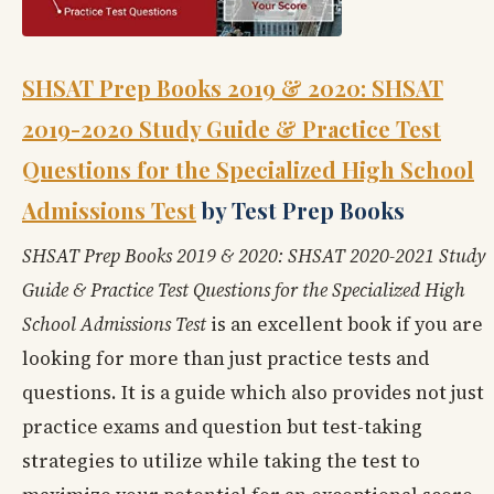
SHSAT Prep Books 2019 & 2020: SHSAT
2019-2020 Study Guide & Practice Test
Questions for the Specialized High School
Admissions Test
by Test Prep Books
SHSAT Prep Books 2019 & 2020: SHSAT 2020-2021 Study
Guide & Practice Test Questions for the Specialized High
School Admissions Test
is an excellent book if you are
looking for more than just practice tests and
questions. It is a guide which also provides not just
practice exams and question but test-taking
strategies to utilize while taking the test to