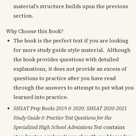
material's structure builds upon the previous
section.
Why Choose this Book?
The book is the perfect text if you are looking
for more study guide style material. Although
the book provides questions with detailed
explanations, it does not provide an excess of
questions to practice after you have read
through the answers to attempt to put what you
learned into practice.
SHSAT Prep Books 2019 & 2020: SHSAT 2020-2021
Study Guide & Practice Test Questions for the
Specialized High School Admissions Test
contains