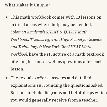
What Makes it Unique?
This math workbook comes with 13 lessons on
critical areas where help may be needed.
Solomon Academy's SHSAT & TJHSST Math
Workbook: Thomas Jefferson High School for Science
and Technology & New York City SHSAT Math
Workbook
have the structure of a math textbook
offering lessons as well as questions after each
lesson.
The text also offers answers and detailed
explanations surrounding the questions asked.
Reasons include diagrams and helpful tips which
you would generally receive from a teacher.