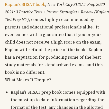
Kaplan’s SHSAT book
,
New York City SHSAT Prep 2020-
2021: 3 Practice Tests + Proven Strategies + Review (Kaplan
Test Prep NY)
, comes highly recommended by
parents and educational professionals alike. It
even comes with a guarantee that if you or your
child does not receive a high score on the exam,
Kaplan will refund the price of the book. Kaplan
has a reputation for producing some of the best
study materials for standardized exams, and this
book is no different.
What Makes It Unique?
Kaplan’s SHSAT prep book comes equipped with
the most up to date information regarding the
format of the test, any changes in the allotted