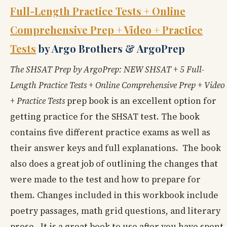
Full-Length Practice Tests + Online
Comprehensive Prep + Video + Practice
Tests
by Argo Brothers & ArgoPrep
The SHSAT Prep by ArgoPrep: NEW SHSAT + 5 Full-
Length Practice Tests + Online Comprehensive Prep + Video
+ Practice Tests
prep book is an excellent option for
getting practice for the SHSAT test. The book
contains five different practice exams as well as
their answer keys and full explanations. The book
also does a great job of outlining the changes that
were made to the test and how to prepare for
them. Changes included in this workbook include
poetry passages, math grid questions, and literary
prose. It is a great book to use after you have spent