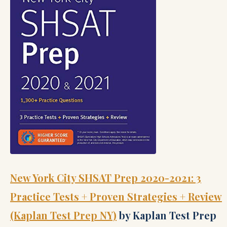
New York City SHSAT Prep 2020-2021: 3
Practice Tests + Proven Strategies + Review
(Kaplan Test Prep NY)
by Kaplan Test Prep