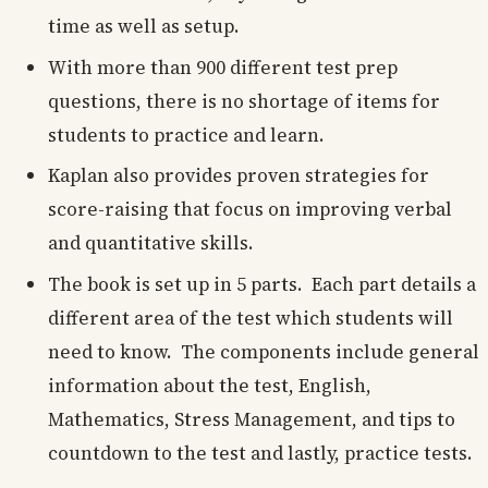
time as well as setup.
With more than 900 different test prep
questions, there is no shortage of items for
students to practice and learn.
Kaplan also provides proven strategies for
score-raising that focus on improving verbal
and quantitative skills.
The book is set up in 5 parts. Each part details a
different area of the test which students will
need to know. The components include general
information about the test, English,
Mathematics, Stress Management, and tips to
countdown to the test and lastly, practice tests.