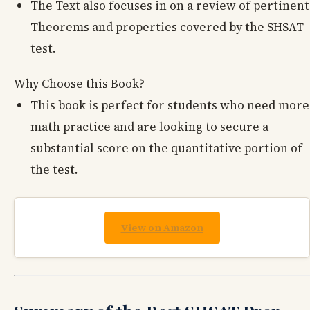
The Text also focuses in on a review of pertinent
Theorems and properties covered by the SHSAT
test.
Why Choose this Book?
This book is perfect for students who need more
math practice and are looking to secure a
substantial score on the quantitative portion of
the test.
View on Amazon