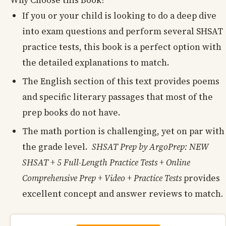
If you or your child is looking to do a deep dive
into exam questions and perform several SHSAT
practice tests, this book is a perfect option with
the detailed explanations to match.
The English section of this text provides poems
and specific literary passages that most of the
prep books do not have.
The math portion is challenging, yet on par with
the grade level.
SHSAT Prep by ArgoPrep: NEW
SHSAT + 5 Full-Length Practice Tests + Online
Comprehensive Prep + Video + Practice Tests
provides
excellent concept and answer reviews to match
.