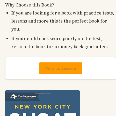
Why Choose this Book?
If you are looking for a book with practice tests,
lessons and more this is the perfect book for
you.
If your child does score poorly on the test,
return the book for a money back guarantee.
View on Amazon