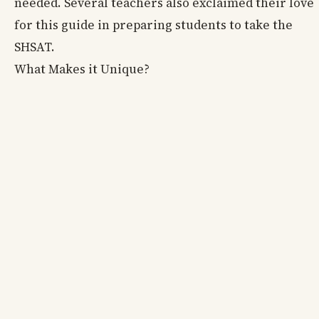
needed. Several teachers also exclaimed their love
for this guide in preparing students to take the
SHSAT.
What Makes it Unique?