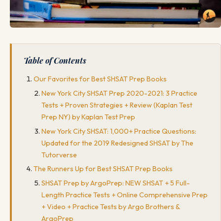
Table of Contents
Our Favorites for Best SHSAT Prep Books
New York City SHSAT Prep 2020-2021: 3 Practice
Tests + Proven Strategies + Review (Kaplan Test
Prep NY) by Kaplan Test Prep
New York City SHSAT: 1,000+ Practice Questions:
Updated for the 2019 Redesigned SHSAT by The
Tutorverse
The Runners Up for Best SHSAT Prep Books
SHSAT Prep by ArgoPrep: NEW SHSAT + 5 Full-
Length Practice Tests + Online Comprehensive Prep
+ Video + Practice Tests by Argo Brothers &
ArgoPrep