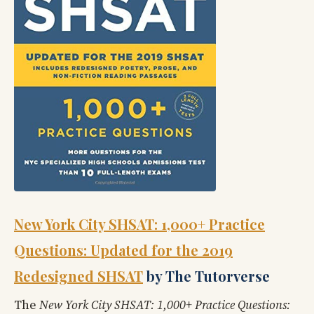
New York City SHSAT: 1,000+ Practice
Questions: Updated for the 2019
Redesigned SHSAT
by The Tutorverse
The
New York City SHSAT: 1,000+ Practice Questions: