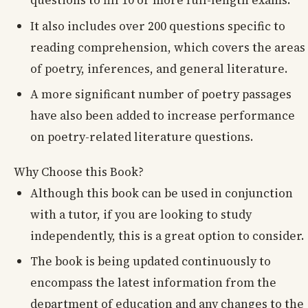
questions to fill 10 or more full-length exams.
It also includes over 200 questions specific to
reading comprehension, which covers the areas
of poetry, inferences, and general literature.
A more significant number of poetry passages
have also been added to increase performance
on poetry-related literature questions.
Why Choose this Book?
Although this book can be used in conjunction
with a tutor, if you are looking to study
independently, this is a great option to consider.
The book is being updated continuously to
encompass the latest information from the
department of education and any changes to the