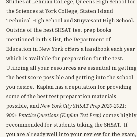
Studies at Lehman College, Queens High School for
the Sciences at York College, Staten Island
Technical High School and Stuyvesant High School.
Outside of the best SHSAT test prep books
mentioned in this list, the Department of
Education in New York offers a handbook each year
which is available for preparation for the test.
Utilizing all your resources are essential in getting
the best score possible and getting into the school
you desire. Kaplan has a reputation for providing
some of the best test preparation materials
possible, and
New York City SHSAT Prep 2020-2021:
900+ Practice Questions (Kaplan Test Prep)
comes highly
recommended for students taking the SHSAT. If
you are already well into your review for the exam,