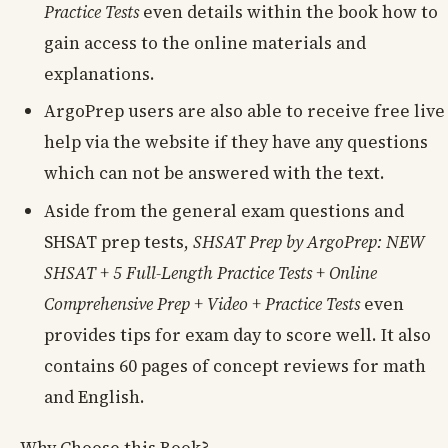
Practice Tests
even details within the book how to
gain access to the online materials and
explanations.
ArgoPrep users are also able to receive free live
help via the website if they have any questions
which can not be answered with the text.
Aside from the general exam questions and
SHSAT prep tests,
SHSAT Prep by ArgoPrep: NEW
SHSAT + 5 Full-Length Practice Tests + Online
Comprehensive Prep + Video + Practice Tests
even
provides tips for exam day to score well. It also
contains 60 pages of concept reviews for math
and English.
Why Choose this Book?