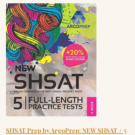
SHSAT Prep by ArgoPrep: NEW SHSAT + 5