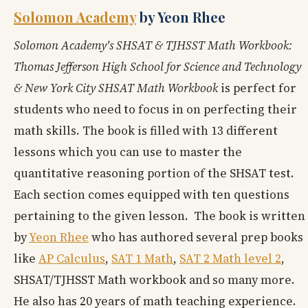
Solomon Academy
by Yeon Rhee
Solomon Academy's SHSAT & TJHSST Math Workbook:
Thomas Jefferson High School for Science and Technology
& New York City SHSAT Math Workbook
is perfect for
students who need to focus in on perfecting their
math skills. The book is filled with 13 different
lessons which you can use to master the
quantitative reasoning portion of the SHSAT test.
Each section comes equipped with ten questions
pertaining to the given lesson. The book is written
by
Yeon Rhee
who has authored several prep books
like
AP Calculus
,
SAT 1 Math
,
SAT 2 Math level 2
,
SHSAT/TJHSST Math workbook and so many more.
He also has 20 years of math teaching experience.