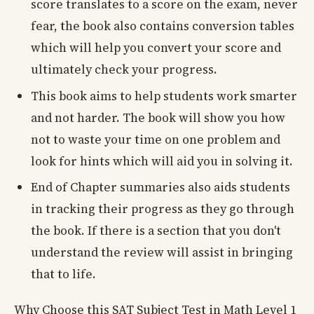
score translates to a score on the exam, never
fear, the book also contains conversion tables
which will help you convert your score and
ultimately check your progress.
This book aims to help students work smarter
and not harder. The book will show you how
not to waste your time on one problem and
look for hints which will aid you in solving it.
End of Chapter summaries also aids students
in tracking their progress as they go through
the book. If there is a section that you don't
understand the review will assist in bringing
that to life.
Why Choose this SAT Subject Test in Math Level 1