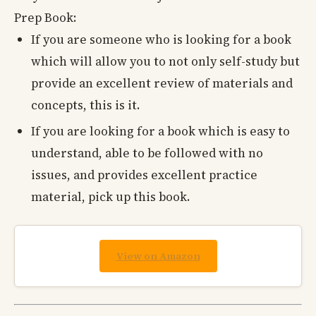
Prep Book:
If you are someone who is looking for a book
which will allow you to not only self-study but
provide an excellent review of materials and
concepts, this is it.
If you are looking for a book which is easy to
understand, able to be followed with no
issues, and provides excellent practice
material, pick up this book.
View on Amazon