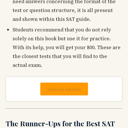
need answers concerning the format of the
test or question structure, it is all present
and shown within this SAT guide.
Students recommend that you do not rely
solely on this book but use it for practice.
With its help, you will get your 800. These are
the closest tests that you will find to the
actual exam.
View on Amazon
The Runner-Ups for the Best SAT