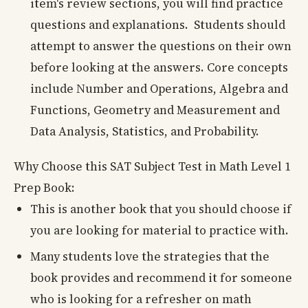
item's review sections, you will find practice
questions and explanations. Students should
attempt to answer the questions on their own
before looking at the answers. Core concepts
include Number and Operations, Algebra and
Functions, Geometry and Measurement and
Data Analysis, Statistics, and Probability.
Why Choose this SAT Subject Test in Math Level 1
Prep Book:
This is another book that you should choose if
you are looking for material to practice with.
Many students love the strategies that the
book provides and recommend it for someone
who is looking for a refresher on math