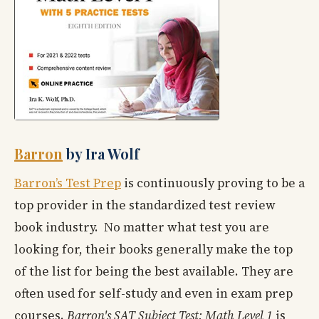
Barron
by Ira Wolf
Barron’s Test Prep
is continuously proving to be a
top provider in the standardized test review
book industry. No matter what test you are
looking for, their books generally make the top
of the list for being the best available. They are
often used for self-study and even in exam prep
courses.
Barron's SAT Subject Test: Math Level 1
is