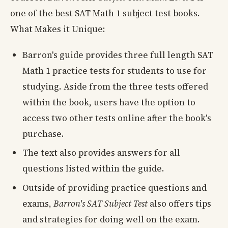
one of the best SAT Math 1 subject test books.
What Makes it Unique:
Barron's guide provides three full length SAT
Math 1 practice tests for students to use for
studying. Aside from the three tests offered
within the book, users have the option to
access two other tests online after the book's
purchase.
The text also provides answers for all
questions listed within the guide.
Outside of providing practice questions and
exams,
Barron's SAT Subject Test
also offers tips
and strategies for doing well on the exam.