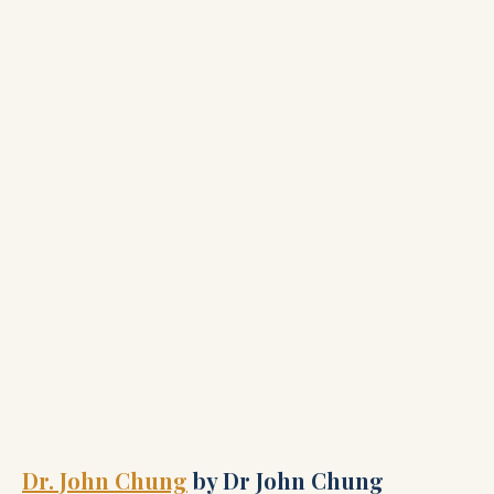
Dr. John Chung
by Dr John Chung