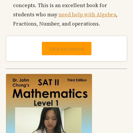
concepts. This is an excellent book for
students who may
need help with Algebra
,
Fractions, Number, and operations.
View on Amazon