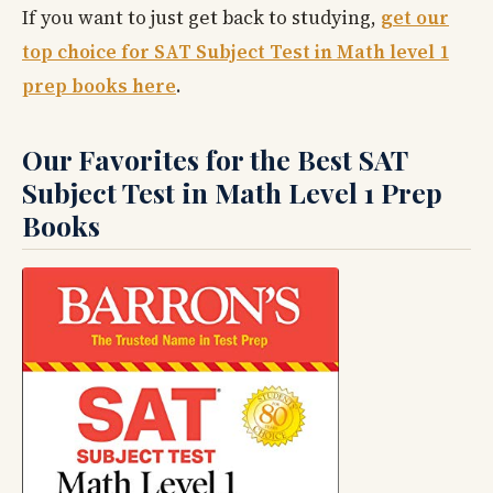
If you want to just get back to studying,
get our
top choice for SAT Subject Test in Math level 1
prep books here
.
Our Favorites for the Best SAT
Subject Test in Math Level 1 Prep
Books