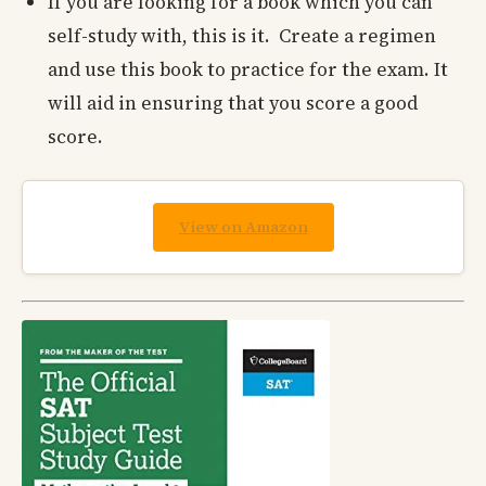
If you are looking for a book which you can
self-study with, this is it. Create a regimen
and use this book to practice for the exam. It
will aid in ensuring that you score a good
score.
View on Amazon