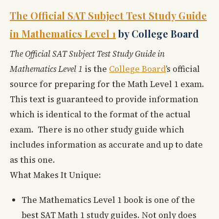
The Official SAT Subject Test Study Guide
in Mathematics Level 1
by College Board
The Official SAT Subject Test Study Guide in
Mathematics Level 1
is the
College Board
’s official
source for preparing for the Math Level 1 exam.
This text is guaranteed to provide information
which is identical to the format of the actual
exam. There is no other study guide which
includes information as accurate and up to date
as this one.
What Makes It Unique:
The Mathematics Level 1 book is one of the
best SAT Math 1 study guides. Not only does