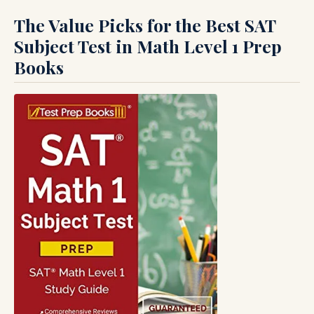
The Value Picks for the Best SAT
Subject Test in Math Level 1 Prep
Books