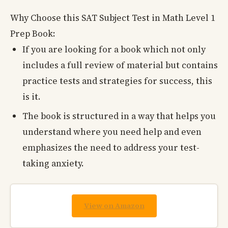
Why Choose this SAT Subject Test in Math Level 1
Prep Book:
If you are looking for a book which not only
includes a full review of material but contains
practice tests and strategies for success, this
is it.
The book is structured in a way that helps you
understand where you need help and even
emphasizes the need to address your test-
taking anxiety.
View on Amazon