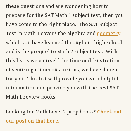
these questions and are wondering how to
prepare for the SAT Math 1 subject test, then you
have come to the right place. The SAT Subject
Test in Math 1 covers the algebra and
geometry
which you have learned throughout high school
and is the prequel to Math 2 subject test. With
this list, save yourself the time and frustration
of scouring numerous forums, we have done it
for you. This list will provide you with helpful
information and provide you with the best SAT
Math 1 review books.
Looking for Math Level 2 prep books?
Check out
our post on that here.