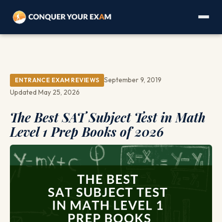
September 9, 2019
ENTRANCE EXAM REVIEWS
Updated May 25, 2026
The Best SAT Subject Test in Math
Level 1 Prep Books of 2026