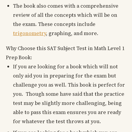
The book also comes with a comprehensive
review of all the concepts which will be on
the exam. These concepts include
trigonometry
, graphing, and more.
Why Choose this SAT Subject Test in Math Level 1
Prep Book:
If you are looking for a book which will not
only aid you in preparing for the exam but
challenge you as well. This book is perfect for
you. Though some have said that the practice
test may be slightly more challenging, being
able to pass this exam ensures you are ready
for whatever the test throws at you.