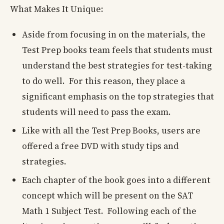
What Makes It Unique:
Aside from focusing in on the materials, the
Test Prep books team feels that students must
understand the best strategies for test-taking
to do well. For this reason, they place a
significant emphasis on the top strategies that
students will need to pass the exam.
Like with all the Test Prep Books, users are
offered a free DVD with study tips and
strategies.
Each chapter of the book goes into a different
concept which will be present on the SAT
Math 1 Subject Test. Following each of the