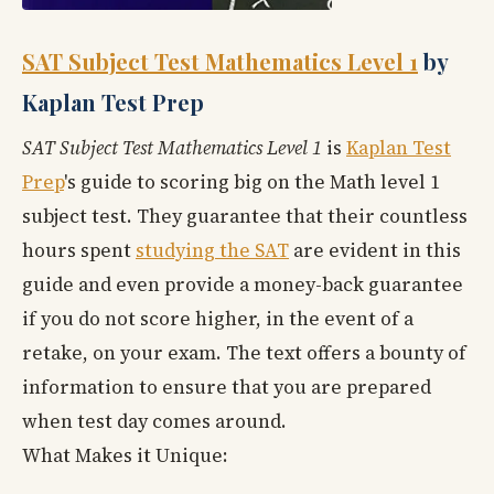
SAT Subject Test Mathematics Level 1
by
Kaplan Test Prep
SAT Subject Test Mathematics Level 1
is
Kaplan Test
Prep
's guide to scoring big on the Math level 1
subject test. They guarantee that their countless
hours spent
studying the SAT
are evident in this
guide and even provide a money-back guarantee
if you do not score higher, in the event of a
retake, on your exam. The text offers a bounty of
information to ensure that you are prepared
when test day comes around.
What Makes it Unique: