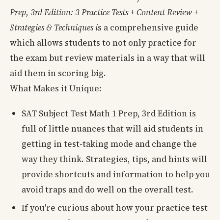
Prep, 3rd Edition: 3 Practice Tests + Content Review +
Strategies & Techniques i
s a comprehensive guide
which allows students to not only practice for
the exam but review materials in a way that will
aid them in scoring big.
What Makes it Unique:
SAT Subject Test Math 1 Prep, 3rd Edition is
full of little nuances that will aid students in
getting in test-taking mode and change the
way they think. Strategies, tips, and hints will
provide shortcuts and information to help you
avoid traps and do well on the overall test.
If you're curious about how your practice test