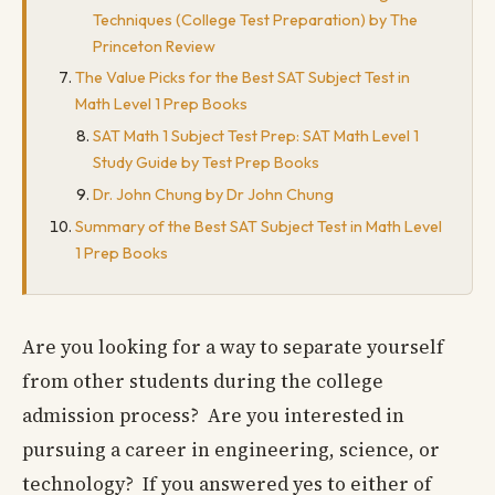
Techniques (College Test Preparation) by The
Princeton Review
The Value Picks for the Best SAT Subject Test in
Math Level 1 Prep Books
SAT Math 1 Subject Test Prep: SAT Math Level 1
Study Guide by Test Prep Books
Dr. John Chung by Dr John Chung
Summary of the Best SAT Subject Test in Math Level
1 Prep Books
Are you looking for a way to separate yourself
from other students during the college
admission process? Are you interested in
pursuing a career in engineering, science, or
technology? If you answered yes to either of