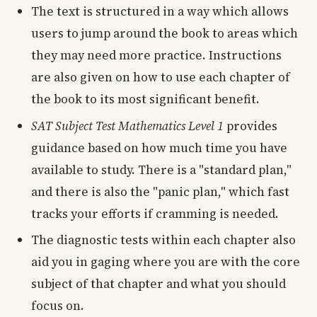
The text is structured in a way which allows
users to jump around the book to areas which
they may need more practice. Instructions
are also given on how to use each chapter of
the book to its most significant benefit.
SAT Subject Test Mathematics Level 1
provides
guidance based on how much time you have
available to study. There is a "standard plan,"
and there is also the "panic plan," which fast
tracks your efforts if cramming is needed.
The diagnostic tests within each chapter also
aid you in gaging where you are with the core
subject of that chapter and what you should
focus on.