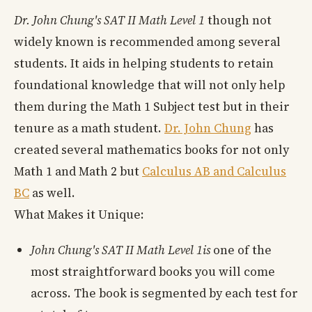
Dr. John Chung's SAT II Math Level 1
though not
widely known is recommended among several
students. It aids in helping students to retain
foundational knowledge that will not only help
them during the Math 1 Subject test but in their
tenure as a math student.
Dr. John Chung
has
created several mathematics books for not only
Math 1 and Math 2 but
Calculus AB and Calculus
BC
as well.
What Makes it Unique:
John Chung's SAT II Math Level 1is
one of the
most straightforward books you will come
across. The book is segmented by each test for