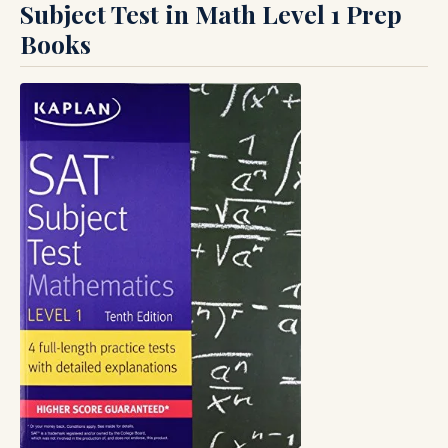
Subject Test in Math Level 1 Prep
Books