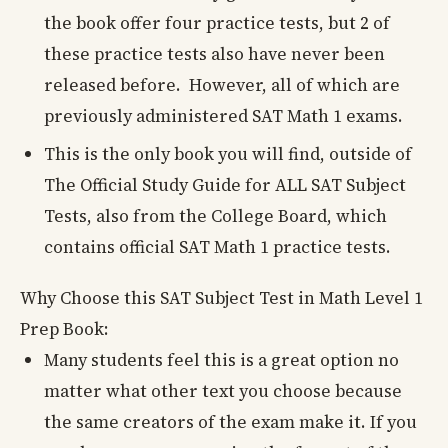
the book offer four practice tests, but 2 of
these practice tests also have never been
released before. However, all of which are
previously administered SAT Math 1 exams.
This is the only book you will find, outside of
The Official Study Guide for ALL SAT Subject
Tests, also from the College Board, which
contains official SAT Math 1 practice tests.
Why Choose this SAT Subject Test in Math Level 1
Prep Book:
Many students feel this is a great option no
matter what other text you choose because
the same creators of the exam make it. If you