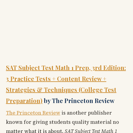
SAT Subject Test Math 1 Prep, 3rd Edition:
3 Practice Tests + Content Review +
Strategies & Techniques (College Test
Preparation)
by The Princeton Review
The Princeton Review
is another publisher
known for giving students quality material no
matter what it is about.
SAT Subject Test Math 1