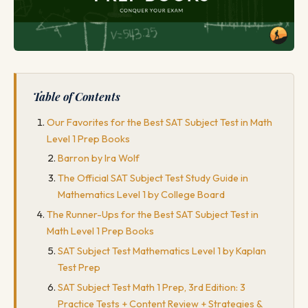
Table of Contents
Our Favorites for the Best SAT Subject Test in Math
Level 1 Prep Books
Barron by Ira Wolf
The Official SAT Subject Test Study Guide in
Mathematics Level 1 by College Board
The Runner-Ups for the Best SAT Subject Test in
Math Level 1 Prep Books
SAT Subject Test Mathematics Level 1 by Kaplan
Test Prep
SAT Subject Test Math 1 Prep, 3rd Edition: 3
Practice Tests + Content Review + Strategies &