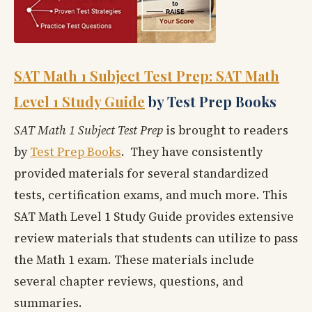
SAT Math 1 Subject Test Prep: SAT Math
Level 1 Study Guide
by Test Prep Books
SAT Math 1 Subject Test Prep
is brought to readers
by
Test Prep Books
. They have consistently
provided materials for several standardized
tests, certification exams, and much more. This
SAT Math Level 1 Study Guide provides extensive
review materials that students can utilize to pass
the Math 1 exam. These materials include
several chapter reviews, questions, and
summaries.