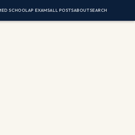
MED SCHOOL
AP EXAMS
ALL POSTS
ABOUT
SEARCH