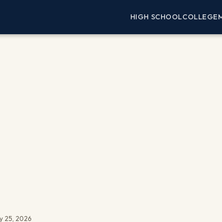
HIGH SCHOOL
COLLEGE
y 25, 2026