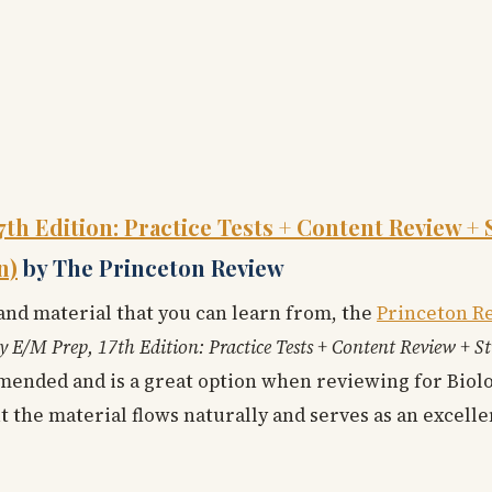
7th Edition: Practice Tests + Content Review + 
n)
by The Princeton Review
 and material that you can learn from, the
Princeton R
y E/M Prep, 17th Edition: Practice Tests + Content Review + S
ended and is a great option when reviewing for Biolog
t the material flows naturally and serves as an excelle