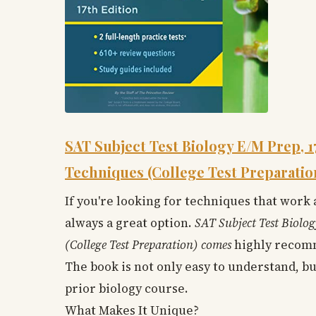
SAT Subject Test Biology E/M Prep, 1
Techniques (College Test Preparatio
If you're looking for techniques that work
always a great option.
SAT Subject Test Biolog
(College Test Preparation) comes
highly recomm
The book is not only easy to understand, bu
prior biology course.
What Makes It Unique?