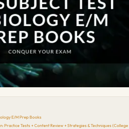
Biology E/M Prep Books
on: Practice Tests + Content Review + Strategies & Techniques (College