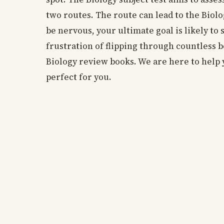
two routes. The route can lead to the Biolo
be nervous, your ultimate goal is likely to 
frustration of flipping through countless 
Biology review books. We are here to help 
perfect for you.