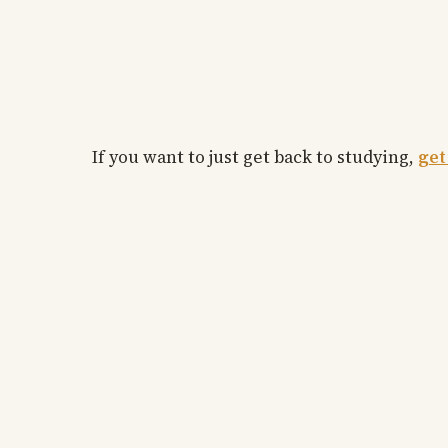
If you want to just get back to studying,
get