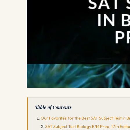
Table of Contents
Our Favorites for the Best SAT Subject Test in 
SAT Subject Test Biology E/M Prep, 17th Editi