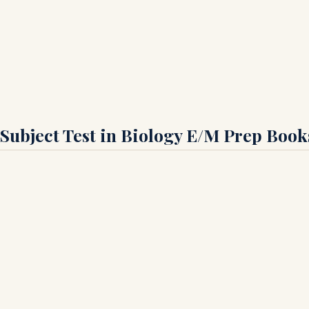
 Subject Test in Biology E/M Prep Book