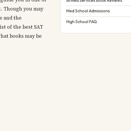
Armed Services Book Reviews
st. Though you may
Med School Admissions
me and the
High School FAQ
st of the best SAT
 what books may be