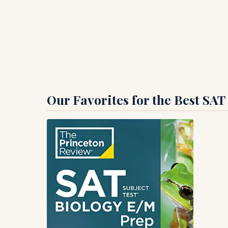
Our Favorites for the Best SAT