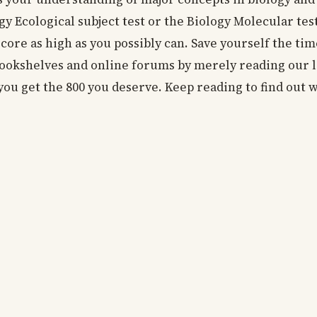
gy Ecological subject test or the Biology Molecular te
score as high as you possibly can. Save yourself the ti
bookshelves and online forums by merely reading our li
you get the 800 you deserve. Keep reading to find out