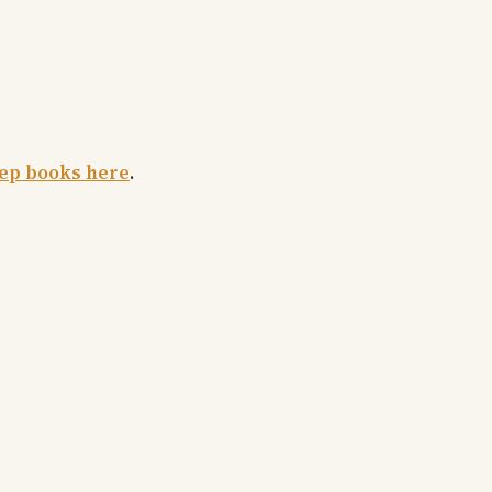
rep books here
.