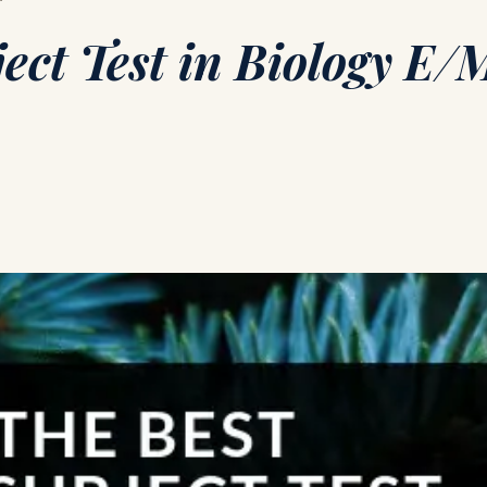
ect Test in Biology E/