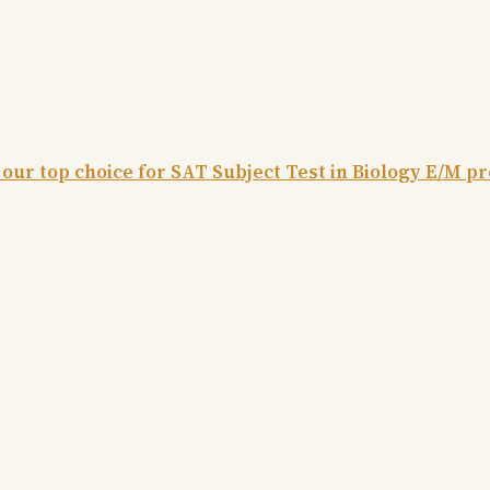
 our top choice for SAT Subject Test in Biology E/M p