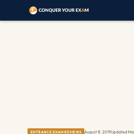
August 8, 2019
Updated Ma
ENTRANCE EXAM REVIEWS