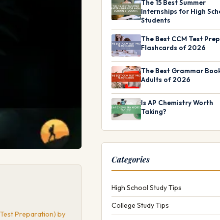
The 15 Best Summer
Internships for High Sch
Students
The Best CCM Test Prep
Flashcards of 2026
The Best Grammar Book
Adults of 2026
Is AP Chemistry Worth
Taking?
Categories
High School Study Tips
College Study Tips
 Test Preparation) by