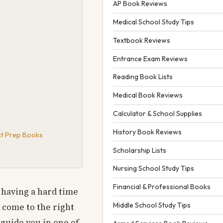
AP Book Reviews
Medical School Study Tips
Textbook Reviews
Entrance Exam Reviews
Reading Book Lists
Medical Book Reviews
Calculator & School Supplies
History Book Reviews
est Prep Books
Scholarship Lists
Nursing School Study Tips
Financial & Professional Books
 having a hard time
Middle School Study Tips
e come to the right
 guide you in one of