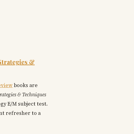
Strategies &
eview
books are
trategies & Techniques
y E/M subject test.
nt refresher to a