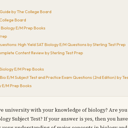
y Guide by The College Board
 College Board
n Biology E/M Prep Books
Prep
uestions: High Yield SAT Biology E/M Questions by Sterling Test Prep
omplete Content Review by Sterling Test Prep
n Biology E/M Prep Books
Bio E/M Subject Test and Practice Exam Questions (2nd Edition) by T
gy E/M Prep Books
ve university with your knowledge of biology? Are you
logy Subject Test? If your answer is yes, then you hav
ss your understanding of major concepts in biology and