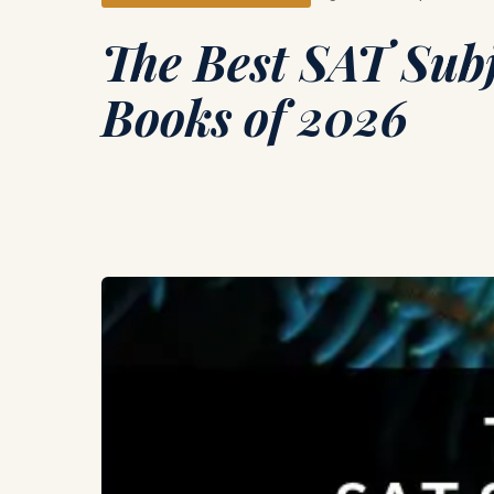
The Best SAT Subj
Books of 2026