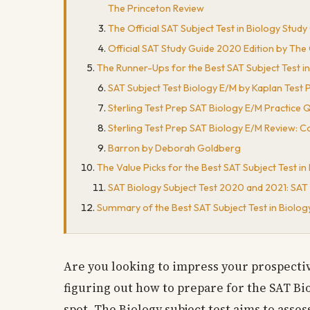
The Princeton Review
The Official SAT Subject Test in Biology Stud
Official SAT Study Guide 2020 Edition by The
The Runner-Ups for the Best SAT Subject Test i
SAT Subject Test Biology E/M by Kaplan Test 
Sterling Test Prep SAT Biology E/M Practice Q
Sterling Test Prep SAT Biology E/M Review: C
Barron by Deborah Goldberg
The Value Picks for the Best SAT Subject Test i
SAT Biology Subject Test 2020 and 2021: SAT 
Summary of the Best SAT Subject Test in Biolo
Are you looking to impress your prospecti
figuring out how to prepare for the SAT Bio
spot. The Biology subject test aims to asse