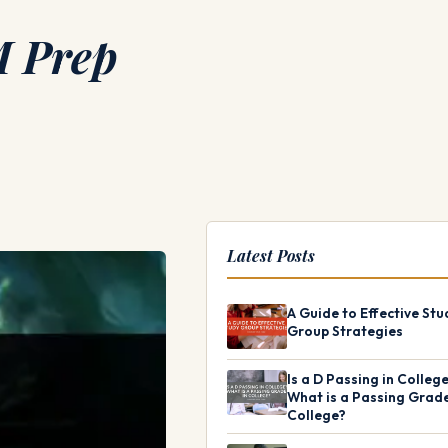
M Prep
Latest Posts
A Guide to Effective Stu
Group Strategies
Is a D Passing in Colleg
What is a Passing Grade
College?