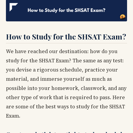
How to Study for the SHSAT Exam?
We have reached our destination: how do you
study for the SHSAT Exam? The same as any test:
you devise a rigorous schedule, practice your
material, and immerse yourself as much as
possible into your homework, classwork, and any
other type of work that is required to pass. Here
are some of the best ways to study for the SHSAT
Exam.