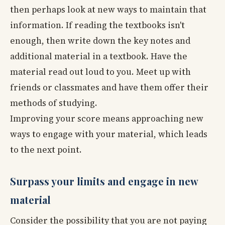
then perhaps look at new ways to maintain that
information. If reading the textbooks isn't
enough, then write down the key notes and
additional material in a textbook. Have the
material read out loud to you. Meet up with
friends or classmates and have them offer their
methods of studying.
Improving your score means approaching new
ways to engage with your material, which leads
to the next point.
Surpass your limits and engage in new
material
Consider the possibility that you are not paying