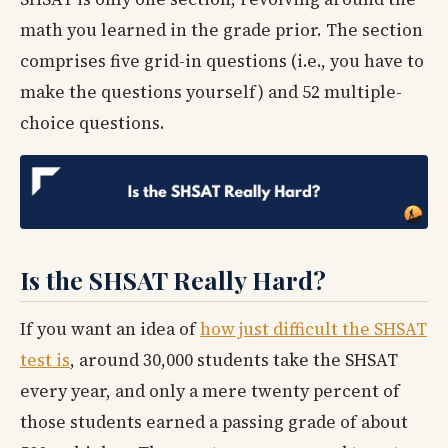
math you learned in the grade prior. The section
comprises five grid-in questions (i.e., you have to
make the questions yourself) and 52 multiple-
choice questions.
Is the SHSAT Really Hard?
If you want an idea of
how just difficult the SHSAT
test is
, around 30,000 students take the SHSAT
every year, and only a mere twenty percent of
those students earned a passing grade of about