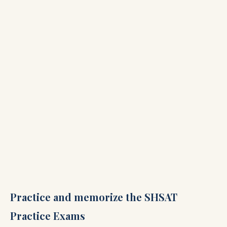
Practice and memorize the SHSAT
Practice Exams