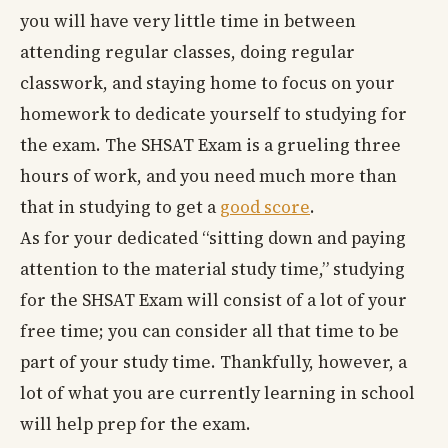
you will have very little time in between
attending regular classes, doing regular
classwork, and staying home to focus on your
homework to dedicate yourself to studying for
the exam. The SHSAT Exam is a grueling three
hours of work, and you need much more than
that in studying to get a
good score
.
As for your dedicated “sitting down and paying
attention to the material study time,” studying
for the SHSAT Exam will consist of a lot of your
free time; you can consider all that time to be
part of your study time. Thankfully, however, a
lot of what you are currently learning in school
will help prep for the exam.