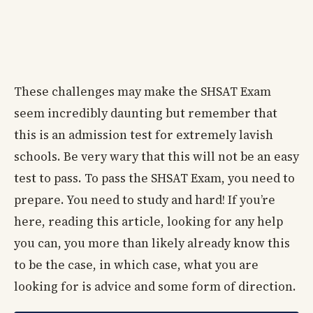
These challenges may make the SHSAT Exam
seem incredibly daunting but remember that
this is an admission test for extremely lavish
schools. Be very wary that this will not be an easy
test to pass. To pass the SHSAT Exam, you need to
prepare. You need to study and hard! If you’re
here, reading this article, looking for any help
you can, you more than likely already know this
to be the case, in which case, what you are
looking for is advice and some form of direction.