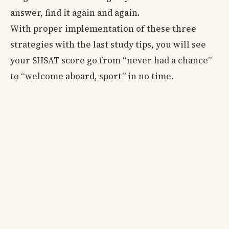
answer, find it again and again.
With proper implementation of these three
strategies with the last study tips, you will see
your SHSAT score go from “never had a chance”
to “welcome aboard, sport” in no time.