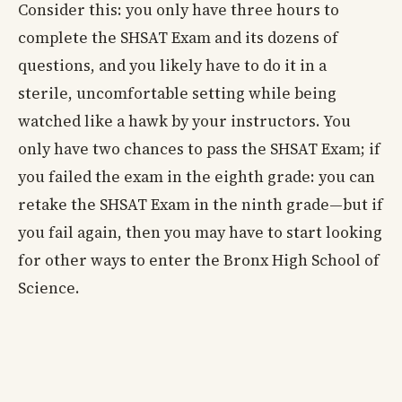
Consider this: you only have three hours to
complete the SHSAT Exam and its dozens of
questions, and you likely have to do it in a
sterile, uncomfortable setting while being
watched like a hawk by your instructors. You
only have two chances to pass the SHSAT Exam; if
you failed the exam in the eighth grade: you can
retake the SHSAT Exam in the ninth grade—but if
you fail again, then you may have to start looking
for other ways to enter the Bronx High School of
Science.