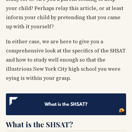
your child? Perhaps relay this article, or at least
inform your child by pretending that you came
up with it yourself?
In either case, we are here to give you a
comprehensive look at the specifics of the SHSAT
and how to study well enough so that the
illustrious New York City high school you were
eying is within your grasp.
What is the SHSAT?