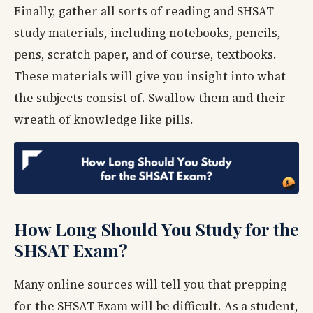
Finally, gather all sorts of reading and SHSAT
study materials, including notebooks, pencils,
pens, scratch paper, and of course, textbooks.
These materials will give you insight into what
the subjects consist of. Swallow them and their
wreath of knowledge like pills.
How Long Should You Study for the
SHSAT Exam?
Many online sources will tell you that prepping
for the SHSAT Exam will be difficult. As a student,