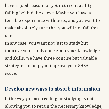
have a good reason for your current ability
falling behind the curve. Maybe you have a
terrible experience with tests, and you want to
make absolutely sure that you will not fail this
one.
In any case, you want not just to study but
improve your study and retain your knowledge
and skills. We have three concise but valuable
strategies to help you improve your SHSAT
score.
Develop new ways to absorb information
If the way you are reading or studying is not
allowing you to retain the necessary knowledge,