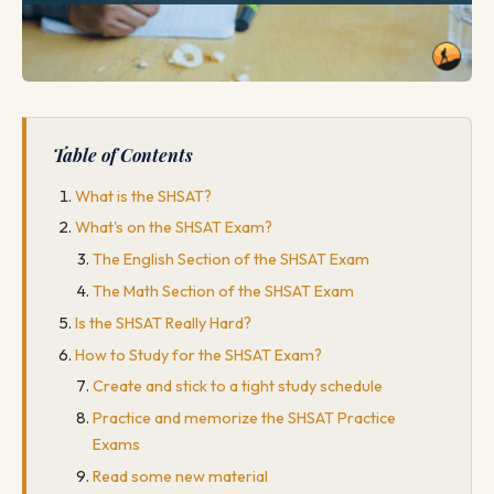
Table of Contents
What is the SHSAT?
What's on the SHSAT Exam?
The English Section of the SHSAT Exam
The Math Section of the SHSAT Exam
Is the SHSAT Really Hard?
How to Study for the SHSAT Exam?
Create and stick to a tight study schedule
Practice and memorize the SHSAT Practice
Exams
Read some new material