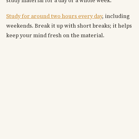
study material for a day or a whole week.
Study for around two hours every day
, including
weekends. Break it up with short breaks; it helps
keep your mind fresh on the material.