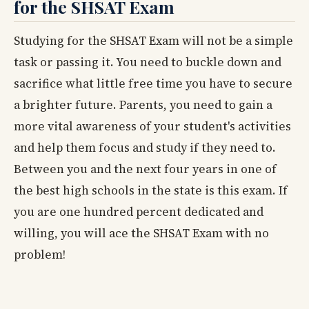
for the SHSAT Exam
Studying for the SHSAT Exam will not be a simple
task or passing it. You need to buckle down and
sacrifice what little free time you have to secure
a brighter future. Parents, you need to gain a
more vital awareness of your student's activities
and help them focus and study if they need to.
Between you and the next four years in one of
the best high schools in the state is this exam. If
you are one hundred percent dedicated and
willing, you will ace the SHSAT Exam with no
problem!