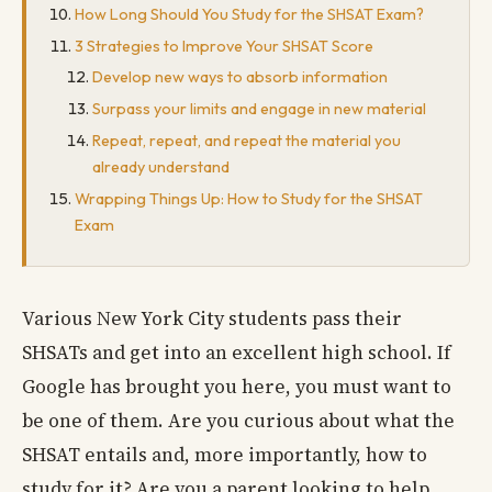
How Long Should You Study for the SHSAT Exam?
3 Strategies to Improve Your SHSAT Score
Develop new ways to absorb information
Surpass your limits and engage in new material
Repeat, repeat, and repeat the material you
already understand
Wrapping Things Up: How to Study for the SHSAT
Exam
Various New York City students pass their
SHSATs and get into an excellent high school. If
Google has brought you here, you must want to
be one of them. Are you curious about what the
SHSAT entails and, more importantly, how to
study for it? Are you a parent looking to help