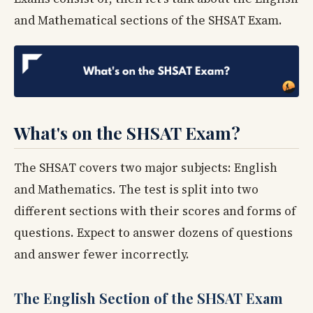
and Mathematical sections of the SHSAT Exam.
What's on the SHSAT Exam?
The SHSAT covers two major subjects: English
and Mathematics. The test is split into two
different sections with their scores and forms of
questions. Expect to answer dozens of questions
and answer fewer incorrectly.
The English Section of the SHSAT Exam