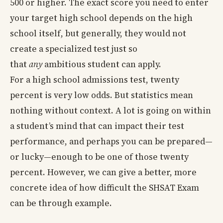
500 or higher. The exact score you need to enter
your target high school depends on the high
school itself, but generally, they would not
create a specialized test just so
that
any
ambitious student can apply.
For a high school admissions test, twenty
percent is very low odds. But statistics mean
nothing without context. A lot is going on within
a student’s mind that can impact their test
performance, and perhaps you can be prepared—
or lucky—enough to be one of those twenty
percent. However, we can give a better, more
concrete idea of how difficult the SHSAT Exam
can be through example.