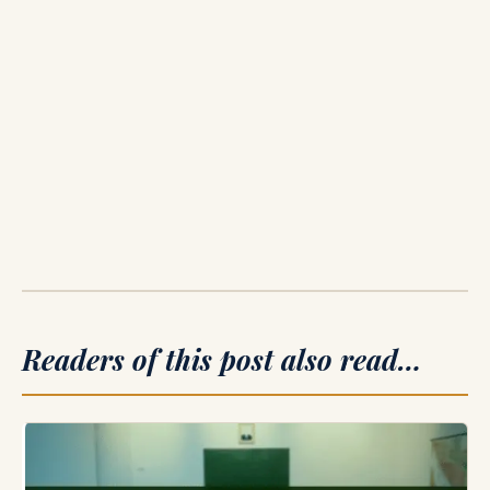
Readers of this post also read…