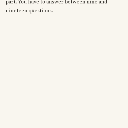
part. You have to answer between nine and
nineteen questions.