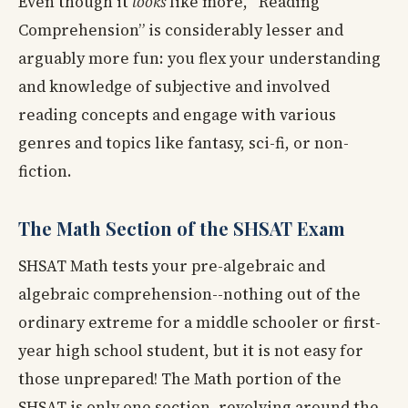
Even though it
looks
like more, “Reading
Comprehension” is considerably lesser and
arguably more fun: you flex your understanding
and knowledge of subjective and involved
reading concepts and engage with various
genres and topics like fantasy, sci-fi, or non-
fiction.
The Math Section of the SHSAT Exam
SHSAT Math tests your pre-algebraic and
algebraic comprehension--nothing out of the
ordinary extreme for a middle schooler or first-
year high school student, but it is not easy for
those unprepared! The Math portion of the
SHSAT is only one section, revolving around the