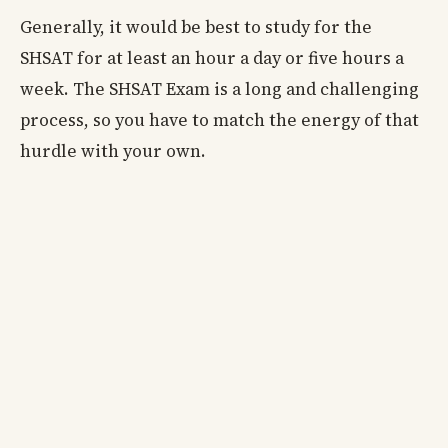
Generally, it would be best to study for the
SHSAT for at least an hour a day or five hours a
week. The SHSAT Exam is a long and challenging
process, so you have to match the energy of that
hurdle with your own.