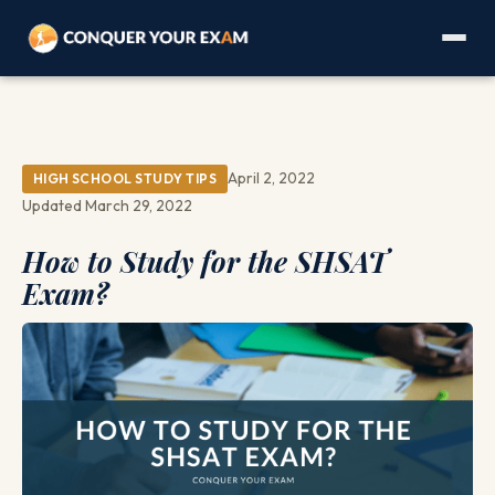
April 2, 2022
HIGH SCHOOL STUDY TIPS
Updated March 29, 2022
How to Study for the SHSAT
Exam?