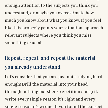
enough attention to the subjects you think you
understand, or maybe you overestimate how
much you know about what you know. If you feel
like this properly paints your situation, approach
relevant subjects where you think you miss
something crucial.
Repeat, repeat, and repeat the material
you already understand
Let's consider that you are just not studying hard
enough! Drill the material into your head
through nothing but sheer repetition and grit.
Write every single reason it's right and every
single reason it's wrong. If you found the correct