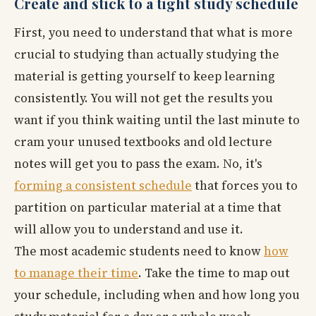
Create and stick to a tight study schedule
First, you need to understand that what is more
crucial to studying than actually studying the
material is getting yourself to keep learning
consistently. You will not get the results you
want if you think waiting until the last minute to
cram your unused textbooks and old lecture
notes will get you to pass the exam. No, it's
forming a consistent schedule
that forces you to
partition on particular material at a time that
will allow you to understand and use it.
The most academic students need to know
how
to manage their time
. Take the time to map out
your schedule, including when and how long you