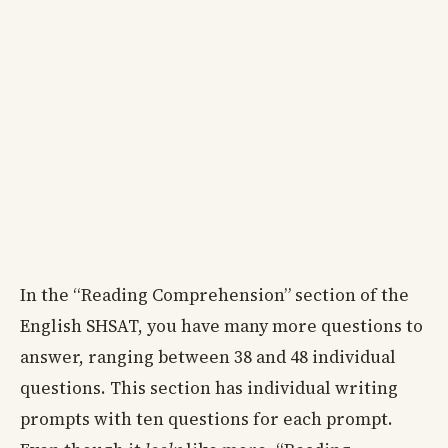
In the “Reading Comprehension” section of the
English SHSAT, you have many more questions to
answer, ranging between 38 and 48 individual
questions. This section has individual writing
prompts with ten questions for each prompt.