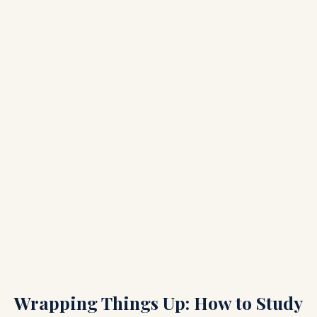
Wrapping Things Up: How to Study