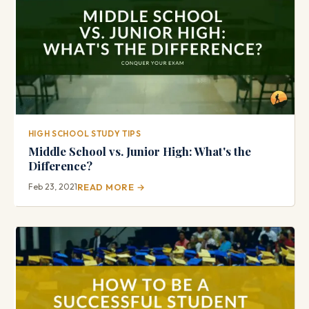
HIGH SCHOOL STUDY TIPS
Middle School vs. Junior High: What's the
Difference?
Feb 23, 2021
READ MORE →