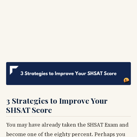
3 Strategies to Improve Your
SHSAT Score
You may have already taken the SHSAT Exam and
become one of the eighty percent. Perhaps you