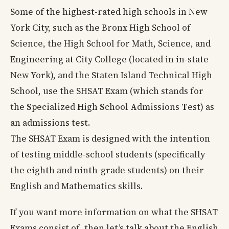
Some of the highest-rated high schools in New
York City, such as the Bronx High School of
Science, the High School for Math, Science, and
Engineering at City College (located in in-state
New York), and the Staten Island Technical High
School, use the SHSAT Exam (which stands for
the
S
pecialized
H
igh
S
chool
A
dmissions
T
est) as
an admissions test.
The SHSAT Exam is designed with the intention
of testing middle-school students (specifically
the eighth and ninth-grade students) on their
English and Mathematics skills.
If you want more information on what the SHSAT
Exams consist of, then let’s talk about the English