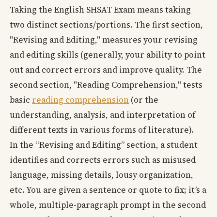
Taking the English SHSAT Exam means taking
two distinct sections/portions. The first section,
"Revising and Editing," measures your revising
and editing skills (generally, your ability to point
out and correct errors and improve quality. The
second section, "Reading Comprehension," tests
basic
reading comprehension
(or the
understanding, analysis, and interpretation of
different texts in various forms of literature).
In the “Revising and Editing” section, a student
identifies and corrects errors such as misused
language, missing details, lousy organization,
etc. You are given a sentence or quote to fix; it’s a
whole, multiple-paragraph prompt in the second