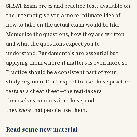
SHSAT Exam preps and practice tests available on
the internet give you a more intimate idea of
how to take on the actual exam would be like.
Memorize the questions, how they are written,
and what the questions expect you to
understand. Fundamentals are essential but
applying them where it matters is even more so.
Practice should be a consistent part of your
study regimen. Don’t expect to use these practice
tests as a cheat sheet—the test-takers
themselves commission these, and
they
know
that people use them.
Read some new material