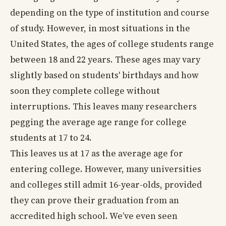
depending on the type of institution and course
of study. However, in most situations in the
United States, the ages of college students range
between 18 and 22 years. These ages may vary
slightly based on students' birthdays and how
soon they complete college without
interruptions. This leaves many researchers
pegging the average age range for college
students at 17 to 24.
This leaves us at 17 as the average age for
entering college. However, many universities
and colleges still admit 16-year-olds, provided
they can prove their graduation from an
accredited high school. We’ve even seen