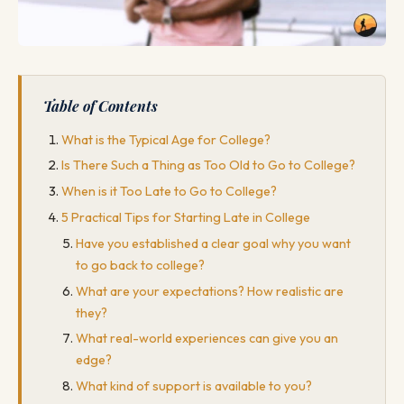
Table of Contents
What is the Typical Age for College?
Is There Such a Thing as Too Old to Go to College?
When is it Too Late to Go to College?
5 Practical Tips for Starting Late in College
Have you established a clear goal why you want
to go back to college?
What are your expectations? How realistic are
they?
What real-world experiences can give you an
edge?
What kind of support is available to you?