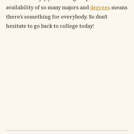
availability of so many majors and
degrees
means
there’s something for everybody. So don’t
hesitate to go back to college today!