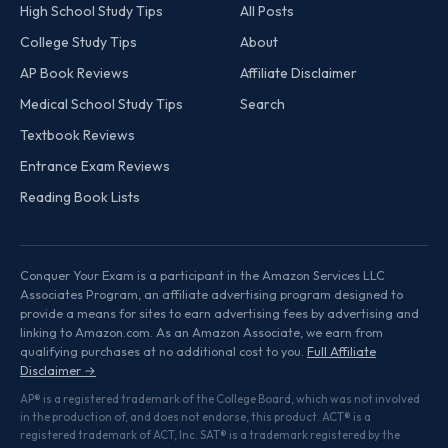
High School Study Tips
All Posts
College Study Tips
About
AP Book Reviews
Affiliate Disclaimer
Medical School Study Tips
Search
Textbook Reviews
Entrance Exam Reviews
Reading Book Lists
Conquer Your Exam is a participant in the Amazon Services LLC
Associates Program, an affiliate advertising program designed to
provide a means for sites to earn advertising fees by advertising and
linking to Amazon.com. As an Amazon Associate, we earn from
qualifying purchases at no additional cost to you.
Full Affiliate
Disclaimer →
AP® is a registered trademark of the College Board, which was not involved
in the production of, and does not endorse, this product. ACT® is a
registered trademark of ACT, Inc. SAT® is a trademark registered by the