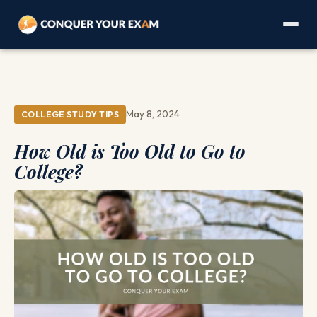
May 8, 2024
COLLEGE STUDY TIPS
How Old is Too Old to Go to
College?