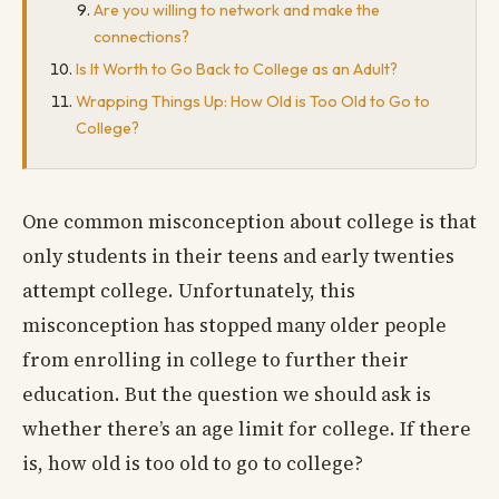
Are you willing to network and make the
connections?
Is It Worth to Go Back to College as an Adult?
Wrapping Things Up: How Old is Too Old to Go to
College?
One common misconception about college is that
only students in their teens and early twenties
attempt college. Unfortunately, this
misconception has stopped many older people
from enrolling in college to further their
education. But the question we should ask is
whether there’s an age limit for college. If there
is, how old is too old to go to college?