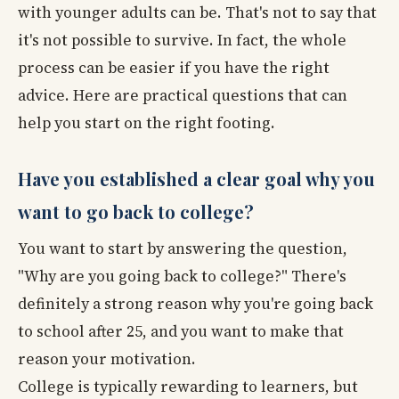
with younger adults can be. That's not to say that
it's not possible to survive. In fact, the whole
process can be easier if you have the right
advice. Here are practical questions that can
help you start on the right footing.
Have you established a clear goal why you
want to go back to college?
You want to start by answering the question,
"Why are you going back to college?" There's
definitely a strong reason why you're going back
to school after 25, and you want to make that
reason your motivation.
College is typically rewarding to learners, but