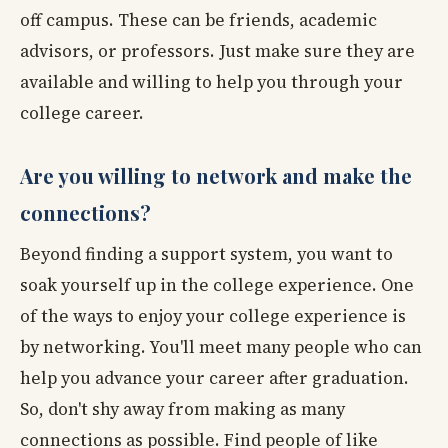
off campus. These can be friends, academic
advisors, or professors. Just make sure they are
available and willing to help you through your
college career.
Are you willing to network and make the
connections?
Beyond finding a support system, you want to
soak yourself up in the college experience. One
of the ways to enjoy your college experience is
by networking. You'll meet many people who can
help you advance your career after graduation.
So, don't shy away from making as many
connections as possible. Find people of like