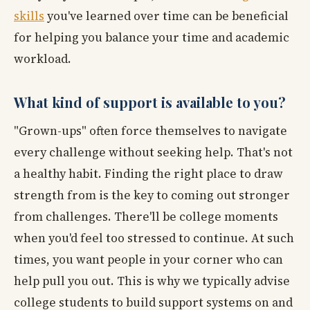
skills
you've learned over time can be beneficial
for helping you balance your time and academic
workload.
What kind of support is available to you?
"Grown-ups" often force themselves to navigate
every challenge without seeking help. That's not
a healthy habit. Finding the right place to draw
strength from is the key to coming out stronger
from challenges. There'll be college moments
when you'd feel too stressed to continue. At such
times, you want people in your corner who can
help pull you out. This is why we typically advise
college students to build support systems on and