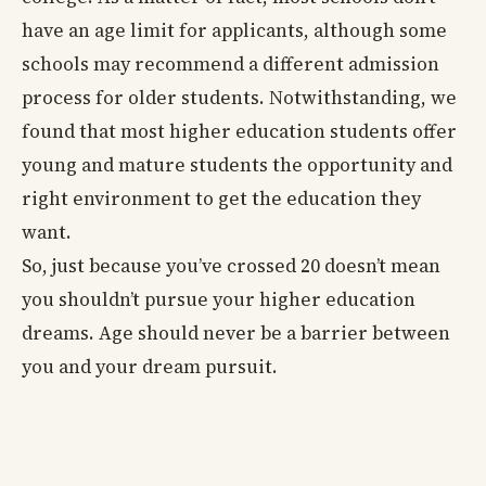
have an age limit for applicants, although some
schools may recommend a different admission
process for older students. Notwithstanding, we
found that most higher education students offer
young and mature students the opportunity and
right environment to get the education they
want.
So, just because you’ve crossed 20 doesn’t mean
you shouldn’t pursue your higher education
dreams. Age should never be a barrier between
you and your dream pursuit.