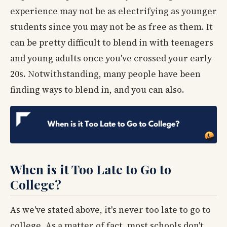
experience may not be as electrifying as younger
students since you may not be as free as them. It
can be pretty difficult to blend in with teenagers
and young adults once you've crossed your early
20s. Notwithstanding, many people have been
finding ways to blend in, and you can also.
When is it Too Late to Go to
College?
As we've stated above, it's never too late to go to
college. As a matter of fact, most schools don't