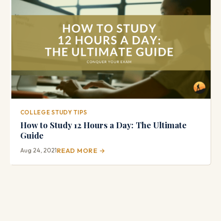
COLLEGE STUDY TIPS
How to Study 12 Hours a Day: The Ultimate
Guide
Aug 24, 2021
READ MORE →