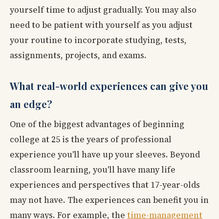
yourself time to adjust gradually. You may also
need to be patient with yourself as you adjust
your routine to incorporate studying, tests,
assignments, projects, and exams.
What real-world experiences can give you
an edge?
One of the biggest advantages of beginning
college at 25 is the years of professional
experience you'll have up your sleeves. Beyond
classroom learning, you'll have many life
experiences and perspectives that 17-year-olds
may not have. The experiences can benefit you in
many ways. For example, the
time-management