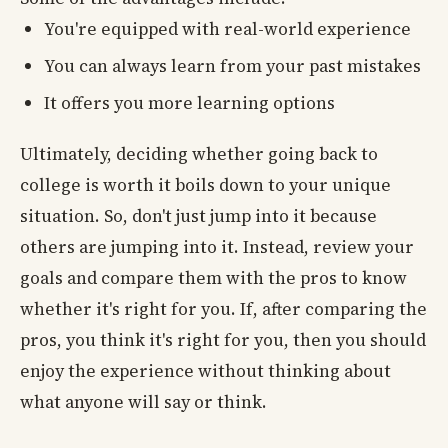
You're equipped with real-world experience
You can always learn from your past mistakes
It offers you more learning options
Ultimately, deciding whether going back to
college is worth it boils down to your unique
situation. So, don't just jump into it because
others are jumping into it. Instead, review your
goals and compare them with the pros to know
whether it's right for you. If, after comparing the
pros, you think it's right for you, then you should
enjoy the experience without thinking about
what anyone will say or think.