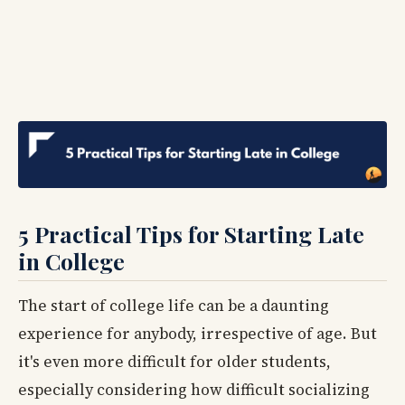
5 Practical Tips for Starting Late
in College
The start of college life can be a daunting
experience for anybody, irrespective of age. But
it's even more difficult for older students,
especially considering how difficult socializing