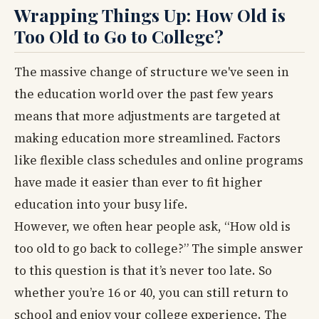
Wrapping Things Up: How Old is
Too Old to Go to College?
The massive change of structure we've seen in
the education world over the past few years
means that more adjustments are targeted at
making education more streamlined. Factors
like flexible class schedules and online programs
have made it easier than ever to fit higher
education into your busy life.
However, we often hear people ask, “How old is
too old to go back to college?” The simple answer
to this question is that it’s never too late. So
whether you’re 16 or 40, you can still return to
school and enjoy your college experience. The