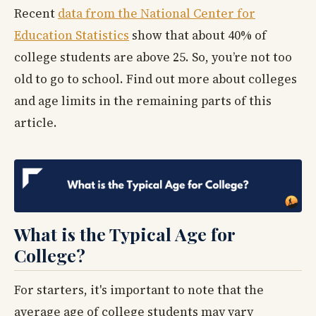
Recent
data from the National Center for
Education Statistics
show that about 40% of
college students are above 25. So, you’re not too
old to go to school. Find out more about colleges
and age limits in the remaining parts of this
article.
What is the Typical Age for
College?
For starters, it's important to note that the
average age of college students may vary