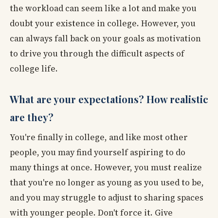
the workload can seem like a lot and make you
doubt your existence in college. However, you
can always fall back on your goals as motivation
to drive you through the difficult aspects of
college life.
What are your expectations? How realistic
are they?
You're finally in college, and like most other
people, you may find yourself aspiring to do
many things at once. However, you must realize
that you're no longer as young as you used to be,
and you may struggle to adjust to sharing spaces
with younger people. Don't force it. Give