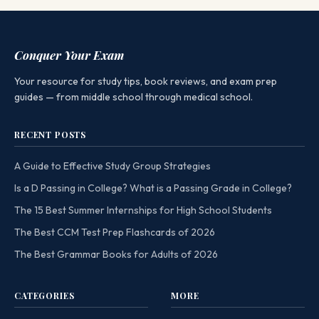
Conquer Your Exam
Your resource for study tips, book reviews, and exam prep
guides — from middle school through medical school.
RECENT POSTS
A Guide to Effective Study Group Strategies
Is a D Passing in College? What is a Passing Grade in College?
The 15 Best Summer Internships for High School Students
The Best CCM Test Prep Flashcards of 2026
The Best Grammar Books for Adults of 2026
CATEGORIES
MORE