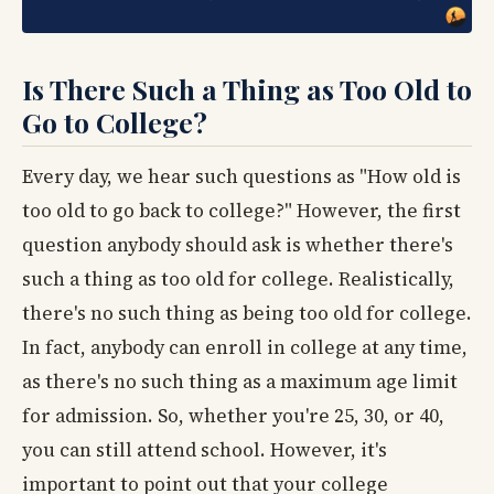
Is There Such a Thing as Too Old to
Go to College?
Every day, we hear such questions as "How old is
too old to go back to college?" However, the first
question anybody should ask is whether there's
such a thing as too old for college. Realistically,
there's no such thing as being too old for college.
In fact, anybody can enroll in college at any time,
as there's no such thing as a maximum age limit
for admission. So, whether you're 25, 30, or 40,
you can still attend school. However, it's
important to point out that your college