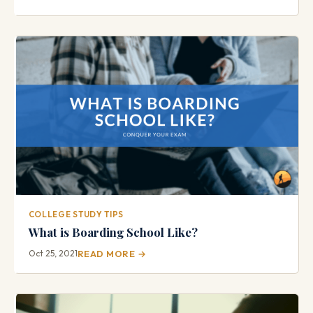
COLLEGE STUDY TIPS
What is Boarding School Like?
Oct 25, 2021
READ MORE →