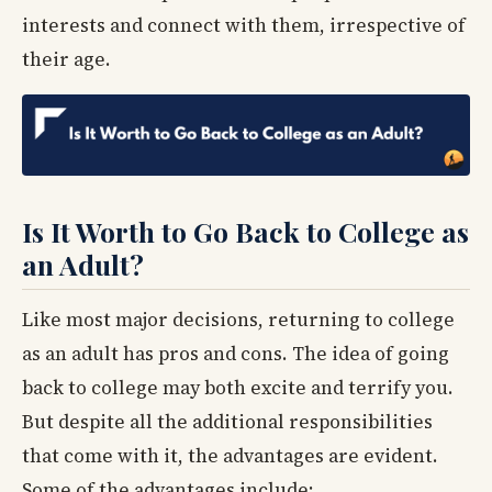
interests and connect with them, irrespective of
their age.
Is It Worth to Go Back to College as
an Adult?
Like most major decisions, returning to college
as an adult has pros and cons. The idea of going
back to college may both excite and terrify you.
But despite all the additional responsibilities
that come with it, the advantages are evident.
Some of the advantages include: