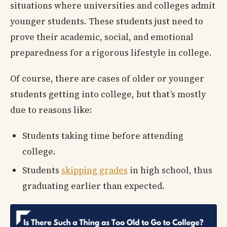
situations where universities and colleges admit
younger students. These students just need to
prove their academic, social, and emotional
preparedness for a rigorous lifestyle in college.
Of course, there are cases of older or younger
students getting into college, but that’s mostly
due to reasons like:
Students taking time before attending
college.
Students
skipping grades
in high school, thus
graduating earlier than expected.