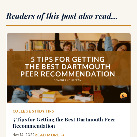
Readers of this post also read…
COLLEGE STUDY TIPS
5 Tips for Getting the Best Dartmouth Peer
Recommendation
Nov 14, 2022
READ MORE →