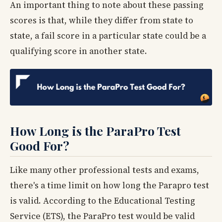
An important thing to note about these passing
scores is that, while they differ from state to
state, a fail score in a particular state could be a
qualifying score in another state.
How Long is the ParaPro Test
Good For?
Like many other professional tests and exams,
there's a time limit on how long the Parapro test
is valid. According to the Educational Testing
Service (ETS), the ParaPro test would be valid