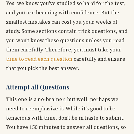
Yes, we know you've studied so hard for the test,
and you are beaming with confidence. But the
smallest mistakes can cost you your weeks of
study. Some sections contain trick questions, and
you won't know these questions unless you read
them carefully. Therefore, you must take your
time to read each question
carefully and ensure
that you pick the best answer.
Attempt all Questions
This one is a no-brainer, but well, perhaps we
need to reemphasize it. While it's good to be
tenacious with time, don't be in haste to submit.
You have 150 minutes to answer all questions, so