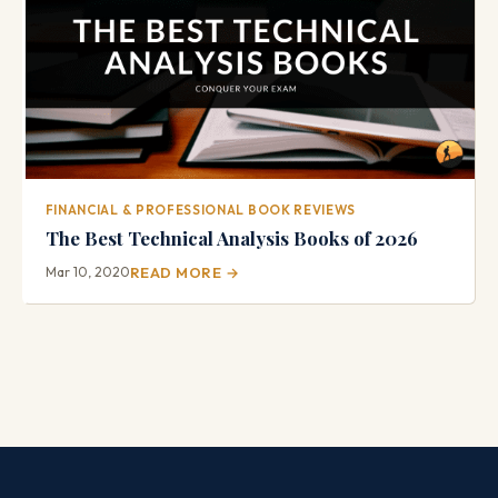
FINANCIAL & PROFESSIONAL BOOK REVIEWS
The Best Technical Analysis Books of 2026
Mar 10, 2020
READ MORE →