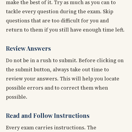
make the best of it. Try as much as you can to
tackle every question during the exam. Skip
questions that are too difficult for you and
return to them if you still have enough time left.
Review Answers
Do not be in a rush to submit. Before clicking on
the submit button, always take out time to
review your answers. This will help you locate
possible errors and to correct them when
possible.
Read and Follow Instructions
Every exam carries instructions. The