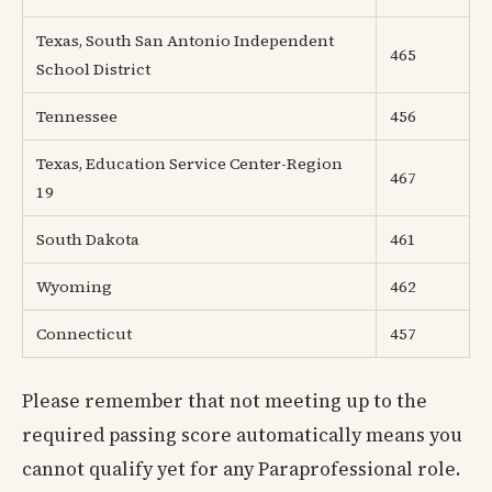
Texas, South San Antonio Independent
465
School District
Tennessee
456
Texas, Education Service Center-Region
467
19
South Dakota
461
Wyoming
462
Connecticut
457
Please remember that not meeting up to the
required passing score automatically means you
cannot qualify yet for any Paraprofessional role.