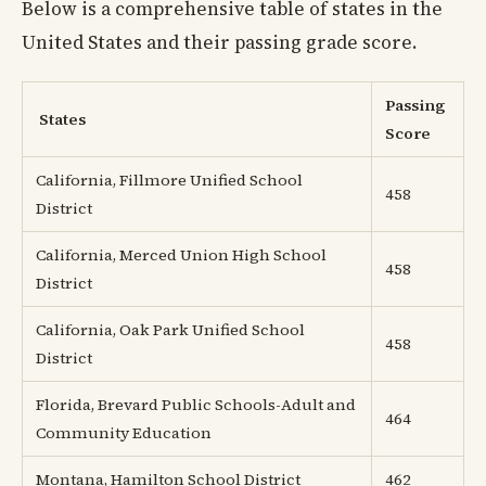
Below is a comprehensive table of states in the
United States and their passing grade score.
Passing
States
Score
California, Fillmore Unified School
458
District
California, Merced Union High School
458
District
California, Oak Park Unified School
458
District
Florida, Brevard Public Schools-Adult and
464
Community Education
Montana, Hamilton School District
462