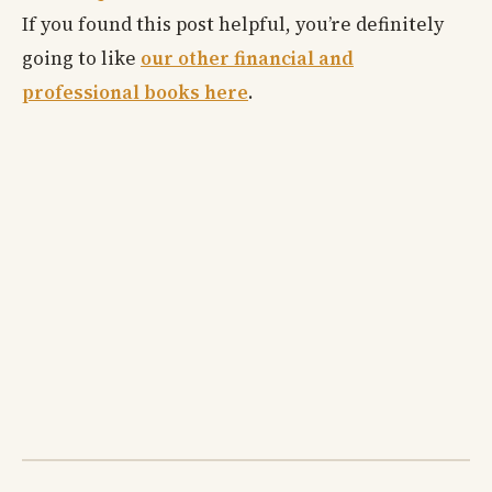
If you found this post helpful, you’re definitely
going to like
our other financial and
professional books here
.