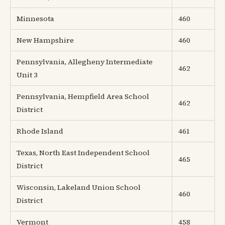
Minnesota
460
New Hampshire
460
Pennsylvania, Allegheny Intermediate
462
Unit 3
Pennsylvania, Hempfield Area School
462
District
Rhode Island
461
Texas, North East Independent School
465
District
Wisconsin, Lakeland Union School
460
District
Vermont
458