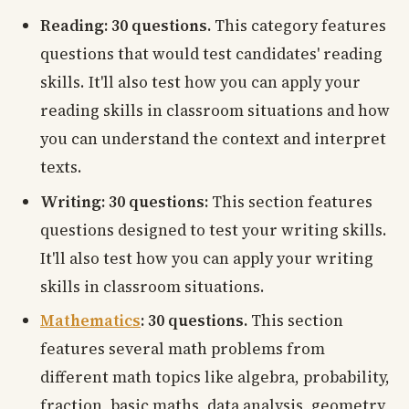
Reading: 30 questions.
This category features
questions that would test candidates' reading
skills. It'll also test how you can apply your
reading skills in classroom situations and how
you can understand the context and interpret
texts.
Writing: 30 questions:
This section features
questions designed to test your writing skills.
It'll also test how you can apply your writing
skills in classroom situations.
Mathematics
: 30 questions.
This section
features several math problems from
different math topics like algebra, probability,
fraction, basic maths, data analysis, geometry,