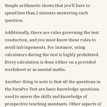
Simple arithmetic shows that you’ll have to
spend less than 2 minutes answering each
question.
Additionally, there are rules governing the test
conduction, and you must know these rules to
avoid infringements. For instance, using
calculators during the test is highly prohibited.
Every calculation is done either on a provided
worksheet or as mental maths.
Another thing to note is that all the questions in
the ParaPro Test are basic knowledge questions
used to assess the skills and knowledge of
prospective teaching assistants. Other aspects of