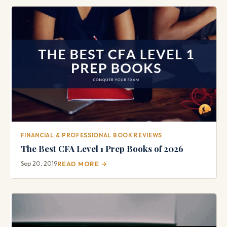
FINANCIAL & PROFESSIONAL BOOK REVIEWS
The Best CFA Level 1 Prep Books of 2026
Sep 20, 2019
READ MORE →