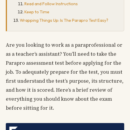
Read and Follow Instructions
Keep to Time
Wrapping Things Up: Is The Parapro Test Easy?
Are you looking to work as a paraprofessional or
as a teacher’s assistant? You’ll need to take the
Parapro assessment test before applying for the
job. To adequately prepare for the test, you must
first understand the test’s purpose, its structure,
and how it is scored. Here’s a brief review of
everything you should know about the exam
before sitting for it.