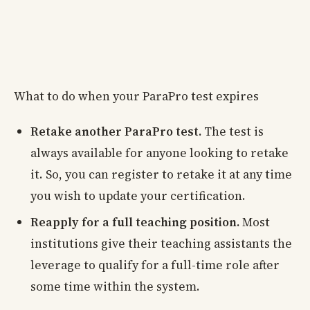
What to do when your ParaPro test expires
Retake another ParaPro test.
The test is
always available for anyone looking to retake
it. So, you can register to retake it at any time
you wish to update your certification.
Reapply for a full teaching position.
Most
institutions give their teaching assistants the
leverage to qualify for a full-time role after
some time within the system.