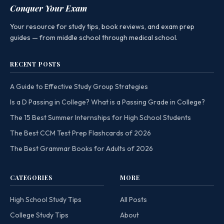
Conquer Your Exam
Your resource for study tips, book reviews, and exam prep
guides — from middle school through medical school.
RECENT POSTS
A Guide to Effective Study Group Strategies
Is a D Passing in College? What is a Passing Grade in College?
The 15 Best Summer Internships for High School Students
The Best CCM Test Prep Flashcards of 2026
The Best Grammar Books for Adults of 2026
CATEGORIES
MORE
High School Study Tips
All Posts
College Study Tips
About