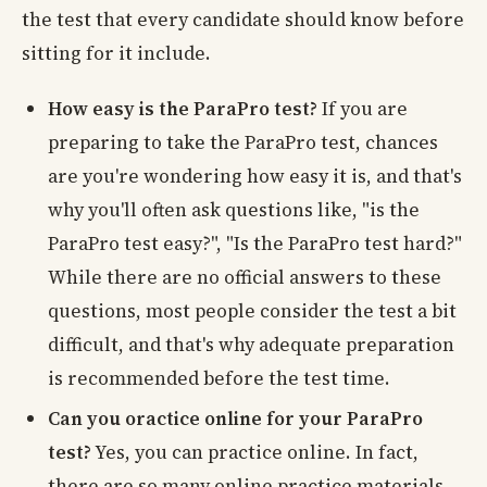
the test that every candidate should know before
sitting for it include.
How easy is the ParaPro test?
If you are
preparing to take the ParaPro test, chances
are you're wondering how easy it is, and that's
why you'll often ask questions like, "is the
ParaPro test easy?", "Is the ParaPro test hard?"
While there are no official answers to these
questions, most people consider the test a bit
difficult, and that's why adequate preparation
is recommended before the test time.
Can you oractice online for your ParaPro
test?
Yes, you can practice online. In fact,
there are so many online practice materials