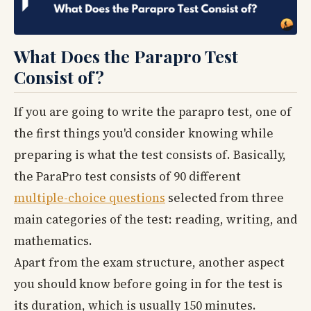
What Does the Parapro Test
Consist of?
If you are going to write the parapro test, one of
the first things you'd consider knowing while
preparing is what the test consists of. Basically,
the ParaPro test consists of 90 different
multiple-choice questions
selected from three
main categories of the test: reading, writing, and
mathematics.
Apart from the exam structure, another aspect
you should know before going in for the test is
its duration, which is usually 150 minutes.