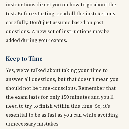
instructions direct you on how to go about the
test. Before starting, read all the instructions
carefully. Don't just assume based on past
questions. A new set of instructions may be
added during your exams.
Keep to Time
Yes, we've talked about taking your time to
answer all questions, but that doesn't mean you
should not be time-conscious. Remember that
the exam lasts for only 150 minutes and you'll
need to try to finish within this time. So, it's
essential to be as fast as you can while avoiding
unnecessary mistakes.