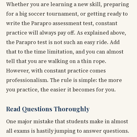
Whether you are learning a new skill, preparing
for a big soccer tournament, or getting ready to
write the Parapro assessment test, constant
practice will always pay off. As explained above,
the Parapro test is not such an easy ride. Add
that to the time limitation, and you can almost
tell that you are walking on a thin rope.
However, with constant practice comes
professionalism. The rule is simple: the more
you practice, the easier it becomes for you.
Read Questions Thoroughly
One major mistake that students make in almost
all exams is hastily jumping to answer questions.