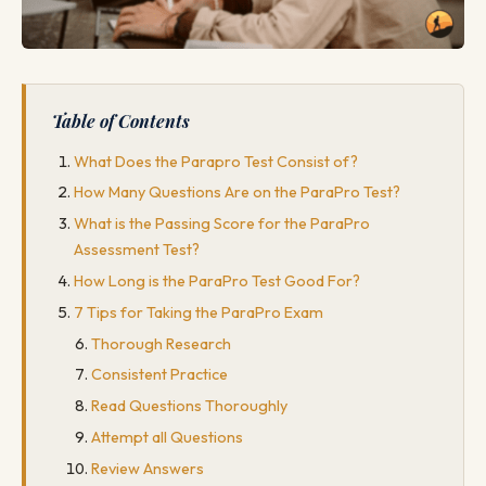
Table of Contents
What Does the Parapro Test Consist of?
How Many Questions Are on the ParaPro Test?
What is the Passing Score for the ParaPro
Assessment Test?
How Long is the ParaPro Test Good For?
7 Tips for Taking the ParaPro Exam
Thorough Research
Consistent Practice
Read Questions Thoroughly
Attempt all Questions
Review Answers