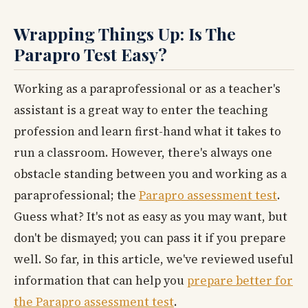
Wrapping Things Up: Is The
Parapro Test Easy?
Working as a paraprofessional or as a teacher's
assistant is a great way to enter the teaching
profession and learn first-hand what it takes to
run a classroom. However, there's always one
obstacle standing between you and working as a
paraprofessional; the
Parapro assessment test
.
Guess what? It's not as easy as you may want, but
don't be dismayed; you can pass it if you prepare
well. So far, in this article, we've reviewed useful
information that can help you
prepare better for
the Parapro assessment test
.