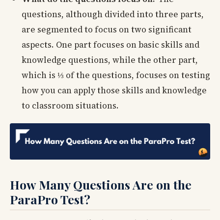
questions, although divided into three parts,
are segmented to focus on two significant
aspects. One part focuses on basic skills and
knowledge questions, while the other part,
which is ⅓ of the questions, focuses on testing
how you can apply those skills and knowledge
to classroom situations.
How Many Questions Are on the
ParaPro Test?