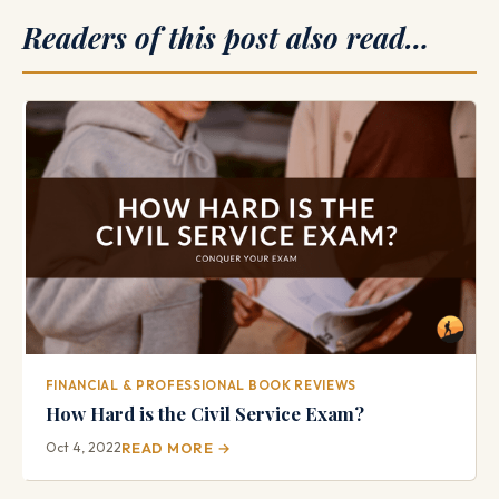
Readers of this post also read…
FINANCIAL & PROFESSIONAL BOOK REVIEWS
How Hard is the Civil Service Exam?
Oct 4, 2022
READ MORE →