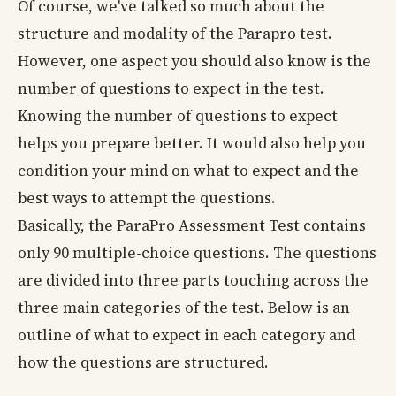
Of course, we've talked so much about the
structure and modality of the Parapro test.
However, one aspect you should also know is the
number of questions to expect in the test.
Knowing the number of questions to expect
helps you prepare better. It would also help you
condition your mind on what to expect and the
best ways to attempt the questions.
Basically, the ParaPro Assessment Test contains
only 90 multiple-choice questions. The questions
are divided into three parts touching across the
three main categories of the test. Below is an
outline of what to expect in each category and
how the questions are structured.