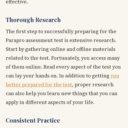
effective.
Thorough Research
The first step to successfully preparing for the
Parapro assessment test is extensive research.
Start by gathering online and offline materials
related to the test. Fortunately, you access many
of them online. Read every aspect of the test you
can lay your hands on. In addition to getting
you
better prepared for the test
, proper research
can also help you learn new things that you can
apply in different aspects of your life.
Consistent Practice