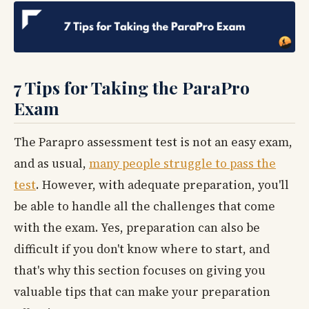
7 Tips for Taking the ParaPro
Exam
The Parapro assessment test is not an easy exam,
and as usual,
many people struggle to pass the
test
. However, with adequate preparation, you'll
be able to handle all the challenges that come
with the exam. Yes, preparation can also be
difficult if you don't know where to start, and
that's why this section focuses on giving you
valuable tips that can make your preparation