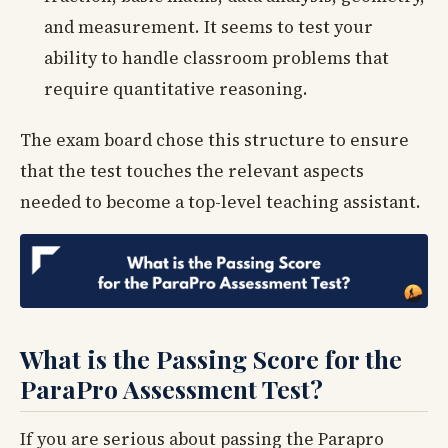
and measurement. It seems to test your
ability to handle classroom problems that
require quantitative reasoning.
The exam board chose this structure to ensure
that the test touches the relevant aspects
needed to become a top-level teaching assistant.
What is the Passing Score for the
ParaPro Assessment Test?
If you are serious about passing the Parapro