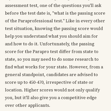
assessment test, one of the questions you'll ask
before the test date is, "what is the passing score
of the Paraprofessional test." Like in every other
test situation, knowing the passing score would
help you understand what you should aim for
and how to do it. Unfortunately, the passing
score for the Parapro test differ from state to
state, so you may need to do some research to
find what works for your state. However, from a
general standpoint, candidates are advised to
score up to 450-470, irrespective of state or
location. Higher scores would not only qualify
you, but it'll also give you a competitive edge
over other applicants.