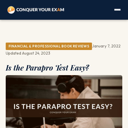
January 7, 2022
FINANCIAL & PROFESSIONAL BOOK REVIEWS
Updated August 24, 2023
Is the Parapro Test Easy?