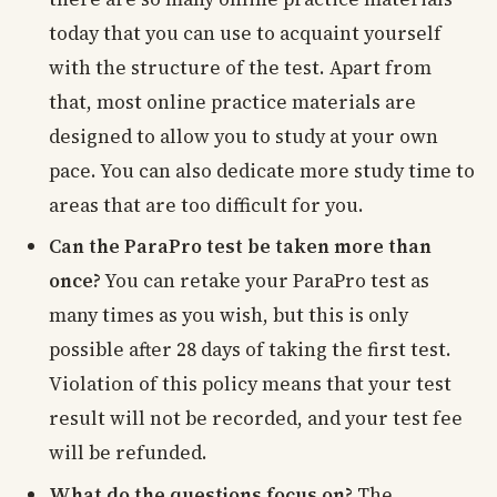
today that you can use to acquaint yourself
with the structure of the test. Apart from
that, most online practice materials are
designed to allow you to study at your own
pace. You can also dedicate more study time to
areas that are too difficult for you.
Can the ParaPro test be taken more than
once?
You can retake your ParaPro test as
many times as you wish, but this is only
possible after 28 days of taking the first test.
Violation of this policy means that your test
result will not be recorded, and your test fee
will be refunded.
What do the questions focus on?
The