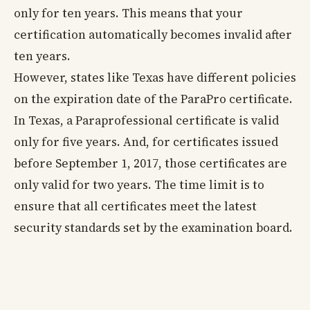
only for ten years. This means that your
certification automatically becomes invalid after
ten years.
However, states like Texas have different policies
on the expiration date of the ParaPro certificate.
In Texas, a Paraprofessional certificate is valid
only for five years. And, for certificates issued
before September 1, 2017, those certificates are
only valid for two years. The time limit is to
ensure that all certificates meet the latest
security standards set by the examination board.