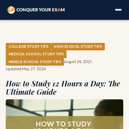
COLLEGE STUDY TIPS
HIGH SCHOOL STUDY TIPS
MEDICAL SCHOOL STUDY TIPS
August 24, 2021
MIDDLE SCHOOL STUDY TIPS
Updated May 27, 2024
How to Study 12 Hours a Day: The
Ultimate Guide