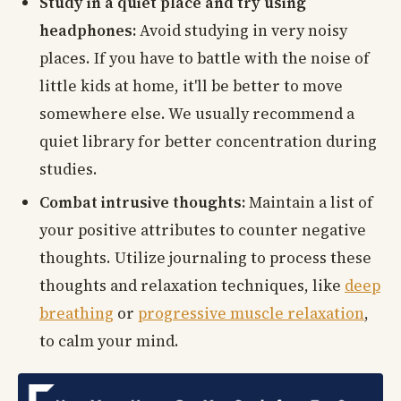
Study in a quiet place and try using
headphones:
Avoid studying in very noisy
places. If you have to battle with the noise of
little kids at home, it'll be better to move
somewhere else. We usually recommend a
quiet library for better concentration during
studies.
Combat intrusive thoughts:
Maintain a list of
your positive attributes to counter negative
thoughts. Utilize journaling to process these
thoughts and relaxation techniques, like
deep
breathing
or
progressive muscle relaxation
,
to calm your mind.