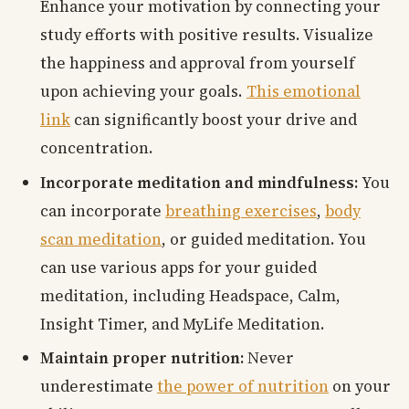
Enhance your motivation by connecting your
study efforts with positive results. Visualize
the happiness and approval from yourself
upon achieving your goals.
This emotional
link
can significantly boost your drive and
concentration.
Incorporate meditation and mindfulness:
You
can incorporate
breathing exercises
,
body
scan meditation
, or guided meditation. You
can use various apps for your guided
meditation, including Headspace, Calm,
Insight Timer, and MyLife Meditation.
Maintain proper nutrition:
Never
underestimate
the power of nutrition
on your