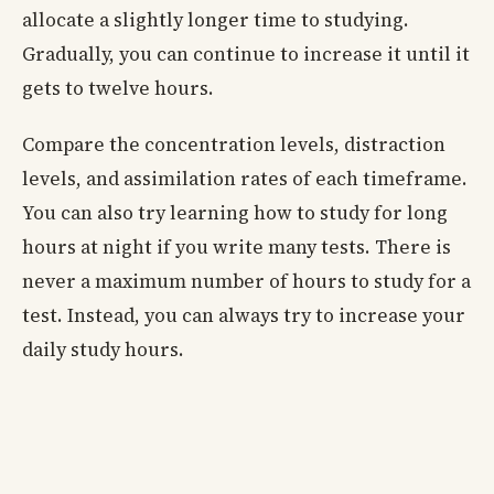
allocate a slightly longer time to studying.
Gradually, you can continue to increase it until it
gets to twelve hours.
Compare the concentration levels, distraction
levels, and assimilation rates of each timeframe.
You can also try learning how to study for long
hours at night if you write many tests. There is
never a maximum number of hours to study for a
test. Instead, you can always try to increase your
daily study hours.