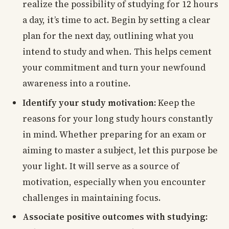
realize the possibility of studying for 12 hours
a day, it’s time to act. Begin by setting a clear
plan for the next day, outlining what you
intend to study and when. This helps cement
your commitment and turn your newfound
awareness into a routine.
Identify your study motivation:
Keep the
reasons for your long study hours constantly
in mind. Whether preparing for an exam or
aiming to master a subject, let this purpose be
your light. It will serve as a source of
motivation, especially when you encounter
challenges in maintaining focus.
Associate positive outcomes with studying: