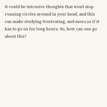
It could be intrusive thoughts that won’t stop
running circles around in your head, and this
can make studying frustrating, and more so if it
has to go on for long hours. So, how can one go
about this?