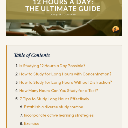
Table of Contents
Is Studying 12 Hours a Day Possible?
How to Study for Long Hours with Concentration?
How to Study for Long Hours Without Distraction?
How Many Hours Can You Study for a Test?
7 Tips to Study Long Hours Effectively
Establish a diverse study routine
Incorporate active learning strategies
Exercise