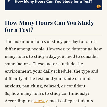
How Many Hours Can You Study
for a Test?
The maximum hours of study per day for a test
differ among people. However, to determine how
many hours to study a day, you need to consider
some factors. These factors include the
environment, your daily schedule, the type and
difficulty of the test, and your state of mind –
anxious, panicking, relaxed, or confident.
So, how many hours to study continuously?
According to a
survey
, most college students