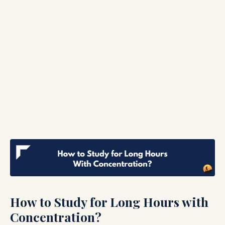
How to Study for Long Hours with
Concentration?