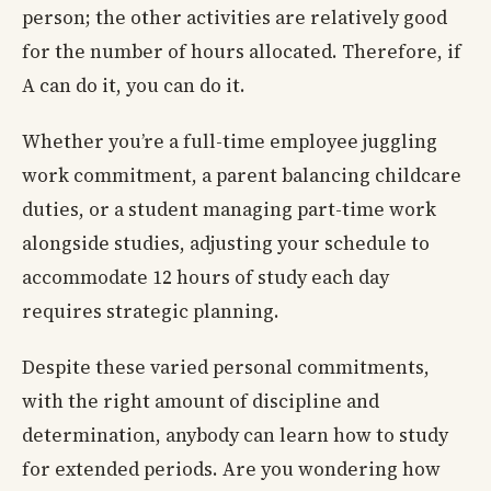
person; the other activities are relatively good
for the number of hours allocated. Therefore, if
A can do it, you can do it.
Whether you’re a full-time employee juggling
work commitment, a parent balancing childcare
duties, or a student managing part-time work
alongside studies, adjusting your schedule to
accommodate 12 hours of study each day
requires strategic planning.
Despite these varied personal commitments,
with the right amount of discipline and
determination, anybody can learn how to study
for extended periods. Are you wondering how