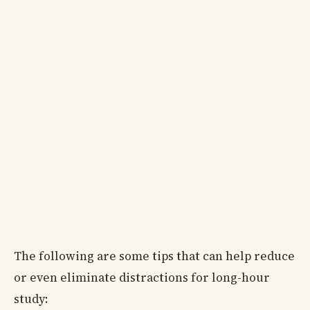
The following are some tips that can help reduce
or even eliminate distractions for long-hour
study: