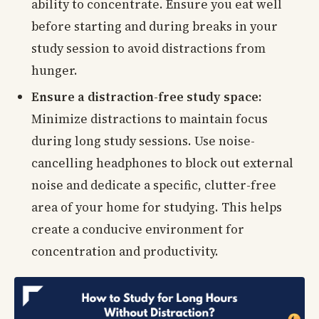
ability to concentrate. Ensure you eat well
before starting and during breaks in your
study session to avoid distractions from
hunger.
Ensure a distraction-free study space:
Minimize distractions to maintain focus
during long study sessions. Use noise-
cancelling headphones to block out external
noise and dedicate a specific, clutter-free
area of your home for studying. This helps
create a conducive environment for
concentration and productivity.