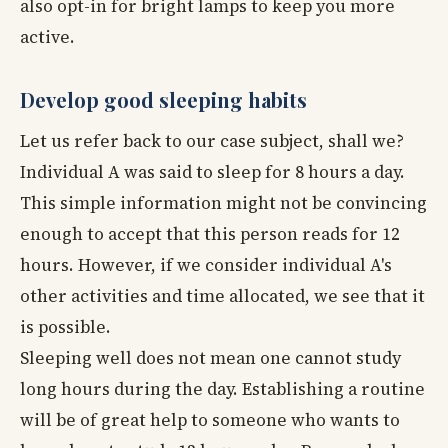
also opt-in for bright lamps to keep you more
active.
Develop good sleeping habits
Let us refer back to our case subject, shall we?
Individual A was said to sleep for 8 hours a day.
This simple information might not be convincing
enough to accept that this person reads for 12
hours. However, if we consider individual A's
other activities and time allocated, we see that it
is possible.
Sleeping well does not mean one cannot study
long hours during the day. Establishing a routine
will be of great help to someone who wants to