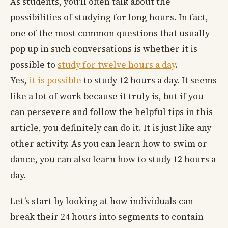
As students, you'll often talk about the
possibilities of studying for long hours. In fact,
one of the most common questions that usually
pop up in such conversations is whether it is
possible to
study for twelve hours a day
.
Yes,
it is possible
to study 12 hours a day. It seems
like a lot of work because it truly is, but if you
can persevere and follow the helpful tips in this
article, you definitely can do it. It is just like any
other activity. As you can learn how to swim or
dance, you can also learn how to study 12 hours a
day.
Let’s start by looking at how individuals can
break their 24 hours into segments to contain