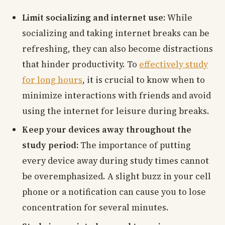
Limit socializing and internet use:
While
socializing and taking internet breaks can be
refreshing, they can also become distractions
that hinder productivity. To
effectively study
for long hours
, it is crucial to know when to
minimize interactions with friends and avoid
using the internet for leisure during breaks.
Keep your devices away throughout the
study period:
The importance of putting
every device away during study times cannot
be overemphasized. A slight buzz in your cell
phone or a notification can cause you to lose
concentration for several minutes.