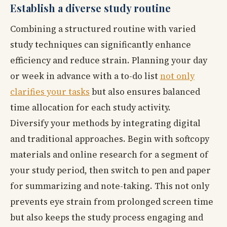
Establish a diverse study routine
Combining a structured routine with varied
study techniques can significantly enhance
efficiency and reduce strain. Planning your day
or week in advance with a to-do list
not only
clarifies your tasks
but also ensures balanced
time allocation for each study activity.
Diversify your methods by integrating digital
and traditional approaches. Begin with softcopy
materials and online research for a segment of
your study period, then switch to pen and paper
for summarizing and note-taking. This not only
prevents eye strain from prolonged screen time
but also keeps the study process engaging and