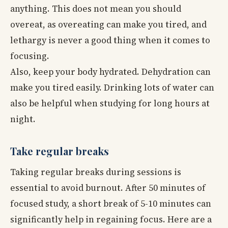
anything. This does not mean you should
overeat, as overeating can make you tired, and
lethargy is never a good thing when it comes to
focusing.
Also, keep your body hydrated. Dehydration can
make you tired easily. Drinking lots of water can
also be helpful when studying for long hours at
night.
Take regular breaks
Taking regular breaks during sessions is
essential to avoid burnout. After 50 minutes of
focused study, a short break of 5-10 minutes can
significantly help in regaining focus. Here are a