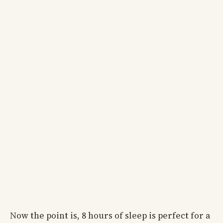
Now the point is, 8 hours of sleep is perfect for a