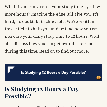
What if you can stretch your study time by a few
more hours? Imagine the edge it’ll give you. It’s
hard, no doubt, but achievable. We’ve written
this article to help you understand how you can
increase your daily study time to 12 hours. We’ll
also discuss how you can get over distractions
during this time. Read on to find out more.
Is Studying 12 Hours a Day
Possible?