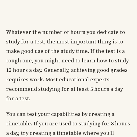
Whatever the number of hours you dedicate to
study for a test, the most important thing is to
make good use of the study time. If the test is a
tough one, you might need to learn how to study
12 hours a day. Generally, achieving good grades
requires work. Most educational experts
recommend studying for at least 5 hours a day
for a test.
You can test your capabilities by creating a
timetable. If you are used to studying for 8 hours
a day, try creating a timetable where you’ll