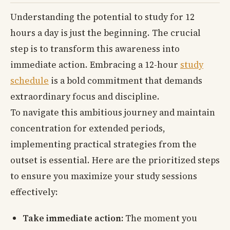
Understanding the potential to study for 12
hours a day is just the beginning. The crucial
step is to transform this awareness into
immediate action. Embracing a 12-hour
study
schedule
is a bold commitment that demands
extraordinary focus and discipline.
To navigate this ambitious journey and maintain
concentration for extended periods,
implementing practical strategies from the
outset is essential. Here are the prioritized steps
to ensure you maximize your study sessions
effectively:
Take immediate action:
The moment you