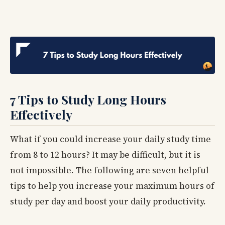
7 Tips to Study Long Hours
Effectively
What if you could increase your daily study time
from 8 to 12 hours? It may be difficult, but it is
not impossible. The following are seven helpful
tips to help you increase your maximum hours of
study per day and boost your daily productivity.