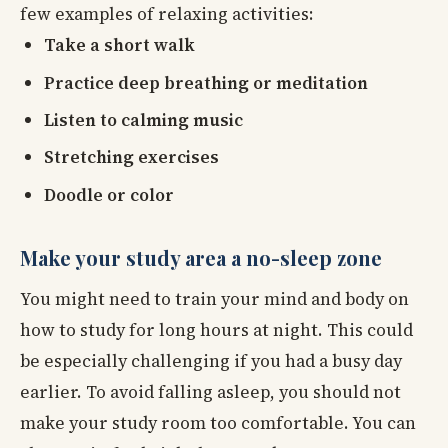
few examples of relaxing activities:
Take a short walk
Practice deep breathing or meditation
Listen to calming music
Stretching exercises
Doodle or color
Make your study area a no-sleep zone
You might need to train your mind and body on
how to study for long hours at night. This could
be especially challenging if you had a busy day
earlier. To avoid falling asleep, you should not
make your study room too comfortable. You can