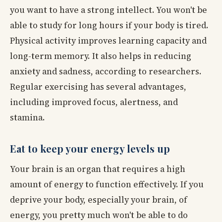
you want to have a strong intellect. You won't be
able to study for long hours if your body is tired.
Physical activity improves learning capacity and
long-term memory. It also helps in reducing
anxiety and sadness, according to researchers.
Regular exercising has several advantages,
including improved focus, alertness, and
stamina.
Eat to keep your energy levels up
Your brain is an organ that requires a high
amount of energy to function effectively. If you
deprive your body, especially your brain, of
energy, you pretty much won't be able to do