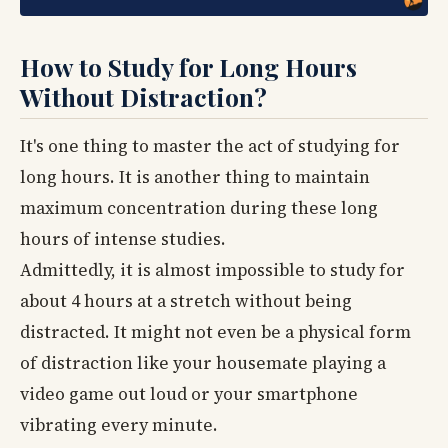
How to Study for Long Hours
Without Distraction?
It's one thing to master the act of studying for
long hours. It is another thing to maintain
maximum concentration during these long
hours of intense studies.
Admittedly, it is almost impossible to study for
about 4 hours at a stretch without being
distracted. It might not even be a physical form
of distraction like your housemate playing a
video game out loud or your smartphone
vibrating every minute.