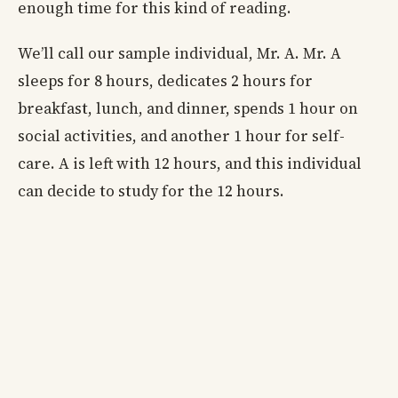
enough time for this kind of reading.
We’ll call our sample individual, Mr. A. Mr. A
sleeps for 8 hours, dedicates 2 hours for
breakfast, lunch, and dinner, spends 1 hour on
social activities, and another 1 hour for self-
care. A is left with 12 hours, and this individual
can decide to study for the 12 hours.