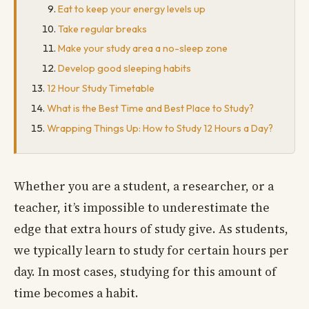
Eat to keep your energy levels up
Take regular breaks
Make your study area a no-sleep zone
Develop good sleeping habits
12 Hour Study Timetable
What is the Best Time and Best Place to Study?
Wrapping Things Up: How to Study 12 Hours a Day?
Whether you are a student, a researcher, or a
teacher, it’s impossible to underestimate the
edge that extra hours of study give. As students,
we typically learn to study for certain hours per
day. In most cases, studying for this amount of
time becomes a habit.