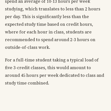
spend an average of 10-13 hours per week
studying, which translates to less than 2 hours
per day. This is significantly less than the
expected study time based on credit hours,
where for each hour in class, students are
recommended to spend around 2-3 hours on
outside-of-class work.
For a full-time student taking a typical load of
five 3-credit classes, this would amount to
around 45 hours per week dedicated to class and
study time combined.