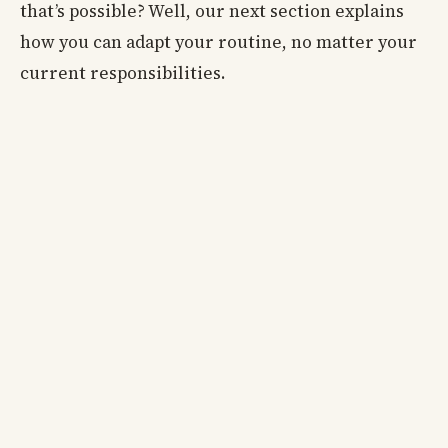
that’s possible? Well, our next section explains
how you can adapt your routine, no matter your
current responsibilities.