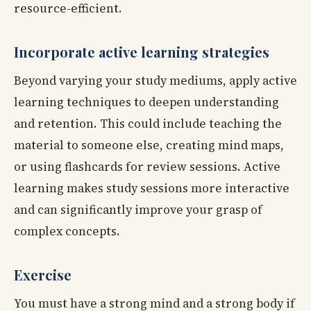
resource-efficient.
Incorporate active learning strategies
Beyond varying your study mediums, apply active
learning techniques to deepen understanding
and retention. This could include teaching the
material to someone else, creating mind maps,
or using flashcards for review sessions. Active
learning makes study sessions more interactive
and can significantly improve your grasp of
complex concepts.
Exercise
You must have a strong mind and a strong body if