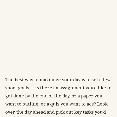
The best way to maximize your day is to set a few
short goals — is there an assignment you’d like to
get done by the end of the day, or a paper you
want to outline, or a quiz you want to ace? Look
over the day ahead and pick out key tasks you’d