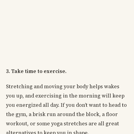
3. Take time to exercise.
Stretching and moving your body helps wakes
you up, and exercising in the morning will keep
you energized all day. If you don’t want to head to
the gym, a brisk run around the block, a floor
workout, or some yoga stretches are all great
alternatives to keep you in shape.