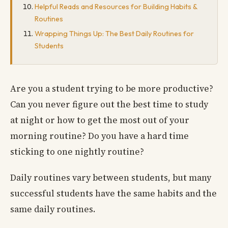
Helpful Reads and Resources for Building Habits &
Routines
Wrapping Things Up: The Best Daily Routines for
Students
Are you a student trying to be more productive?
Can you never figure out the best time to study
at night or how to get the most out of your
morning routine? Do you have a hard time
sticking to one nightly routine?
Daily routines vary between students, but many
successful students have the same habits and the
same daily routines.