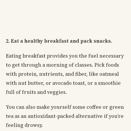
2. Eat a healthy breakfast and pack snacks.
Eating breakfast provides you the fuel necessary
to get through a morning of classes. Pick foods
with protein, nutrients, and fiber, like oatmeal
with nut butter, or avocado toast, or a smoothie
full of fruits and veggies.
You can also make yourself some coffee or green
tea as an antioxidant-packed alternative if you’re
feeling drowsy.