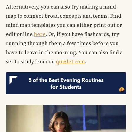
Alternatively, you can also try making a mind
map to connect broad concepts and terms. Find
mind map templates you can either print out or
edit online
here
. Or, if you have flashcards, try
running through them a few times before you
have to leave in the morning. You can also find a
set to study from on
quizlet.com
.