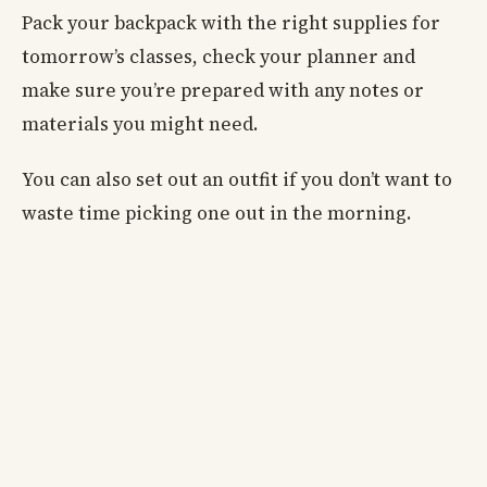
Pack your backpack with the right supplies for
tomorrow’s classes, check your planner and
make sure you’re prepared with any notes or
materials you might need.
You can also set out an outfit if you don’t want to
waste time picking one out in the morning.