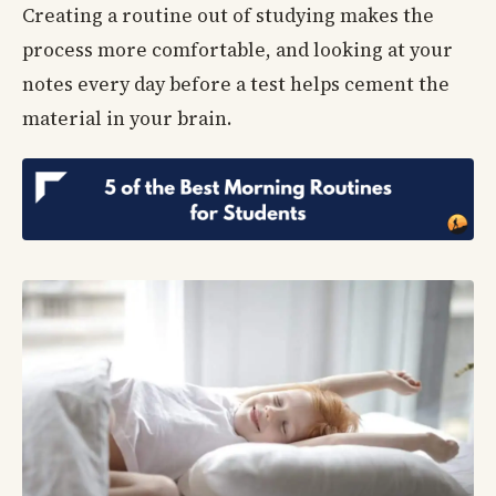
Creating a routine out of studying makes the
process more comfortable, and looking at your
notes every day before a test helps cement the
material in your brain.