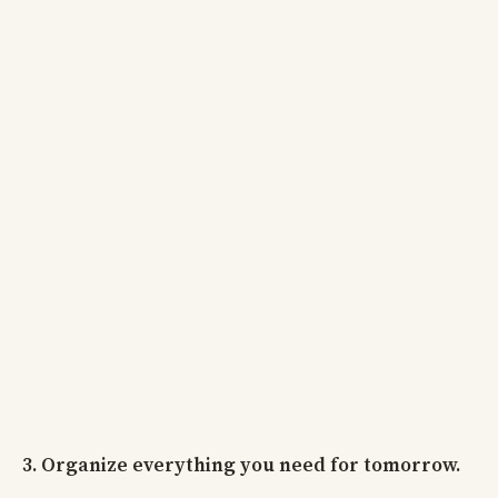
3. Organize everything you need for tomorrow.