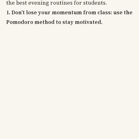
the best evening routines for students.
1. Don’t lose your momentum from class: use the
Pomodoro method to stay motivated.