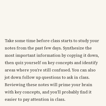
Take some time before class starts to study your
notes from the past few days. Synthesize the
most important information by copying it down,
then quiz yourself on key concepts and identify
areas where you’re still confused. You can also
jot down follow up questions to ask in class.
Reviewing these notes will prime your brain
with key concepts, and you’ll probably find it
easier to pay attention in class.