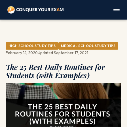
HIGH SCHOOL STUDY TIPS
MEDICAL SCHOOL STUDY TIPS
February 14, 2020
Updated September 17, 2021
The 25 Best Daily Routines for
Students (with Examples)