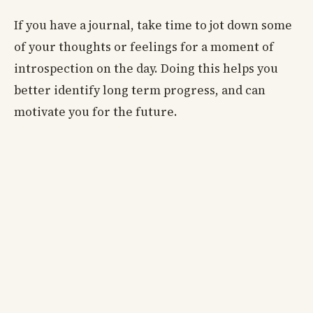
If you have a journal, take time to jot down some
of your thoughts or feelings for a moment of
introspection on the day. Doing this helps you
better identify long term progress, and can
motivate you for the future.