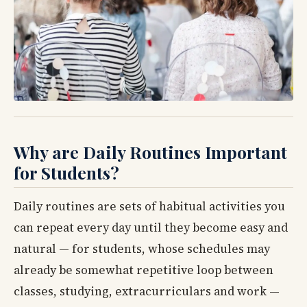
Why are Daily Routines Important
for Students?
Daily routines are sets of habitual activities you
can repeat every day until they become easy and
natural — for students, whose schedules may
already be somewhat repetitive loop between
classes, studying, extracurriculars and work —