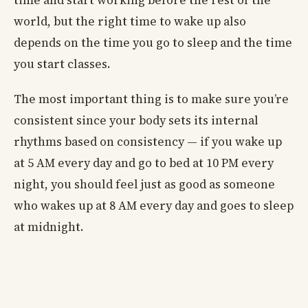
time and start working before the rest of the
world, but the right time to wake up also
depends on the time you go to sleep and the time
you start classes.
The most important thing is to make sure you’re
consistent since your body sets its internal
rhythms based on consistency — if you wake up
at 5 AM every day and go to bed at 10 PM every
night, you should feel just as good as someone
who wakes up at 8 AM every day and goes to sleep
at midnight.