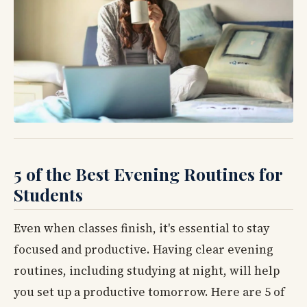
5 of the Best Evening Routines for
Students
Even when classes finish, it's essential to stay
focused and productive. Having clear evening
routines, including studying at night, will help
you set up a productive tomorrow. Here are 5 of