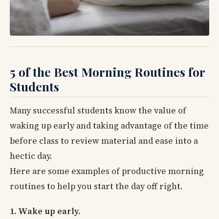
5 of the Best Morning Routines for
Students
Many successful students know the value of
waking up early and taking advantage of the time
before class to review material and ease into a
hectic day.
Here are some examples of productive morning
routines to help you start the day off right.
1. Wake up early.