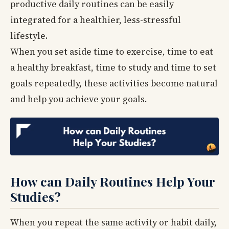
productive daily routines can be easily
integrated for a healthier, less-stressful
lifestyle.
When you set aside time to exercise, time to eat
a healthy breakfast, time to study and time to set
goals repeatedly, these activities become natural
and help you achieve your goals.
How can Daily Routines Help Your
Studies?
When you repeat the same activity or habit daily,