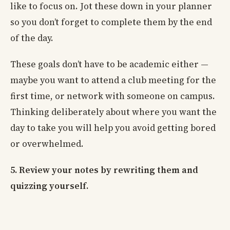
like to focus on. Jot these down in your planner
so you don’t forget to complete them by the end
of the day.
These goals don’t have to be academic either —
maybe you want to attend a club meeting for the
first time, or network with someone on campus.
Thinking deliberately about where you want the
day to take you will help you avoid getting bored
or overwhelmed.
5. Review your notes by rewriting them and
quizzing yourself.