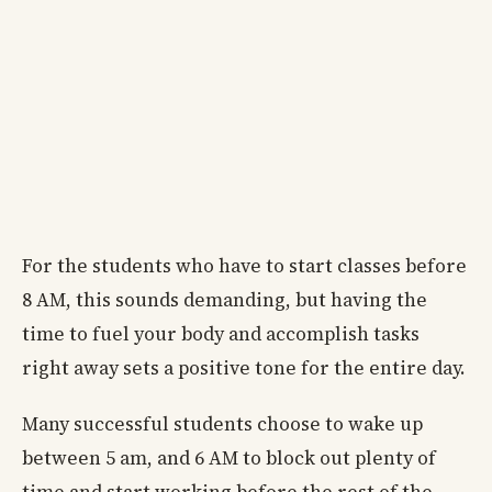
For the students who have to start classes before
8 AM, this sounds demanding, but having the
time to fuel your body and accomplish tasks
right away sets a positive tone for the entire day.
Many successful students choose to wake up
between 5 am, and 6 AM to block out plenty of