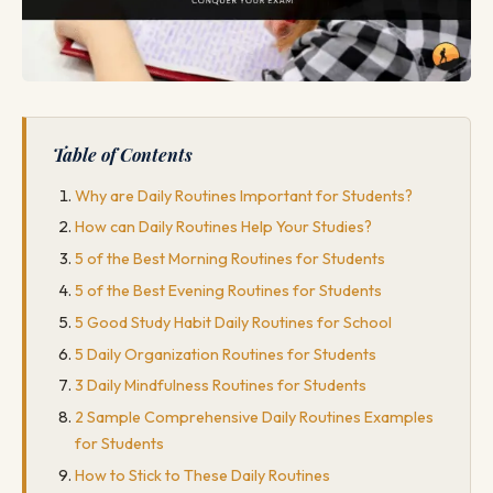
Table of Contents
Why are Daily Routines Important for Students?
How can Daily Routines Help Your Studies?
5 of the Best Morning Routines for Students
5 of the Best Evening Routines for Students
5 Good Study Habit Daily Routines for School
5 Daily Organization Routines for Students
3 Daily Mindfulness Routines for Students
2 Sample Comprehensive Daily Routines Examples
for Students
How to Stick to These Daily Routines