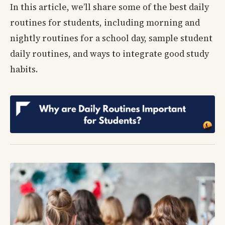
In this article, we’ll share some of the best daily
routines for students, including morning and
nightly routines for a school day, sample student
daily routines, and ways to integrate good study
habits.