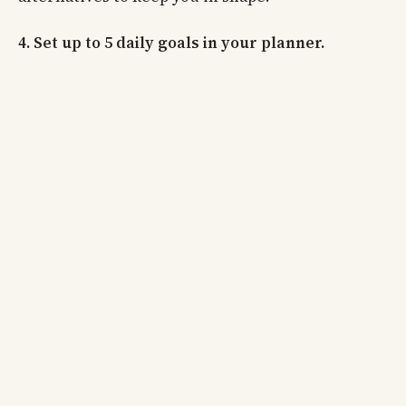
4. Set up to 5 daily goals in your planner.