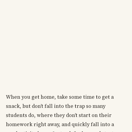
When you get home, take some time to get a
snack, but don’t fall into the trap so many
students do, where they don’t start on their
homework right away, and quickly fall into a