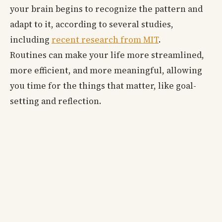
your brain begins to recognize the pattern and
adapt to it, according to several studies,
including
recent research from MIT
.
Routines can make your life more streamlined,
more efficient, and more meaningful, allowing
you time for the things that matter, like goal-
setting and reflection.