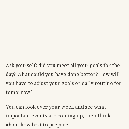
Ask yourself: did you meet all your goals for the
day? What could you have done better? How will
you have to adjust your goals or daily routine for
tomorrow?
You can look over your week and see what
important events are coming up, then think
about how best to prepare.