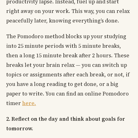
productivity lapse. Instead, fuel up and start
right away on your work. This way, you can relax
peacefully later, knowing everything’s done.
The Pomodoro method blocks up your studying
into 25 minute periods with 5 minute breaks,
then a long 15 minute break after 2 hours. These
breaks let your brain relax — you can switch up
topics or assignments after each break, or not, if
you have a long reading to get done, or a big
paper to write. You can find an online Pomodoro
timer
here.
2. Reflect on the day and think about goals for
tomorrow.