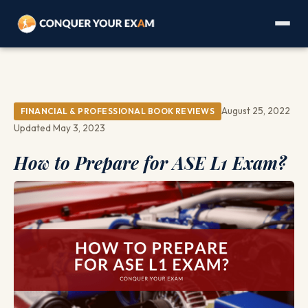
August 25, 2022
FINANCIAL & PROFESSIONAL BOOK REVIEWS
Updated May 3, 2023
How to Prepare for ASE L1 Exam?