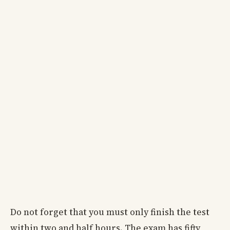
Do not forget that you must only finish the test
within two and half hours. The exam has fifty