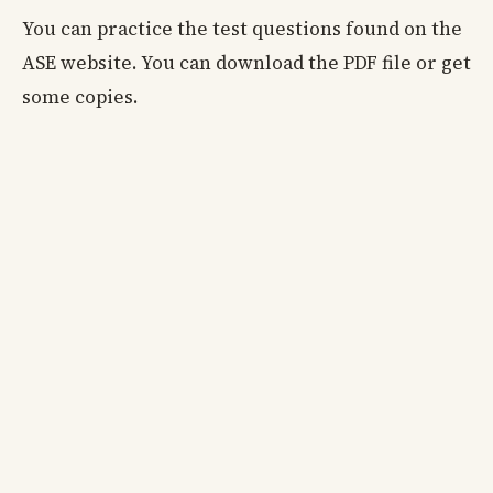
You can practice the test questions found on the
ASE website. You can download the PDF file or get
some copies.