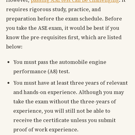
However,
passing ASE test can be challenging
. It
requires rigorous study, practice, and
preparation before the exam schedule. Before
you take the ASE exam, it would be best if you
know the pre-requisites first, which are listed
below:
You must pass the automobile engine
performance (A8) test.
You must have at least three years of relevant
and hands-on experience. Although you may
take the exam without the three-years of
experience, you will still not be able to
receive the certificate unless you submit
proof of work experience.