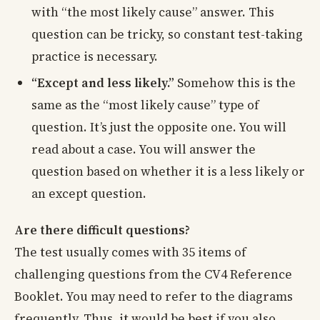
with “the most likely cause” answer. This
question can be tricky, so constant test-taking
practice is necessary.
“Except and less likely.”
Somehow this is the
same as the “most likely cause” type of
question. It’s just the opposite one. You will
read about a case. You will answer the
question based on whether it is a less likely or
an except question.
Are there difficult questions?
The test usually comes with 35 items of
challenging questions from the CV4 Reference
Booklet. You may need to refer to the diagrams
frequently. Thus, it would be best if you also