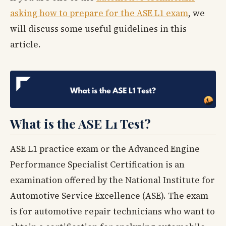
asking how to prepare for the ASE L1 exam
, we
will discuss some useful guidelines in this
article.
What is the ASE L1 Test?
ASE L1 practice exam or the Advanced Engine
Performance Specialist Certification is an
examination offered by the National Institute for
Automotive Service Excellence (ASE). The exam
is for automotive repair technicians who want to