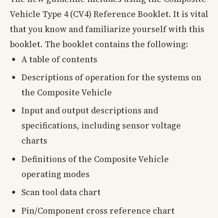
Vehicle Type 4 (CV4) Reference Booklet. It is vital
that you know and familiarize yourself with this
booklet. The booklet contains the following:
A table of contents
Descriptions of operation for the systems on
the Composite Vehicle
Input and output descriptions and
specifications, including sensor voltage
charts
Definitions of the Composite Vehicle
operating modes
Scan tool data chart
Pin/Component cross reference chart