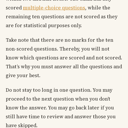
scored
multiple-choice questions
, while the
remaining ten questions are not scored as they
are for statistical purposes only.
Take note that there are no marks for the ten
non-scored questions. Thereby, you will not
know which questions are scored and not scored.
That’s why you must answer all the questions and
give your best.
Do not stay too long in one question. You may
proceed to the next question when you don’t
know the answer. You may go back later if you
still have time to review and answer those you
have skipped.