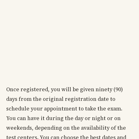
Once registered, you will be given ninety (90)
days from the original registration date to
schedule your appointment to take the exam.
You can have it during the day or night or on
weekends, depending on the availability of the
test centers. You can choose the best dates and