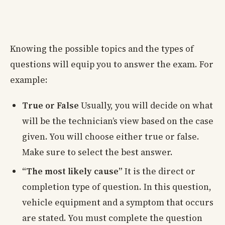
Knowing the possible topics and the types of
questions will equip you to answer the exam. For
example:
True or False
Usually, you will decide on what
will be the technician’s view based on the case
given. You will choose either true or false.
Make sure to select the best answer.
“The most likely cause”
It is the direct or
completion type of question. In this question,
vehicle equipment and a symptom that occurs
are stated. You must complete the question