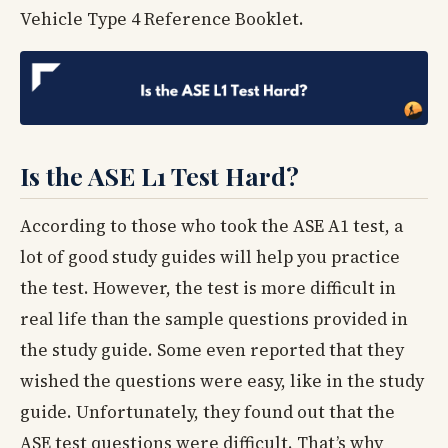
Vehicle Type 4 Reference Booklet.
Is the ASE L1 Test Hard?
According to those who took the ASE A1 test, a
lot of good study guides will help you practice
the test. However, the test is more difficult in
real life than the sample questions provided in
the study guide. Some even reported that they
wished the questions were easy, like in the study
guide. Unfortunately, they found out that the
ASE test questions were difficult. That’s why