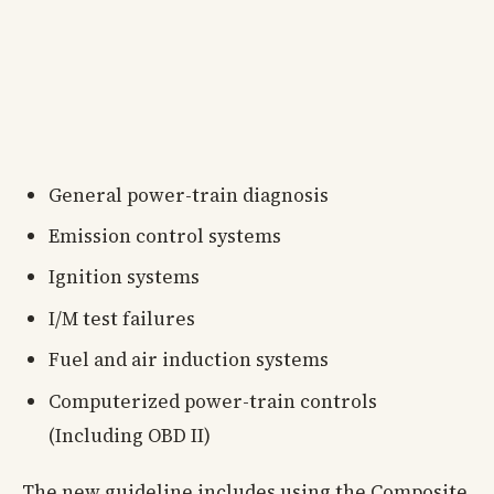
General power-train diagnosis
Emission control systems
Ignition systems
I/M test failures
Fuel and air induction systems
Computerized power-train controls
(Including OBD II)
The new guideline includes using the Composite