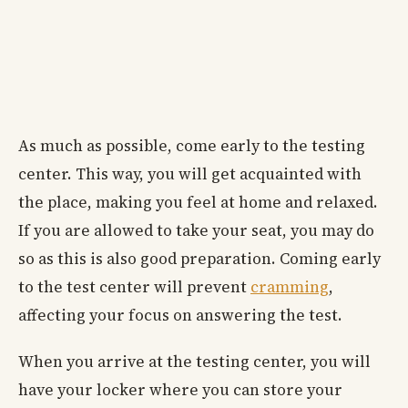
As much as possible, come early to the testing
center. This way, you will get acquainted with
the place, making you feel at home and relaxed.
If you are allowed to take your seat, you may do
so as this is also good preparation. Coming early
to the test center will prevent
cramming
,
affecting your focus on answering the test.
When you arrive at the testing center, you will
have your locker where you can store your