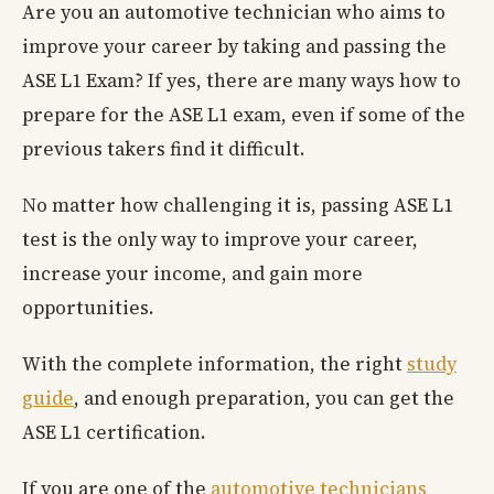
Are you an automotive technician who aims to
improve your career by taking and passing the
ASE L1 Exam? If yes, there are many ways how to
prepare for the ASE L1 exam, even if some of the
previous takers find it difficult.
No matter how challenging it is, passing ASE L1
test is the only way to improve your career,
increase your income, and gain more
opportunities.
With the complete information, the right
study
guide
, and enough preparation, you can get the
ASE L1 certification.
If you are one of the
automotive technicians