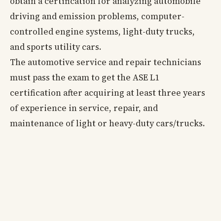
obtain a certification for analyzing automobile
driving and emission problems, computer-
controlled engine systems, light-duty trucks,
and sports utility cars.
The automotive service and repair technicians
must pass the exam to get the ASE L1
certification after acquiring at least three years
of experience in service, repair, and
maintenance of light or heavy-duty cars/trucks.