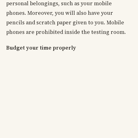
personal belongings, such as your mobile
phones. Moreover, you will also have your
pencils and scratch paper given to you. Mobile
phones are prohibited inside the testing room.
Budget your time properly