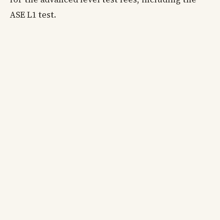
ASE L1 test.