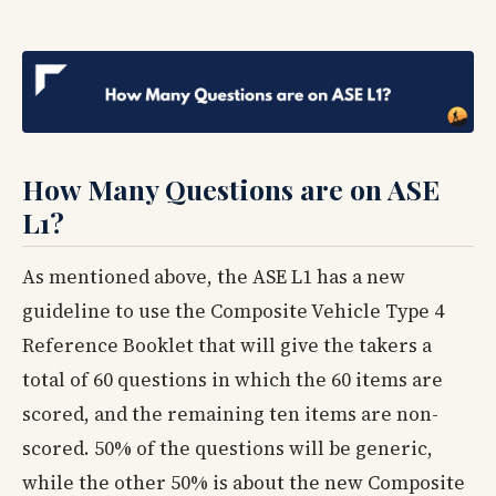
How Many Questions are on ASE
L1?
As mentioned above, the ASE L1 has a new
guideline to use the Composite Vehicle Type 4
Reference Booklet that will give the takers a
total of 60 questions in which the 60 items are
scored, and the remaining ten items are non-
scored. 50% of the questions will be generic,
while the other 50% is about the new Composite