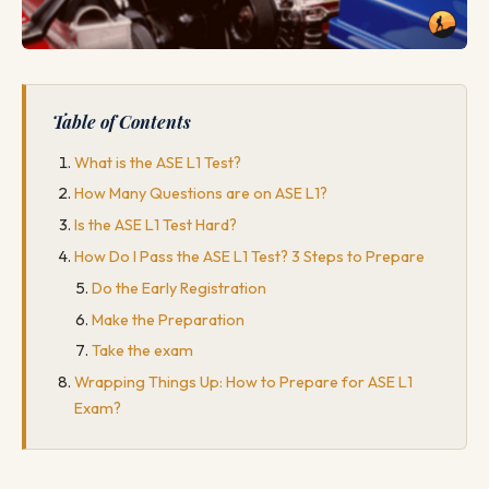
Table of Contents
What is the ASE L1 Test?
How Many Questions are on ASE L1?
Is the ASE L1 Test Hard?
How Do I Pass the ASE L1 Test? 3 Steps to Prepare
Do the Early Registration
Make the Preparation
Take the exam
Wrapping Things Up: How to Prepare for ASE L1
Exam?