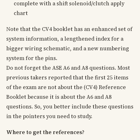
complete with a shift solenoid/clutch apply
chart
Note that the CV4 booklet has an enhanced set of
system information, a lengthened index for a
bigger wiring schematic, and a new numbering
system for the pins.
Do not forget the ASE A6 and A8 questions. Most
previous takers reported that the first 25 items
of the exam are not about the (CV4) Reference
Booklet because it is about the A6 and A8
questions. So, you better include these questions
in the pointers you need to study.
Where to get the references?