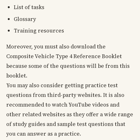
List of tasks
Glossary
Training resources
Moreover, you must also download the
Composite Vehicle Type 4 Reference Booklet
because some of the questions will be from this
booklet.
You may also consider getting practice test
questions from third-party websites. It is also
recommended to watch YouTube videos and
other related websites as they offer a wide range
of study guides and sample test questions that
you can answer as a practice.