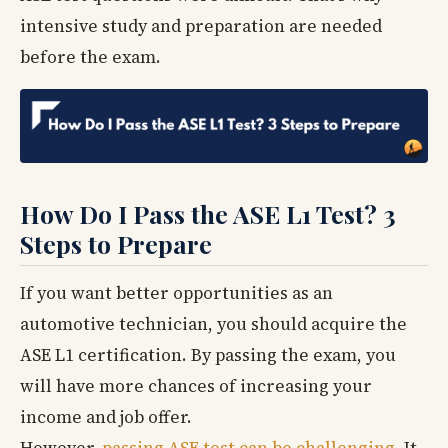
intensive study and preparation are needed
before the exam.
How Do I Pass the ASE L1 Test? 3
Steps to Prepare
If you want better opportunities as an
automotive technician, you should acquire the
ASE L1 certification. By passing the exam, you
will have more chances of increasing your
income and job offer.