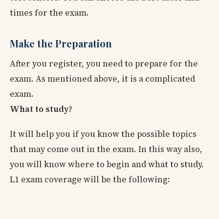
times for the exam.
Make the Preparation
After you register, you need to prepare for the
exam. As mentioned above, it is a complicated
exam.
What to study?
It will help you if you know the possible topics
that may come out in the exam. In this way also,
you will know where to begin and what to study.
L1 exam coverage will be the following: