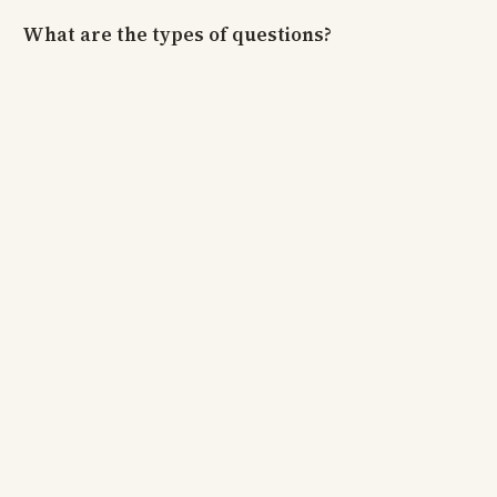
What are the types of questions?