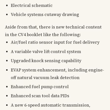
Electrical schematic
Vehicle systems cutaway drawing
Aside from that, there is new technical content
in the CV4 booklet like the following:
Air/fuel ratio sensor input for fuel delivery
A variable valve lift control system
Upgraded knock sensing capability
EVAP system enhancement, including engine-
off natural vacuum leak detection
Enhanced fuel pump control
Enhanced scan tool data PIDs
A new 6-speed automatic transmission,