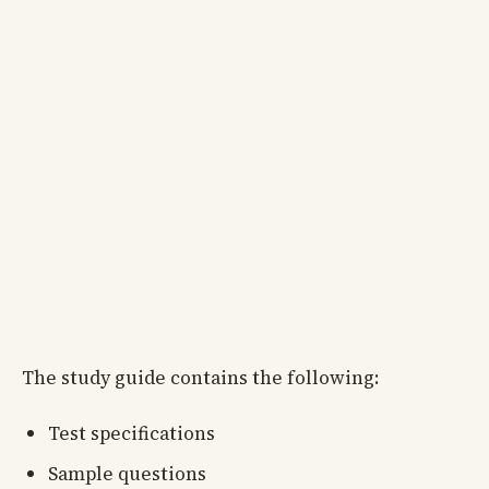
The study guide contains the following:
Test specifications
Sample questions