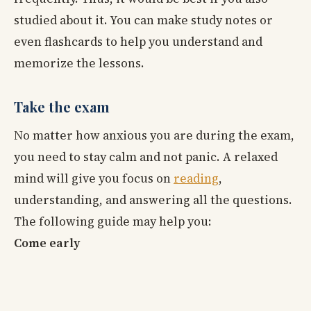
studied about it. You can make study notes or
even flashcards to help you understand and
memorize the lessons.
Take the exam
No matter how anxious you are during the exam,
you need to stay calm and not panic. A relaxed
mind will give you focus on
reading
,
understanding, and answering all the questions.
The following guide may help you:
Come early