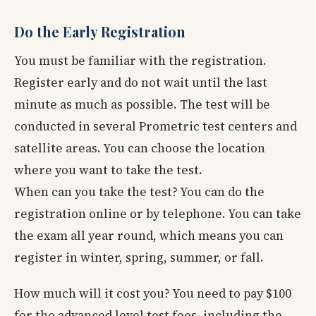
Do the Early Registration
You must be familiar with the registration.
Register early and do not wait until the last
minute as much as possible. The test will be
conducted in several Prometric test centers and
satellite areas. You can choose the location
where you want to take the test.
When can you take the test? You can do the
registration online or by telephone. You can take
the exam all year round, which means you can
register in winter, spring, summer, or fall.
How much will it cost you? You need to pay $100
for the advanced level test fees, including the