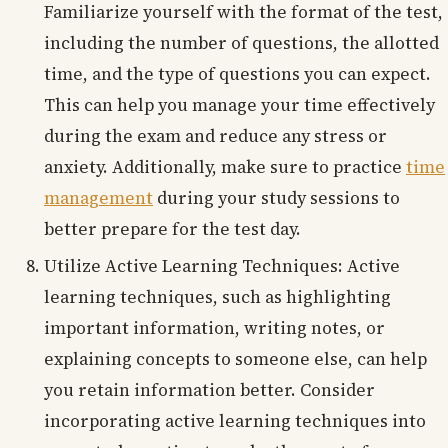
Familiarize yourself with the format of the test,
including the number of questions, the allotted
time, and the type of questions you can expect.
This can help you manage your time effectively
during the exam and reduce any stress or
anxiety. Additionally, make sure to practice
time
management
during your study sessions to
better prepare for the test day.
Utilize Active Learning Techniques: Active
learning techniques, such as highlighting
important information, writing notes, or
explaining concepts to someone else, can help
you retain information better. Consider
incorporating active learning techniques into