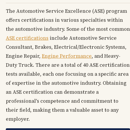
The Automotive Service Excellence (ASE) program
offers certifications in various specialties within
the automotive industry. Some of the most common
ASE certifications
include Automotive Service
Consultant, Brakes, Electrical/Electronic Systems,
Engine Repair,
Engine Performance
, and Heavy-
Duty Truck. There are a total of 40 ASE certification
tests available, each one focusing on a specific area
of expertise in the automotive industry. Obtaining
an ASE certification can demonstrate a
professional's competence and commitment to
their field, making them a valuable asset to any
employer.