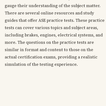
gauge their understanding of the subject matter.
There are several online resources and study
guides that offer ASE practice tests. These practice
tests can cover various topics and subject areas,
including brakes, engines, electrical systems, and
more. The questions on the practice tests are
similar in format and content to those on the
actual certification exams, providing a realistic
simulation of the testing experience.