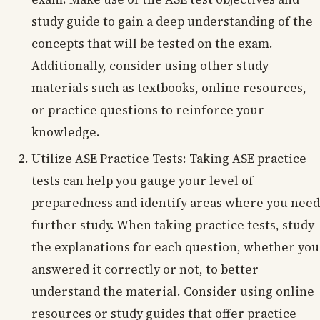
study guide to gain a deep understanding of the
concepts that will be tested on the exam.
Additionally, consider using other study
materials such as textbooks, online resources,
or practice questions to reinforce your
knowledge.
Utilize ASE Practice Tests: Taking ASE practice
tests can help you gauge your level of
preparedness and identify areas where you need
further study. When taking practice tests, study
the explanations for each question, whether you
answered it correctly or not, to better
understand the material. Consider using online
resources or study guides that offer practice