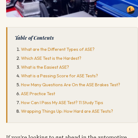
Table of Contents
What are the Different Types of ASE?
Which ASE Test is the Hardest?
What is the Easiest ASE?
What is a Passing Score for ASE Tests?
How Many Questions Are On the ASE Brakes Test?
ASE Practice Test
How Can I Pass My ASE Test? 11 Study Tips
Wrapping Things Up: How Hard are ASE Tests?
If you’re looking to get ahead in the automotive