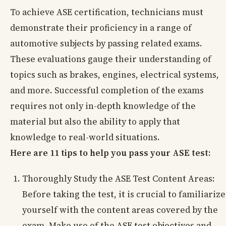
To achieve ASE certification, technicians must
demonstrate their proficiency in a range of
automotive subjects by passing related exams.
These evaluations gauge their understanding of
topics such as brakes, engines, electrical systems,
and more. Successful completion of the exams
requires not only in-depth knowledge of the
material but also the ability to apply that
knowledge to real-world situations.
Here are 11 tips to help you pass your ASE test:
Thoroughly Study the ASE Test Content Areas:
Before taking the test, it is crucial to familiarize
yourself with the content areas covered by the
exam. Make use of the ASE test objectives and