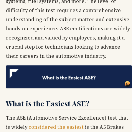
systems, fuel systems, and more. The level of
difficulty of this test requires a comprehensive
understanding of the subject matter and extensive
hands-on experience. ASE certifications are widely
recognized and valued by employers, making it a
crucial step for technicians looking to advance
their careers in the automotive industry.
What is the Easiest ASE?
The ASE (Automotive Service Excellence) test that
is widely
considered the easiest
is the A5 Brakes