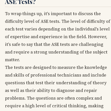
ASE Tests?
To wrap things up, it's important to discuss the
difficulty level of ASE tests. The level of difficulty of
each test varies depending on the individual's level
of expertise and experience in the field. However,
it's safe to say that the ASE tests are challenging
and require a strong understanding of the subject
matter.
The tests are designed to measure the knowledge
and skills of professional technicians and include
questions that test their understanding of theory
as well as their ability to diagnose and repair
problems. The questions are often complex and
require a high level of critical thinking, making