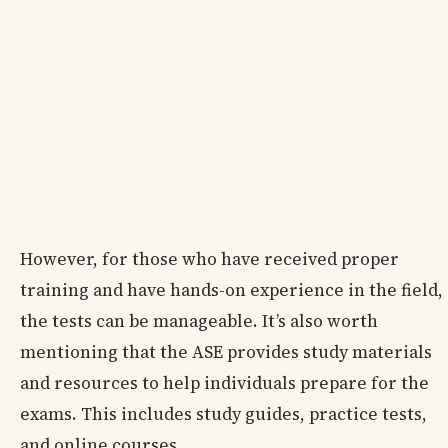
However, for those who have received proper
training and have hands-on experience in the field,
the tests can be manageable. It’s also worth
mentioning that the ASE provides study materials
and resources to help individuals prepare for the
exams. This includes study guides, practice tests,
and online courses.