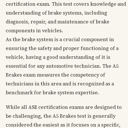
certification exam. This test covers knowledge and
understanding of brake systems, including
diagnosis, repair, and maintenance of brake
components in vehicles.
As the brake system is a crucial component in
ensuring the safety and proper functioning of a
vehicle, having a good understanding of it is
essential for any automotive technician. The A5
Brakes exam measures the competency of
technicians in this area and is recognized as a
benchmark for brake system expertise.
While all ASE certification exams are designed to
be challenging, the A5 Brakes test is generally
considered the easiest as it focuses on a specific,