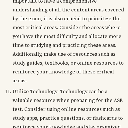
important to have a comprehensive
understanding of all the content areas covered
by the exam, it is also crucial to prioritize the
most critical areas. Consider the areas where
you have the most difficulty and allocate more
time to studying and practicing these areas.
Additionally, make use of resources such as
study guides, textbooks, or online resources to
reinforce your knowledge of these critical
areas.
Utilize Technology: Technology can be a
valuable resource when preparing for the ASE
test. Consider using online resources such as
study apps, practice questions, or flashcards to
reinforce your knowledge and stay organized.