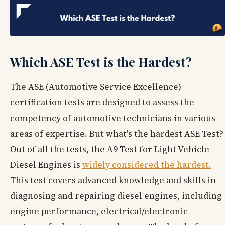
Which ASE Test is the Hardest?
The ASE (Automotive Service Excellence)
certification tests are designed to assess the
competency of automotive technicians in various
areas of expertise. But what's the hardest ASE Test?
Out of all the tests, the A9 Test for Light Vehicle
Diesel Engines is
widely considered the hardest.
This test covers advanced knowledge and skills in
diagnosing and repairing diesel engines, including
engine performance, electrical/electronic