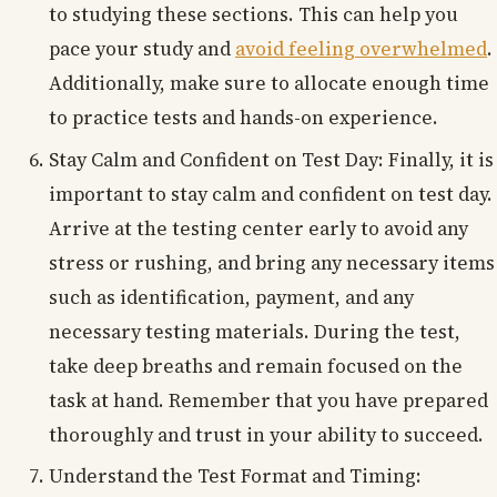
to studying these sections. This can help you
pace your study and
avoid feeling overwhelmed
.
Additionally, make sure to allocate enough time
to practice tests and hands-on experience.
Stay Calm and Confident on Test Day: Finally, it is
important to stay calm and confident on test day.
Arrive at the testing center early to avoid any
stress or rushing, and bring any necessary items
such as identification, payment, and any
necessary testing materials. During the test,
take deep breaths and remain focused on the
task at hand. Remember that you have prepared
thoroughly and trust in your ability to succeed.
Understand the Test Format and Timing: