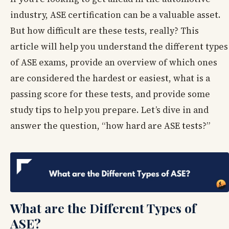
industry, ASE certification can be a valuable asset.
But how difficult are these tests, really? This
article will help you understand the different types
of ASE exams, provide an overview of which ones
are considered the hardest or easiest, what is a
passing score for these tests, and provide some
study tips to help you prepare. Let’s dive in and
answer the question, “how hard are ASE tests?”
What are the Different Types of
ASE?