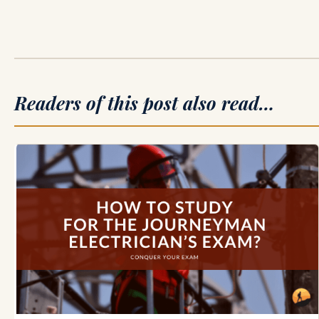
Readers of this post also read…