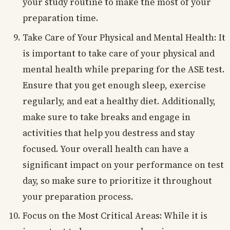
your study routine to make the most of your
preparation time.
Take Care of Your Physical and Mental Health: It
is important to take care of your physical and
mental health while preparing for the ASE test.
Ensure that you get enough sleep, exercise
regularly, and eat a healthy diet. Additionally,
make sure to take breaks and engage in
activities that help you destress and stay
focused. Your overall health can have a
significant impact on your performance on test
day, so make sure to prioritize it throughout
your preparation process.
Focus on the Most Critical Areas: While it is