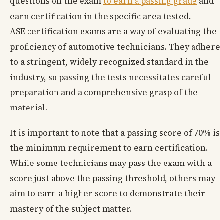
questions on the exam
to earn a passing grade
and
earn certification in the specific area tested.
ASE certification exams are a way of evaluating the
proficiency of automotive technicians. They adhere
to a stringent, widely recognized standard in the
industry, so passing the tests necessitates careful
preparation and a comprehensive grasp of the
material.
It is important to note that a passing score of 70% is
the minimum requirement to earn certification.
While some technicians may pass the exam with a
score just above the passing threshold, others may
aim to earn a higher score to demonstrate their
mastery of the subject matter.