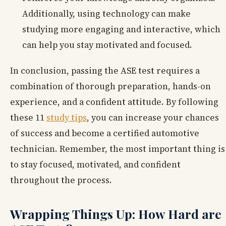
Additionally, using technology can make
studying more engaging and interactive, which
can help you stay motivated and focused.
In conclusion, passing the ASE test requires a
combination of thorough preparation, hands-on
experience, and a confident attitude. By following
these 11
study tips
, you can increase your chances
of success and become a certified automotive
technician. Remember, the most important thing is
to stay focused, motivated, and confident
throughout the process.
Wrapping Things Up: How Hard are