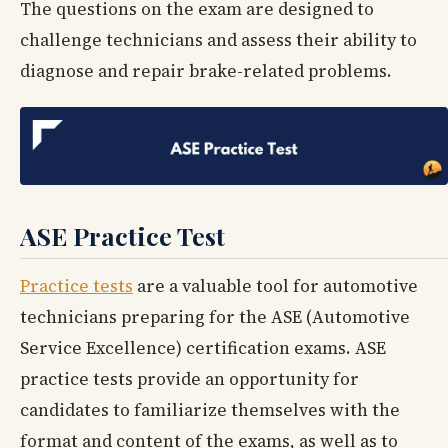
The questions on the exam are designed to
challenge technicians and assess their ability to
diagnose and repair brake-related problems.
ASE Practice Test
Practice tests
are a valuable tool for automotive
technicians preparing for the ASE (Automotive
Service Excellence) certification exams. ASE
practice tests provide an opportunity for
candidates to familiarize themselves with the
format and content of the exams, as well as to