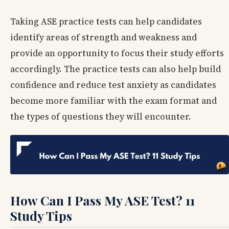
Taking ASE practice tests can help candidates
identify areas of strength and weakness and
provide an opportunity to focus their study efforts
accordingly. The practice tests can also help build
confidence and reduce test anxiety as candidates
become more familiar with the exam format and
the types of questions they will encounter.
How Can I Pass My ASE Test? 11
Study Tips