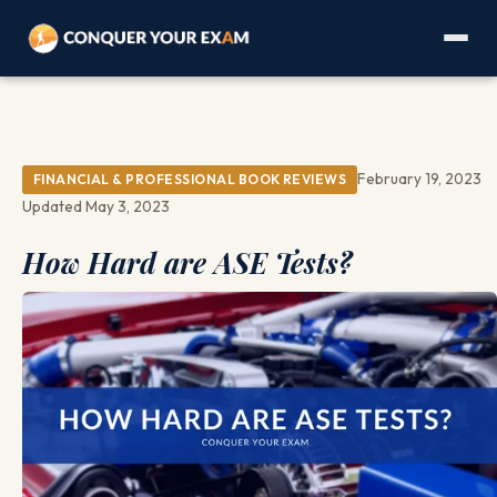
February 19, 2023
FINANCIAL & PROFESSIONAL BOOK REVIEWS
Updated May 3, 2023
How Hard are ASE Tests?