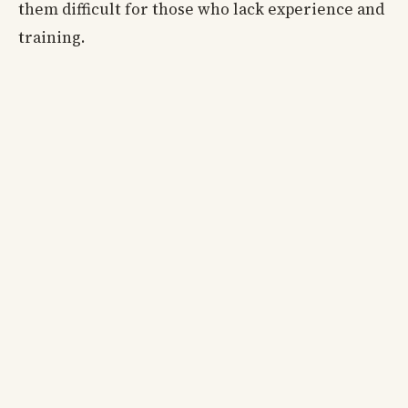
them difficult for those who lack experience and
training.