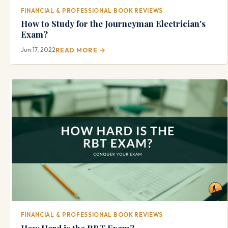
FINANCIAL & PROFESSIONAL BOOK REVIEWS
How to Study for the Journeyman Electrician's
Exam?
Jun 17, 2022
READ MORE →
FINANCIAL & PROFESSIONAL BOOK REVIEWS
How Hard is the RBT Exam?