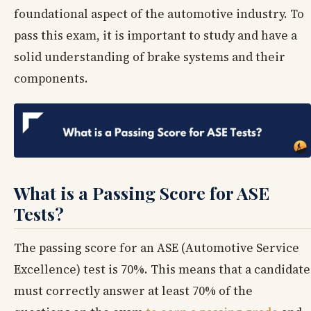
foundational aspect of the automotive industry. To
pass this exam, it is important to study and have a
solid understanding of brake systems and their
components.
What is a Passing Score for ASE
Tests?
The passing score for an ASE (Automotive Service
Excellence) test is 70%. This means that a candidate
must correctly answer at least 70% of the