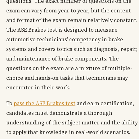
questions. The exact number of questions on the
exam can vary from year to year, but the content
and format of the exam remain relatively constant.
The ASE Brakes test is designed to measure
automotive technicians’ competency in brake
systems and covers topics such as diagnosis, repair,
and maintenance of brake components. The
questions on the exam are a mixture of multiple-
choice and hands-on tasks that technicians may
encounter in their work.
To
pass the ASE Brakes test
and earn certification,
candidates must demonstrate a thorough
understanding of the subject matter and the ability
to apply that knowledge in real-world scenarios.