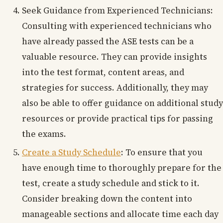
Seek Guidance from Experienced Technicians:
Consulting with experienced technicians who
have already passed the ASE tests can be a
valuable resource. They can provide insights
into the test format, content areas, and
strategies for success. Additionally, they may
also be able to offer guidance on additional study
resources or provide practical tips for passing
the exams.
Create a Study Schedule
: To ensure that you
have enough time to thoroughly prepare for the
test, create a study schedule and stick to it.
Consider breaking down the content into
manageable sections and allocate time each day