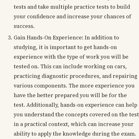
tests and take multiple practice tests to build
your confidence and increase your chances of
success.
Gain Hands-On Experience: In addition to
studying, it is important to get hands-on
experience with the type of work you will be
tested on. This can include working on cars,
practicing diagnostic procedures, and repairing
various components. The more experience you
have the better prepared you will be for the
test. Additionally, hands-on experience can help
you understand the concepts covered on the test
in a practical context, which can increase your
ability to apply the knowledge during the exam.