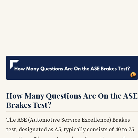
How Many Questions Are On the ASE
Brakes Test?
The ASE (Automotive Service Excellence) Brakes
test, designated as A5, typically consists of 40 to 75