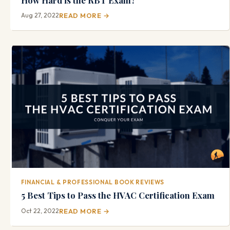
Aug 27, 2022
READ MORE →
FINANCIAL & PROFESSIONAL BOOK REVIEWS
5 Best Tips to Pass the HVAC Certification Exam
Oct 22, 2022
READ MORE →