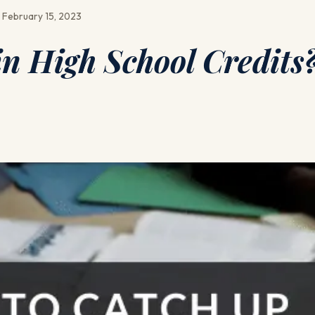
 February 15, 2023
n High School Credits