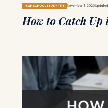
November 3, 2020
Updated
HIGH SCHOOL STUDY TIPS
How to Catch Up i