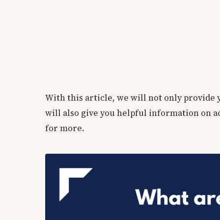
With this article, we will not only provide
will also give you helpful information on
for more.