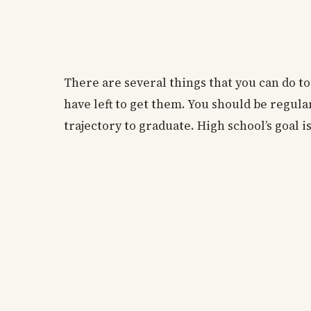
There are several things that you can do to
have left to get them. You should be regul
trajectory to graduate. High school’s goal i