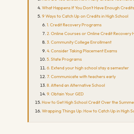
What Happens If You Don't Have Enough Credits
9 Ways to Catch Up on Credits in High School
1. Credit Recovery Programs
2. Online Courses or Online Credit Recovery 
3. Community College Enrollment
4. Consider Taking Placement Exams
5. State Programs
6. Extend your high school stay a semester
7. Communicate with teachers early
8. Attend an Alternative School
9. Obtain Your GED
How to Get High School Credit Over the Summe
Wrapping Things Up: How to Catch Up in High S