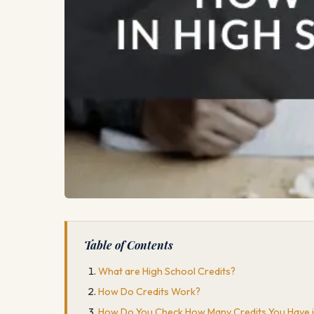
Table of Contents
What are High School Credits?
How Do Credits Work?
How Do You Check How Many Credits You Have i