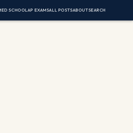
MED SCHOOL
AP EXAMS
ALL POSTS
ABOUT
SEARCH