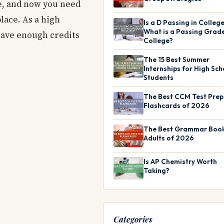
se, and now you need
lace. As a high
Is a D Passing in Colleg
What is a Passing Grade
 have enough credits
College?
The 15 Best Summer
Internships for High Sch
Students
The Best CCM Test Prep
Flashcards of 2026
The Best Grammar Book
Adults of 2026
Is AP Chemistry Worth
Taking?
Categories