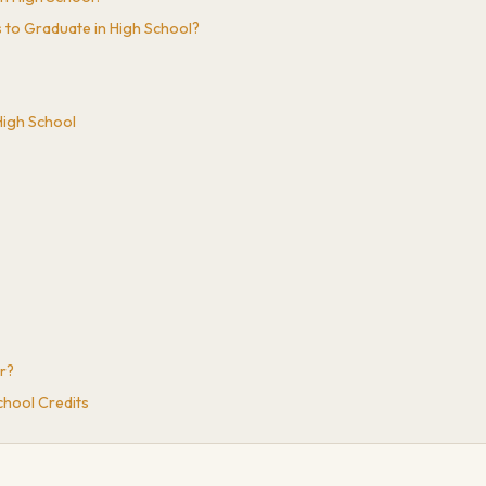
 to Graduate in High School?
High School
r?
chool Credits