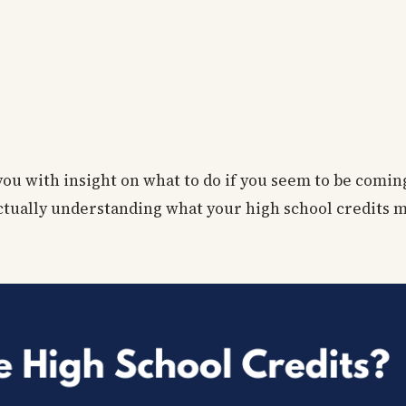
 you with insight on what to do if you seem to be comin
 actually understanding what your high school credits