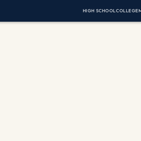
HIGH SCHOOL
COLLEGE