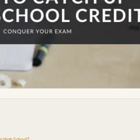
n High School?