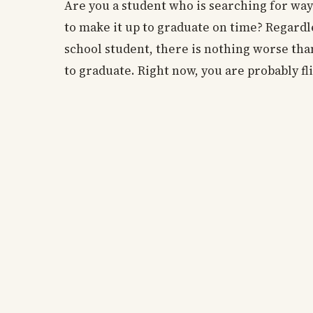
Are you a student who is searching for way
to make it up to graduate on time? Regardl
school student, there is nothing worse tha
to graduate. Right now, you are probably fli