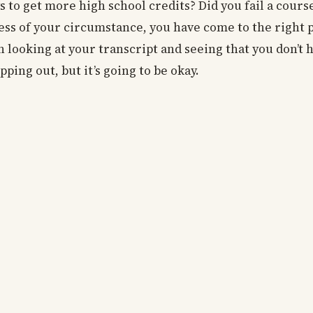
s to get more high school credits? Did you fail a cour
ess of your circumstance, you have come to the right p
n looking at your transcript and seeing that you don’t
pping out, but it’s going to be okay.