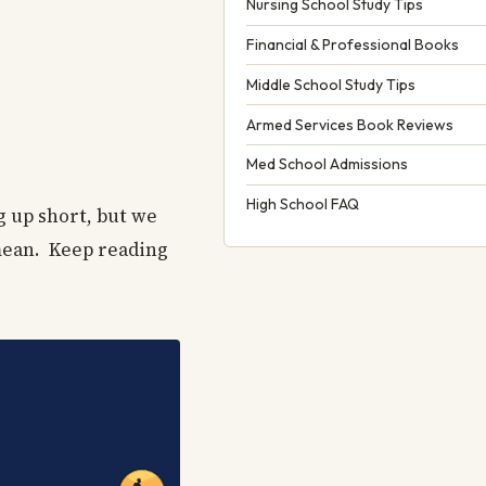
Nursing School Study Tips
Financial & Professional Books
Middle School Study Tips
Armed Services Book Reviews
Med School Admissions
High School FAQ
g up short, but we
 mean. Keep reading