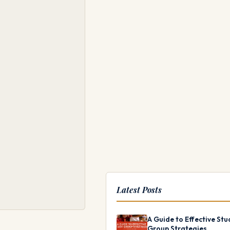
Latest Posts
A Guide to Effective Stu
Group Strategies