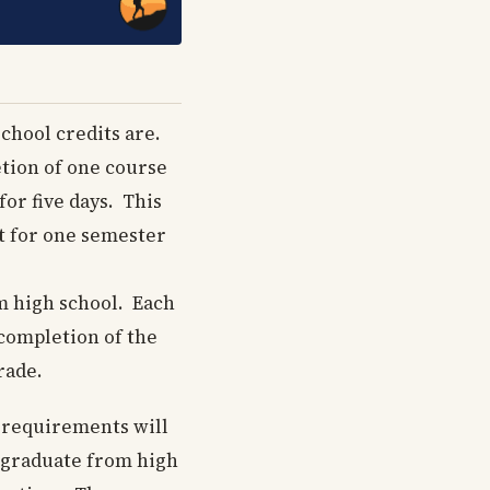
chool credits are.
tion of one course
or five days. This
st for one semester
m high school. Each
 completion of the
rade.
e requirements will
o graduate from high