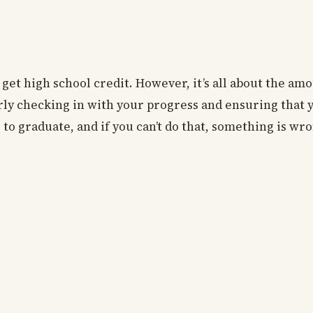
 get high school credit. However, it’s all about the am
arly checking in with your progress and ensuring that 
s to graduate, and if you can’t do that, something is wr