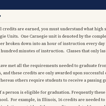
?
 credits are earned, you must understand what high s
gie Units. One Carnegie unit is denoted by the comple
er broken down into an hour of instruction every day f
 hundred minutes of instruction. Classes that only la
 have met all the requirements needed to graduate fro
s, and these credits are only awarded upon successful
whereas others require students to receive a passing g
f a person is eligible for graduation. Frequently thes
ool. For example, in Illinois, 16 credits are needed t