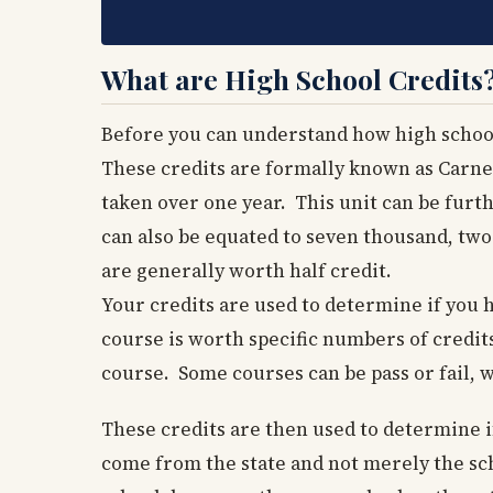
What are High School Credits
Before you can understand how high school
These credits are formally known as Carne
taken over one year. This unit can be furth
can also be equated to seven thousand, two
are generally worth half credit.
Your credits are used to determine if you
course is worth specific numbers of credit
course. Some courses can be pass or fail, 
These credits are then used to determine i
come from the state and not merely the sch