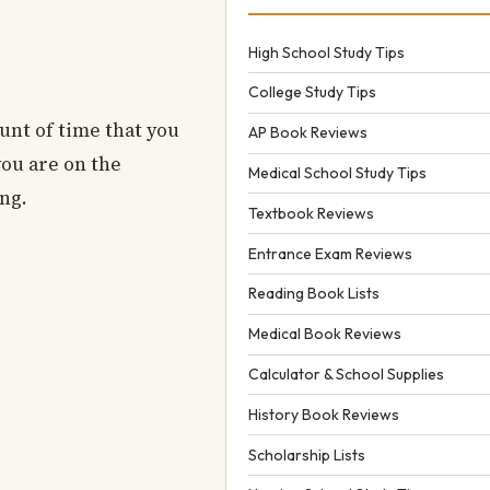
High School Study Tips
College Study Tips
ount of time that you
AP Book Reviews
you are on the
Medical School Study Tips
ong.
Textbook Reviews
Entrance Exam Reviews
Reading Book Lists
Medical Book Reviews
Calculator & School Supplies
History Book Reviews
Scholarship Lists