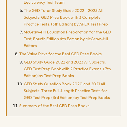
Equivalency Test Team
The GED Tutor Study Guide 2022 - 2023 All
Subjects: GED Prep Book with 3 Complete
Practice Tests: (5th Edition) by APEX Test Prep
McGraw-Hill Education Preparation for the GED
Test, Fourth Edition 4th Edition by McGraw-Hill
Editors
The Value Picks for the Best GED Prep Books
GED Study Guide 2022 and 2023 All Subjects:
GED Test Prep Book with 2 Practice Exams: (7th
Edition) by Test Prep Books
GED Study Question Book 2020 and 2021 All
Subjects: Three Full-Length Practice Tests for
GED Test Prep (3rd Edition) by Test Prep Books
Summary of the Best GED Prep Books