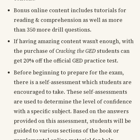
Bonus online content includes tutorials for
reading & comprehension as well as more
than 350 more drill questions.
If having amazing content wasn’t enough, with
the purchase of
Cracking the GED
students can
get 20% off the official GED practice test.
Before beginning to prepare for the exam,
there is a self-assessment which students are
encouraged to take. These self-assessments
are used to determine the level of confidence
with a specific subject. Based on the answers
provided on this assessment, students will be
guided to various sections of the book or