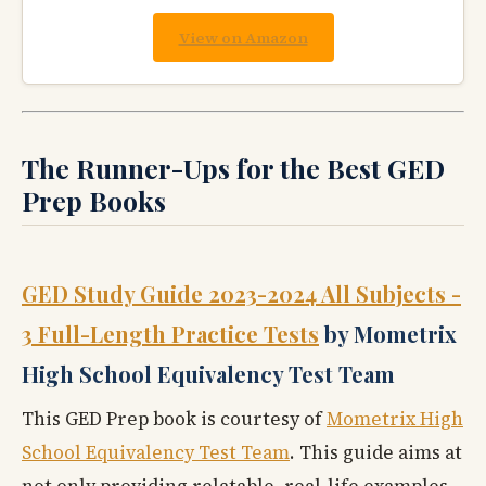
View on Amazon
The Runner-Ups for the Best GED
Prep Books
GED Study Guide 2023-2024 All Subjects -
3 Full-Length Practice Tests
by Mometrix
High School Equivalency Test Team
This GED Prep book is courtesy of
Mometrix High
School Equivalency Test Team
. This guide aims at
not only providing relatable, real-life examples