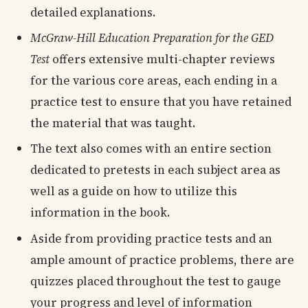
detailed explanations.
McGraw-Hill Education Preparation for the GED
Test
offers extensive multi-chapter reviews
for the various core areas, each ending in a
practice test to ensure that you have retained
the material that was taught.
The text also comes with an entire section
dedicated to pretests in each subject area as
well as a guide on how to utilize this
information in the book.
Aside from providing practice tests and an
ample amount of practice problems, there are
quizzes placed throughout the test to gauge
your progress and level of information