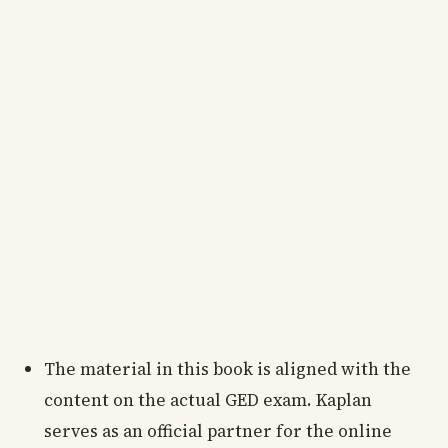
The material in this book is aligned with the
content on the actual GED exam. Kaplan
serves as an official partner for the online