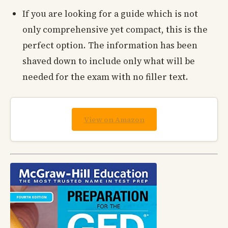
If you are looking for a guide which is not
only comprehensive yet compact, this is the
perfect option. The information has been
shaved down to include only what will be
needed for the exam with no filler text.
View on Amazon