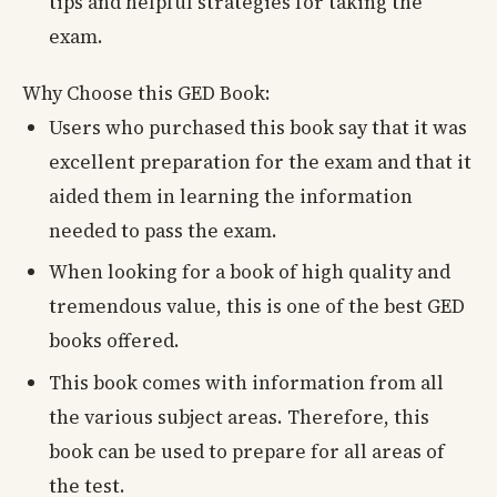
tips and helpful strategies for taking the
exam.
Why Choose this GED Book:
Users who purchased this book say that it was
excellent preparation for the exam and that it
aided them in learning the information
needed to pass the exam.
When looking for a book of high quality and
tremendous value, this is one of the best GED
books offered.
This book comes with information from all
the various subject areas. Therefore, this
book can be used to prepare for all areas of
the test.