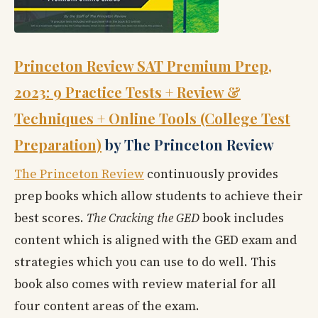
Princeton Review SAT Premium Prep,
2023: 9 Practice Tests + Review &
Techniques + Online Tools (College Test
Preparation)
by The Princeton Review
The Princeton Review
continuously provides
prep books which allow students to achieve their
best scores.
The Cracking the GED
book includes
content which is aligned with the GED exam and
strategies which you can use to do well. This
book also comes with review material for all
four content areas of the exam.