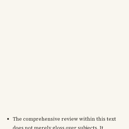
The comprehensive review within this text
does not merely gloss over subjects. It