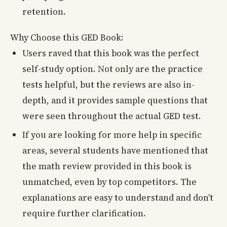
retention.
Why Choose this GED Book:
Users raved that this book was the perfect
self-study option. Not only are the practice
tests helpful, but the reviews are also in-
depth, and it provides sample questions that
were seen throughout the actual GED test.
If you are looking for more help in specific
areas, several students have mentioned that
the math review provided in this book is
unmatched, even by top competitors. The
explanations are easy to understand and don't
require further clarification.