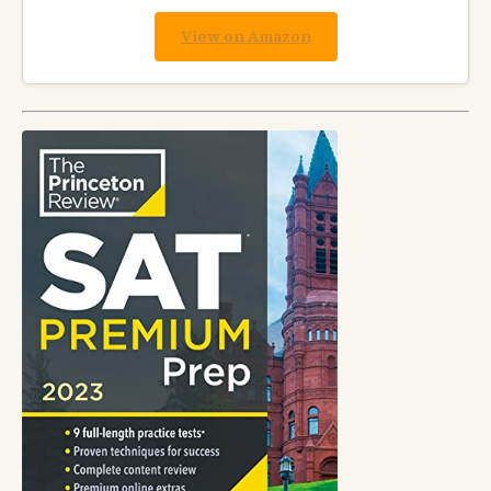
View on Amazon