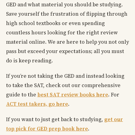
GED and what material you should be studying.
Save yourself the frustration of flipping through
high school textbooks or even spending
countless hours looking for the right review
material online. We are here to help you not only
pass but exceed your expectations; all you must
do is keep reading.
If you’re not taking the GED and instead looking
to take the SAT, check out our comprehensive
guide to the
best SAT review books here
. For
ACT test takers, go here
.
If you want to just get back to studying,
get our
top pick for GED prep book here
.