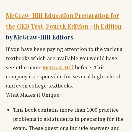
McGraw-Hill Education Preparation for
the GED Test, Fourth Edition 4th Edition
by McGraw-Hill Editors
If you have been paying attention to the various
textbooks which are available you would have
seen the name
McGraw-HIll
before. This
company is responsible for several high school
and even college textbooks.
What Makes it Unique:
This book contains more than 1000 practice
problems to aid students in preparing for the
exam. These questions include answers and