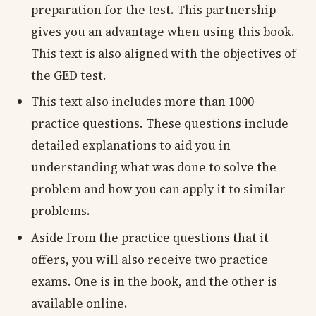
preparation for the test. This partnership
gives you an advantage when using this book.
This text is also aligned with the objectives of
the GED test.
This text also includes more than 1000
practice questions. These questions include
detailed explanations to aid you in
understanding what was done to solve the
problem and how you can apply it to similar
problems.
Aside from the practice questions that it
offers, you will also receive two practice
exams. One is in the book, and the other is
available online.