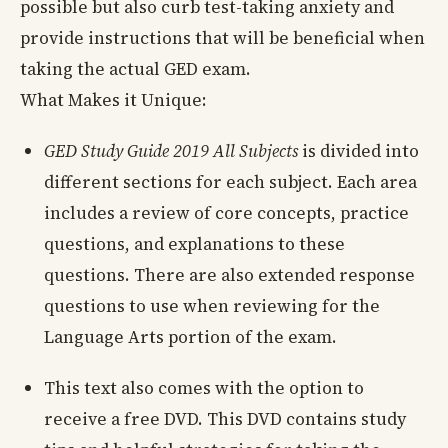
possible but also curb test-taking anxiety and
provide instructions that will be beneficial when
taking the actual GED exam.
What Makes it Unique:
GED Study Guide 2019 All Subjects
is divided into
different sections for each subject. Each area
includes a review of core concepts, practice
questions, and explanations to these
questions. There are also extended response
questions to use when reviewing for the
Language Arts portion of the exam.
This text also comes with the option to
receive a free DVD. This DVD contains study