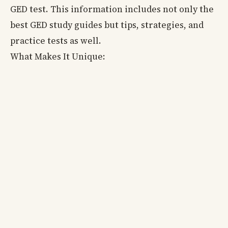
GED test. This information includes not only the
best GED study guides but tips, strategies, and
practice tests as well.
What Makes It Unique: