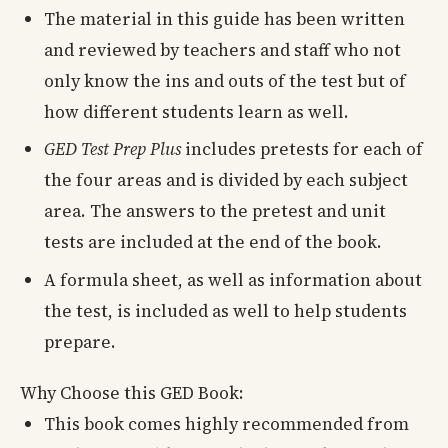
The material in this guide has been written
and reviewed by teachers and staff who not
only know the ins and outs of the test but of
how different students learn as well.
GED Test Prep Plus
includes pretests for each of
the four areas and is divided by each subject
area. The answers to the pretest and unit
tests are included at the end of the book.
A formula sheet, as well as information about
the test, is included as well to help students
prepare.
Why Choose this GED Book:
This book comes highly recommended from