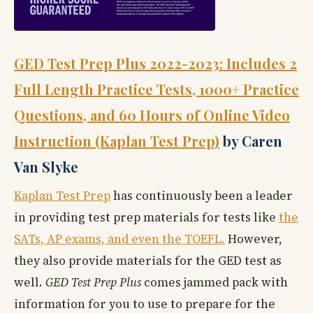
GED Test Prep Plus 2022-2023: Includes 2
Full Length Practice Tests, 1000+ Practice
Questions, and 60 Hours of Online Video
Instruction (Kaplan Test Prep)
by Caren
Van Slyke
Kaplan Test Prep
has continuously been a leader
in providing test prep materials for tests like
the
SATs, AP exams, and even the TOEFL.
However,
they also provide materials for the GED test as
well.
GED Test Prep Plus
comes jammed pack with
information for you to use to prepare for the