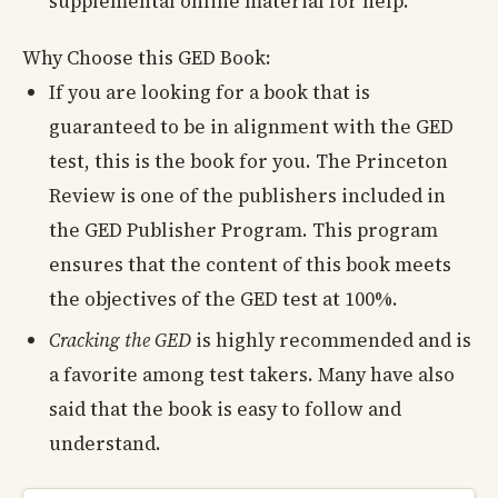
supplemental online material for help.
Why Choose this GED Book:
If you are looking for a book that is
guaranteed to be in alignment with the GED
test, this is the book for you. The Princeton
Review is one of the publishers included in
the GED Publisher Program. This program
ensures that the content of this book meets
the objectives of the GED test at 100%.
Cracking the GED
is highly recommended and is
a favorite among test takers. Many have also
said that the book is easy to follow and
understand.