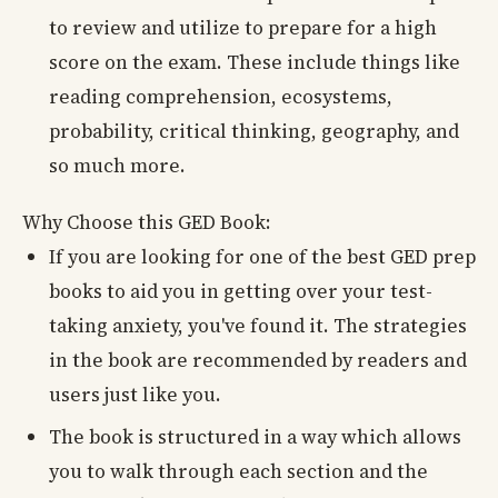
to review and utilize to prepare for a high
score on the exam. These include things like
reading comprehension, ecosystems,
probability, critical thinking, geography, and
so much more.
Why Choose this GED Book:
If you are looking for one of the best GED prep
books to aid you in getting over your test-
taking anxiety, you've found it. The strategies
in the book are recommended by readers and
users just like you.
The book is structured in a way which allows
you to walk through each section and the