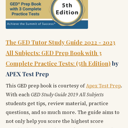
The GED Tutor Study Guide 2022 - 2023
All Subjects: GED Prep Book with 3
Complete Practice Tests: (5th Edition)
by
APEX Test Prep
This GED prep book is courtesy of
Apex Test Prep
.
With each
GED Study Guide 2019 All Subjects
students get tips, review material, practice
questions, and so much more. The guide aims to
not only help you score the highest score