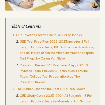
Table of Contents
Our Favorites for the Best GED Prep Books
GED Test Prep Plus 2022-2023: Includes 2 Full
Length Practice Tests, 1000+ Practice Questions,
and 60 Hours of Online Video Instruction (Kaplan
Test Prep) by Caren Van Slyke
Princeton Review SAT Premium Prep, 2023: 9
Practice Tests + Review & Techniques + Online
Tools (College Test Preparation) by The
Princeton Review
The Runner-Ups for the Best GED Prep Books
GED Study Guide 2023-2024 All Subjects - 3 Full-
Length Practice Tests by Mometrix High School