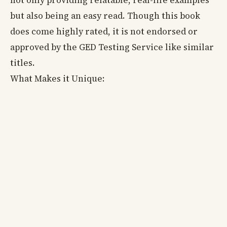
but also being an easy read. Though this book
does come highly rated, it is not endorsed or
approved by the GED Testing Service like similar
titles.
What Makes it Unique: