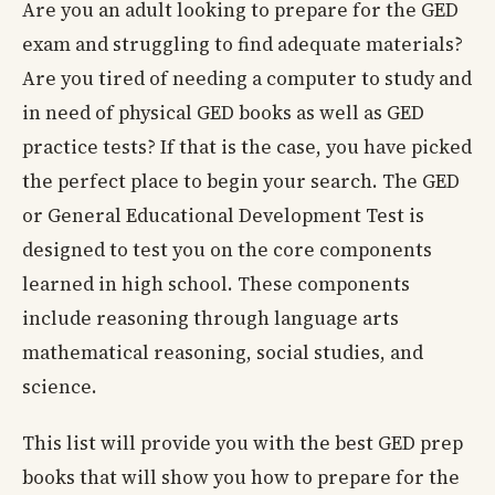
Are you an adult looking to prepare for the GED
exam and struggling to find adequate materials?
Are you tired of needing a computer to study and
in need of physical GED books as well as GED
practice tests? If that is the case, you have picked
the perfect place to begin your search. The GED
or General Educational Development Test is
designed to test you on the core components
learned in high school. These components
include reasoning through language arts
mathematical reasoning, social studies, and
science.
This list will provide you with the best GED prep
books that will show you how to prepare for the