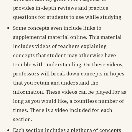
provides in-depth reviews and practice
questions for students to use while studying.
Some concepts even include links to
supplemental material online. This material
includes videos of teachers explaining
concepts that student may otherwise have
trouble with understanding. On these videos,
professors will break down concepts in hopes
that you retain and understand the
information. These videos can be played for as
long as you would like, a countless number of
times. There is a video included for each
section.
Each section includes a plethora of concepts