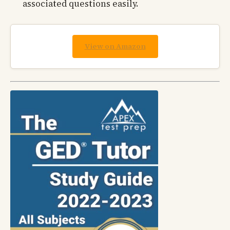
associated questions easily.
View on Amazon