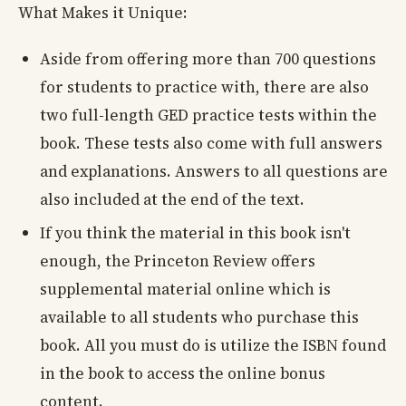
What Makes it Unique:
Aside from offering more than 700 questions
for students to practice with, there are also
two full-length GED practice tests within the
book. These tests also come with full answers
and explanations. Answers to all questions are
also included at the end of the text.
If you think the material in this book isn't
enough, the Princeton Review offers
supplemental material online which is
available to all students who purchase this
book. All you must do is utilize the ISBN found
in the book to access the online bonus
content.