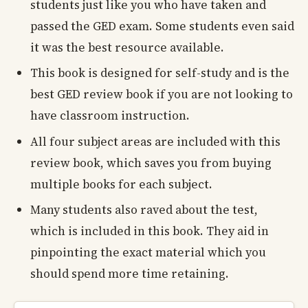
students just like you who have taken and
passed the GED exam. Some students even said
it was the best resource available.
This book is designed for self-study and is the
best GED review book if you are not looking to
have classroom instruction.
All four subject areas are included with this
review book, which saves you from buying
multiple books for each subject.
Many students also raved about the test,
which is included in this book. They aid in
pinpointing the exact material which you
should spend more time retaining.