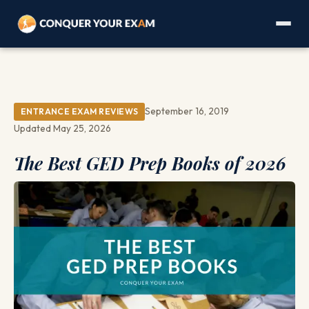
September 16, 2019
ENTRANCE EXAM REVIEWS
Updated May 25, 2026
The Best GED Prep Books of 2026