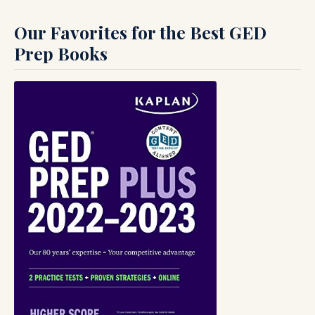
Our Favorites for the Best GED
Prep Books