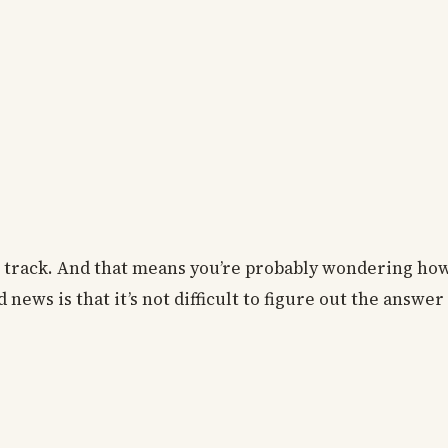
on track. And that means you’re probably wondering h
news is that it’s not difficult to figure out the answer