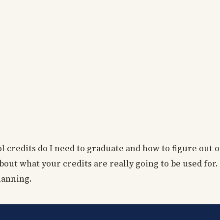
l credits do I need to graduate and how to figure out 
bout what your credits are really going to be used for.
planning.