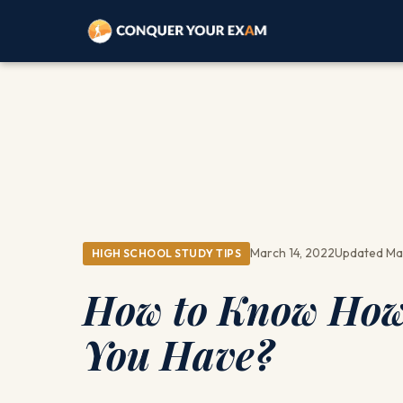
March 14, 2022
Updated Ma
HIGH SCHOOL STUDY TIPS
How to Know How 
You Have?