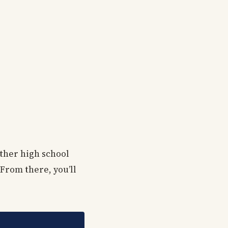
other high school
 From there, you’ll