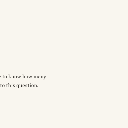
ow to know how many
 to this question.