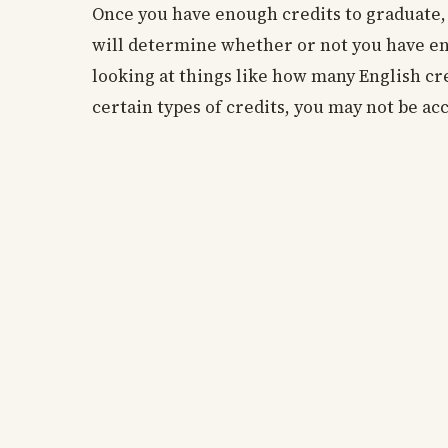
Once you have enough credits to graduate, t
will determine whether or not you have en
looking at things like how many English cr
certain types of credits, you may not be acc