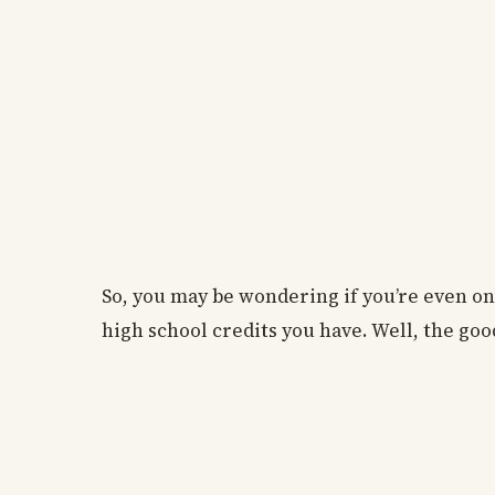
So, you may be wondering if you’re even 
high school credits you have. Well, the good 