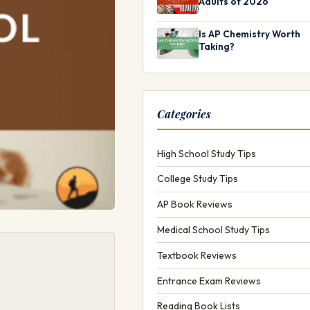
Adults of 2026
Is AP Chemistry Worth
Taking?
Categories
High School Study Tips
College Study Tips
AP Book Reviews
Medical School Study Tips
Textbook Reviews
Entrance Exam Reviews
Reading Book Lists