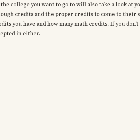
he college you want to go to will also take a look at y
ough credits and the proper credits to come to their 
edits you have and how many math credits. If you don’
epted in either.