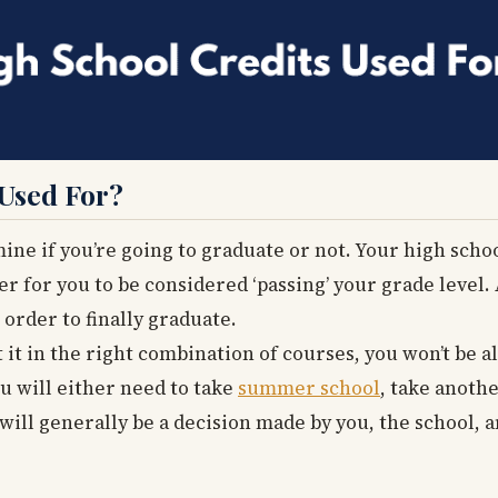
 Used For?
ine if you’re going to graduate or not. Your high schoo
r for you to be considered ‘passing’ your grade level. 
order to finally graduate.
t it in the right combination of courses, you won’t be 
u will either need to take
summer school
, take anoth
 will generally be a decision made by you, the school, 