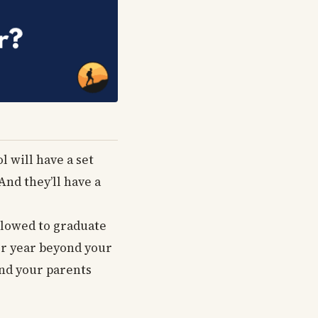
l will have a set
And they’ll have a
allowed to graduate
er year beyond your
and your parents