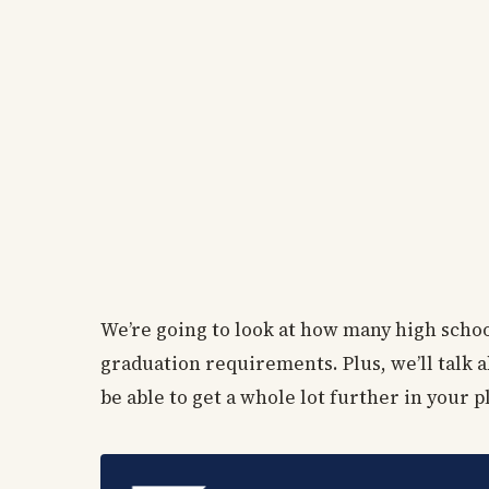
We’re going to look at how many high schoo
graduation requirements. Plus, we’ll talk a
be able to get a whole lot further in your 