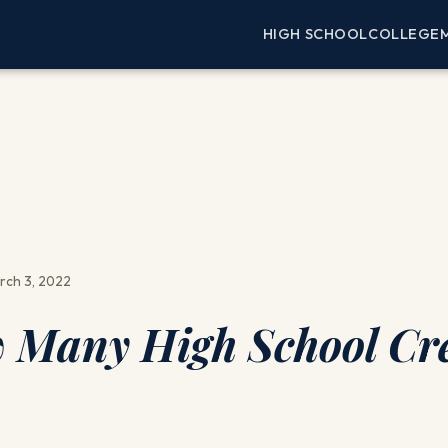
HIGH SCHOOL
COLLEGE
rch 3, 2022
Many High School Cre