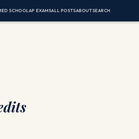
MED SCHOOL
AP EXAMS
ALL POSTS
ABOUT
SEARCH
dits