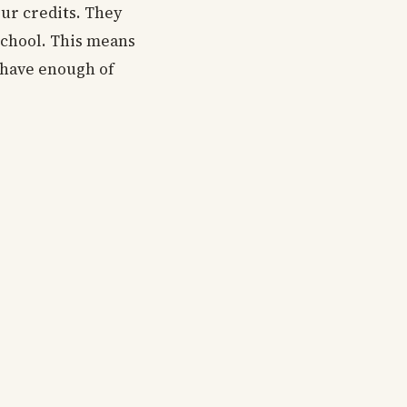
our credits. They
school. This means
t have enough of