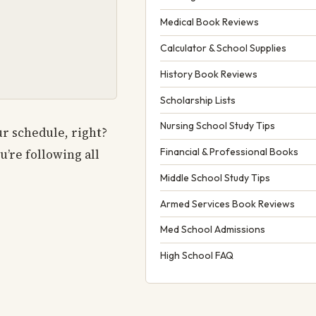
Medical Book Reviews
Calculator & School Supplies
History Book Reviews
Scholarship Lists
Nursing School Study Tips
ur schedule, right?
Financial & Professional Books
’re following all
Middle School Study Tips
Armed Services Book Reviews
Med School Admissions
High School FAQ