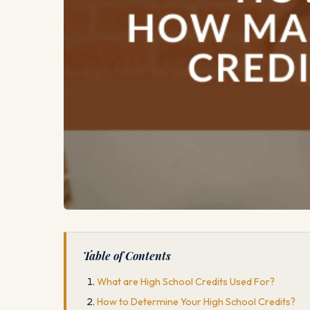
Table of Contents
What are High School Credits Used For?
How to Determine Your High School Credits?