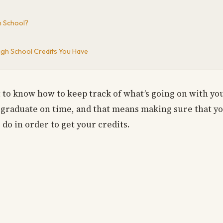
h School?
gh School Credits You Have
nt to know how to keep track of what’s going on with yo
 graduate on time, and that means making sure that you
do in order to get your credits.