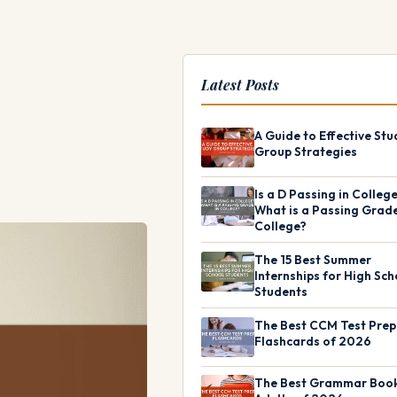
Latest Posts
A Guide to Effective Stu
Group Strategies
Is a D Passing in Colleg
What is a Passing Grade
College?
The 15 Best Summer
Internships for High Sch
Students
The Best CCM Test Prep
Flashcards of 2026
The Best Grammar Book