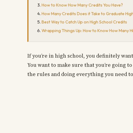
How to Know How Many Credits You Have?
How Many Credits Does it Take to Graduate Hig
Best Way to Catch Up on High School Credits
Wrapping Things Up: How to Know How Many Hi
If you’re in high school, you definitely wa
You want to make sure that you’re going to
the rules and doing everything you need to 