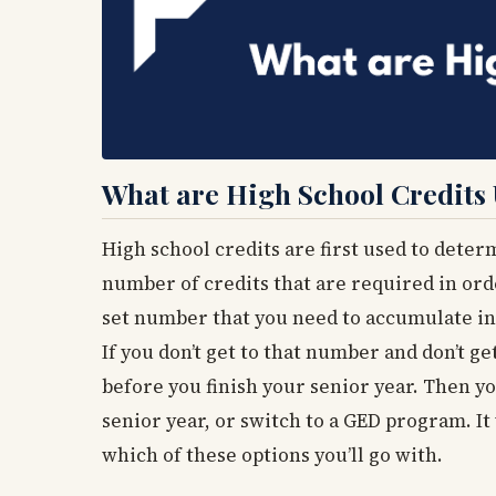
What are High School Credits
High school credits are first used to determ
number of credits that are required in orde
set number that you need to accumulate in 
If you don’t get to that number and don’t ge
before you finish your senior year. Then yo
senior year, or switch to a GED program. It
which of these options you’ll go with.