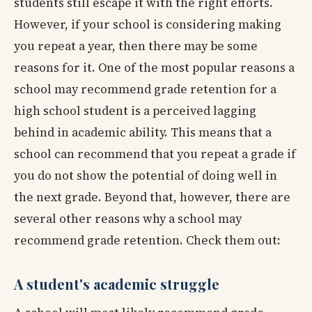
students still escape it with the right efforts.
However, if your school is considering making
you repeat a year, then there may be some
reasons for it. One of the most popular reasons a
school may recommend grade retention for a
high school student is a perceived lagging
behind in academic ability. This means that a
school can recommend that you repeat a grade if
you do not show the potential of doing well in
the next grade. Beyond that, however, there are
several other reasons why a school may
recommend grade retention. Check them out:
A student's academic struggle