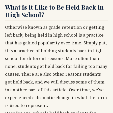
What is it Like to Be Held Back in
High School?
Otherwise known as grade retention or getting
left back, being held in high school is a practice
that has gained popularity over time. Simply put,
it is a practice of holding students back in high
school for different reasons. More often than
none, students get held back for failing too many
causes. There are also other reasons students
get held back, and we will discuss some of them
in another part of this article. Over time, we've
experienced a dramatic change in what the term
is used to represent.