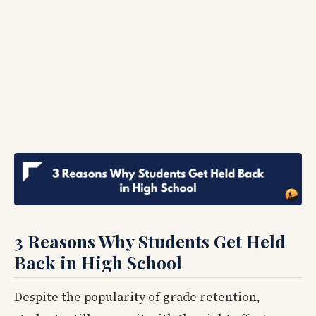
3 Reasons Why Students Get Held
Back in High School
Despite the popularity of grade retention,