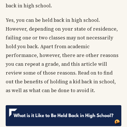
back in high school.
Yes, you can be held back in high school.
However, depending on your state of residence,
failing one or two classes may not necessarily
hold you back. Apart from academic
performance, however, there are other reasons
you can repeat a grade, and this article will
review some of those reasons. Read on to find
out the benefits of holding a kid back in school,
as well as what can be done to avoid it.