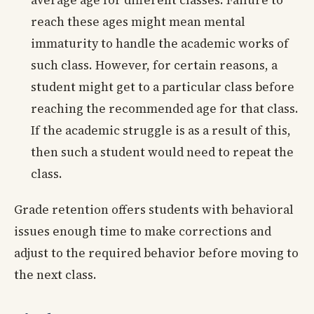
reach these ages might mean mental
immaturity to handle the academic works of
such class. However, for certain reasons, a
student might get to a particular class before
reaching the recommended age for that class.
If the academic struggle is as a result of this,
then such a student would need to repeat the
class.
Grade retention offers students with behavioral
issues enough time to make corrections and
adjust to the required behavior before moving to
the next class.