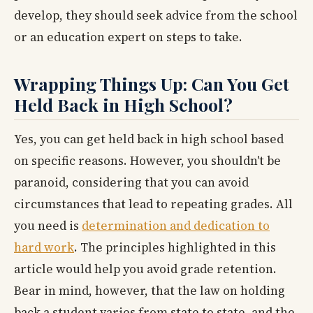
develop, they should seek advice from the school
or an education expert on steps to take.
Wrapping Things Up: Can You Get
Held Back in High School?
Yes, you can get held back in high school based
on specific reasons. However, you shouldn't be
paranoid, considering that you can avoid
circumstances that lead to repeating grades. All
you need is
determination and dedication to
hard work
. The principles highlighted in this
article would help you avoid grade retention.
Bear in mind, however, that the law on holding
back a student varies from state to state, and the