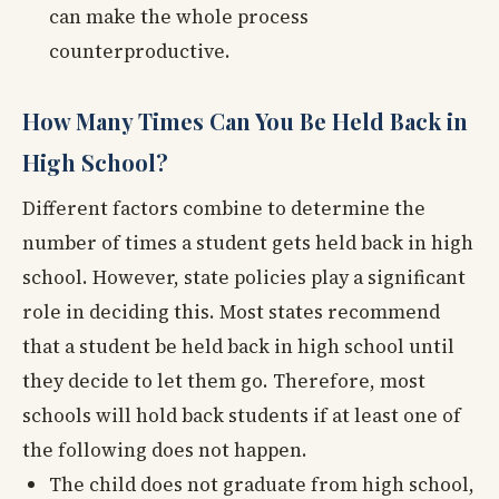
can make the whole process
counterproductive.
How Many Times Can You Be Held Back in
High School?
Different factors combine to determine the
number of times a student gets held back in high
school. However, state policies play a significant
role in deciding this. Most states recommend
that a student be held back in high school until
they decide to let them go. Therefore, most
schools will hold back students if at least one of
the following does not happen.
The child does not graduate from high school,