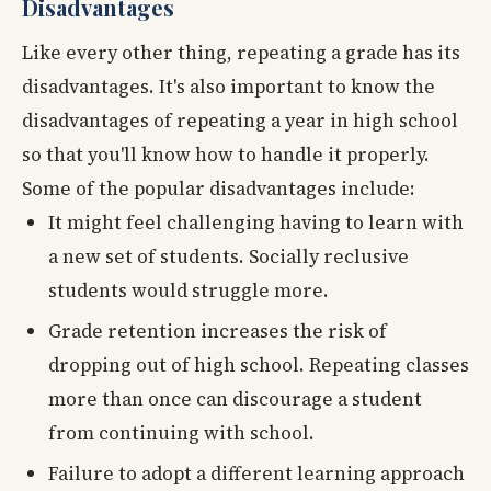
Disadvantages
Like every other thing, repeating a grade has its
disadvantages. It's also important to know the
disadvantages of repeating a year in high school
so that you'll know how to handle it properly.
Some of the popular disadvantages include:
It might feel challenging having to learn with
a new set of students. Socially reclusive
students would struggle more.
Grade retention increases the risk of
dropping out of high school. Repeating classes
more than once can discourage a student
from continuing with school.
Failure to adopt a different learning approach