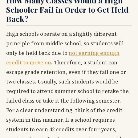
How Many Classes Would a High
Schooler Fail in Order to Get Held
Back?
High schools operate on a slightly different
principle from middle school, so students will
only be held back due to
not earning enough
credit to move on
. Therefore, a student can
escape grade retention, even if they fail one or
two classes. Usually, such students would be
required to attend summer school to retake the
failed class or take it the following semester.
For a clear understanding, think of the credit
system in this manner. If a school requires
students to earn 42 credits over four years,