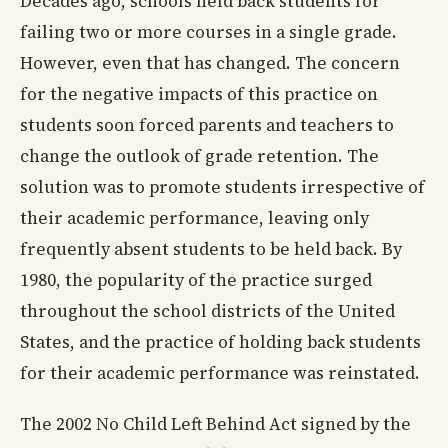
Decades ago, schools held back students for
failing two or more courses in a single grade.
However, even that has changed. The concern
for the negative impacts of this practice on
students soon forced parents and teachers to
change the outlook of grade retention. The
solution was to promote students irrespective of
their academic performance, leaving only
frequently absent students to be held back. By
1980, the popularity of the practice surged
throughout the school districts of the United
States, and the practice of holding back students
for their academic performance was reinstated.
The 2002 No Child Left Behind Act signed by the