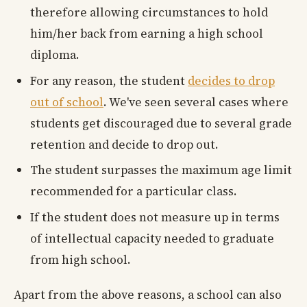
therefore allowing circumstances to hold
him/her back from earning a high school
diploma.
For any reason, the student
decides to drop
out of school
. We've seen several cases where
students get discouraged due to several grade
retention and decide to drop out.
The student surpasses the maximum age limit
recommended for a particular class.
If the student does not measure up in terms
of intellectual capacity needed to graduate
from high school.
Apart from the above reasons, a school can also