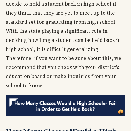
decide to hold a student back in high school if
they think that they are yet to meet up to the
standard set for graduating from high school.
With the state playing a significant role in
deciding how long a student can be held back in
high school, it is difficult generalizing.
Therefore, if you want to be sure about this, we
recommend that you check with your district's
education board or make inquiries from your
school to know.