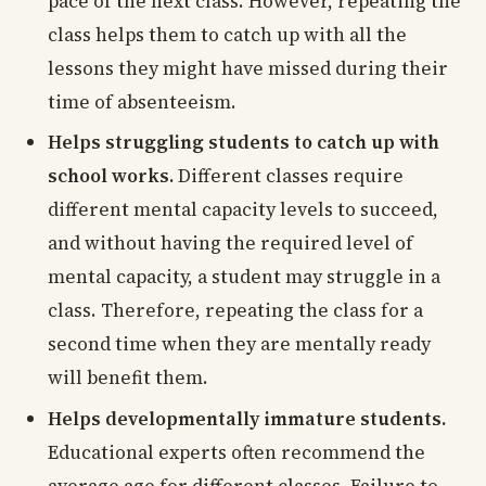
pace of the next class. However, repeating the
class helps them to catch up with all the
lessons they might have missed during their
time of absenteeism.
Helps struggling students to catch up with
school works.
Different classes require
different mental capacity levels to succeed,
and without having the required level of
mental capacity, a student may struggle in a
class. Therefore, repeating the class for a
second time when they are mentally ready
will benefit them.
Helps developmentally immature students.
Educational experts often recommend the
average age for different classes. Failure to