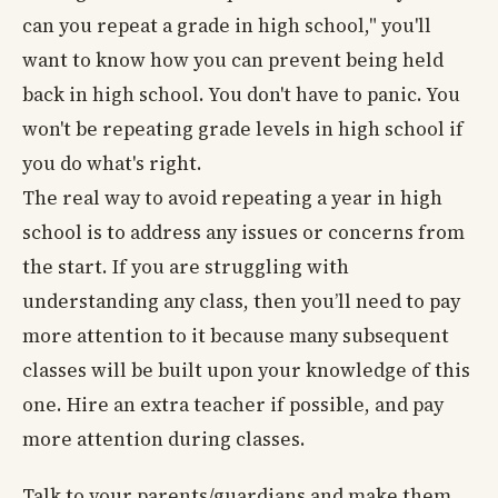
can you repeat a grade in high school," you'll
want to know how you can prevent being held
back in high school. You don't have to panic. You
won't be repeating grade levels in high school if
you do what's right.
The real way to avoid repeating a year in high
school is to address any issues or concerns from
the start. If you are struggling with
understanding any class, then you’ll need to pay
more attention to it because many subsequent
classes will be built upon your knowledge of this
one. Hire an extra teacher if possible, and pay
more attention during classes.
Talk to your parents/guardians and make them