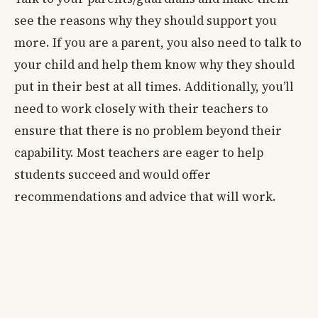
see the reasons why they should support you
more. If you are a parent, you also need to talk to
your child and help them know why they should
put in their best at all times. Additionally, you’ll
need to work closely with their teachers to
ensure that there is no problem beyond their
capability. Most teachers are eager to help
students succeed and would offer
recommendations and advice that will work.