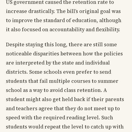
US government caused the retention rate to
increase drastically. The bill’s original goal was
to improve the standard of education, although
it also focused on accountability and flexibility.
Despite staying this long, there are still some
noticeable disparities between how the policies
are interpreted by the state and individual
districts. Some schools even prefer to send
students that fail multiple courses to summer
school as a way to avoid class retention. A
student might also get held back if their parents
and teachers agree that they do not meet up to
speed with the required reading level. Such
students would repeat the level to catch up with