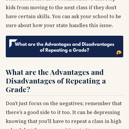
kids from moving to the next class if they don’t
have certain skills. You can ask your school to be
sure about how your state handles this issue.
What are the Advantages and
Disadvantages of Repeating a
Grade?
Don't just focus on the negatives; remember that
there's a good side to it too. It can be depressing
knowing that you'll have to repeat a class in high