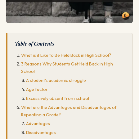
Table of Contents
What is it Like to Be Held Back in High School?
3 Reasons Why Students Get Held Back in High
School
A student's academic struggle
Age factor
Excessively absent from school
What are the Advantages and Disadvantages of
Repeating a Grade?
Advantages
Disadvantages