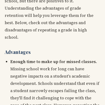
school, but there are positives to it.
Understanding the advantages of grade
retention will help you leverage them for the
best. Below, check out the advantages and
disadvantages of repeating a grade in high
school.
Advantages
Enough time to make up for missed classes.
Missing school work for long can have
negative impacts on a student's academic
development. Schools understand that even if
a student narrowly escapes failing the class,
they'll find it challenging to cope with the