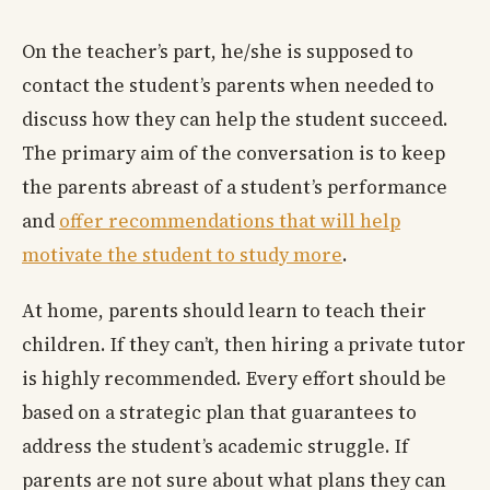
On the teacher’s part, he/she is supposed to
contact the student’s parents when needed to
discuss how they can help the student succeed.
The primary aim of the conversation is to keep
the parents abreast of a student’s performance
and
offer recommendations that will help
motivate the student to study more
.
At home, parents should learn to teach their
children. If they can’t, then hiring a private tutor
is highly recommended. Every effort should be
based on a strategic plan that guarantees to
address the student’s academic struggle. If
parents are not sure about what plans they can