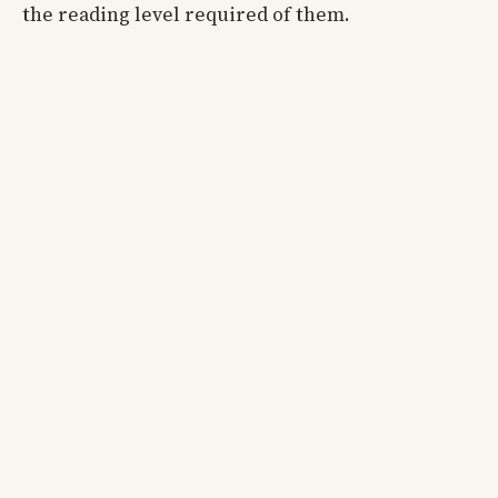
the reading level required of them.