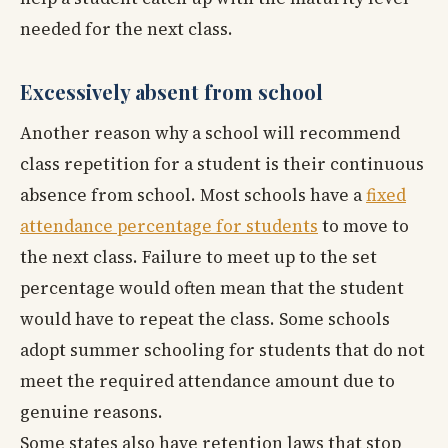
needed for the next class.
Excessively absent from school
Another reason why a school will recommend
class repetition for a student is their continuous
absence from school. Most schools have a
fixed
attendance percentage for students
to move to
the next class. Failure to meet up to the set
percentage would often mean that the student
would have to repeat the class. Some schools
adopt summer schooling for students that do not
meet the required attendance amount due to
genuine reasons.
Some states also have retention laws that stop