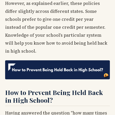
However, as explained earlier, these policies
differ slightly across different states. Some
schools prefer to give one credit per year
instead of the popular one credit per semester.
Knowledge of your school’s particular system
will help you know how to avoid being held back
in high school.
How to Prevent Being Held Back
in High School?
Having answered the question "how many times