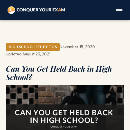
November 15, 2020
HIGH SCHOOL STUDY TIPS
Updated August 23, 2021
Can You Get Held Back in High
School?