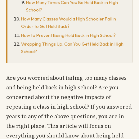
How Many Times Can You Be Held Back in High
School?
How Many Classes Would a High Schooler Fail in
Order to Get Held Back?
How to Prevent Being Held Back in High School?
Wrapping Things Up: Can You Get Held Back in High
School?
Are you worried about failing too many classes
and being held back in high school? Are you
concerned about the negative impacts of
repeating a class in high school? If you answered
years to any of the above questions, you are in
the right place. This article will focus on
everything you should know about being held