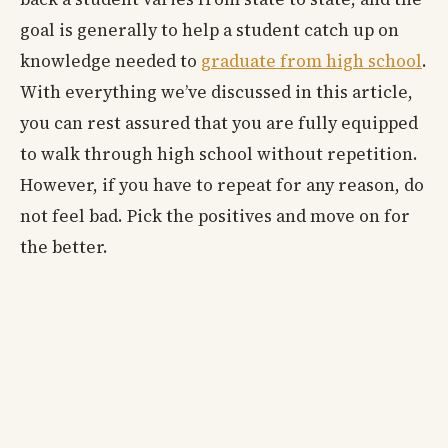
goal is generally to help a student catch up on
knowledge needed to
graduate from high school
.
With everything we’ve discussed in this article,
you can rest assured that you are fully equipped
to walk through high school without repetition.
However, if you have to repeat for any reason, do
not feel bad. Pick the positives and move on for
the better.