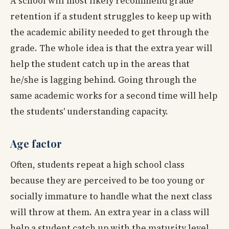
A school will most likely recommend grade
retention if a student struggles to keep up with
the academic ability needed to get through the
grade. The whole idea is that the extra year will
help the student catch up in the areas that
he/she is lagging behind. Going through the
same academic works for a second time will help
the students' understanding capacity.
Age factor
Often, students repeat a high school class
because they are perceived to be too young or
socially immature to handle what the next class
will throw at them. An extra year in a class will
help a student catch up with the maturity level