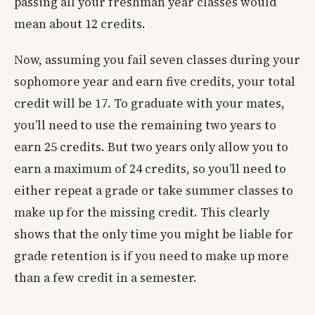
passing all your freshman year classes would
mean about 12 credits.
Now, assuming you fail seven classes during your
sophomore year and earn five credits, your total
credit will be 17. To graduate with your mates,
you’ll need to use the remaining two years to
earn 25 credits. But two years only allow you to
earn a maximum of 24 credits, so you’ll need to
either repeat a grade or take summer classes to
make up for the missing credit. This clearly
shows that the only time you might be liable for
grade retention is if you need to make up more
than a few credit in a semester.