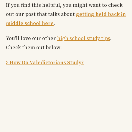
If you find this helpful, you might want to check
out our post that talks about
getting held back in
middle school here
.
You’ll love our other
high school study tips
.
Check them out below:
> How Do Valedictorians Study?