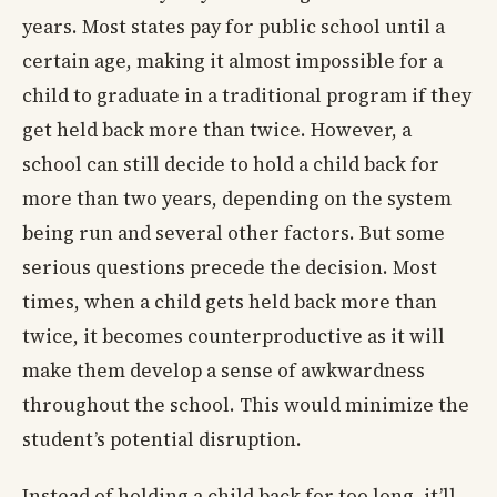
years. Most states pay for public school until a
certain age, making it almost impossible for a
child to graduate in a traditional program if they
get held back more than twice. However, a
school can still decide to hold a child back for
more than two years, depending on the system
being run and several other factors. But some
serious questions precede the decision. Most
times, when a child gets held back more than
twice, it becomes counterproductive as it will
make them develop a sense of awkwardness
throughout the school. This would minimize the
student’s potential disruption.
Instead of holding a child back for too long, it’ll