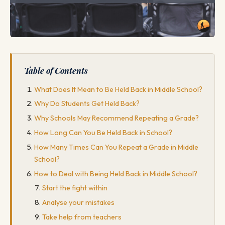
Table of Contents
What Does It Mean to Be Held Back in Middle School?
Why Do Students Get Held Back?
Why Schools May Recommend Repeating a Grade?
How Long Can You Be Held Back in School?
How Many Times Can You Repeat a Grade in Middle
School?
How to Deal with Being Held Back in Middle School?
Start the fight within
Analyse your mistakes
Take help from teachers