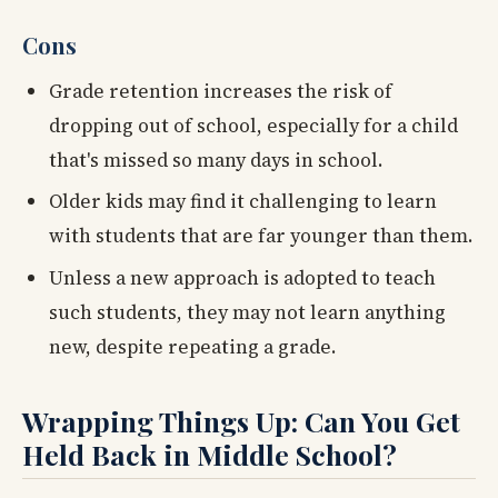
Cons
Grade retention increases the risk of
dropping out of school, especially for a child
that's missed so many days in school.
Older kids may find it challenging to learn
with students that are far younger than them.
Unless a new approach is adopted to teach
such students, they may not learn anything
new, despite repeating a grade.
Wrapping Things Up: Can You Get
Held Back in Middle School?