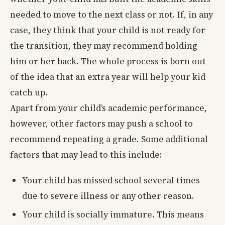
needed to move to the next class or not. If, in any
case, they think that your child is not ready for
the transition, they may recommend holding
him or her back. The whole process is born out
of the idea that an extra year will help your kid
catch up.
Apart from your child’s academic performance,
however, other factors may push a school to
recommend repeating a grade. Some additional
factors that may lead to this include:
Your child has missed school several times
due to severe illness or any other reason.
Your child is socially immature. This means