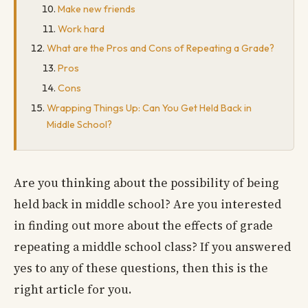
Make new friends
Work hard
What are the Pros and Cons of Repeating a Grade?
Pros
Cons
Wrapping Things Up: Can You Get Held Back in
Middle School?
Are you thinking about the possibility of being
held back in middle school? Are you interested
in finding out more about the effects of grade
repeating a middle school class? If you answered
yes to any of these questions, then this is the
right article for you.