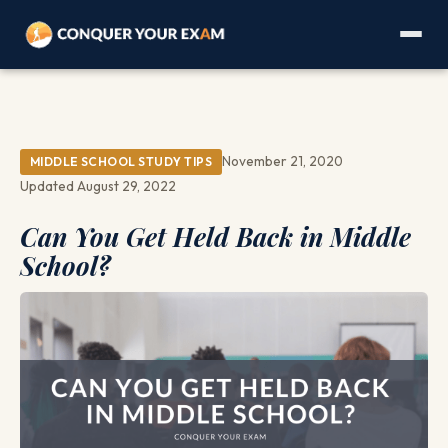
November 21, 2020
MIDDLE SCHOOL STUDY TIPS
Updated August 29, 2022
Can You Get Held Back in Middle
School?