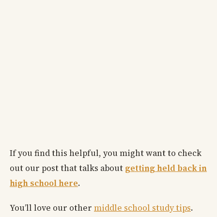
If you find this helpful, you might want to check
out our post that talks about
getting held back in
high school here
.
You’ll love our other
middle school study tips
.