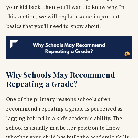
your kid back, then you'll want to know why. In
this section, we will explain some important
basics that you'll need to know about.
Why Schools May Recommend
Repeating a Grade?
One of the primary reasons schools often
recommend repeating a grade is perceived as
lagging behind in a kid's academic ability. The
school is usually in a better position to know
whether your child has built the academic skills