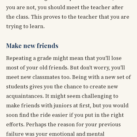
you are not, you should meet the teacher after
the class. This proves to the teacher that you are
trying to learn.
Make new friends
Repeating a grade might mean that you'll lose
most of your old friends. But don't worry, you'll
meet new classmates too. Being with a new set of
students gives you the chance to create new
acquaintances. It might seem challenging to
make friends with juniors at first, but you would
soon find the ride easier if you put in the right
efforts. Perhaps the reason for your previous
failure was your emotional and mental