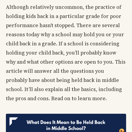
Although relatively uncommon, the practice of
holding kids back in a particular grade for poor
performance hasn’t stopped. There are several
reasons today why a school may hold you or your
child back in a grade. If a school is considering
holding your child back, you’ll probably know
why and what other options are open to you. This
article will answer all the questions you
probably have about being held back in middle
school. It’ll also explain all the basics, including
the pros and cons. Read on to learn more.