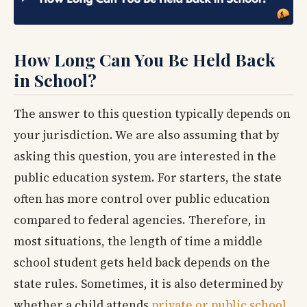
How Long Can You Be Held Back
in School?
The answer to this question typically depends on
your jurisdiction. We are also assuming that by
asking this question, you are interested in the
public education system. For starters, the state
often has more control over public education
compared to federal agencies. Therefore, in
most situations, the length of time a middle
school student gets held back depends on the
state rules. Sometimes, it is also determined by
whether a child attends
private or public school
.