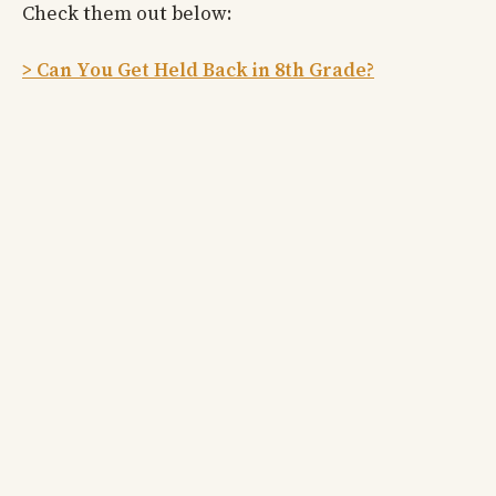
Check them out below:
> Can You Get Held Back in 8th Grade?