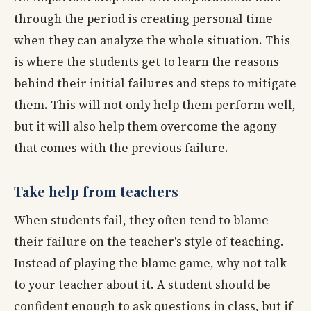
through the period is creating personal time
when they can analyze the whole situation. This
is where the students get to learn the reasons
behind their initial failures and steps to mitigate
them. This will not only help them perform well,
but it will also help them overcome the agony
that comes with the previous failure.
Take help from teachers
When students fail, they often tend to blame
their failure on the teacher's style of teaching.
Instead of playing the blame game, why not talk
to your teacher about it. A student should be
confident enough to ask questions in class, but if