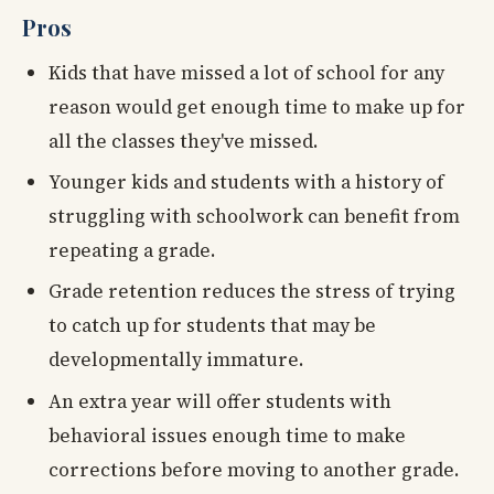
Pros
Kids that have missed a lot of school for any
reason would get enough time to make up for
all the classes they've missed.
Younger kids and students with a history of
struggling with schoolwork can benefit from
repeating a grade.
Grade retention reduces the stress of trying
to catch up for students that may be
developmentally immature.
An extra year will offer students with
behavioral issues enough time to make
corrections before moving to another grade.