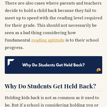
There are also cases where parents and teachers
decide to hold a child back because they fail to
meet up to speed with the reading level required
for their grade. This should not necessarily be
seen as a bad thing considering how
fundamental
reading aptitude
is to their school
progress.
Why Do Students Get Held Back?
Holding kids back is not as common as it used to
be. But if a school is considering holding you or