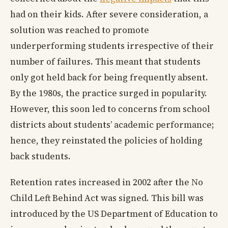
had on their kids. After severe consideration, a
solution was reached to promote
underperforming students irrespective of their
number of failures. This meant that students
only got held back for being frequently absent.
By the 1980s, the practice surged in popularity.
However, this soon led to concerns from school
districts about students’ academic performance;
hence, they reinstated the policies of holding
back students.
Retention rates increased in 2002 after the No
Child Left Behind Act was signed. This bill was
introduced by the US Department of Education to