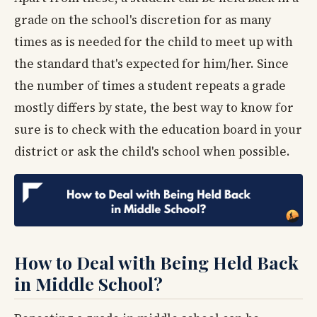
grade on the school's discretion for as many
times as is needed for the child to meet up with
the standard that's expected for him/her. Since
the number of times a student repeats a grade
mostly differs by state, the best way to know for
sure is to check with the education board in your
district or ask the child's school when possible.
How to Deal with Being Held Back
in Middle School?