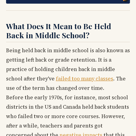
What Does It Mean to Be Held
Back in Middle School?
Being held back in middle school is also known as
getting left back or grade retention. It is a
practice of holding children back in middle
school after they've
failed too many classes
. The
use of the term has changed over time.
Before the early 1970s, for instance, most school
districts in the US and Canada held back students
who failed two or more core courses. However,
after a while, teachers and parents got
concerned about the
negative impacts
that this