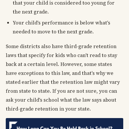
that your child is considered too young for
the next grade.
Your child's performance is below what's
needed to move to the next grade.
Some districts also have third-grade retention
laws that specify for kids who can't read to stay
back at a certain level. However, some states
have exceptions to this law, and that's why we
stated earlier that the retention law might vary
from state to state. If you are not sure, you can
ask your child's school what the law says about
third-grade retention in your state.