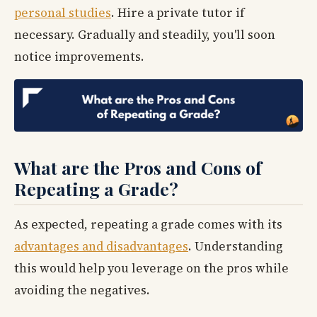
personal studies
. Hire a private tutor if
necessary. Gradually and steadily, you'll soon
notice improvements.
What are the Pros and Cons of
Repeating a Grade?
As expected, repeating a grade comes with its
advantages and disadvantages
. Understanding
this would help you leverage on the pros while
avoiding the negatives.