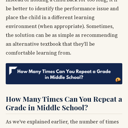
be better to identify the performance issue and
place the child in a different learning
environment (when appropriate). Sometimes,
the solution can be as simple as recommending
an alternative textbook that they’ll be
comfortable learning from.
How Many Times Can You Repeat a
Grade in Middle School?
As we've explained earlier, the number of times