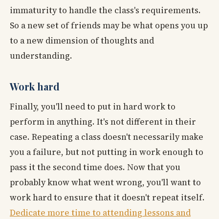
immaturity to handle the class's requirements.
So a new set of friends may be what opens you up
to a new dimension of thoughts and
understanding.
Work hard
Finally, you'll need to put in hard work to
perform in anything. It's not different in their
case. Repeating a class doesn't necessarily make
you a failure, but not putting in work enough to
pass it the second time does. Now that you
probably know what went wrong, you'll want to
work hard to ensure that it doesn't repeat itself.
Dedicate more time to attending lessons and