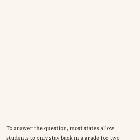
To answer the question, most states allow
students to only stay back in a grade for two