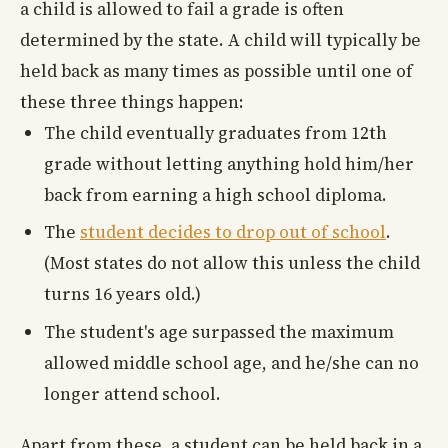
a child is allowed to fail a grade is often
determined by the state. A child will typically be
held back as many times as possible until one of
these three things happen:
The child eventually graduates from 12th
grade without letting anything hold him/her
back from earning a high school diploma.
The
student decides to drop out of school
.
(Most states do not allow this unless the child
turns 16 years old.)
The student's age surpassed the maximum
allowed middle school age, and he/she can no
longer attend school.
Apart from these, a student can be held back in a