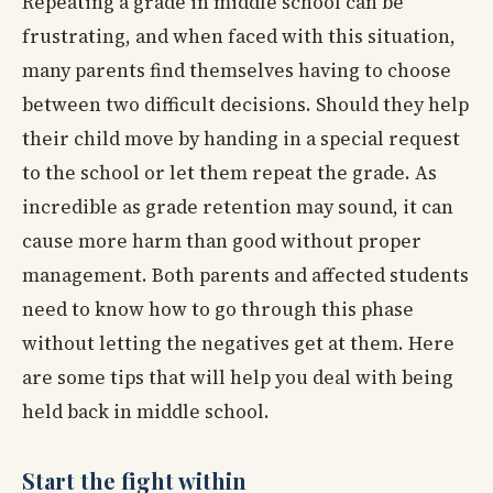
Repeating a grade in middle school can be
frustrating, and when faced with this situation,
many parents find themselves having to choose
between two difficult decisions. Should they help
their child move by handing in a special request
to the school or let them repeat the grade. As
incredible as grade retention may sound, it can
cause more harm than good without proper
management. Both parents and affected students
need to know how to go through this phase
without letting the negatives get at them. Here
are some tips that will help you deal with being
held back in middle school.
Start the fight within