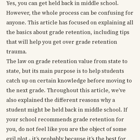
Yes, you can get held back in middle school.
However, the whole process can be confusing for
anyone. This article has focused on explaining all
the basics about grade retention, including tips
that will help you get over grade retention
trauma.
The law on grade retention value from state to
state, but its main purpose is to help students
catch up on certain knowledge before moving to
the next grade. Throughout this article, we’ve
also explained the different reasons why a
student might be held back in middle school. If
your school recommends grade retention for
you, do not feel like you are the object of some
evil plot - it’s probably because it’s the best for