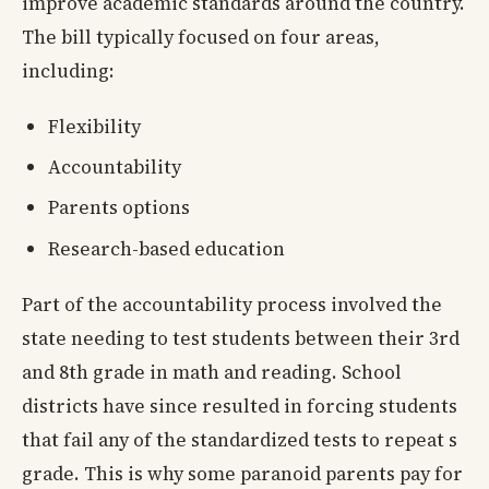
improve academic standards around the country.
The bill typically focused on four areas,
including:
Flexibility
Accountability
Parents options
Research-based education
Part of the accountability process involved the
state needing to test students between their 3rd
and 8th grade in math and reading. School
districts have since resulted in forcing students
that fail any of the standardized tests to repeat s
grade. This is why some paranoid parents pay for