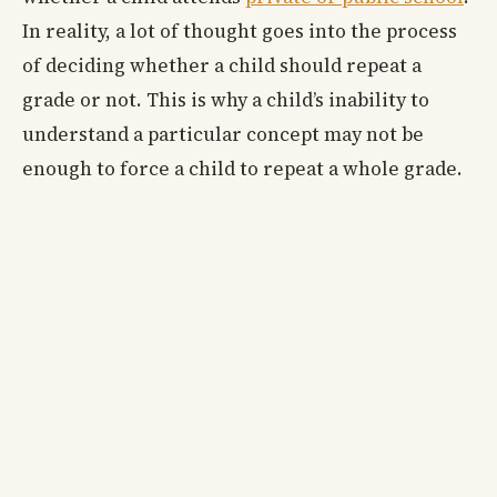
In reality, a lot of thought goes into the process
of deciding whether a child should repeat a
grade or not. This is why a child’s inability to
understand a particular concept may not be
enough to force a child to repeat a whole grade.