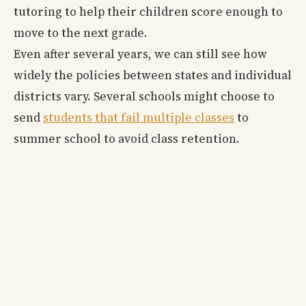
tutoring to help their children score enough to
move to the next grade.
Even after several years, we can still see how
widely the policies between states and individual
districts vary. Several schools might choose to
send
students that fail multiple classes
to
summer school to avoid class retention.