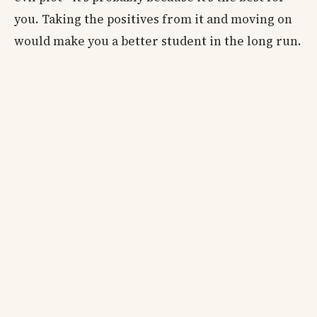
you. Taking the positives from it and moving on
would make you a better student in the long run.