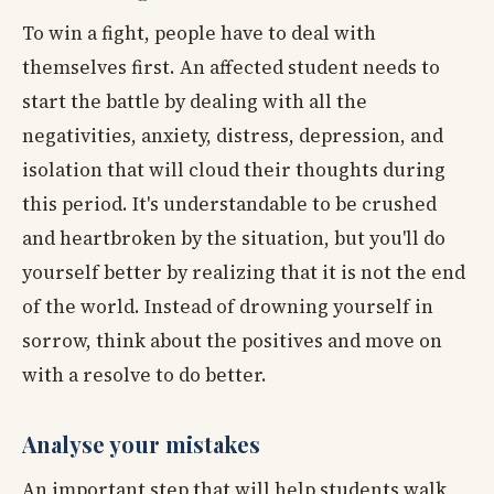
To win a fight, people have to deal with
themselves first. An affected student needs to
start the battle by dealing with all the
negativities, anxiety, distress, depression, and
isolation that will cloud their thoughts during
this period. It's understandable to be crushed
and heartbroken by the situation, but you'll do
yourself better by realizing that it is not the end
of the world. Instead of drowning yourself in
sorrow, think about the positives and move on
with a resolve to do better.
Analyse your mistakes
An important step that will help students walk