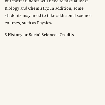
but most students will need to take at least
Biology and Chemistry. In addition, some
students may need to take additional science
courses, such as Physics.
3 History or Social Sciences Credits