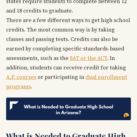
states require students to complete between 12
and 18 credits to graduate.
There are a few different ways to get high school
credits. The most common way is by taking
classes and passing tests. Credits can also be
earned by completing specific standards-based
assessments, such as the
SAT or the ACT
. In
addition, students can receive credit for taking
A.P. courses
or participating in
dual enrollment
programs
.
What is Needed to Graduate High