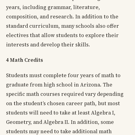
years, including grammar, literature,
composition, and research. In addition to the
standard curriculum, many schools also offer
electives that allow students to explore their
interests and develop their skills.
4 Math Credits
Students must complete four years of math to
graduate from high school in Arizona. The
specific math courses required vary depending
on the student’s chosen career path, but most
students will need to take at least Algebra I,
Geometry, and Algebra II. In addition, some
students may need to take additional math