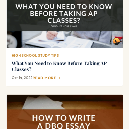
HIGH SCHOOL STUDY TIPS
What You Need to Know Before Taking AP
Classes?
Oct 14, 2022
READ MORE →