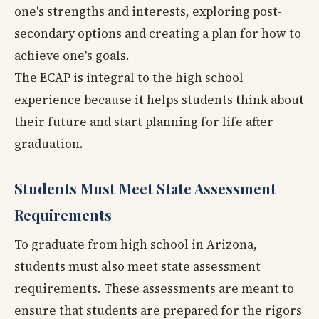
one's strengths and interests, exploring post-
secondary options and creating a plan for how to
achieve one's goals.
The ECAP is integral to the high school
experience because it helps students think about
their future and start planning for life after
graduation.
Students Must Meet State Assessment
Requirements
To graduate from high school in Arizona,
students must also meet state assessment
requirements. These assessments are meant to
ensure that students are prepared for the rigors