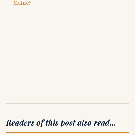
Maine?
Readers of this post also read…