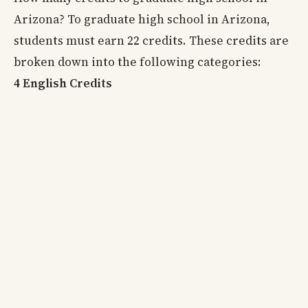
Arizona? To graduate high school in Arizona,
students must earn 22 credits. These credits are
broken down into the following categories:
4 English Credits