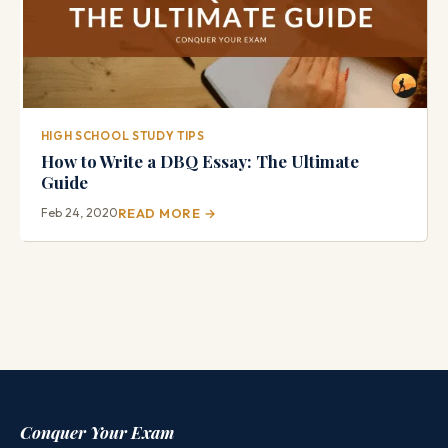
HIGH SCHOOL STUDY TIPS
How to Write a DBQ Essay: The Ultimate
Guide
Feb 24, 2020
READ MORE →
Conquer Your Exam