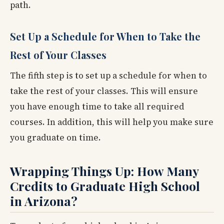
path.
Set Up a Schedule for When to Take the
Rest of Your Classes
The fifth step is to set up a schedule for when to
take the rest of your classes. This will ensure
you have enough time to take all required
courses. In addition, this will help you make sure
you graduate on time.
Wrapping Things Up: How Many
Credits to Graduate High School
in Arizona?