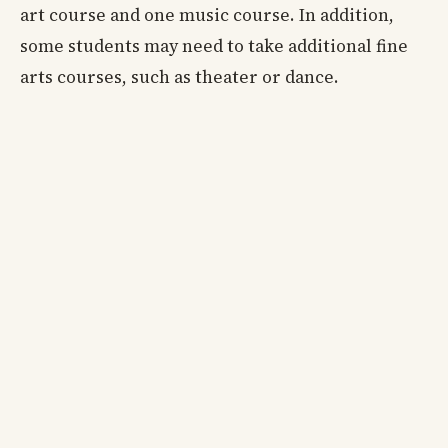
art course and one music course. In addition,
some students may need to take additional fine
arts courses, such as theater or dance.