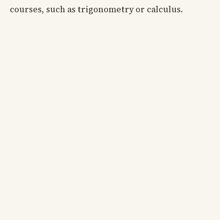
courses, such as trigonometry or calculus.