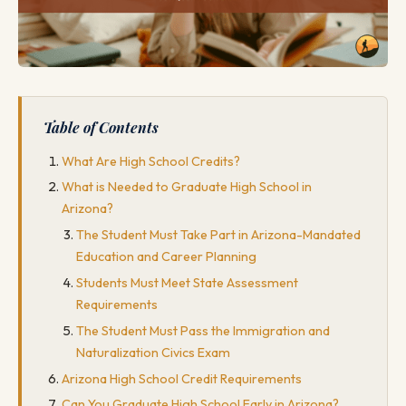
Table of Contents
What Are High School Credits?
What is Needed to Graduate High School in
Arizona?
The Student Must Take Part in Arizona-Mandated
Education and Career Planning
Students Must Meet State Assessment
Requirements
The Student Must Pass the Immigration and
Naturalization Civics Exam
Arizona High School Credit Requirements
Can You Graduate High School Early in Arizona?