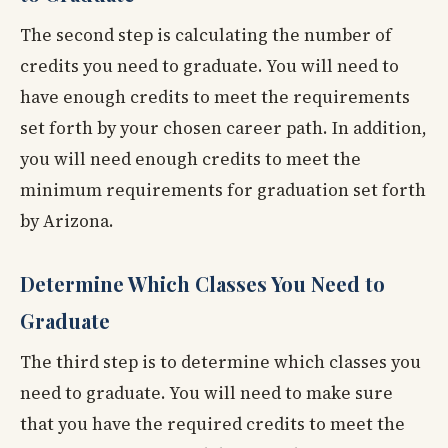
The second step is calculating the number of
credits you need to graduate. You will need to
have enough credits to meet the requirements
set forth by your chosen career path. In addition,
you will need enough credits to meet the
minimum requirements for graduation set forth
by Arizona.
Determine Which Classes You Need to
Graduate
The third step is to determine which classes you
need to graduate. You will need to make sure
that you have the required credits to meet the