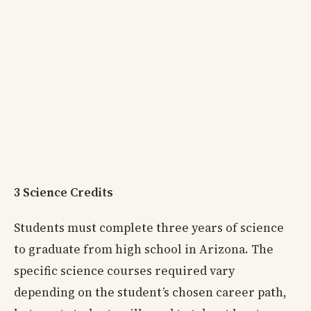
3 Science Credits
Students must complete three years of science
to graduate from high school in Arizona. The
specific science courses required vary
depending on the student’s chosen career path,