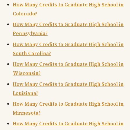
How Many Credits to Graduate High School in
Colorado?
How Many Credits to Graduate High School in
Pennsylvania?
How Many Credits to Graduate High School in
South Carolina?
How Many Credits to Graduate High School in
Wisconsin?
How Many Credits to Graduate High School in
Louisiana?
How Many Credits to Graduate High School in
Minnesota?
How Many Credits to Graduate High School in