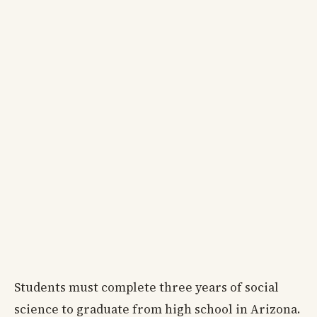
Students must complete three years of social
science to graduate from high school in Arizona.