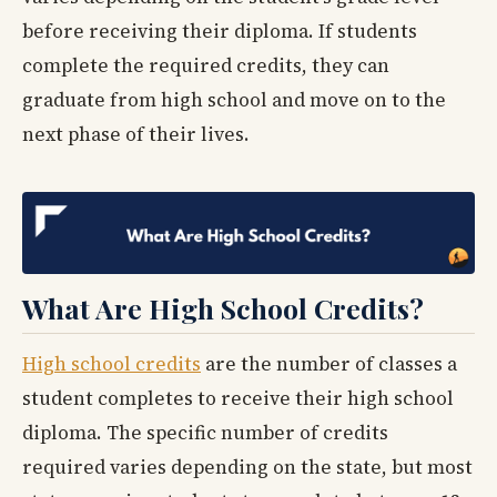
before receiving their diploma. If students
complete the required credits, they can
graduate from high school and move on to the
next phase of their lives.
What Are High School Credits?
High school credits
are the number of classes a
student completes to receive their high school
diploma. The specific number of credits
required varies depending on the state, but most