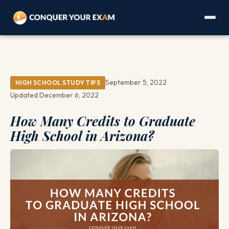
September 5, 2022
HIGH SCHOOL STUDY TIPS
Updated December 6, 2022
How Many Credits to Graduate
High School in Arizona?