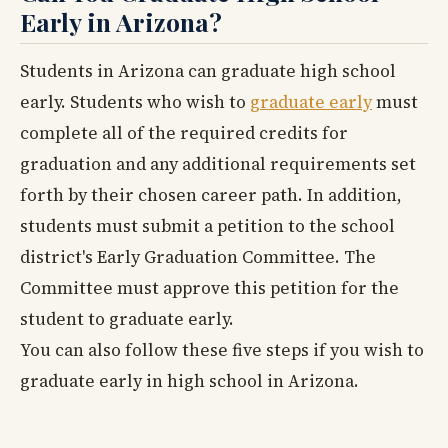
Early in Arizona?
Students in Arizona can graduate high school
early. Students who wish to
graduate early
must
complete all of the required credits for
graduation and any additional requirements set
forth by their chosen career path. In addition,
students must submit a petition to the school
district's Early Graduation Committee. The
Committee must approve this petition for the
student to graduate early.
You can also follow these five steps if you wish to
graduate early in high school in Arizona.