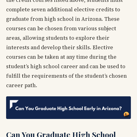
complete seven additional elective credits to
graduate from high school in Arizona. These
courses can be chosen from various subject
areas, allowing students to explore their
interests and develop their skills. Elective
courses can be taken at any time during the
student’s high school career and can be used to
fulfill the requirements of the student’s chosen
career path.
Can You Graduate High School