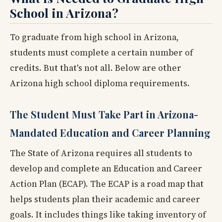
School in Arizona?
To graduate from high school in Arizona,
students must complete a certain number of
credits. But that's not all. Below are other
Arizona high school diploma requirements.
The Student Must Take Part in Arizona-
Mandated Education and Career Planning
The State of Arizona requires all students to
develop and complete an Education and Career
Action Plan (ECAP). The ECAP is a road map that
helps students plan their academic and career
goals. It includes things like taking inventory of