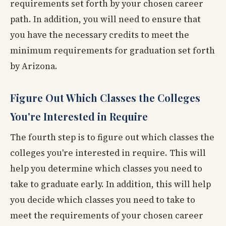
requirements set forth by your chosen career
path. In addition, you will need to ensure that
you have the necessary credits to meet the
minimum requirements for graduation set forth
by Arizona.
Figure Out Which Classes the Colleges
You're Interested in Require
The fourth step is to figure out which classes the
colleges you're interested in require. This will
help you determine which classes you need to
take to graduate early. In addition, this will help
you decide which classes you need to take to
meet the requirements of your chosen career