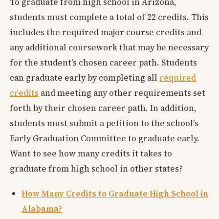
To graduate from high school in Arizona,
students must complete a total of 22 credits. This
includes the required major course credits and
any additional coursework that may be necessary
for the student's chosen career path. Students
can graduate early by completing all
required
credits
and meeting any other requirements set
forth by their chosen career path. In addition,
students must submit a petition to the school's
Early Graduation Committee to graduate early.
Want to see how many credits it takes to
graduate from high school in other states?
How Many Credits to Graduate High School in
Alabama?