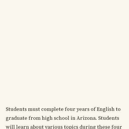
Students must complete four years of English to
graduate from high school in Arizona. Students
will learn about various topics during these four