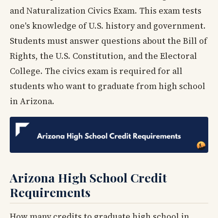
and Naturalization Civics Exam. This exam tests
one's knowledge of U.S. history and government.
Students must answer questions about the Bill of
Rights, the U.S. Constitution, and the Electoral
College. The civics exam is required for all
students who want to graduate from high school
in Arizona.
Arizona High School Credit
Requirements
How many credits to graduate high school in