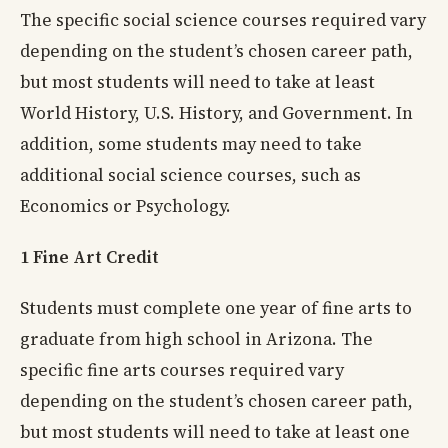
The specific social science courses required vary
depending on the student’s chosen career path,
but most students will need to take at least
World History, U.S. History, and Government. In
addition, some students may need to take
additional social science courses, such as
Economics or Psychology.
1 Fine Art Credit
Students must complete one year of fine arts to
graduate from high school in Arizona. The
specific fine arts courses required vary
depending on the student’s chosen career path,
but most students will need to take at least one