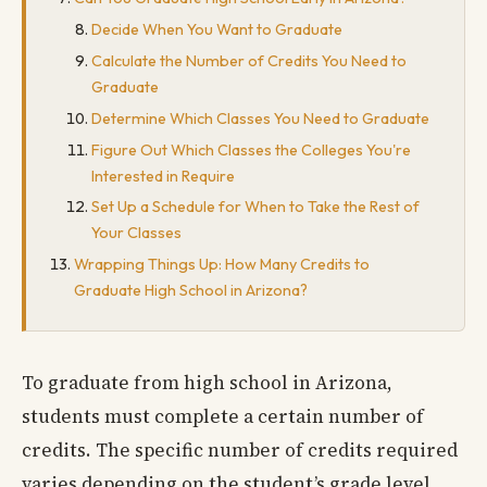
Decide When You Want to Graduate
Calculate the Number of Credits You Need to
Graduate
Determine Which Classes You Need to Graduate
Figure Out Which Classes the Colleges You're
Interested in Require
Set Up a Schedule for When to Take the Rest of
Your Classes
Wrapping Things Up: How Many Credits to
Graduate High School in Arizona?
To graduate from high school in Arizona,
students must complete a certain number of
credits. The specific number of credits required
varies depending on the student’s grade level