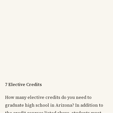
7 Elective Credits
How many elective credits do you need to
graduate high school in Arizona? In addition to
the credit courses listed above, students must