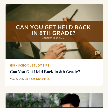
HIGH SCHOOL STUDY TIPS
Can You Get Held Back in 8th Grade?
Mar 6, 2022
READ MORE →