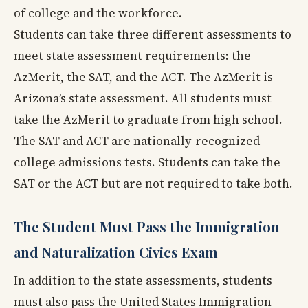
of college and the workforce.
Students can take three different assessments to
meet state assessment requirements: the
AzMerit, the SAT, and the ACT. The AzMerit is
Arizona’s state assessment. All students must
take the AzMerit to graduate from high school.
The SAT and ACT are nationally-recognized
college admissions tests. Students can take the
SAT or the ACT but are not required to take both.
The Student Must Pass the Immigration
and Naturalization Civics Exam
In addition to the state assessments, students
must also pass the United States Immigration