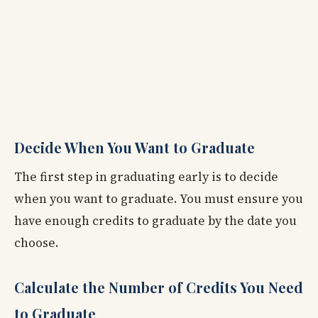
Decide When You Want to Graduate
The first step in graduating early is to decide
when you want to graduate. You must ensure you
have enough credits to graduate by the date you
choose.
Calculate the Number of Credits You Need
to Graduate