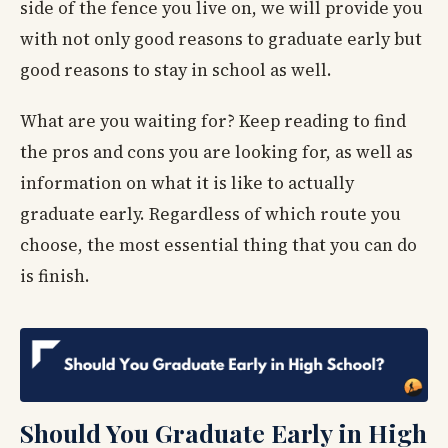
side of the fence you live on, we will provide you
with not only good reasons to graduate early but
good reasons to stay in school as well.
What are you waiting for? Keep reading to find
the pros and cons you are looking for, as well as
information on what it is like to actually
graduate early. Regardless of which route you
choose, the most essential thing that you can do
is finish.
Should You Graduate Early in High