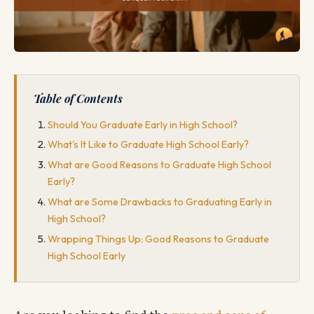
Table of Contents
Should You Graduate Early in High School?
What's It Like to Graduate High School Early?
What are Good Reasons to Graduate High School
Early?
What are Some Drawbacks to Graduating Early in
High School?
Wrapping Things Up: Good Reasons to Graduate
High School Early