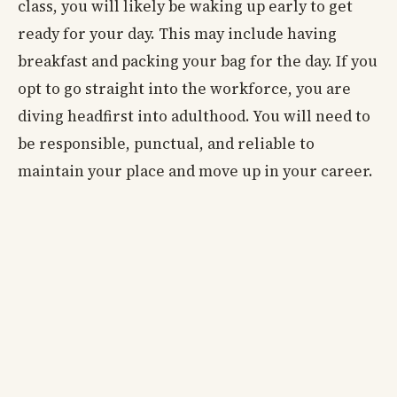
class, you will likely be waking up early to get
ready for your day. This may include having
breakfast and packing your bag for the day. If you
opt to go straight into the workforce, you are
diving headfirst into adulthood. You will need to
be responsible, punctual, and reliable to
maintain your place and move up in your career.