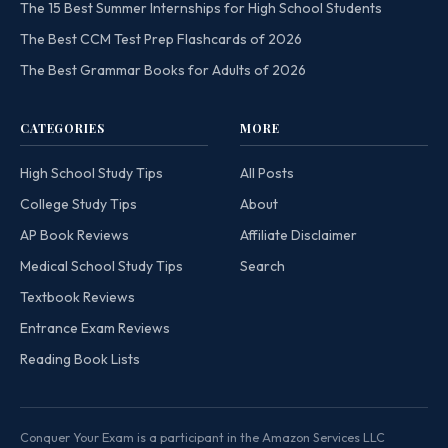
The 15 Best Summer Internships for High School Students
The Best CCM Test Prep Flashcards of 2026
The Best Grammar Books for Adults of 2026
CATEGORIES
MORE
High School Study Tips
All Posts
College Study Tips
About
AP Book Reviews
Affiliate Disclaimer
Medical School Study Tips
Search
Textbook Reviews
Entrance Exam Reviews
Reading Book Lists
Conquer Your Exam is a participant in the Amazon Services LLC