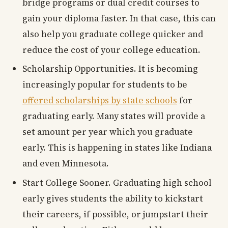
bridge programs or dual credit courses to
gain your diploma faster. In that case, this can
also help you graduate college quicker and
reduce the cost of your college education.
Scholarship Opportunities. It is becoming
increasingly popular for students to be
offered scholarships by state schools
for
graduating early. Many states will provide a
set amount per year which you graduate
early. This is happening in states like Indiana
and even Minnesota.
Start College Sooner. Graduating high school
early gives students the ability to kickstart
their careers, if possible, or jumpstart their