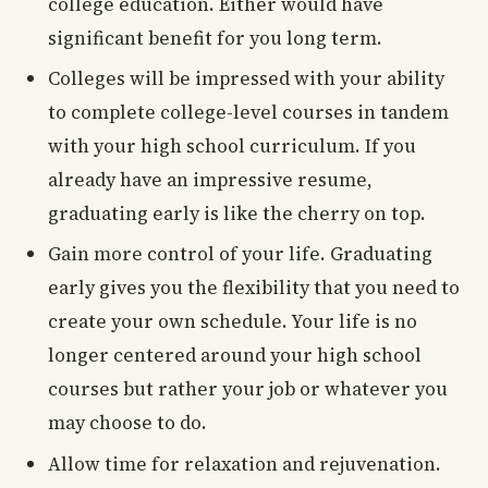
college education. Either would have
significant benefit for you long term.
Colleges will be impressed with your ability
to complete college-level courses in tandem
with your high school curriculum. If you
already have an impressive resume,
graduating early is like the cherry on top.
Gain more control of your life. Graduating
early gives you the flexibility that you need to
create your own schedule. Your life is no
longer centered around your high school
courses but rather your job or whatever you
may choose to do.
Allow time for relaxation and rejuvenation.