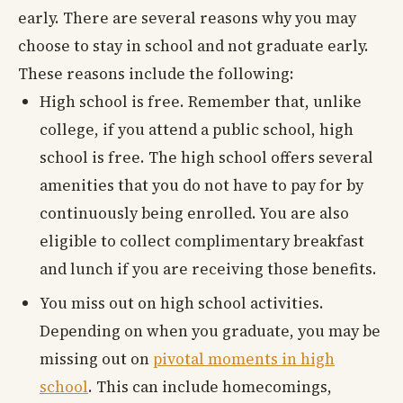
early. There are several reasons why you may
choose to stay in school and not graduate early.
These reasons include the following:
High school is free. Remember that, unlike
college, if you attend a public school, high
school is free. The high school offers several
amenities that you do not have to pay for by
continuously being enrolled. You are also
eligible to collect complimentary breakfast
and lunch if you are receiving those benefits.
You miss out on high school activities.
Depending on when you graduate, you may be
missing out on
pivotal moments in high
school
. This can include homecomings,