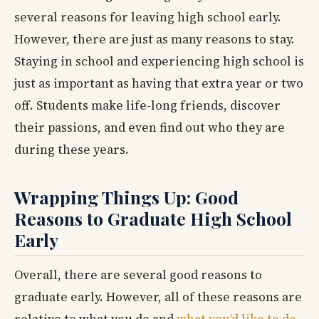
several reasons for leaving high school early.
However, there are just as many reasons to stay.
Staying in school and experiencing high school is
just as important as having that extra year or two
off. Students make life-long friends, discover
their passions, and even find out who they are
during these years.
Wrapping Things Up: Good
Reasons to Graduate High School
Early
Overall, there are several good reasons to
graduate early. However, all of these reasons are