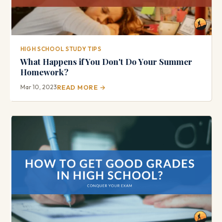
HIGH SCHOOL STUDY TIPS
What Happens if You Don't Do Your Summer
Homework?
Mar 10, 2023
READ MORE →