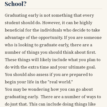
School?
Graduating early is not something that every
student should do. However, it can be highly
beneficial for the individuals who decide to take
advantage of the opportunity. If you are someone
who is looking to graduate early, there are a
number of things you should think about first.
These things will likely include what you plan to
do with the extra time and your ultimate goal.
You should also assess if you are prepared to
begin your life in the "real world."
You may be wondering how you can go about
graduating early. There are a number of ways to
do just that. This can include doing things like