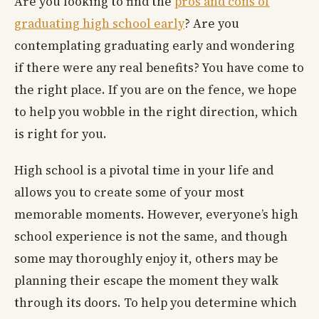
Are you looking to find the
pros and cons of
graduating high school early
? Are you
contemplating graduating early and wondering
if there were any real benefits? You have come to
the right place. If you are on the fence, we hope
to help you wobble in the right direction, which
is right for you.
High school is a pivotal time in your life and
allows you to create some of your most
memorable moments. However, everyone’s high
school experience is not the same, and though
some may thoroughly enjoy it, others may be
planning their escape the moment they walk
through its doors. To help you determine which