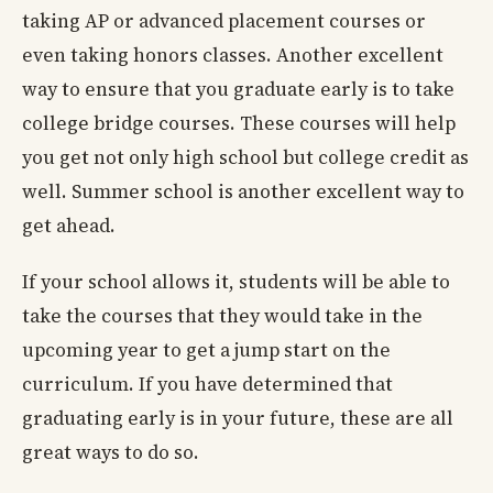
taking AP or advanced placement courses or
even taking honors classes. Another excellent
way to ensure that you graduate early is to take
college bridge courses. These courses will help
you get not only high school but college credit as
well. Summer school is another excellent way to
get ahead.
If your school allows it, students will be able to
take the courses that they would take in the
upcoming year to get a jump start on the
curriculum. If you have determined that
graduating early is in your future, these are all
great ways to do so.