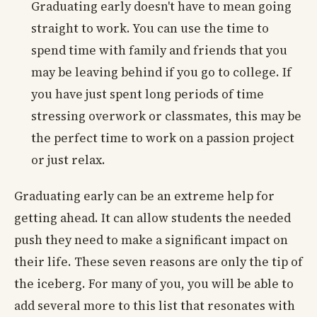
Graduating early doesn't have to mean going
straight to work. You can use the time to
spend time with family and friends that you
may be leaving behind if you go to college. If
you have just spent long periods of time
stressing overwork or classmates, this may be
the perfect time to work on a passion project
or just relax.
Graduating early can be an extreme help for
getting ahead. It can allow students the needed
push they need to make a significant impact on
their life. These seven reasons are only the tip of
the iceberg. For many of you, you will be able to
add several more to this list that resonates with