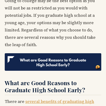
Going to college may be the best option as you
will not be as restricted as you would with
potential jobs. If you graduate high school at a
young age, your options may be slightly more
limited. Regardless of what you choose to do,
there are several reasons why you should take
the leap of faith.
What are Good Reasons to
Graduate High School Early?
There are
several benefits of graduating high