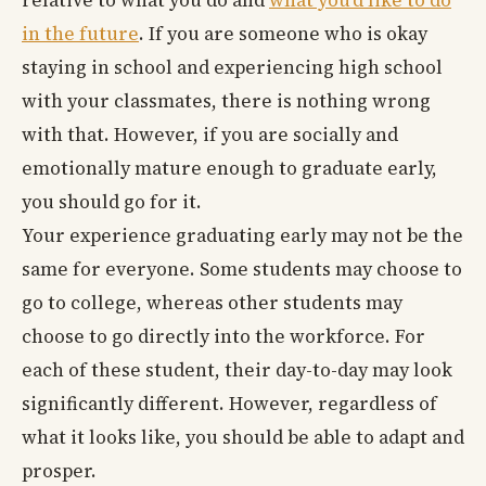
relative to what you do and
what you’d like to do
in the future
. If you are someone who is okay
staying in school and experiencing high school
with your classmates, there is nothing wrong
with that. However, if you are socially and
emotionally mature enough to graduate early,
you should go for it.
Your experience graduating early may not be the
same for everyone. Some students may choose to
go to college, whereas other students may
choose to go directly into the workforce. For
each of these student, their day-to-day may look
significantly different. However, regardless of
what it looks like, you should be able to adapt and
prosper.