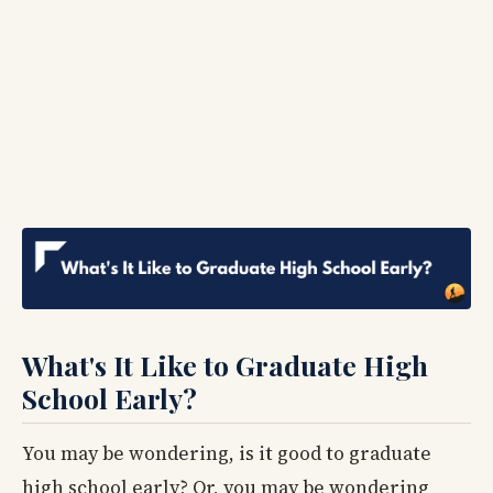
What's It Like to Graduate High
School Early?
You may be wondering, is it good to graduate
high school early? Or, you may be wondering