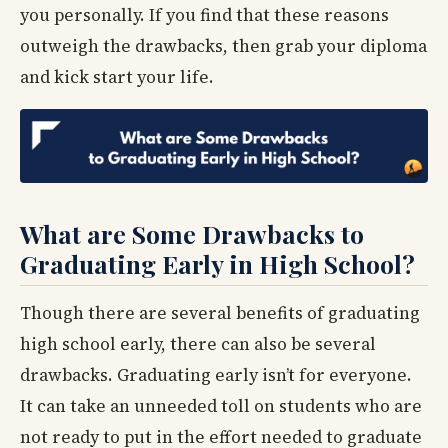
you personally. If you find that these reasons
outweigh the drawbacks, then grab your diploma
and kick start your life.
What are Some Drawbacks to
Graduating Early in High School?
Though there are several benefits of graduating
high school early, there can also be several
drawbacks. Graduating early isn’t for everyone.
It can take an unneeded toll on students who are
not ready to put in the effort needed to graduate