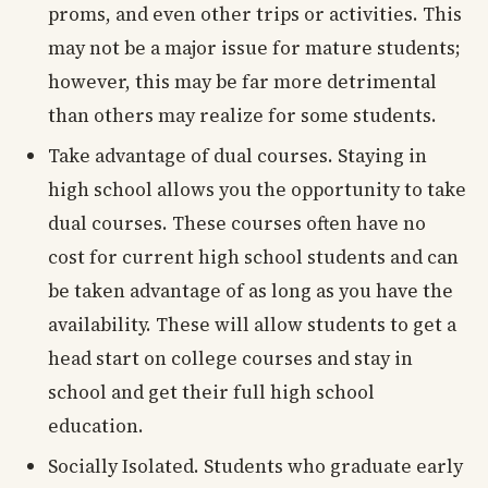
proms, and even other trips or activities. This
may not be a major issue for mature students;
however, this may be far more detrimental
than others may realize for some students.
Take advantage of dual courses. Staying in
high school allows you the opportunity to take
dual courses. These courses often have no
cost for current high school students and can
be taken advantage of as long as you have the
availability. These will allow students to get a
head start on college courses and stay in
school and get their full high school
education.
Socially Isolated. Students who graduate early