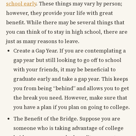
school early
. These things may vary by person;
however, they provide your life with great
benefit. While there may be several things that
you can think of to stay in high school, there are
just as many reasons to leave.
Create a Gap Year. If you are contemplating a
gap year but still looking to go off to school
with your friends, it may be beneficial to
graduate early and take a gap year. This keeps
you from being “behind” and allows you to get
the break you need. However, make sure that
you have a plan if you plan on going to college.
The Benefit of the Bridge. Suppose you are
someone who is taking advantage of college