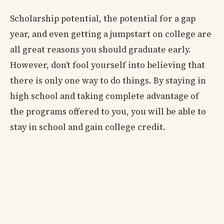
Scholarship potential, the potential for a gap
year, and even getting a jumpstart on college are
all great reasons you should graduate early.
However, don’t fool yourself into believing that
there is only one way to do things. By staying in
high school and taking complete advantage of
the programs offered to you, you will be able to
stay in school and gain college credit.