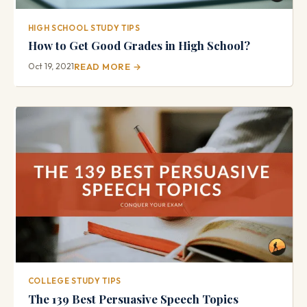
HIGH SCHOOL STUDY TIPS
How to Get Good Grades in High School?
Oct 19, 2021
READ MORE →
COLLEGE STUDY TIPS
The 139 Best Persuasive Speech Topics