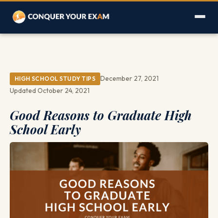
December 27, 2021
HIGH SCHOOL STUDY TIPS
Updated October 24, 2021
Good Reasons to Graduate High
School Early