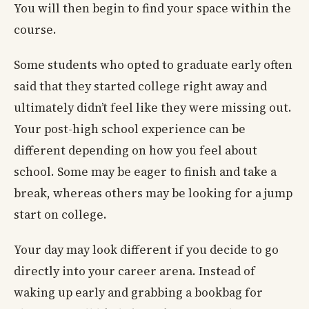
You will then begin to find your space within the
course.
Some students who opted to graduate early often
said that they started college right away and
ultimately didn’t feel like they were missing out.
Your post-high school experience can be
different depending on how you feel about
school. Some may be eager to finish and take a
break, whereas others may be looking for a jump
start on college.
Your day may look different if you decide to go
directly into your career arena. Instead of
waking up early and grabbing a bookbag for