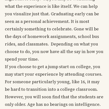
what the experience is like itself. We can help
you visualize just that. Graduating early can be
seen as a personal achievement. It is most
certainly something to celebrate. Gone will be
the days of homework assignments, school bus
rides, and classmates. Depending on what you
choose to do, you now have all the say in how you
spend your time.
If you choose to get a jump start on college, you
may start your experience by attending courses.
For someone particularly young, like 16, it may
be hard to transition into a college classroom.
However, you will soon find that the students are
only older. Age has no bearings on intelligence.