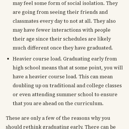
may feel some form of social isolation. They
are going from seeing their friends and
classmates every day to not at all. They also
may have fewer interactions with people
their age since their schedules are likely
much different once they have graduated.
Heavier course load. Graduating early from
high school means that at some point, you will
have a heavier course load. This can mean
doubling up on traditional and college classes
or even attending summer school to ensure
that you are ahead on the curriculum.
These are only a few of the reasons why you
should rethink graduating early. There can be