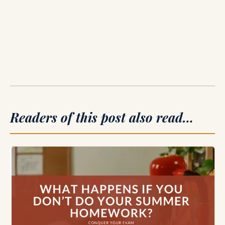
Readers of this post also read…