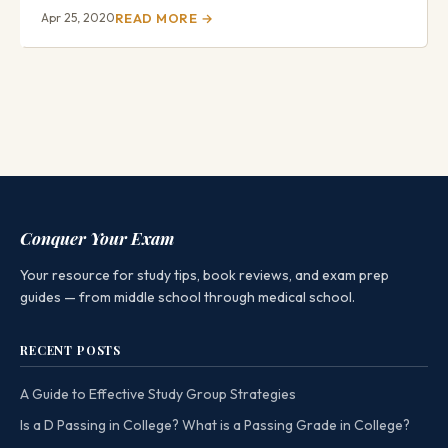
Apr 25, 2020
READ MORE →
Conquer Your Exam
Your resource for study tips, book reviews, and exam prep
guides — from middle school through medical school.
RECENT POSTS
A Guide to Effective Study Group Strategies
Is a D Passing in College? What is a Passing Grade in College?