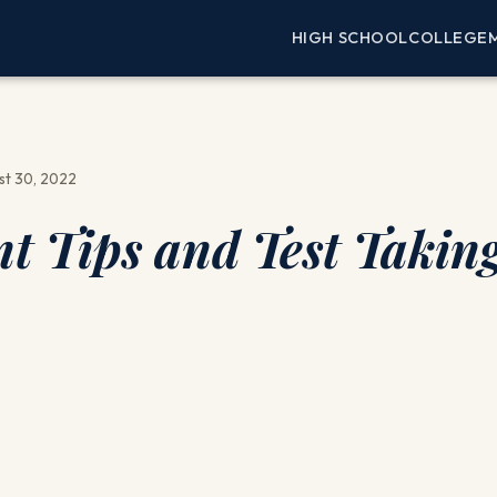
HIGH SCHOOL
COLLEGE
st 30, 2022
 Tips and Test Takin