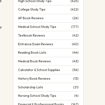
s
High School Study Tips
(425)
College Study Tips
(422)
AP Book Reviews
(26)
e
Medical School Study Tips
(177)
Textbook Reviews
(42)
Entrance Exam Reviews
(40)
Reading Book Lists
(44)
Medical Book Reviews
(43)
Calculator & School Supplies
(56)
History Book Reviews
(13)
Scholarship Lists
(21)
Nursing School Study Tips
(4)
Financial & Professional Books
(167)