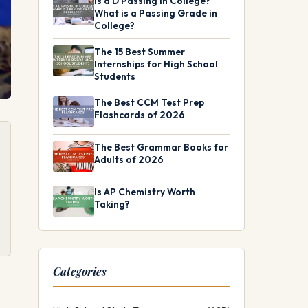
Is a D Passing in College?
What is a Passing Grade in
College?
The 15 Best Summer
Internships for High School
Students
The Best CCM Test Prep
Flashcards of 2026
The Best Grammar Books for
Adults of 2026
Is AP Chemistry Worth
Taking?
Categories