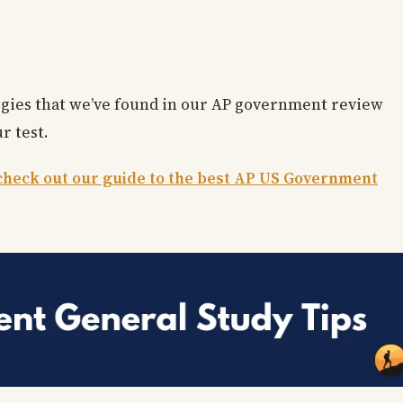
ategies that we’ve found in our AP government review
r test.
check out our guide to the best AP US Government