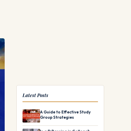
Latest Posts
A Guide to Effective Study
Group Strategies