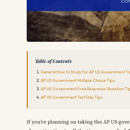
Table of Contents
General How to Study for AP US Government Ti
AP US Government Multiple Choice Tips
AP US Government Free Response Question Ti
AP US Government Test Day Tips
If you’re planning on taking the AP US gov