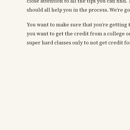
close attention to all the tips you can fin
should all help you in the process. We’re goi
You want to make sure that you’re getting t
you want to get the credit from a college or
super hard classes only to not get credit f