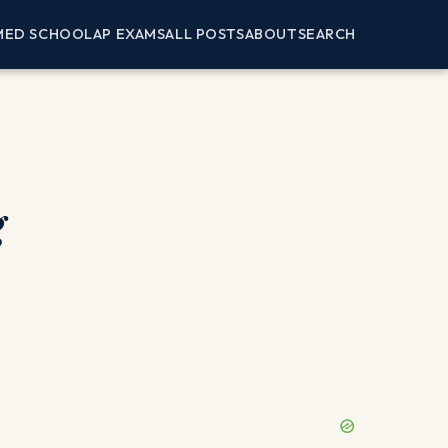
MED SCHOOL
AP EXAMS
ALL POSTS
ABOUT
SEARCH
g