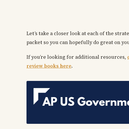
Let’s take a closer look at each of the str
packet so you can hopefully do great on you
If you’re looking for additional resources,
review books here
.