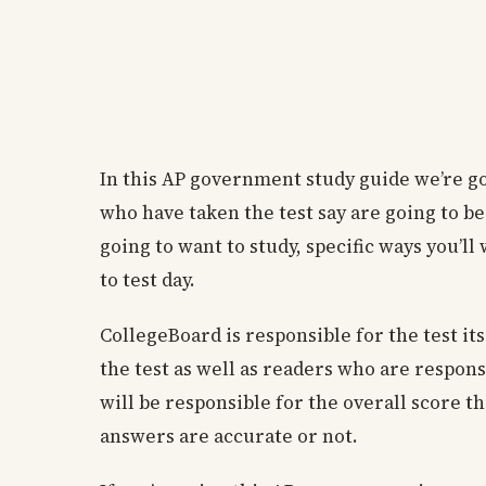
In this AP government study guide we’re go
who have taken the test say are going to b
going to want to study, specific ways you’l
to test day.
CollegeBoard is responsible for the test its
the test as well as readers who are respons
will be responsible for the overall score 
answers are accurate or not.