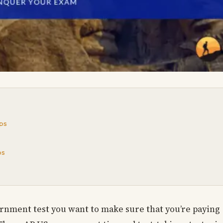
ps
ps
ernment test you want to make sure that you’re paying