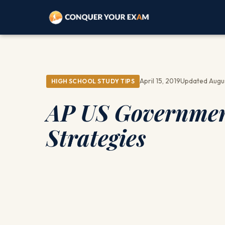
April 15, 2019
Updated Augu
HIGH SCHOOL STUDY TIPS
AP US Government
Strategies