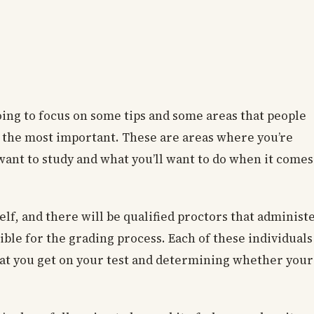
ing to focus on some tips and some areas that people
e the most important. These are areas where you’re
l want to study and what you’ll want to do when it comes
elf, and there will be qualified proctors that administ
ible for the grading process. Each of these individuals
that you get on your test and determining whether your