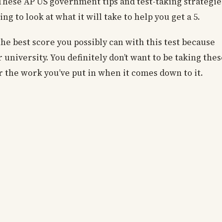
d. These AP US government tips and test-taking strategie
ng to look at what it will take to help you get a 5.
he best score you possibly can with this test because
 university. You definitely don’t want to be taking thes
or the work you’ve put in when it comes down to it.