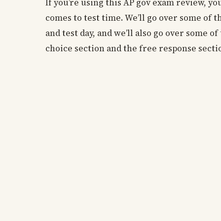
If you’re using this AP gov exam review, you
comes to test time. We’ll go over some of 
and test day, and we’ll also go over some o
choice section and the free response secti