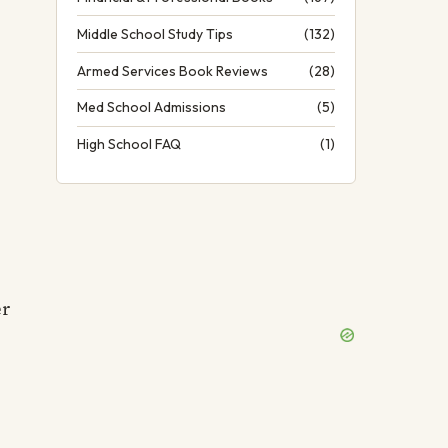
Middle School Study Tips
(132)
Armed Services Book Reviews
(28)
Med School Admissions
(5)
High School FAQ
(1)
er