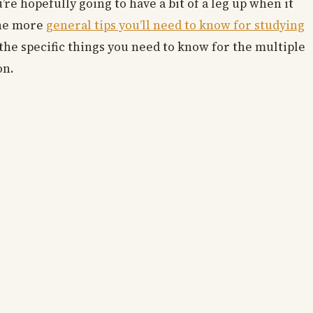
’re hopefully going to have a bit of a leg up when it
the more
general tips you’ll need to know for studying
f the specific things you need to know for the multiple
on.