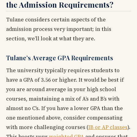
the Admission Requirements?
Tulane considers certain aspects of the
admission process very important; in this
section, we’ll look at what they are.
Tulane’s Average GPA Requirements
The university typically requires students to
have a GPA of 3.56 or higher. It would be best if
you are around average in your high school
courses, maintaining a mix of A’s and B’s with
almost no C’s. If you have a lower GPA than the
one mentioned above, consider compensating
with more challenging courses (
IB or AP classes
).
This boosts your
weighted GPA
and ensures that