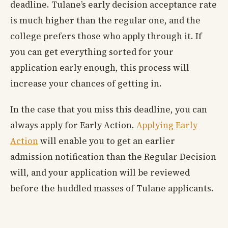
deadline. Tulane’s early decision acceptance rate
is much higher than the regular one, and the
college prefers those who apply through it. If
you can get everything sorted for your
application early enough, this process will
increase your chances of getting in.
In the case that you miss this deadline, you can
always apply for Early Action.
Applying Early
Action
will enable you to get an earlier
admission notification than the Regular Decision
will, and your application will be reviewed
before the huddled masses of Tulane applicants.