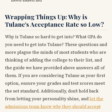
need-based aid
Wrapping Things Up: Why is
Tulane's Acceptance Rate so Low?
Why is Tulane so hard to get into? What GPA do
you need to get into Tulane? These questions and
more plague the minds of most students who are
thinking of adding the college to their list, and
the guide we have provided above answers all of
them. If you are considering Tulane as your first
option, ensure your grades and test scores meet
the set standard. Additionally, don’t hold back
from letting your personality shine, and
let the
admissions team know why they should accept