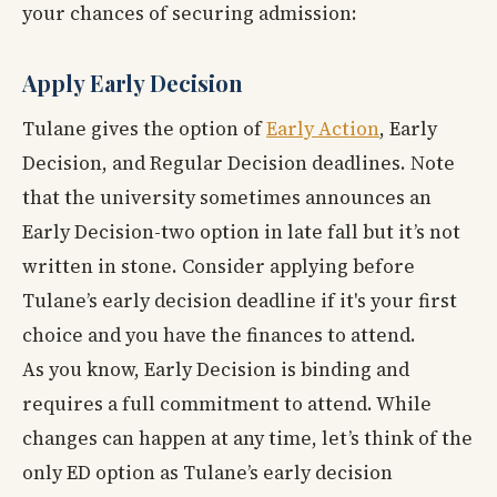
your chances of securing admission:
Apply Early Decision
Tulane gives the option of
Early Action
, Early
Decision, and Regular Decision deadlines. Note
that the university sometimes announces an
Early Decision-two option in late fall but it’s not
written in stone. Consider applying before
Tulane’s early decision deadline if it's your first
choice and you have the finances to attend.
As you know, Early Decision is binding and
requires a full commitment to attend. While
changes can happen at any time, let’s think of the
only ED option as Tulane’s early decision