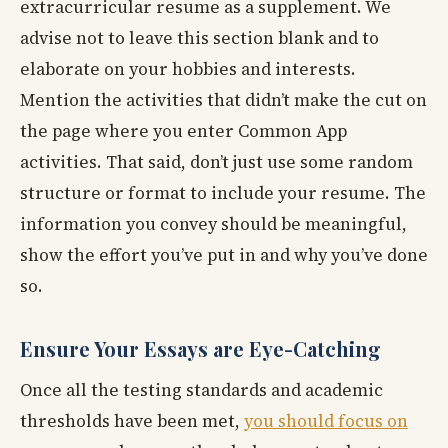
extracurricular resume as a supplement. We
advise not to leave this section blank and to
elaborate on your hobbies and interests.
Mention the activities that didn’t make the cut on
the page where you enter Common App
activities. That said, don’t just use some random
structure or format to include your resume. The
information you convey should be meaningful,
show the effort you’ve put in and why you’ve done
so.
Ensure Your Essays are Eye-Catching
Once all the testing standards and academic
thresholds have been met,
you should focus on