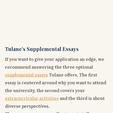
Tulane’s Supplemental Essays
If you want to give your application an edge, we
recommend answering the three optional
supplemental essays
Tulane offers. The first
essay is centered around why you want to attend
the university, the second covers your
extracurricular activities
and the third is about
diverse perspectives.