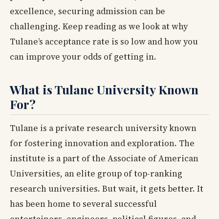
excellence, securing admission can be
challenging. Keep reading as we look at why
Tulane’s acceptance rate is so low and how you
can improve your odds of getting in.
What is Tulane University Known
For?
Tulane is a private research university known
for fostering innovation and exploration. The
institute is a part of the Associate of American
Universities, an elite group of top-ranking
research universities. But wait, it gets better. It
has been home to several successful