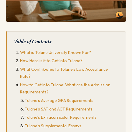
Table of Contents
What is Tulane University Known For?
How Hard is it to Get Into Tulane?
What Contributes to Tulane’s Low Acceptance
Rate?
How to Get Into Tulane: What are the Admission
Requirements?
Tulane’s Average GPA Requirements
Tulane’s SAT and ACT Requirements
Tulane’s Extracurricular Requirements
Tulane’s Supplemental Essays