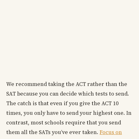
We recommend taking the ACT rather than the
SAT because you can decide which tests to send.
The catch is that even if you give the ACT 10
times, you only have to send your highest one. In
contrast, most schools require that you send
them all the SATs you’ve ever taken.
Focus on