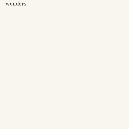
wonders.