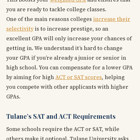
you are ready to tackle college classes.
One of the main reasons colleges
increase their
selectivity
is to increase prestige, so an
excellent GPA will only increase your chances of
getting in. We understand it’s hard to change
your GPA if you’re already a junior or senior in
high school. You can compensate for a lower GPA
by aiming for high
ACT or SAT scores
, helping
you compete with other applicants with higher
GPAs.
Tulane’s SAT and ACT Requirements
Some schools require the ACT or SAT, while
others make it optional. Tulane University asks