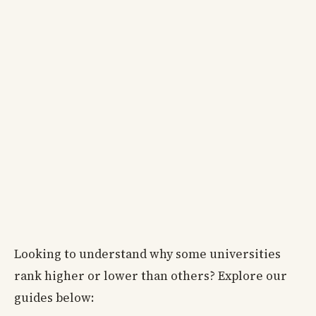
Looking to understand why some universities
rank higher or lower than others? Explore our
guides below: