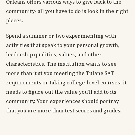
Orleans offers various ways to give back to the
community- all you have to do is look in the right
places.
Spend a summer or two experimenting with
activities that speak to your personal growth,
leadership qualities, values, and other
characteristics. The institution wants to see
more than just you meeting the Tulane SAT
requirements or taking college-level courses- it
needs to figure out the value you’ll add to its
community. Your experiences should portray
that you are more than test scores and grades.