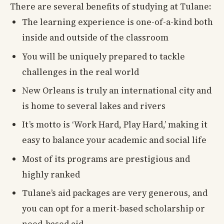
There are several benefits of studying at Tulane:
The learning experience is one-of-a-kind both
inside and outside of the classroom
You will be uniquely prepared to tackle
challenges in the real world
New Orleans is truly an international city and
is home to several lakes and rivers
It’s motto is ‘Work Hard, Play Hard,’ making it
easy to balance your academic and social life
Most of its programs are prestigious and
highly ranked
Tulane’s aid packages are very generous, and
you can opt for a merit-based scholarship or