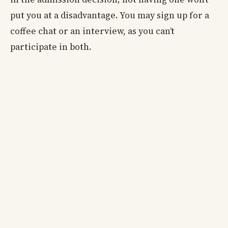
put you at a disadvantage. You may sign up for a
coffee chat or an interview, as you can’t
participate in both.