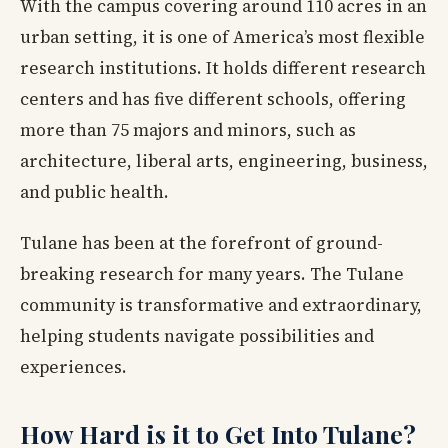
With the campus covering around 110 acres in an
urban setting, it is one of America’s most flexible
research institutions. It holds different research
centers and has five different schools, offering
more than 75 majors and minors, such as
architecture, liberal arts, engineering, business,
and public health.
Tulane has been at the forefront of ground-
breaking research for many years. The Tulane
community is transformative and extraordinary,
helping students navigate possibilities and
experiences.
How Hard is it to Get Into Tulane?