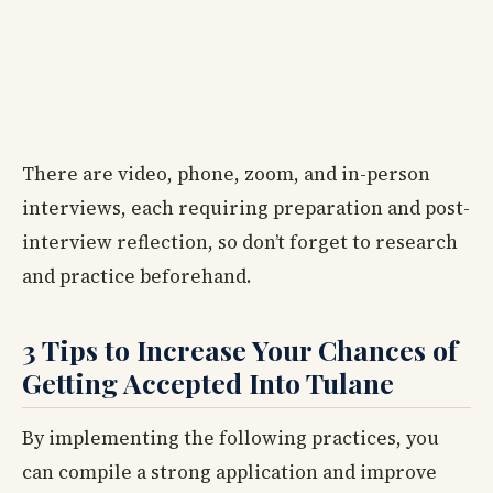
There are video, phone, zoom, and in-person
interviews, each requiring preparation and post-
interview reflection, so don’t forget to research
and practice beforehand.
3 Tips to Increase Your Chances of
Getting Accepted Into Tulane
By implementing the following practices, you
can compile a strong application and improve