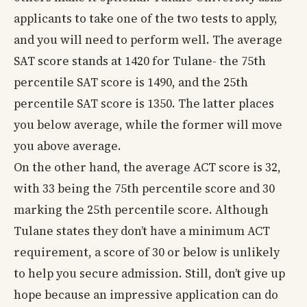
applicants to take one of the two tests to apply,
and you will need to perform well. The average
SAT score stands at 1420 for Tulane- the 75th
percentile SAT score is 1490, and the 25th
percentile SAT score is 1350. The latter places
you below average, while the former will move
you above average.
On the other hand, the average ACT score is 32,
with 33 being the 75th percentile score and 30
marking the 25th percentile score. Although
Tulane states they don’t have a minimum ACT
requirement, a score of 30 or below is unlikely
to help you secure admission. Still, don’t give up
hope because an impressive application can do