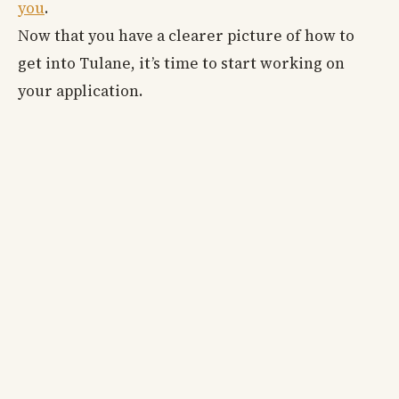
you
.
Now that you have a clearer picture of how to
get into Tulane, it’s time to start working on
your application.