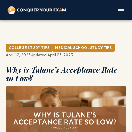
COLLEGE STUDY TIPS
MEDICAL SCHOOL STUDY TIPS
April 12, 2023
Updated April 25, 2023
Why is Tulane’s Acceptance Rate
so Low?