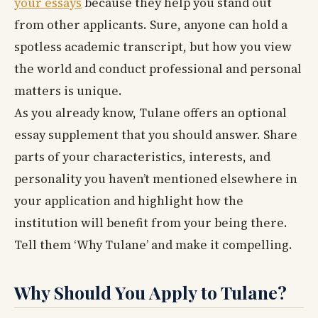
your essays
because they help you stand out
from other applicants. Sure, anyone can hold a
spotless academic transcript, but how you view
the world and conduct professional and personal
matters is unique.
As you already know, Tulane offers an optional
essay supplement that you should answer. Share
parts of your characteristics, interests, and
personality you haven’t mentioned elsewhere in
your application and highlight how the
institution will benefit from your being there.
Tell them ‘Why Tulane’ and make it compelling.
Why Should You Apply to Tulane?