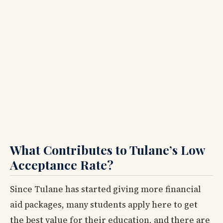
What Contributes to Tulane’s Low
Acceptance Rate?
Since Tulane has started giving more financial
aid packages, many students apply here to get
the best value for their education, and there are