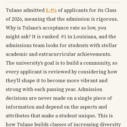
Tulane admitted
8.4%
of applicants for its Class
of 2026, meaning that the admission is rigorous.
Why is Tulane’s acceptance rate so low, you
might ask? It is ranked #1 in Louisiana, and the
admissions team looks for students with stellar
academic and extracurricular achievements.
The university’s goal is to build a community, so
every applicant is reviewed by considering how
they’ll shape it to become more vibrant and
strong with each passing year. Admission
decisions are never made on a single piece of
information and depend on the aspects and
attributes that make a student unique. This is
how Tulane builds classes of increasing diversity