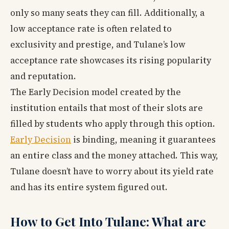
only so many seats they can fill. Additionally, a
low acceptance rate is often related to
exclusivity and prestige, and Tulane’s low
acceptance rate showcases its rising popularity
and reputation.
The Early Decision model created by the
institution entails that most of their slots are
filled by students who apply through this option.
Early Decision
is binding, meaning it guarantees
an entire class and the money attached. This way,
Tulane doesn’t have to worry about its yield rate
and has its entire system figured out.
How to Get Into Tulane: What are