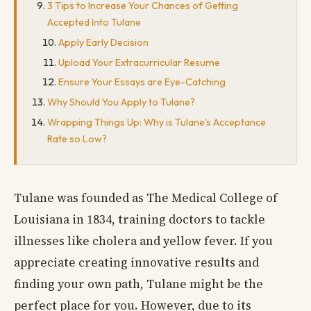
3 Tips to Increase Your Chances of Getting
Accepted Into Tulane
Apply Early Decision
Upload Your Extracurricular Resume
Ensure Your Essays are Eye-Catching
Why Should You Apply to Tulane?
Wrapping Things Up: Why is Tulane's Acceptance
Rate so Low?
Tulane was founded as The Medical College of
Louisiana in 1834, training doctors to tackle
illnesses like cholera and yellow fever. If you
appreciate creating innovative results and
finding your own path, Tulane might be the
perfect place for you. However, due to its