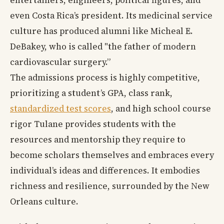
entertainers, engineers, political figures, and
even Costa Rica’s president. Its medicinal service
culture has produced alumni like Micheal E.
DeBakey, who is called "the father of modern
cardiovascular surgery.”
The admissions process is highly competitive,
prioritizing a student’s GPA, class rank,
standardized test scores
, and high school course
rigor Tulane provides students with the
resources and mentorship they require to
become scholars themselves and embraces every
individual’s ideas and differences. It embodies
richness and resilience, surrounded by the New
Orleans culture.