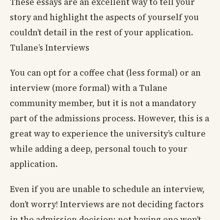
These essays are an excellent way to tell your
story and highlight the aspects of yourself you
couldn’t detail in the rest of your application.
Tulane’s Interviews
You can opt for a coffee chat (less formal) or an
interview (more formal) with a Tulane
community member, but it is not a mandatory
part of the admissions process. However, this is a
great way to experience the university’s culture
while adding a deep, personal touch to your
application.
Even if you are unable to schedule an interview,
don’t worry! Interviews are not deciding factors
in the admission decision; not having one won’t