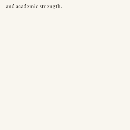
and academic strength.