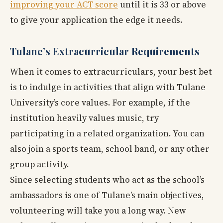
improving your ACT score
until it is 33 or above
to give your application the edge it needs.
Tulane’s Extracurricular Requirements
When it comes to extracurriculars, your best bet
is to indulge in activities that align with Tulane
University’s core values. For example, if the
institution heavily values music, try
participating in a related organization. You can
also join a sports team, school band, or any other
group activity.
Since selecting students who act as the school’s
ambassadors is one of Tulane’s main objectives,
volunteering will take you a long way. New