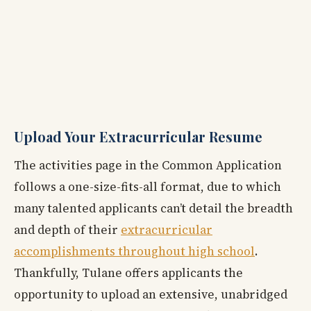
Upload Your Extracurricular Resume
The activities page in the Common Application
follows a one-size-fits-all format, due to which
many talented applicants can’t detail the breadth
and depth of their
extracurricular
accomplishments throughout high school
.
Thankfully, Tulane offers applicants the
opportunity to upload an extensive, unabridged