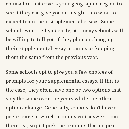
counselor that covers your geographic region to
see if they can give you an insight into what to
expect from their supplemental essays. Some
schools won’t tell you early, but many schools will
be willing to tell you if they plan on changing
their supplemental essay prompts or keeping
them the same from the previous year.
Some schools opt to give you a few choices of
prompts for your supplemental essays. If this is
the case, they often have one or two options that
stay the same over the years while the other
options change. Generally, schools don’t have a
preference of which prompts you answer from
their list, so just pick the prompts that inspire