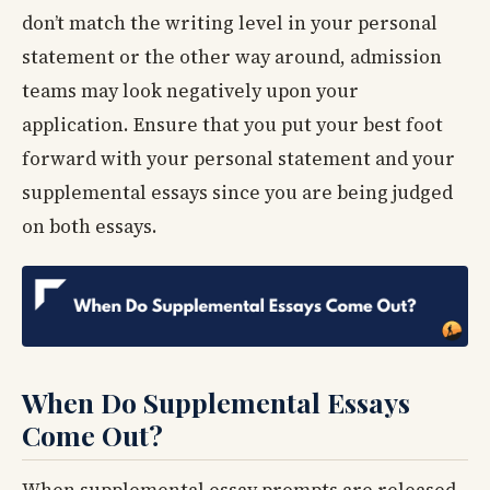
don’t match the writing level in your personal
statement or the other way around, admission
teams may look negatively upon your
application. Ensure that you put your best foot
forward with your personal statement and your
supplemental essays since you are being judged
on both essays.
When Do Supplemental Essays
Come Out?
When supplemental essay prompts are released