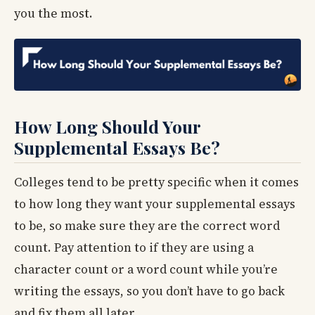
you the most.
How Long Should Your
Supplemental Essays Be?
Colleges tend to be pretty specific when it comes
to how long they want your supplemental essays
to be, so make sure they are the correct word
count. Pay attention to if they are using a
character count or a word count while you’re
writing the essays, so you don’t have to go back
and fix them all later.