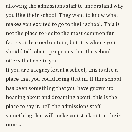
allowing the admissions staff to understand why
you like their school. They want to know what
makes you excited to go to their school. This is
not the place to recite the most common fun
facts you learned on tour, but it is where you
should talk about programs that the school
offers that excite you.
If you are a legacy kid at a school, this is also a
place that you could bring that in. If this school
has been something that you have grown up
hearing about and dreaming about, this is the
place to say it. Tell the admissions staff
something that will make you stick out in their
minds.