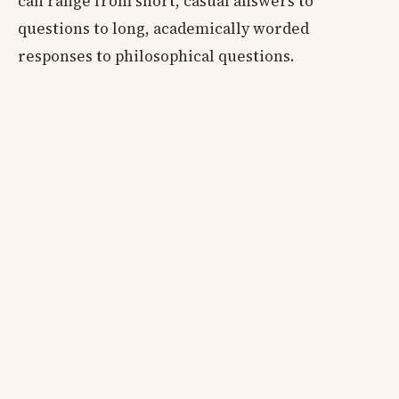
can range from short, casual answers to
questions to long, academically worded
responses to philosophical questions.