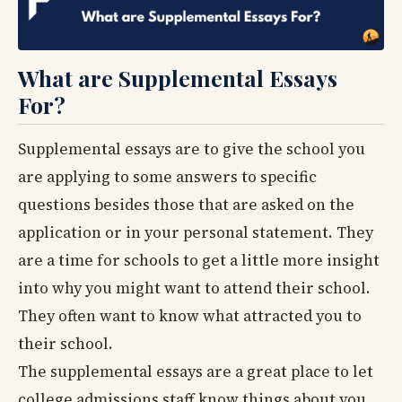
What are Supplemental Essays
For?
Supplemental essays are to give the school you
are applying to some answers to specific
questions besides those that are asked on the
application or in your personal statement. They
are a time for schools to get a little more insight
into why you might want to attend their school.
They often want to know what attracted you to
their school.
The supplemental essays are a great place to let
college admissions staff know things about you