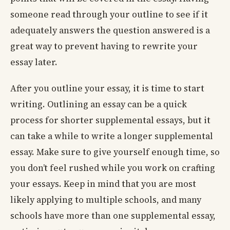
someone read through your outline to see if it
adequately answers the question answered is a
great way to prevent having to rewrite your
essay later.
After you outline your essay, it is time to start
writing. Outlining an essay can be a quick
process for shorter supplemental essays, but it
can take a while to write a longer supplemental
essay. Make sure to give yourself enough time, so
you don’t feel rushed while you work on crafting
your essays. Keep in mind that you are most
likely applying to multiple schools, and many
schools have more than one supplemental essay,