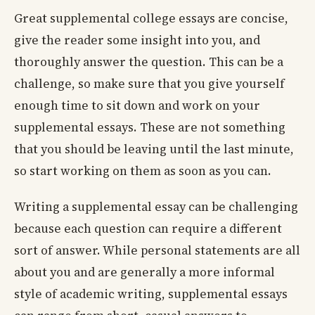
Great supplemental college essays are concise,
give the reader some insight into you, and
thoroughly answer the question. This can be a
challenge, so make sure that you give yourself
enough time to sit down and work on your
supplemental essays. These are not something
that you should be leaving until the last minute,
so start working on them as soon as you can.
Writing a supplemental essay can be challenging
because each question can require a different
sort of answer. While personal statements are all
about you and are generally a more informal
style of academic writing, supplemental essays