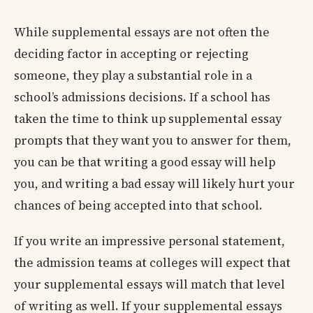
While supplemental essays are not often the
deciding factor in accepting or rejecting
someone, they play a substantial role in a
school’s admissions decisions. If a school has
taken the time to think up supplemental essay
prompts that they want you to answer for them,
you can be that writing a good essay will help
you, and writing a bad essay will likely hurt your
chances of being accepted into that school.
If you write an impressive personal statement,
the admission teams at colleges will expect that
your supplemental essays will match that level
of writing as well. If your supplemental essays