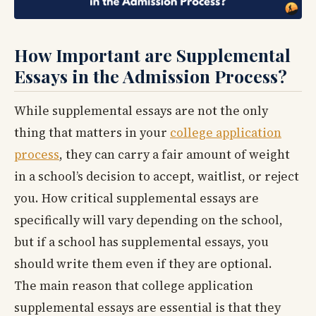
How Important are Supplemental
Essays in the Admission Process?
While supplemental essays are not the only
thing that matters in your
college application
process
, they can carry a fair amount of weight
in a school’s decision to accept, waitlist, or reject
you. How critical supplemental essays are
specifically will vary depending on the school,
but if a school has supplemental essays, you
should write them even if they are optional.
The main reason that college application
supplemental essays are essential is that they