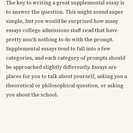
The key to writing a great supplemental essay is
to answer the question. This might sound super
simple, but you would be surprised how many
essays college admissions staff read that have
pretty much nothing to do with the prompt.
Supplemental essays tend to fall into a few
categories, and each category of prompts should
be approached slightly differently. Essays are
places for you to talk about yourself, asking you a
theoretical or philosophical question, or asking
you about the school.