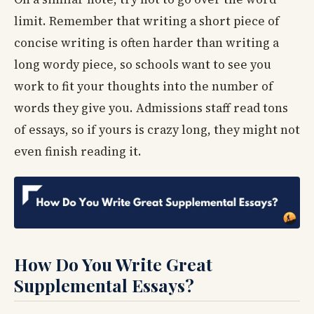
limit. Remember that writing a short piece of
concise writing is often harder than writing a
long wordy piece, so schools want to see you
work to fit your thoughts into the number of
words they give you. Admissions staff read tons
of essays, so if yours is crazy long, they might not
even finish reading it.
How Do You Write Great
Supplemental Essays?