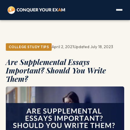
April 2, 2021
Updated July 18, 2023
COLLEGE STUDY TIPS
Are Supplemental Essays
Important? Should You Write
Them?