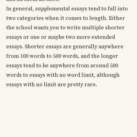
In general, supplemental essays tend to fall into
two categories when it comes to length. Either
the school wants you to write multiple shorter
essays or one or maybe two more extended
essays. Shorter essays are generally anywhere
from 100 words to 500 words, and the longer
essays tend to be anywhere from around 500
words to essays with no word limit, although
essays with no limit are pretty rare.