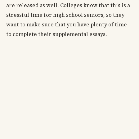
are released as well. Colleges know that this is a
stressful time for high school seniors, so they
want to make sure that you have plenty of time
to complete their supplemental essays.