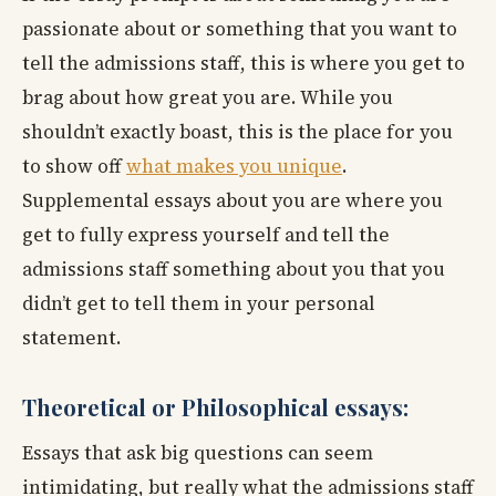
passionate about or something that you want to
tell the admissions staff, this is where you get to
brag about how great you are. While you
shouldn’t exactly boast, this is the place for you
to show off
what makes you unique
.
Supplemental essays about you are where you
get to fully express yourself and tell the
admissions staff something about you that you
didn’t get to tell them in your personal
statement.
Theoretical or Philosophical essays:
Essays that ask big questions can seem
intimidating, but really what the admissions staff