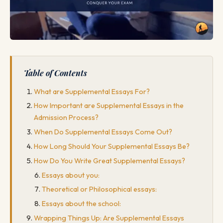
Table of Contents
What are Supplemental Essays For?
How Important are Supplemental Essays in the
Admission Process?
When Do Supplemental Essays Come Out?
How Long Should Your Supplemental Essays Be?
How Do You Write Great Supplemental Essays?
Essays about you:
Theoretical or Philosophical essays:
Essays about the school:
Wrapping Things Up: Are Supplemental Essays