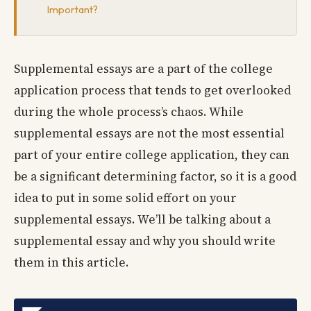
Important?
Supplemental essays are a part of the college
application process that tends to get overlooked
during the whole process’s chaos. While
supplemental essays are not the most essential
part of your entire college application, they can
be a significant determining factor, so it is a good
idea to put in some solid effort on your
supplemental essays. We’ll be talking about a
supplemental essay and why you should write
them in this article.