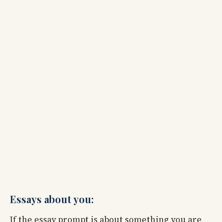
Essays about you:
If the essay prompt is about something you are