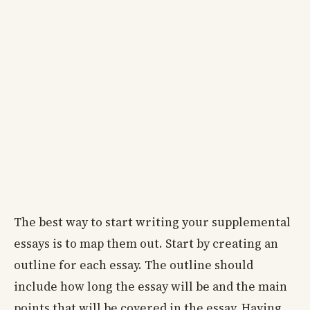
The best way to start writing your supplemental
essays is to map them out. Start by creating an
outline for each essay. The outline should
include how long the essay will be and the main
points that will be covered in the essay. Having