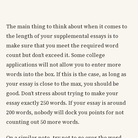
The main thing to think about when it comes to
the length of your supplemental essays is to
make sure that you meet the required word
count but don’t exceed it. Some college
applications will not allow you to enter more
words into the box. If this is the case, as long as
your essay is close to the max, you should be
good. Don’t stress about trying to make your
essay exactly 250 words. If your essay is around
200 words, nobody will dock you points for not
counting out 50 more words.
On a similar note, try not to go over the word