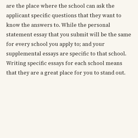
are the place where the school can ask the
applicant specific questions that they want to
know the answers to. While the personal
statement essay that you submit will be the same
for every school you apply to; and your
supplemental essays are specific to that school.
Writing specific essays for each school means
that they are a great place for you to stand out.