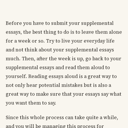
Before you have to submit your supplemental
essays, the best thing to do is to leave them alone
for a week or so. Try to live your everyday life
and not think about your supplemental essays
much. Then, after the week is up, go back to your
supplemental essays and read them aloud to
yourself. Reading essays aloud is a great way to
not only hear potential mistakes but is also a
great way to make sure that your essays say what
you want them to say.
Since this whole process can take quite a while,
and you will be managing this process for