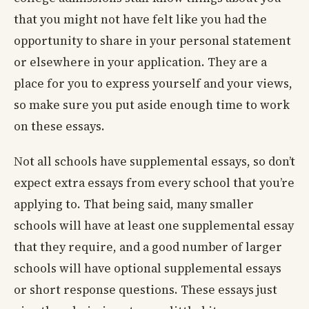
that you might not have felt like you had the
opportunity to share in your personal statement
or elsewhere in your application. They are a
place for you to express yourself and your views,
so make sure you put aside enough time to work
on these essays.
Not all schools have supplemental essays, so don’t
expect extra essays from every school that you’re
applying to. That being said, many smaller
schools will have at least one supplemental essay
that they require, and a good number of larger
schools will have optional supplemental essays
or short response questions. These essays just