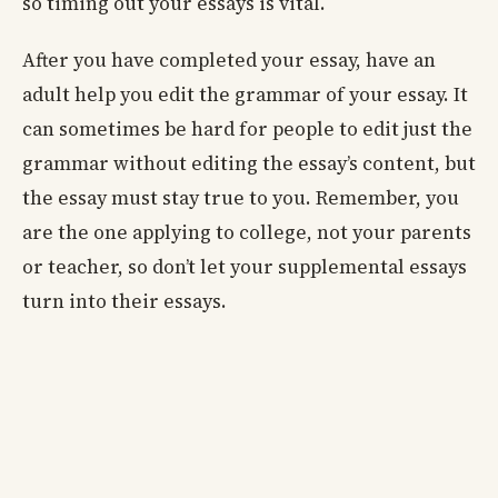
so timing out your essays is vital.
After you have completed your essay, have an
adult help you edit the grammar of your essay. It
can sometimes be hard for people to edit just the
grammar without editing the essay’s content, but
the essay must stay true to you. Remember, you
are the one applying to college, not your parents
or teacher, so don’t let your supplemental essays
turn into their essays.