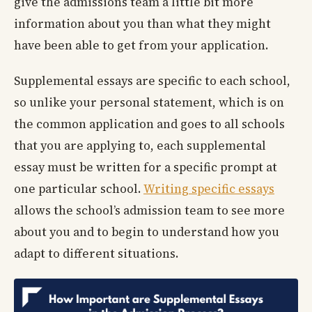
give the admissions team a little bit more
information about you than what they might
have been able to get from your application.
Supplemental essays are specific to each school,
so unlike your personal statement, which is on
the common application and goes to all schools
that you are applying to, each supplemental
essay must be written for a specific prompt at
one particular school.
Writing specific essays
allows the school’s admission team to see more
about you and to begin to understand how you
adapt to different situations.