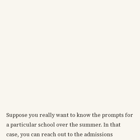
Suppose you really want to know the prompts for
a particular school over the summer. In that
case, you can reach out to the admissions