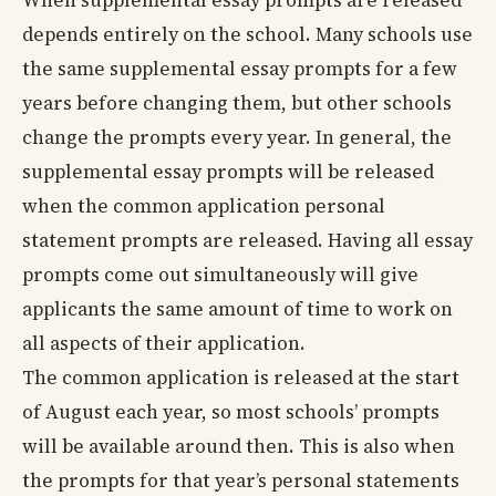
depends entirely on the school. Many schools use
the same supplemental essay prompts for a few
years before changing them, but other schools
change the prompts every year. In general, the
supplemental essay prompts will be released
when the common application personal
statement prompts are released. Having all essay
prompts come out simultaneously will give
applicants the same amount of time to work on
all aspects of their application.
The common application is released at the start
of August each year, so most schools’ prompts
will be available around then. This is also when
the prompts for that year’s personal statements