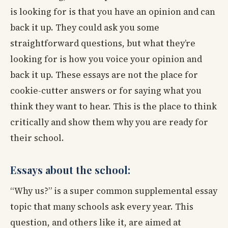
is looking for is that you have an opinion and can
back it up. They could ask you some
straightforward questions, but what they’re
looking for is how you voice your opinion and
back it up. These essays are not the place for
cookie-cutter answers or for saying what you
think they want to hear. This is the place to think
critically and show them why you are ready for
their school.
Essays about the school:
“Why us?” is a super common supplemental essay
topic that many schools ask every year. This
question, and others like it, are aimed at